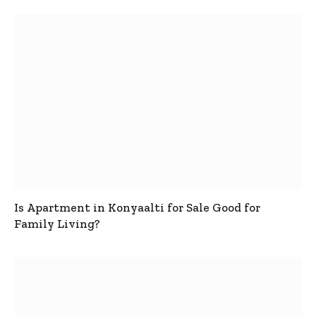
Is Apartment in Konyaalti for Sale Good for
Family Living?