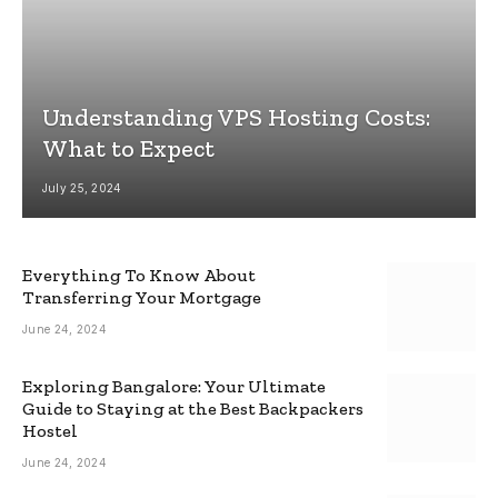
Understanding VPS Hosting Costs:
What to Expect
July 25, 2024
Everything To Know About
Transferring Your Mortgage
June 24, 2024
Exploring Bangalore: Your Ultimate
Guide to Staying at the Best Backpackers
Hostel
June 24, 2024