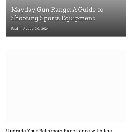
Mayday Gun Range: A Guide to
Shooting Sports Equipment
Paul
August 30, 2024
Upgrade Your Bathroom Experience with the