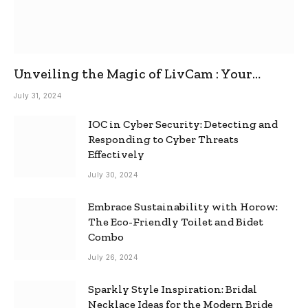
Unveiling the Magic of LivCam : Your
Ultimate Omegle Alternative
July 31, 2024
IOC in Cyber Security: Detecting and
Responding to Cyber Threats
Effectively
July 30, 2024
Embrace Sustainability with Horow:
The Eco-Friendly Toilet and Bidet
Combo
July 26, 2024
Sparkly Style Inspiration: Bridal
Necklace Ideas for the Modern Bride