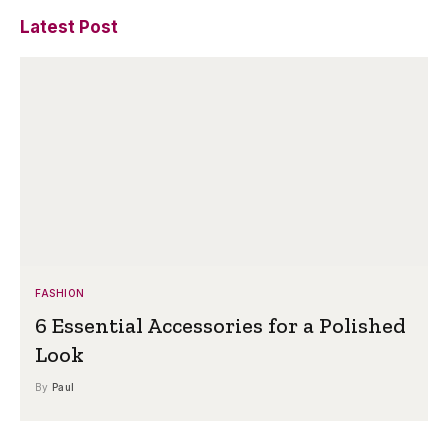
Latest Post
FASHION
6 Essential Accessories for a Polished
Look
By
Paul