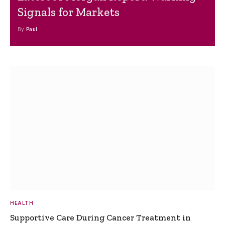
Signals for Markets
By
Paul
HEALTH
Supportive Care During Cancer Treatment in