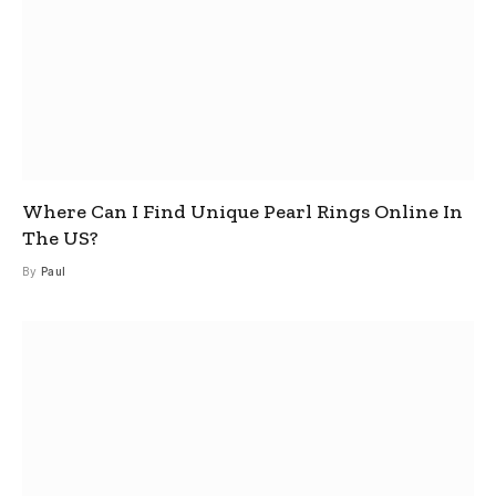
Where Can I Find Unique Pearl Rings Online In
The US?
By
Paul