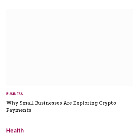
BUSINESS
Why Small Businesses Are Exploring Crypto
Payments
Health