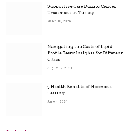
Supportive Care During Cancer
Treatment in Turkey
March 10, 2026
Navigating the Costs of Lipid
Profile Tests: Insights for Different
Cities
August 19, 2024
5 Health Benefits of Hormone
Testing
June 4, 2024