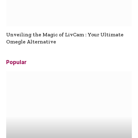
Unveiling the Magic of LivCam : Your Ultimate
Omegle Alternative
Popular