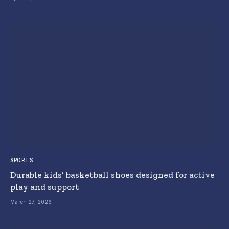
SPORTS
Durable kids’ basketball shoes designed for active
play and support
March 27, 2026