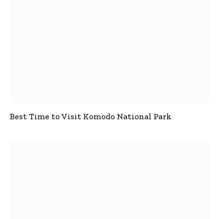
Best Time to Visit Komodo National Park