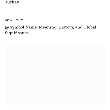
Turkey
APPS REVIEW
@ Symbol Name: Meaning, History, and Global
Significance