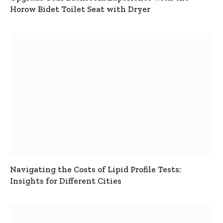
Horow Bidet Toilet Seat with Dryer
Navigating the Costs of Lipid Profile Tests:
Insights for Different Cities