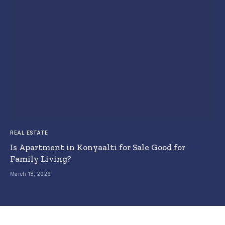
REAL ESTATE
Is Apartment in Konyaalti for Sale Good for
Family Living?
March 18, 2026