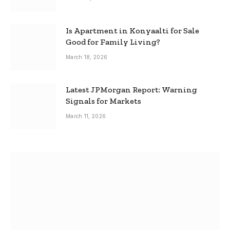
Is Apartment in Konyaalti for Sale
Good for Family Living?
March 18, 2026
Latest JPMorgan Report: Warning
Signals for Markets
March 11, 2026