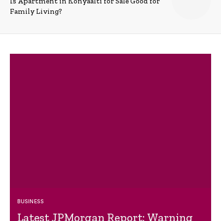
Is Apartment in Konyaalti for Sale Good for
Family Living?
BUSINESS
Latest JPMorgan Report: Warning