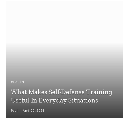
HEALTH
What Makes Self-Defense Training
Useful In Everyday Situations
Paul
April 20, 2026