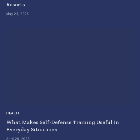
Resorts
May 24, 2026
HEALTH
What Makes Self-Defense Training Useful In
Everyday Situations
April 20, 2026