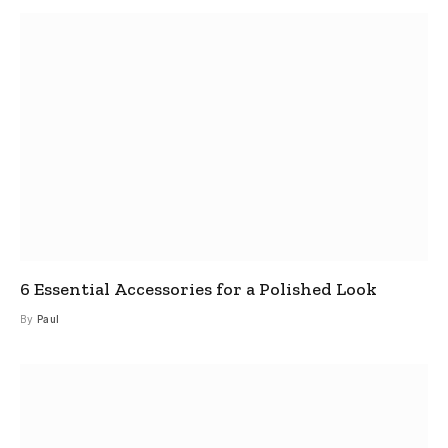
6 Essential Accessories for a Polished Look
By
Paul