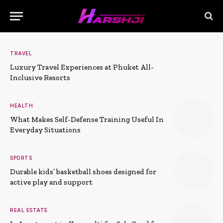
TRAVEL
Luxury Travel Experiences at Phuket All-
Inclusive Resorts
HEALTH
What Makes Self-Defense Training Useful In
Everyday Situations
SPORTS
Durable kids’ basketball shoes designed for
active play and support
REAL ESTATE