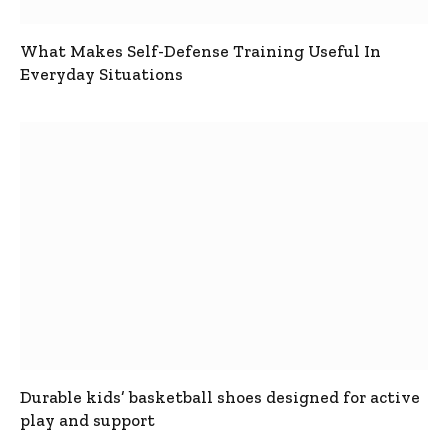
What Makes Self-Defense Training Useful In
Everyday Situations
Durable kids’ basketball shoes designed for active
play and support