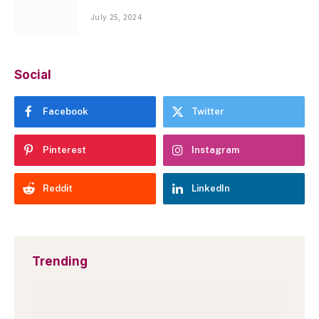
July 25, 2024
Social
Facebook
Twitter
Pinterest
Instagram
Reddit
LinkedIn
Trending