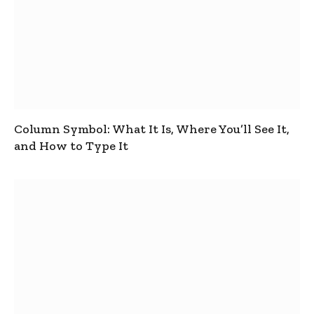
Column Symbol: What It Is, Where You’ll See It,
and How to Type It