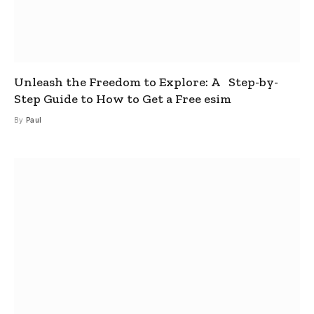
Unleash the Freedom to Explore: A Step-by-
Step Guide to How to Get a Free esim
By
Paul