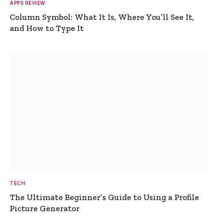
APPS REVIEW
Column Symbol: What It Is, Where You’ll See It,
and How to Type It
TECH
The Ultimate Beginner’s Guide to Using a Profile
Picture Generator