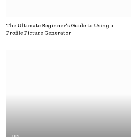
The Ultimate Beginner’s Guide to Using a
Profile Picture Generator
TIPS