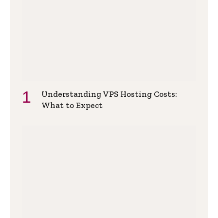
Understanding VPS Hosting Costs:
What to Expect