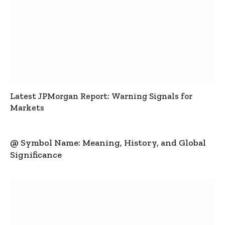
Latest JPMorgan Report: Warning Signals for
Markets
@ Symbol Name: Meaning, History, and Global
Significance