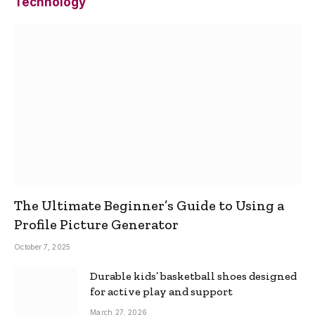
Technology
The Ultimate Beginner’s Guide to Using a
Profile Picture Generator
October 7, 2025
Durable kids’ basketball shoes designed
for active play and support
March 27, 2026