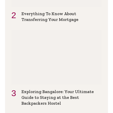
Everything To Know About
Transferring Your Mortgage
Exploring Bangalore: Your Ultimate
Guide to Staying at the Best
Backpackers Hostel