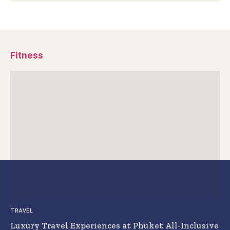
Fitness
TRAVEL
Luxury Travel Experiences at Phuket All-Inclusive