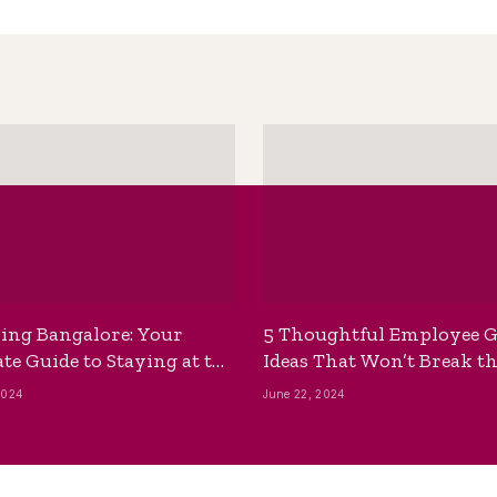
ing Bangalore: Your
5 Thoughtful Employee G
te Guide to Staying at the
Ideas That Won’t Break t
ackpackers Hostel
Bank
2024
June 22, 2024