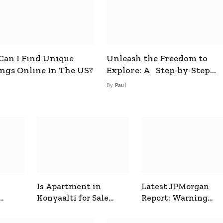
an I Find Unique
Unleash the Freedom to
ings Online In The US?
Explore: A Step-by-Step
Guide to How to Get a Free
By
Paul
esim
Is Apartment in
Latest JPMorgan
Konyaalti for Sale
Report: Warning
ive
Good for Family
Signals for Markets
Living?