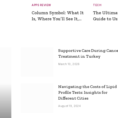
APPS REVIEW
TECH
Column Symbol: What It
The Ultima
Is, Where You’ll See It,
Guide to Usi
and How to Type It
Picture Gen
Supportive Care During Canc
Treatment in Turkey
March 10, 2026
Navigating the Costs of Lipid
Profile Tests: Insights for
Different Cities
August 19, 2024