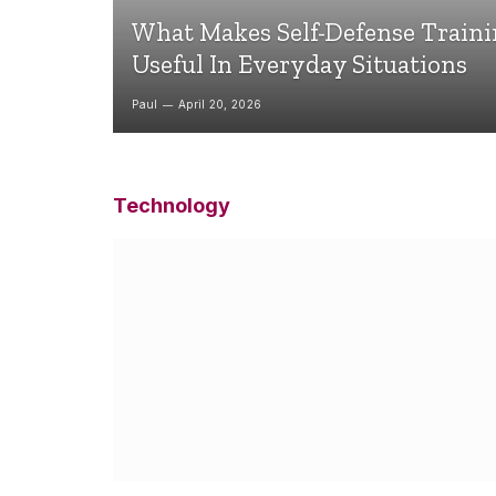
What Makes Self-Defense Train
Useful In Everyday Situations
Paul
April 20, 2026
Technology