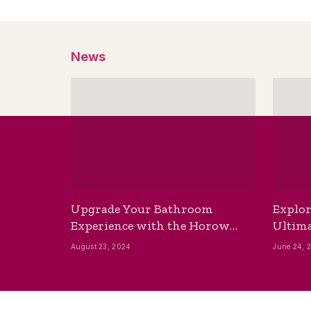
News
Upgrade Your Bathroom
Explor
Experience with the Horow
Ultima
Bidet Toilet Seat with Dryer
Best B
August 23, 2024
June 24, 