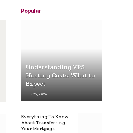
Popular
Understanding VPS
Hosting Costs: What to
Expect
July 25, 2024
Everything To Know
About Transferring
Your Mortgage