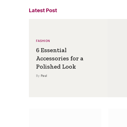
Latest Post
FASHION
6 Essential
Accessories for a
Polished Look
By
Paul