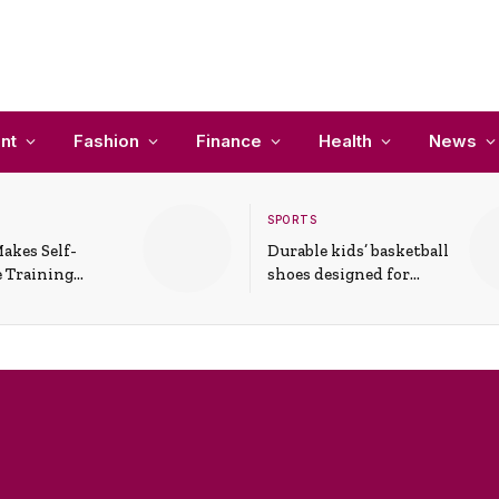
nt
Fashion
Finance
Health
News
SPORTS
akes Self-
Durable kids’ basketball
 Training
shoes designed for
In Everyday
active play and
ons
support