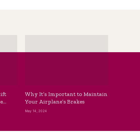
ift
Why It’s Important to Maintain
he
Your Airplane’s Brakes
May 14, 2024