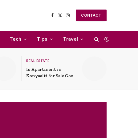
CONTACT
Facebook
X
Instagram
(Twitter)
Tech
Tips
Travel
REAL ESTATE
Is Apartment in
Konyaalti for Sale Good
for Family Living?