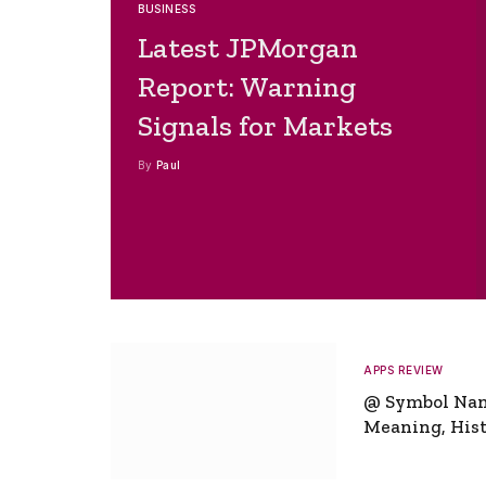
BUSINESS
Latest JPMorgan
Report: Warning
Signals for Markets
By
Paul
APPS REVIEW
@ Symbol Na
Meaning, Hist
Global Signifi