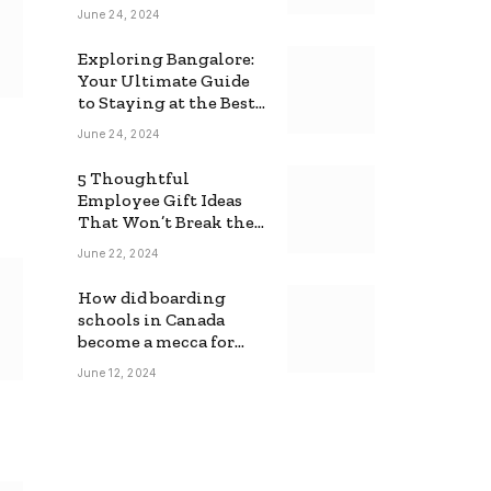
June 24, 2024
Exploring Bangalore:
Your Ultimate Guide
to Staying at the Best
Backpackers Hostel
June 24, 2024
5 Thoughtful
Employee Gift Ideas
That Won’t Break the
Bank
June 22, 2024
How did boarding
schools in Canada
become a mecca for
foreign students?
June 12, 2024