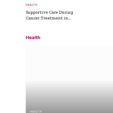
HEALTH
Supportive Care During
Cancer Treatment in
Turkey
Health
HEALTH