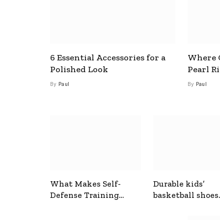
6 Essential Accessories for a
Where C
Polished Look
Pearl R
By
Paul
By
Paul
What Makes Self-
Durable kids’
Defense Training
basketball shoes
Useful In Everyday
designed for act
Situations
play and support