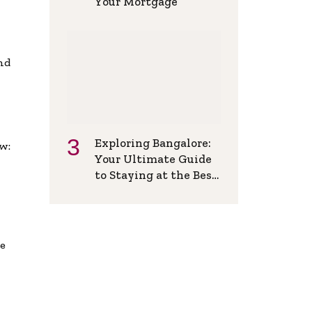
Your Mortgage
and
Exploring Bangalore:
w:
Your Ultimate Guide
to Staying at the Best
Backpackers Hostel
de