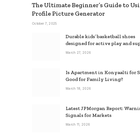
The Ultimate Beginner’s Guide to Usi
Profile Picture Generator
October 7, 2025
Durable kids’ basketball shoes
designed for active play and su
March 27, 2026
Is Apartment in Konyaalti for S
Good for Family Living?
March 18, 2026
Latest JPMorgan Report: Warn
Signals for Markets
March 11, 2026