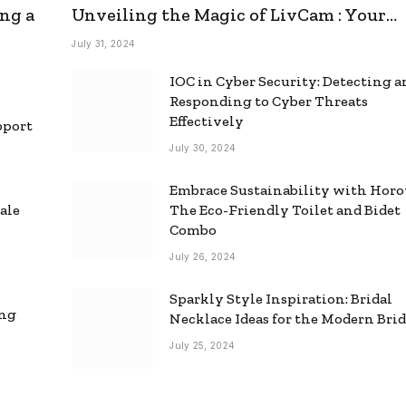
ng a
Unveiling the Magic of LivCam : Your
Ultimate Omegle Alternative
July 31, 2024
IOC in Cyber Security: Detecting 
Responding to Cyber Threats
Effectively
pport
July 30, 2024
Embrace Sustainability with Horo
ale
The Eco-Friendly Toilet and Bidet
Combo
July 26, 2024
Sparkly Style Inspiration: Bridal
ing
Necklace Ideas for the Modern Bri
July 25, 2024