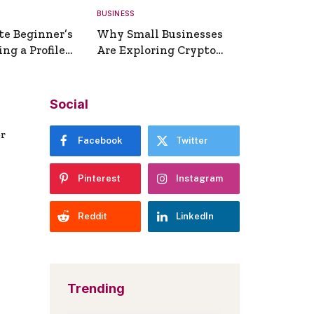
BUSINESS
te Beginner’s
Why Small Businesses
ng a Profile
Are Exploring Crypto
erator
Payments
Social
er
Facebook
Twitter
Pinterest
Instagram
Reddit
LinkedIn
Trending