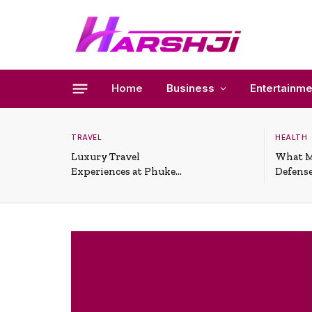
Home
Business
Entertainme
TRAVEL
HEALTH
Luxury Travel
What M
Experiences at Phuket
Defense
All-Inclusive Resorts
Useful 
Situati