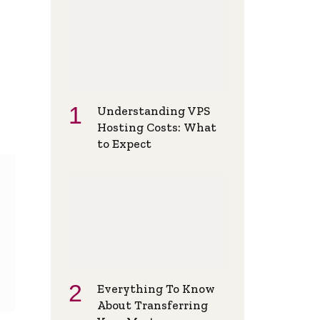
Understanding VPS
Hosting Costs: What
to Expect
Everything To Know
About Transferring