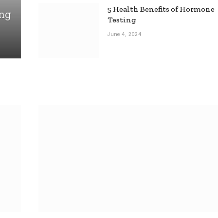
5 Health Benefits of Hormone
ing
Testing
June 4, 2024