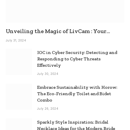
Unveiling the Magic of LivCam : Your
Ultimate Omegle Alternative
July 31, 2024
IOC in Cyber Security: Detecting and
Responding to Cyber Threats
Effectively
July 30, 2024
Embrace Sustainability with Horow:
The Eco-Friendly Toilet and Bidet
Combo
July 26, 2024
Sparkly Style Inspiration: Bridal
Necklace Ideas for the Modern Bride