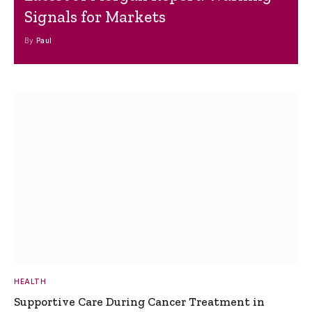
Signals for Markets
By
Paul
HEALTH
Supportive Care During Cancer Treatment in