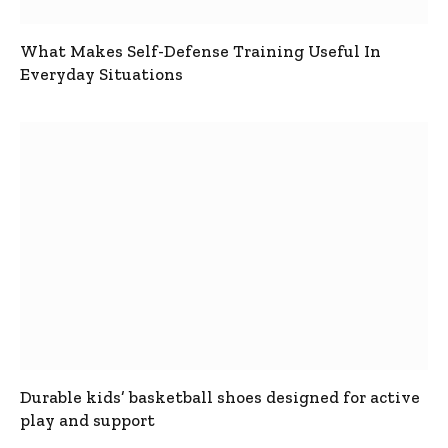
What Makes Self-Defense Training Useful In
Everyday Situations
Durable kids’ basketball shoes designed for active
play and support