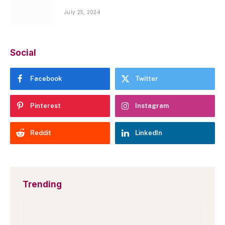
July 25, 2024
Social
Facebook
Twitter
Pinterest
Instagram
Reddit
LinkedIn
Trending