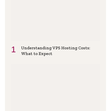
Understanding VPS Hosting Costs:
What to Expect