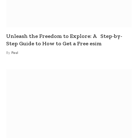
Unleash the Freedom to Explore: A Step-by-
Step Guide to How to Get a Free esim
By
Paul