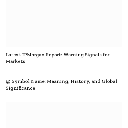
Latest JPMorgan Report: Warning Signals for
Markets
@ Symbol Name: Meaning, History, and Global
Significance