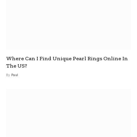
Where Can I Find Unique Pearl Rings Online In
The US?
By
Paul