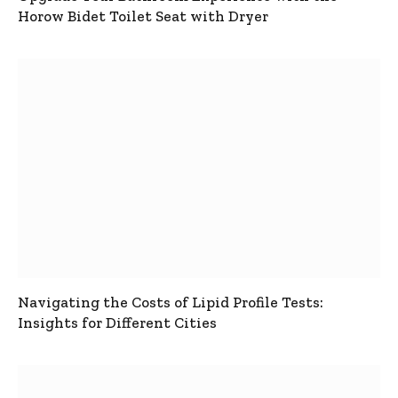
Horow Bidet Toilet Seat with Dryer
Navigating the Costs of Lipid Profile Tests:
Insights for Different Cities