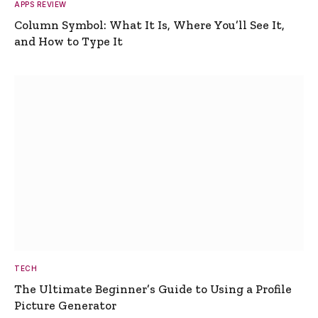
APPS REVIEW
Column Symbol: What It Is, Where You’ll See It,
and How to Type It
TECH
The Ultimate Beginner’s Guide to Using a Profile
Picture Generator