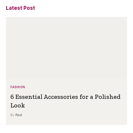
Latest Post
FASHION
6 Essential Accessories for a Polished
Look
By
Paul