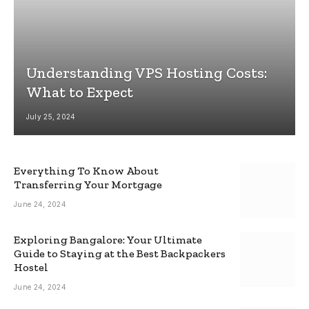
Understanding VPS Hosting Costs:
What to Expect
July 25, 2024
Everything To Know About
Transferring Your Mortgage
June 24, 2024
Exploring Bangalore: Your Ultimate
Guide to Staying at the Best Backpackers
Hostel
June 24, 2024