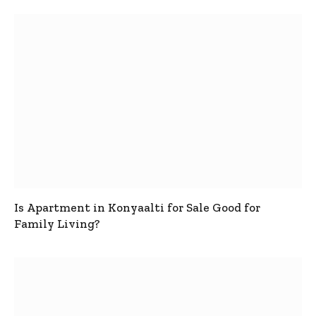
Is Apartment in Konyaalti for Sale Good for
Family Living?