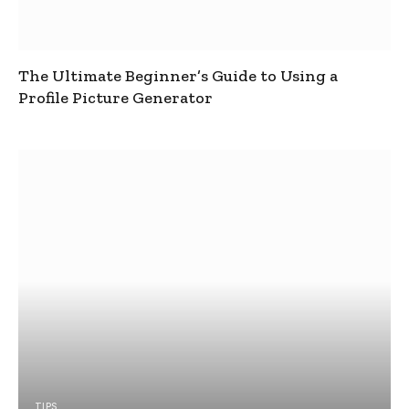
The Ultimate Beginner’s Guide to Using a
Profile Picture Generator
TIPS