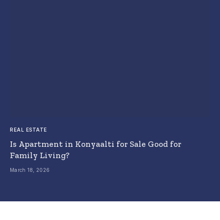
REAL ESTATE
Is Apartment in Konyaalti for Sale Good for
Family Living?
March 18, 2026