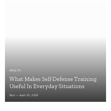
HEALTH
What Makes Self-Defense Training
Useful In Everyday Situations
Paul
April 20, 2026