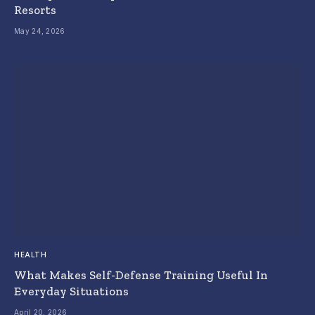
Resorts
May 24, 2026
HEALTH
What Makes Self-Defense Training Useful In
Everyday Situations
April 20, 2026