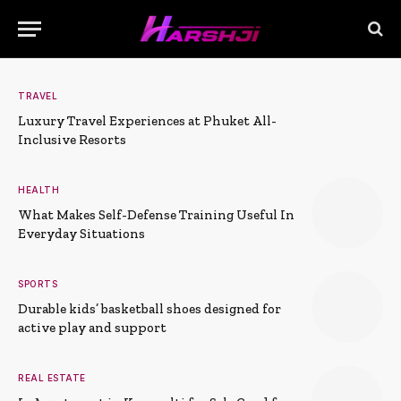
TRAVEL
Luxury Travel Experiences at Phuket All-
Inclusive Resorts
HEALTH
What Makes Self-Defense Training Useful In
Everyday Situations
SPORTS
Durable kids’ basketball shoes designed for
active play and support
REAL ESTATE