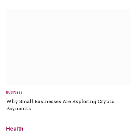
BUSINESS
Why Small Businesses Are Exploring Crypto
Payments
Health