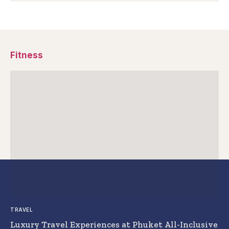
Fitness
TRAVEL
Luxury Travel Experiences at Phuket All-Inclusive