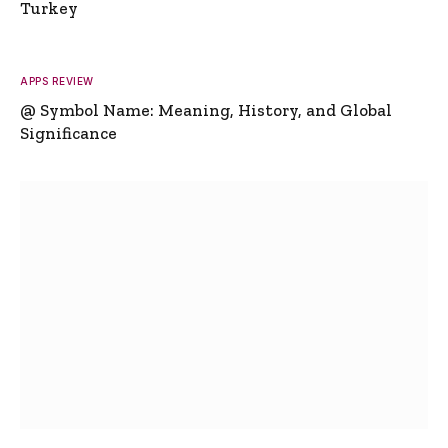
Turkey
APPS REVIEW
@ Symbol Name: Meaning, History, and Global
Significance