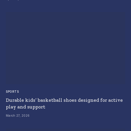
SPORTS
Durable kids’ basketball shoes designed for active
play and support
March 27, 2026