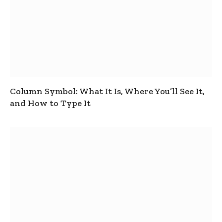
Column Symbol: What It Is, Where You’ll See It,
and How to Type It