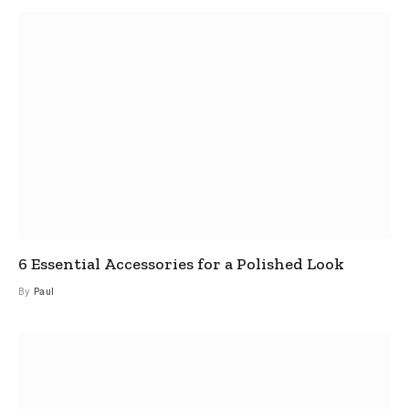
6 Essential Accessories for a Polished Look
By
Paul