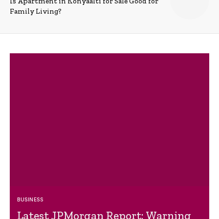
Is Apartment in Konyaalti for Sale Good for
Family Living?
BUSINESS
Latest JPMorgan Report: Warning