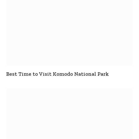
Best Time to Visit Komodo National Park