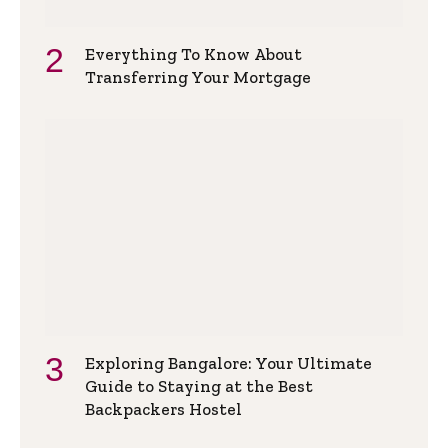
Everything To Know About
Transferring Your Mortgage
Exploring Bangalore: Your Ultimate
Guide to Staying at the Best
Backpackers Hostel