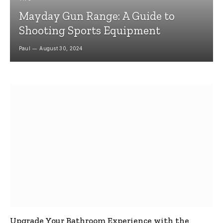
Mayday Gun Range: A Guide to
Shooting Sports Equipment
Paul
August 30, 2024
Upgrade Your Bathroom Experience with the