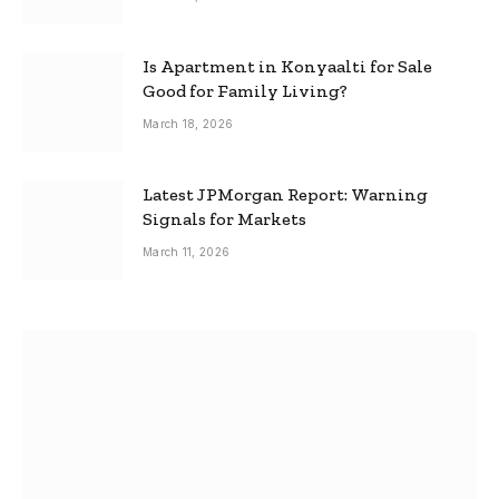
Is Apartment in Konyaalti for Sale
Good for Family Living?
March 18, 2026
Latest JPMorgan Report: Warning
Signals for Markets
March 11, 2026