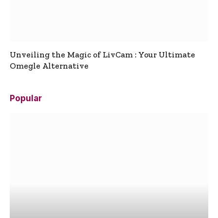
Unveiling the Magic of LivCam : Your Ultimate
Omegle Alternative
Popular