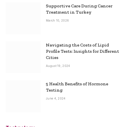
Supportive Care During Cancer
Treatment in Turkey
March 10, 2026
Navigating the Costs of Lipid
Profile Tests: Insights for Different
Cities
August 19, 2024
5 Health Benefits of Hormone
Testing
June 4, 2024