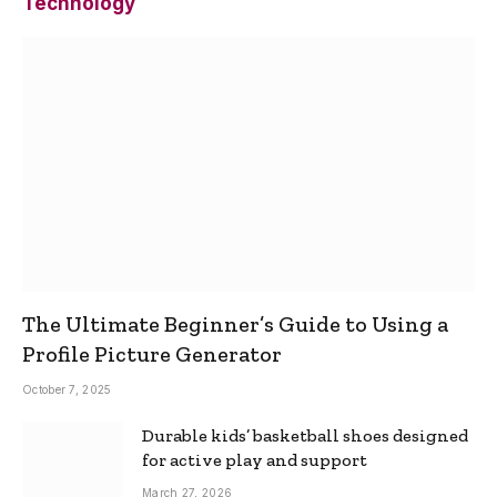
Technology
The Ultimate Beginner’s Guide to Using a
Profile Picture Generator
October 7, 2025
Durable kids’ basketball shoes designed
for active play and support
March 27, 2026