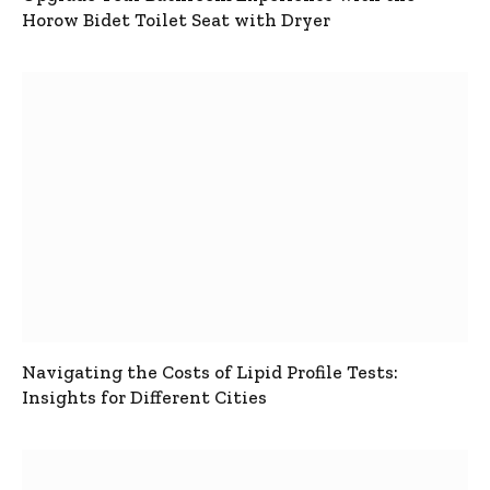
Horow Bidet Toilet Seat with Dryer
Navigating the Costs of Lipid Profile Tests:
Insights for Different Cities