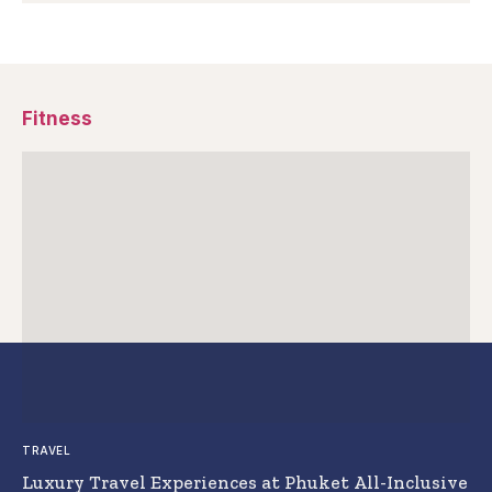
Fitness
TRAVEL
Luxury Travel Experiences at Phuket All-Inclusive