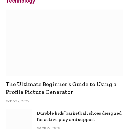
Technology
The Ultimate Beginner’s Guide to Using a
Profile Picture Generator
October 7, 2025
Durable kids’ basketball shoes designed
for active play and support
March 27, 2026