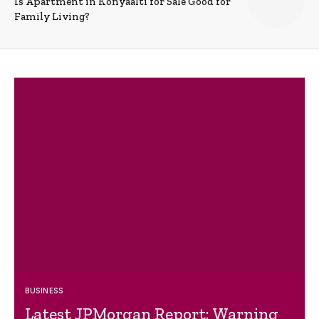
Is Apartment in Konyaalti for Sale Good for
Family Living?
BUSINESS
Latest JPMorgan Report: Warning