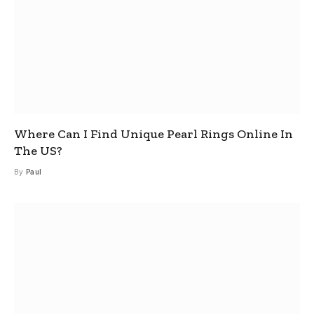
Where Can I Find Unique Pearl Rings Online In
The US?
By
Paul