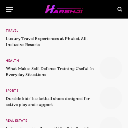
TRAVEL
Luxury Travel Experiences at Phuket All-
Inclusive Resorts
HEALTH
What Makes Self-Defense Training Useful In
Everyday Situations
SPORTS
Durable kids’ basketball shoes designed for
active play and support
REAL ESTATE