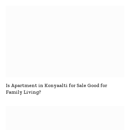
Is Apartment in Konyaalti for Sale Good for
Family Living?