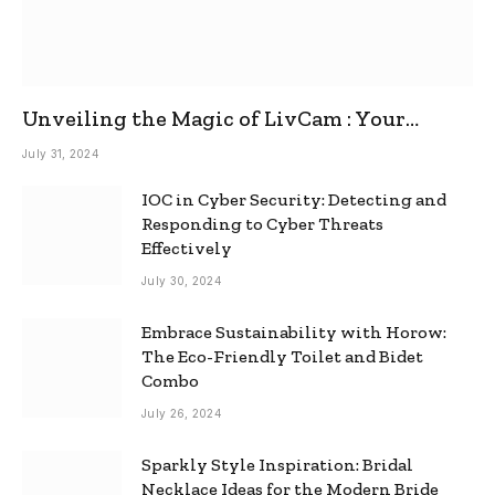
Unveiling the Magic of LivCam : Your
Ultimate Omegle Alternative
July 31, 2024
IOC in Cyber Security: Detecting and
Responding to Cyber Threats
Effectively
July 30, 2024
Embrace Sustainability with Horow:
The Eco-Friendly Toilet and Bidet
Combo
July 26, 2024
Sparkly Style Inspiration: Bridal
Necklace Ideas for the Modern Bride