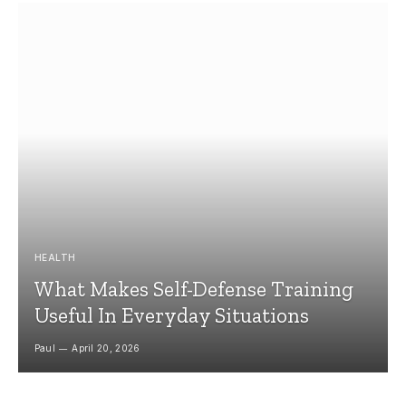
HEALTH
What Makes Self-Defense Training
Useful In Everyday Situations
Paul
April 20, 2026