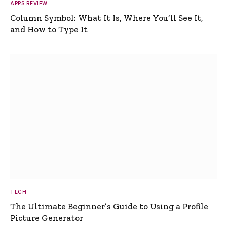
APPS REVIEW
Column Symbol: What It Is, Where You’ll See It,
and How to Type It
TECH
The Ultimate Beginner’s Guide to Using a Profile
Picture Generator