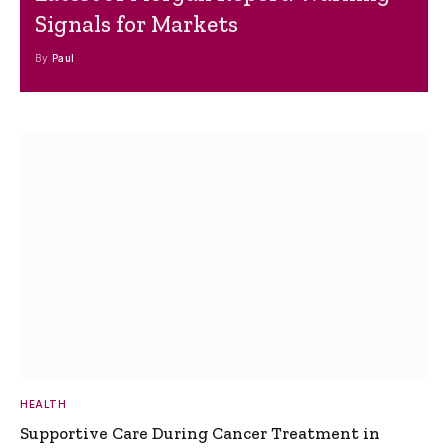
Signals for Markets
By
Paul
HEALTH
Supportive Care During Cancer Treatment in