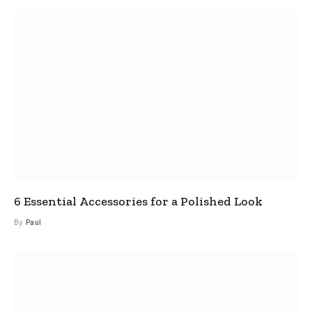
6 Essential Accessories for a Polished Look
By
Paul