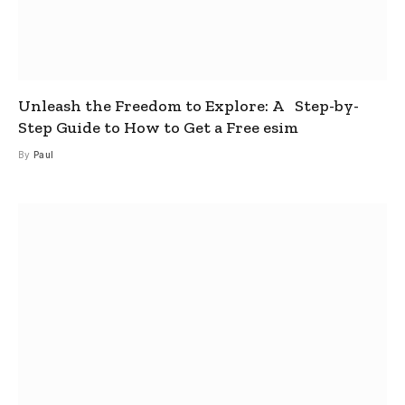
Unleash the Freedom to Explore: A Step-by-
Step Guide to How to Get a Free esim
By
Paul