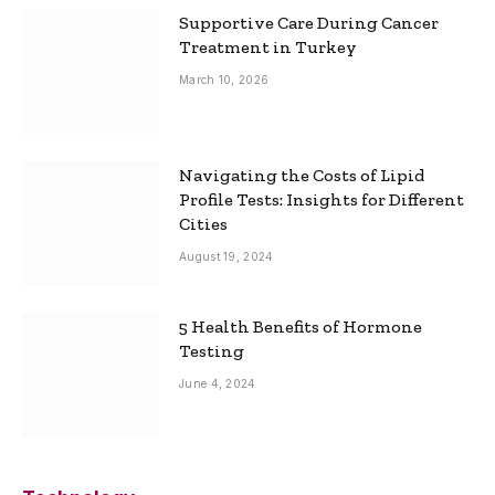
Supportive Care During Cancer
Treatment in Turkey
March 10, 2026
Navigating the Costs of Lipid
Profile Tests: Insights for Different
Cities
August 19, 2024
5 Health Benefits of Hormone
Testing
June 4, 2024