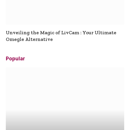
Unveiling the Magic of LivCam : Your Ultimate
Omegle Alternative
Popular