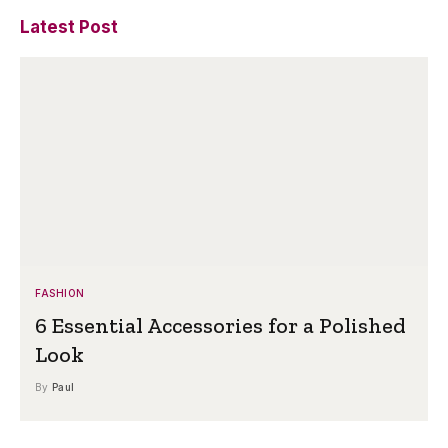
Latest Post
FASHION
6 Essential Accessories for a Polished
Look
By
Paul