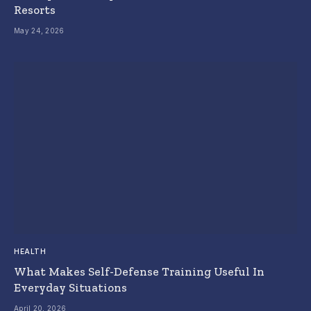
Resorts
May 24, 2026
HEALTH
What Makes Self-Defense Training Useful In
Everyday Situations
April 20, 2026