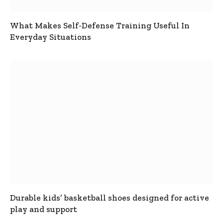
What Makes Self-Defense Training Useful In
Everyday Situations
Durable kids’ basketball shoes designed for active
play and support