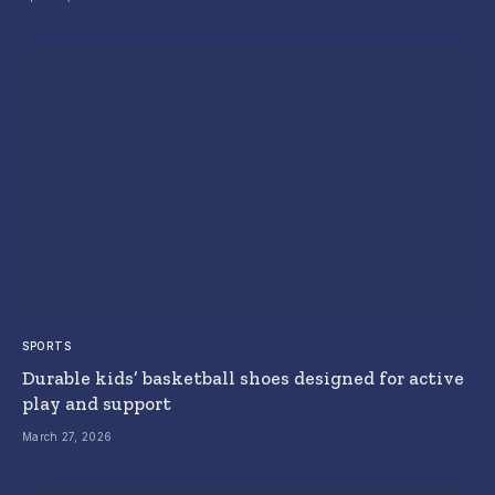
SPORTS
Durable kids’ basketball shoes designed for active
play and support
March 27, 2026