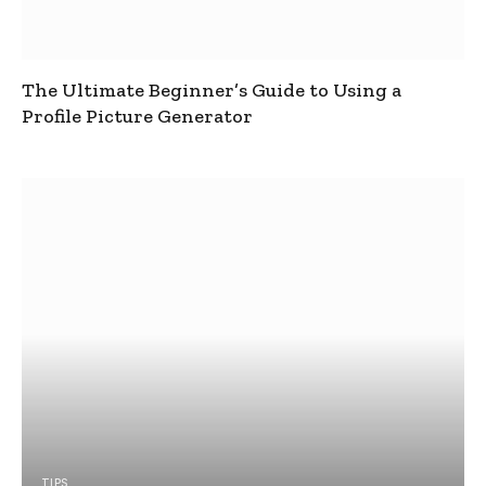
The Ultimate Beginner’s Guide to Using a
Profile Picture Generator
TIPS