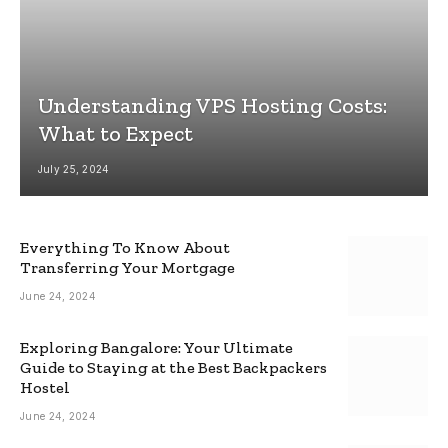
Understanding VPS Hosting Costs:
What to Expect
July 25, 2024
Everything To Know About
Transferring Your Mortgage
June 24, 2024
Exploring Bangalore: Your Ultimate
Guide to Staying at the Best Backpackers
Hostel
June 24, 2024