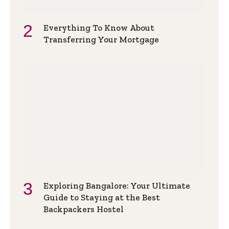
Everything To Know About
Transferring Your Mortgage
Exploring Bangalore: Your Ultimate
Guide to Staying at the Best
Backpackers Hostel