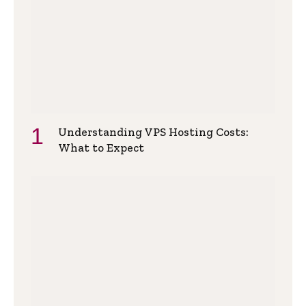
Understanding VPS Hosting Costs:
What to Expect