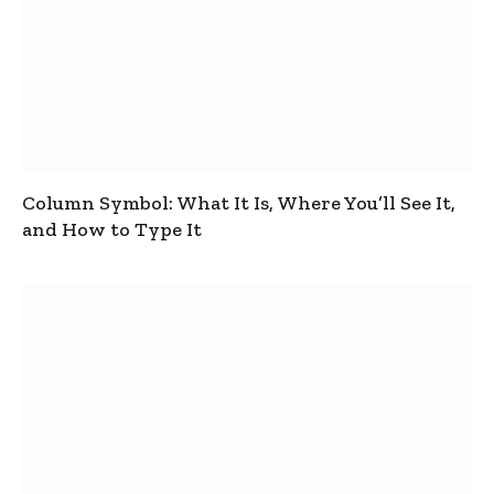
Column Symbol: What It Is, Where You’ll See It,
and How to Type It