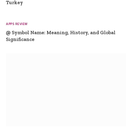
Turkey
APPS REVIEW
@ Symbol Name: Meaning, History, and Global
Significance