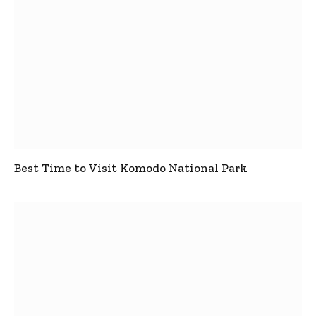
Best Time to Visit Komodo National Park