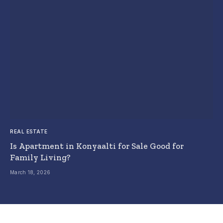
REAL ESTATE
Is Apartment in Konyaalti for Sale Good for
Family Living?
March 18, 2026