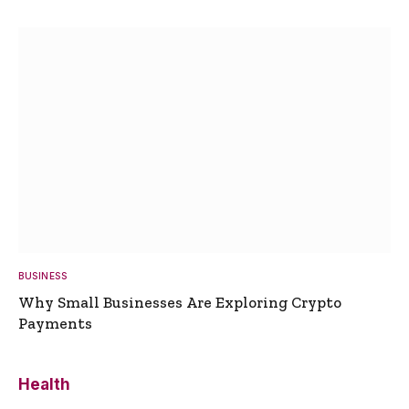
BUSINESS
Why Small Businesses Are Exploring Crypto
Payments
Health