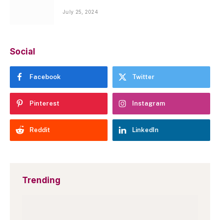
July 25, 2024
Social
Facebook
Twitter
Pinterest
Instagram
Reddit
LinkedIn
Trending