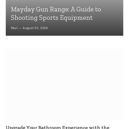
Mayday Gun Range: A Guide to
Shooting Sports Equipment
Paul
August 30, 2024
Upgrade Your Bathroom Experience with the