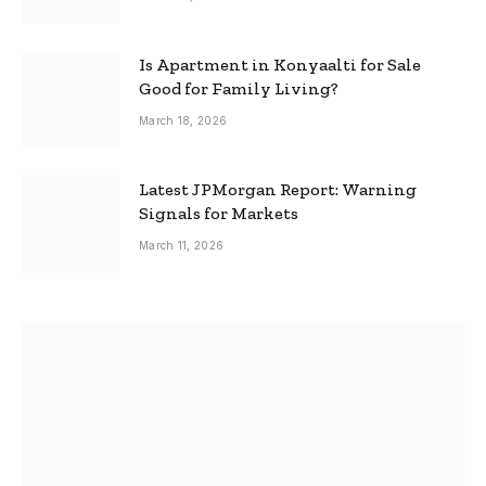
Is Apartment in Konyaalti for Sale
Good for Family Living?
March 18, 2026
Latest JPMorgan Report: Warning
Signals for Markets
March 11, 2026