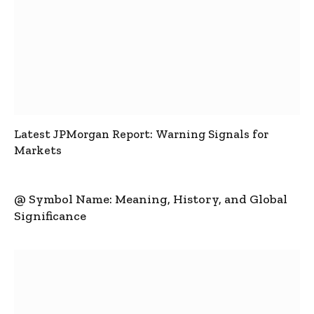
Latest JPMorgan Report: Warning Signals for
Markets
@ Symbol Name: Meaning, History, and Global
Significance