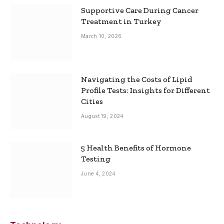
Supportive Care During Cancer
Treatment in Turkey
March 10, 2026
Navigating the Costs of Lipid
Profile Tests: Insights for Different
Cities
August 19, 2024
5 Health Benefits of Hormone
Testing
June 4, 2024