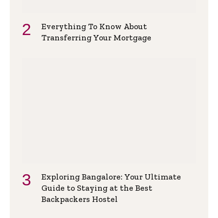
Everything To Know About
Transferring Your Mortgage
Exploring Bangalore: Your Ultimate
Guide to Staying at the Best
Backpackers Hostel