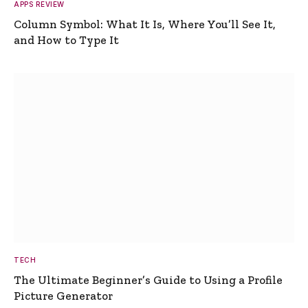
APPS REVIEW
Column Symbol: What It Is, Where You’ll See It,
and How to Type It
TECH
The Ultimate Beginner’s Guide to Using a Profile
Picture Generator