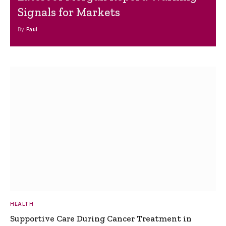
Signals for Markets
By
Paul
HEALTH
Supportive Care During Cancer Treatment in