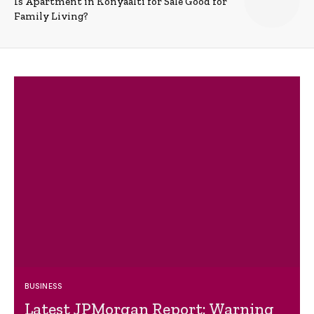
Is Apartment in Konyaalti for Sale Good for
Family Living?
BUSINESS
Latest JPMorgan Report: Warning