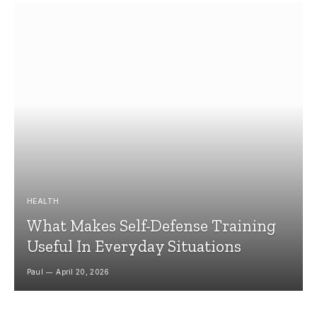
HEALTH
What Makes Self-Defense Training
Useful In Everyday Situations
Paul
April 20, 2026