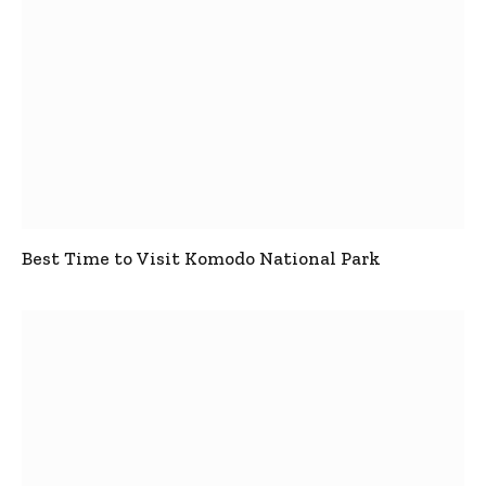
Best Time to Visit Komodo National Park