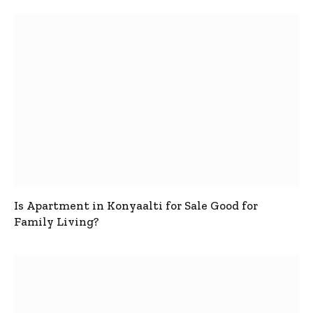
Is Apartment in Konyaalti for Sale Good for
Family Living?