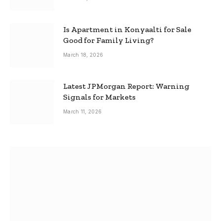
Is Apartment in Konyaalti for Sale
Good for Family Living?
March 18, 2026
Latest JPMorgan Report: Warning
Signals for Markets
March 11, 2026