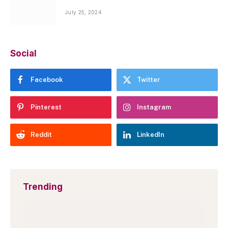
July 25, 2024
Social
Facebook
Twitter
Pinterest
Instagram
Reddit
LinkedIn
Trending