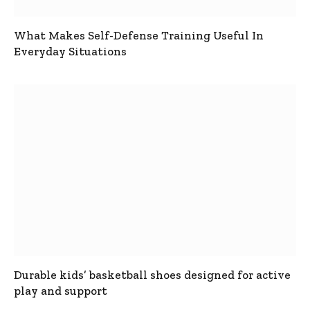
What Makes Self-Defense Training Useful In
Everyday Situations
Durable kids’ basketball shoes designed for active
play and support