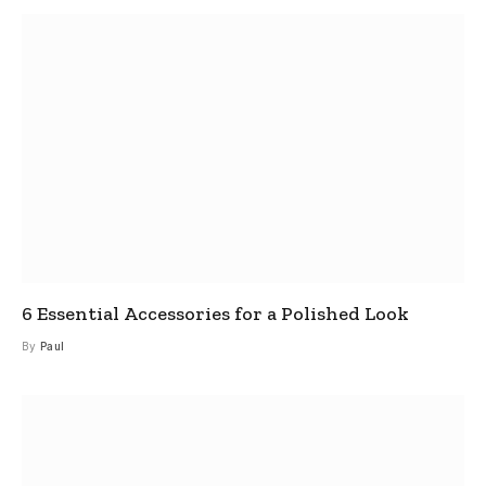
6 Essential Accessories for a Polished Look
By
Paul