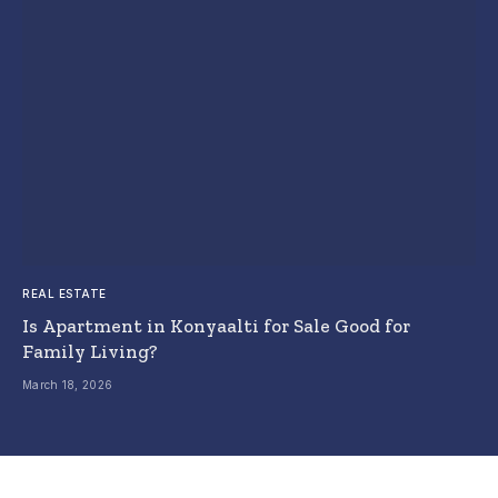
REAL ESTATE
Is Apartment in Konyaalti for Sale Good for
Family Living?
March 18, 2026