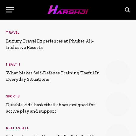
TRAVEL
Luxury Travel Experiences at Phuket All-
Inclusive Resorts
HEALTH
What Makes Self-Defense Training Useful In
Everyday Situations
SPORTS
Durable kids’ basketball shoes designed for
active play and support
REAL ESTATE