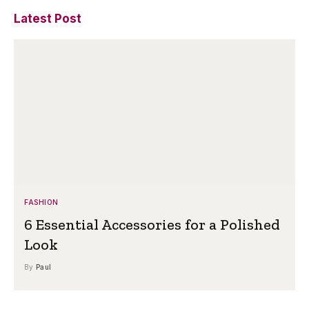
Latest Post
FASHION
6 Essential Accessories for a Polished
Look
By
Paul