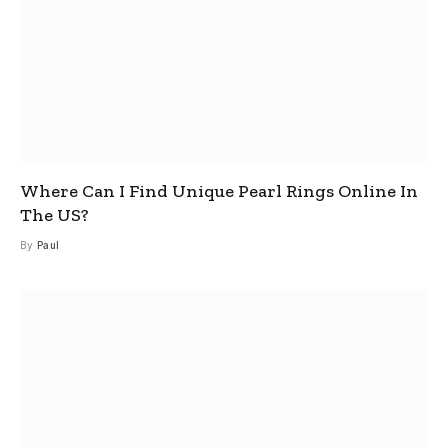
Where Can I Find Unique Pearl Rings Online In
The US?
By
Paul