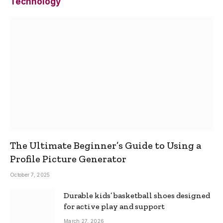
Technology
The Ultimate Beginner’s Guide to Using a
Profile Picture Generator
October 7, 2025
Durable kids’ basketball shoes designed
for active play and support
March 27, 2026