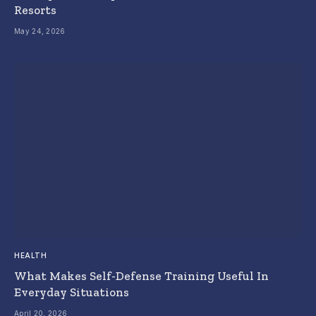
Resorts
May 24, 2026
HEALTH
What Makes Self-Defense Training Useful In
Everyday Situations
April 20, 2026