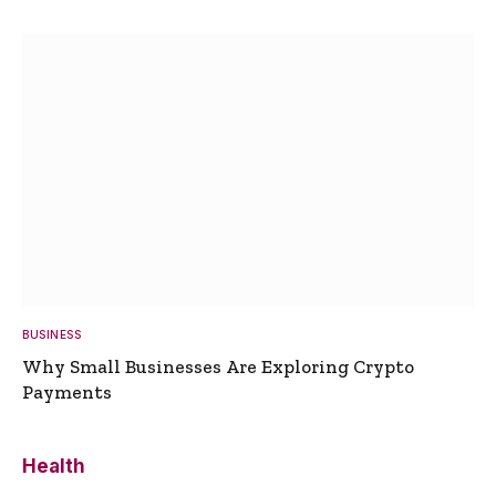
BUSINESS
Why Small Businesses Are Exploring Crypto
Payments
Health