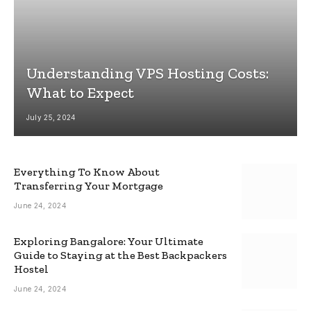
Understanding VPS Hosting Costs:
What to Expect
July 25, 2024
Everything To Know About
Transferring Your Mortgage
June 24, 2024
Exploring Bangalore: Your Ultimate
Guide to Staying at the Best Backpackers
Hostel
June 24, 2024