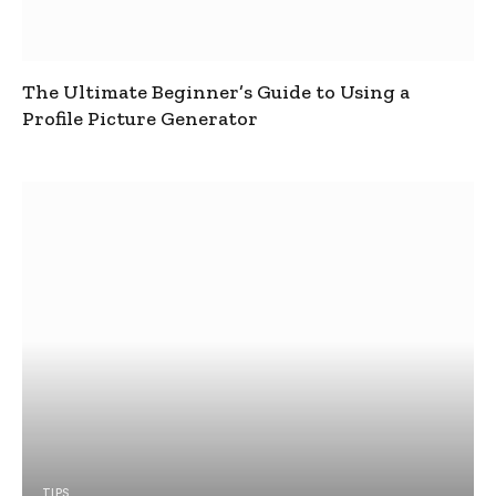
The Ultimate Beginner’s Guide to Using a
Profile Picture Generator
TIPS