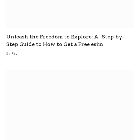
Unleash the Freedom to Explore: A Step-by-
Step Guide to How to Get a Free esim
By
Paul