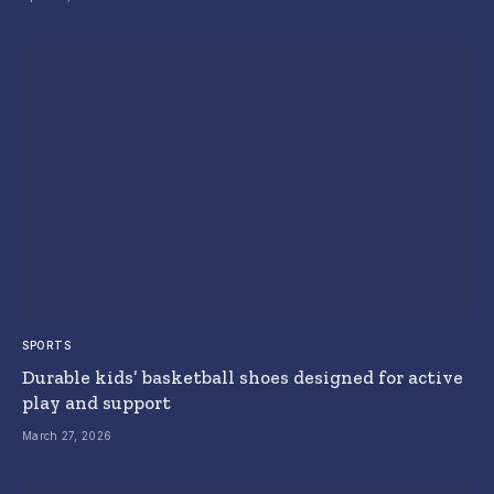
SPORTS
Durable kids’ basketball shoes designed for active
play and support
March 27, 2026