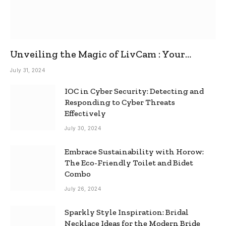
Unveiling the Magic of LivCam : Your
Ultimate Omegle Alternative
July 31, 2024
IOC in Cyber Security: Detecting and
Responding to Cyber Threats
Effectively
July 30, 2024
Embrace Sustainability with Horow:
The Eco-Friendly Toilet and Bidet
Combo
July 26, 2024
Sparkly Style Inspiration: Bridal
Necklace Ideas for the Modern Bride