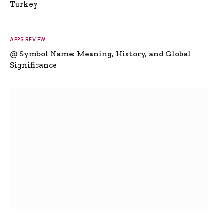
Turkey
APPS REVIEW
@ Symbol Name: Meaning, History, and Global
Significance