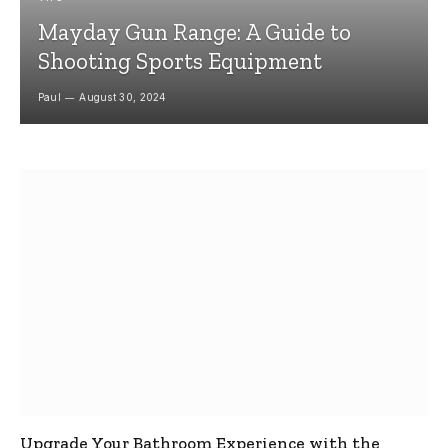
Mayday Gun Range: A Guide to
Shooting Sports Equipment
Paul
August 30, 2024
Upgrade Your Bathroom Experience with the