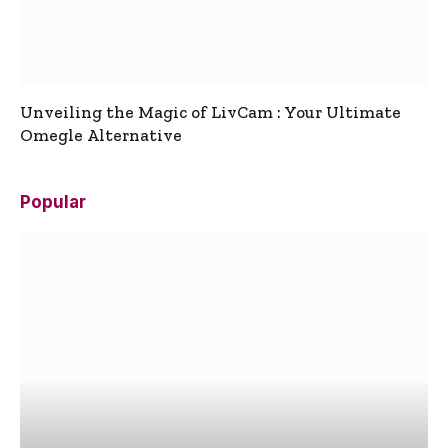
Unveiling the Magic of LivCam : Your Ultimate
Omegle Alternative
Popular