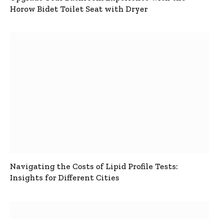
Horow Bidet Toilet Seat with Dryer
Navigating the Costs of Lipid Profile Tests:
Insights for Different Cities