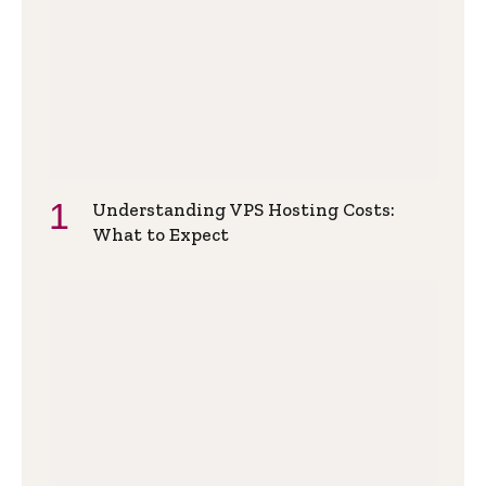
Understanding VPS Hosting Costs:
What to Expect