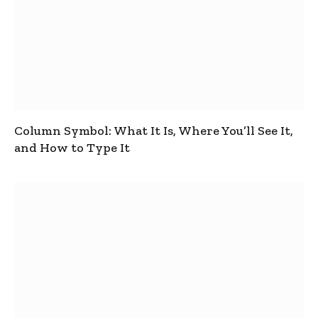
Column Symbol: What It Is, Where You’ll See It,
and How to Type It