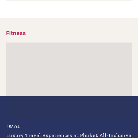
Fitness
TRAVEL
Luxury Travel Experiences at Phuket All-Inclusive