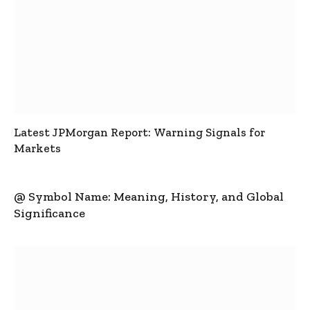
Latest JPMorgan Report: Warning Signals for
Markets
@ Symbol Name: Meaning, History, and Global
Significance