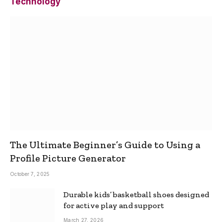
Technology
The Ultimate Beginner’s Guide to Using a
Profile Picture Generator
October 7, 2025
Durable kids’ basketball shoes designed
for active play and support
March 27, 2026