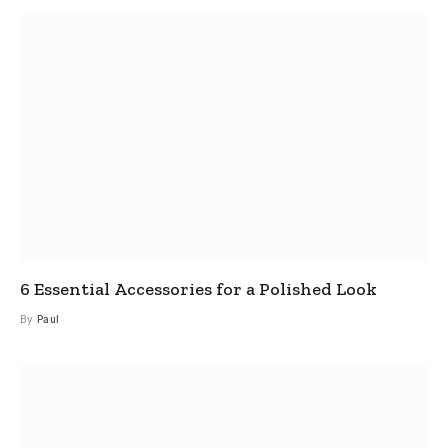
6 Essential Accessories for a Polished Look
By
Paul