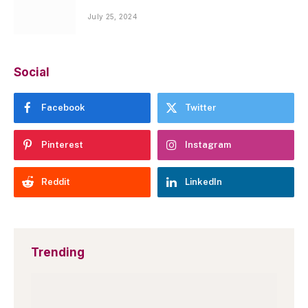
July 25, 2024
Social
Facebook
Twitter
Pinterest
Instagram
Reddit
LinkedIn
Trending