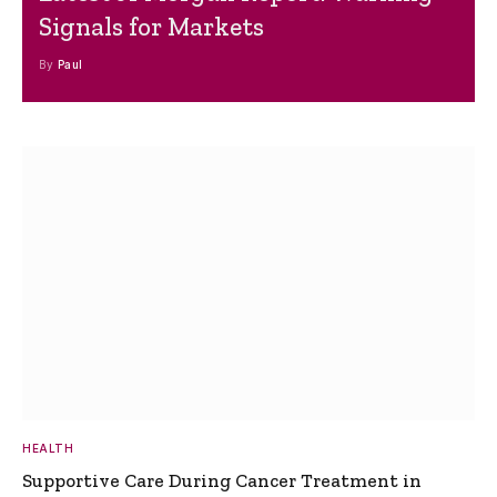
Signals for Markets
By
Paul
HEALTH
Supportive Care During Cancer Treatment in