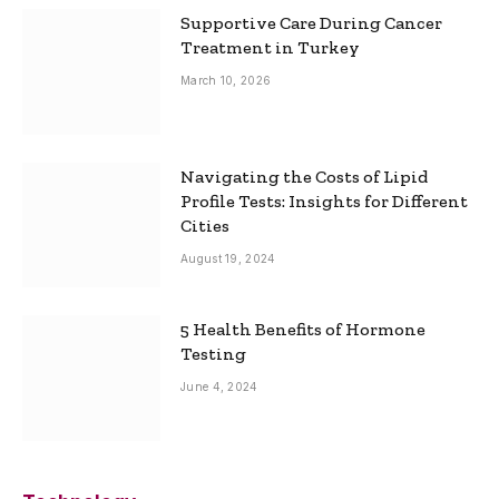
Supportive Care During Cancer
Treatment in Turkey
March 10, 2026
Navigating the Costs of Lipid
Profile Tests: Insights for Different
Cities
August 19, 2024
5 Health Benefits of Hormone
Testing
June 4, 2024