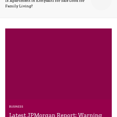
Is Apartment in Konyaalti for Sale Good for
Family Living?
BUSINESS
Latest JPMorgan Report: Warning