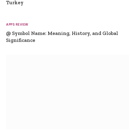
Turkey
APPS REVIEW
@ Symbol Name: Meaning, History, and Global
Significance