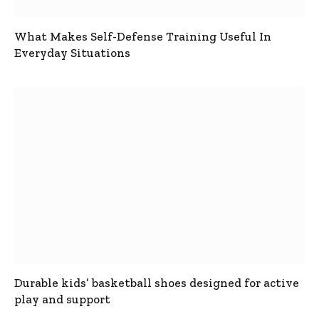
What Makes Self-Defense Training Useful In
Everyday Situations
Durable kids’ basketball shoes designed for active
play and support