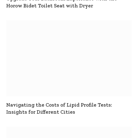
Horow Bidet Toilet Seat with Dryer
Navigating the Costs of Lipid Profile Tests:
Insights for Different Cities