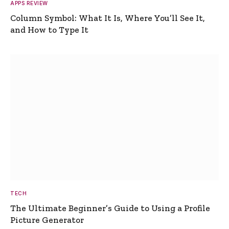
APPS REVIEW
Column Symbol: What It Is, Where You’ll See It,
and How to Type It
TECH
The Ultimate Beginner’s Guide to Using a Profile
Picture Generator