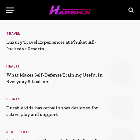
TRAVEL
Luxury Travel Experiences at Phuket All-
Inclusive Resorts
HEALTH
What Makes Self-Defense Training Useful In
Everyday Situations
SPORTS
Durable kids’ basketball shoes designed for
active play and support
REAL ESTATE