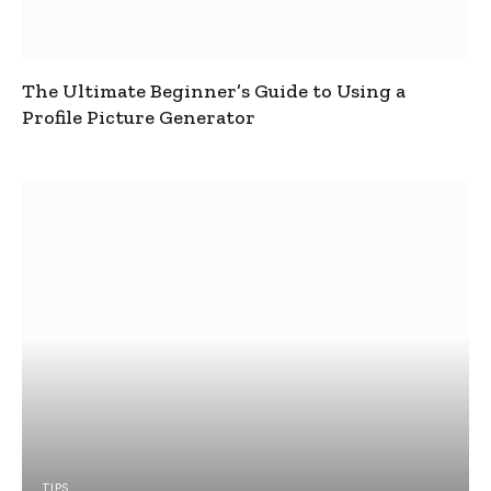
The Ultimate Beginner’s Guide to Using a
Profile Picture Generator
TIPS