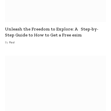
Unleash the Freedom to Explore: A Step-by-
Step Guide to How to Get a Free esim
By
Paul