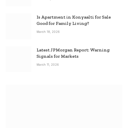
Is Apartment in Konyaalti for Sale
Good for Family Living?
March 18, 2026
Latest JPMorgan Report: Warning
Signals for Markets
March 11, 2026