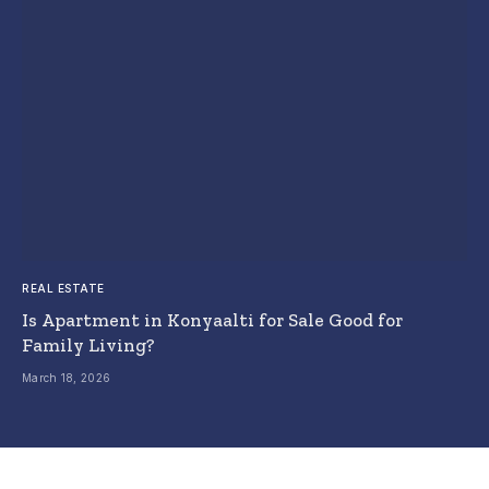
REAL ESTATE
Is Apartment in Konyaalti for Sale Good for
Family Living?
March 18, 2026