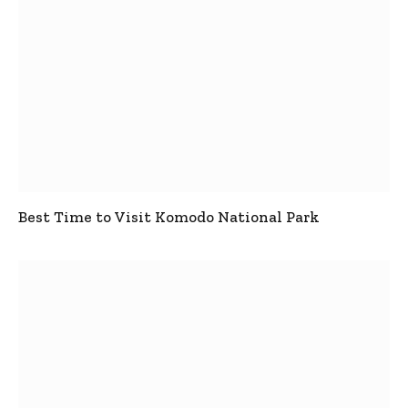
Best Time to Visit Komodo National Park