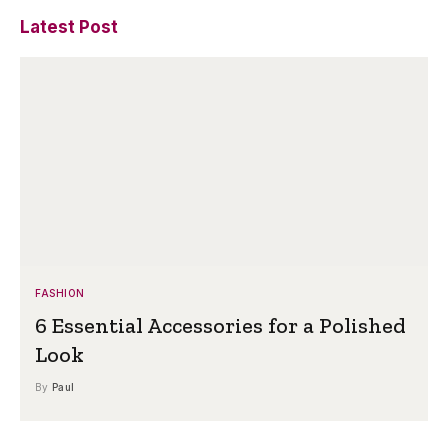
Latest Post
FASHION
6 Essential Accessories for a Polished
Look
By
Paul