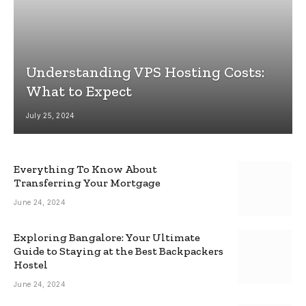
Understanding VPS Hosting Costs:
What to Expect
July 25, 2024
Everything To Know About
Transferring Your Mortgage
June 24, 2024
Exploring Bangalore: Your Ultimate
Guide to Staying at the Best Backpackers
Hostel
June 24, 2024