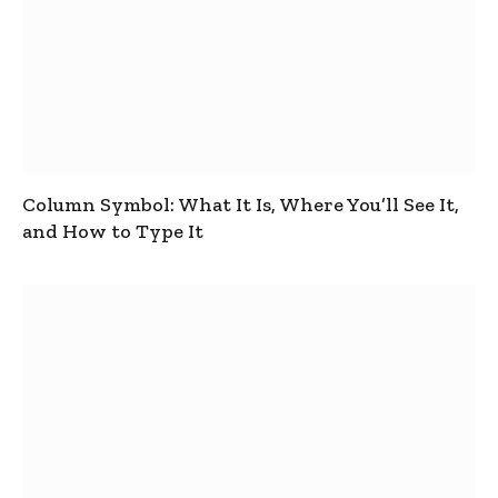
Column Symbol: What It Is, Where You’ll See It,
and How to Type It