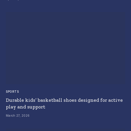
SPORTS
Durable kids’ basketball shoes designed for active
play and support
March 27, 2026