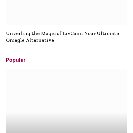
Unveiling the Magic of LivCam : Your Ultimate
Omegle Alternative
Popular