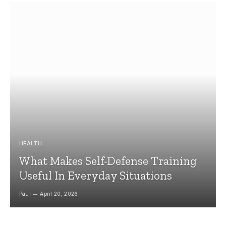
HEALTH
What Makes Self-Defense Training
Useful In Everyday Situations
Paul
April 20, 2026