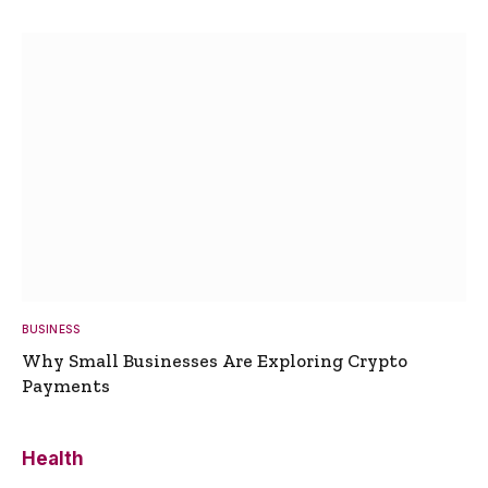
BUSINESS
Why Small Businesses Are Exploring Crypto
Payments
Health