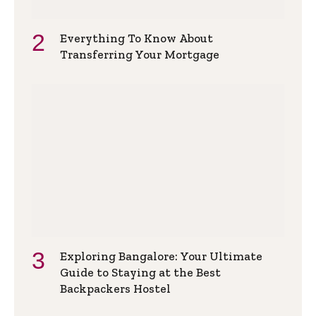
Everything To Know About
Transferring Your Mortgage
Exploring Bangalore: Your Ultimate
Guide to Staying at the Best
Backpackers Hostel