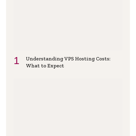
Understanding VPS Hosting Costs:
What to Expect