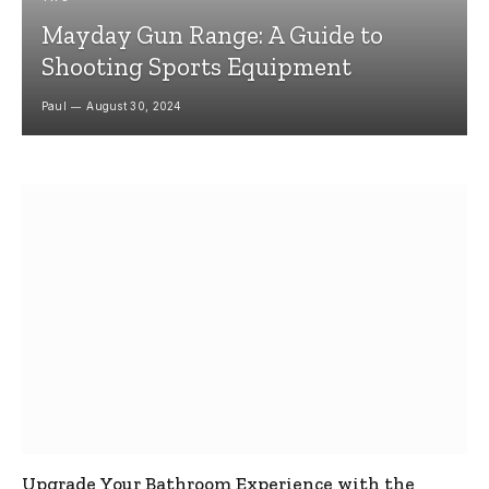
Mayday Gun Range: A Guide to
Shooting Sports Equipment
Paul
August 30, 2024
Upgrade Your Bathroom Experience with the