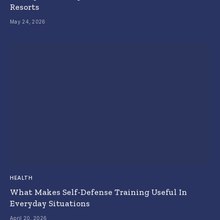
Resorts
May 24, 2026
HEALTH
What Makes Self-Defense Training Useful In
Everyday Situations
April 20, 2026