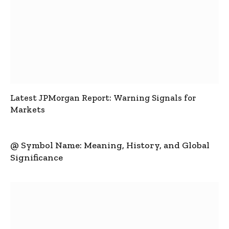
Latest JPMorgan Report: Warning Signals for
Markets
@ Symbol Name: Meaning, History, and Global
Significance