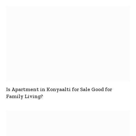
Is Apartment in Konyaalti for Sale Good for
Family Living?