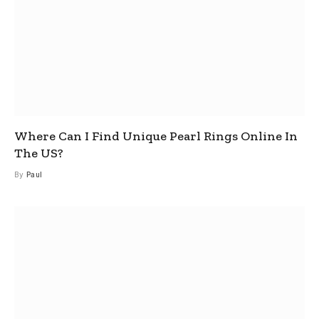
Where Can I Find Unique Pearl Rings Online In
The US?
By
Paul