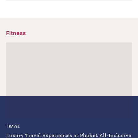
Fitness
TRAVEL
Luxury Travel Experiences at Phuket All-Inclusive