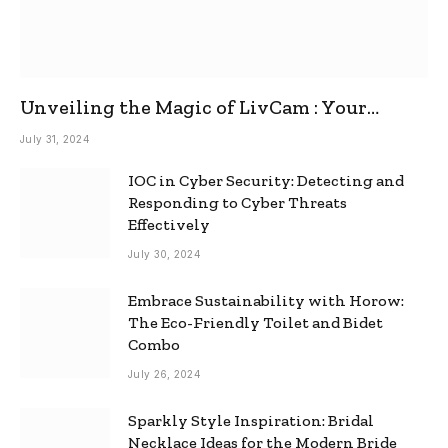
Unveiling the Magic of LivCam : Your
Ultimate Omegle Alternative
July 31, 2024
IOC in Cyber Security: Detecting and
Responding to Cyber Threats
Effectively
July 30, 2024
Embrace Sustainability with Horow:
The Eco-Friendly Toilet and Bidet
Combo
July 26, 2024
Sparkly Style Inspiration: Bridal
Necklace Ideas for the Modern Bride