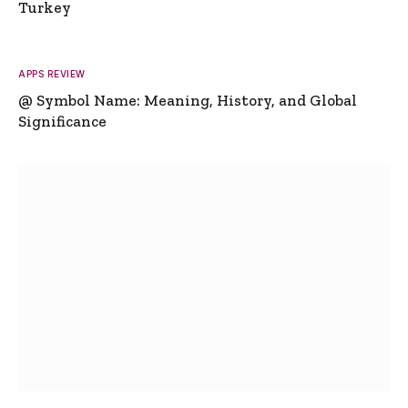
Turkey
APPS REVIEW
@ Symbol Name: Meaning, History, and Global
Significance