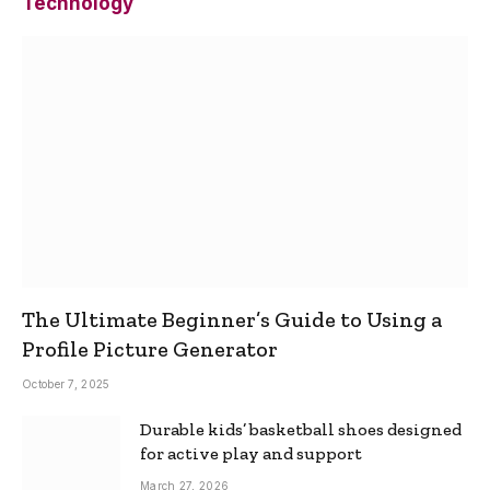
Technology
The Ultimate Beginner’s Guide to Using a
Profile Picture Generator
October 7, 2025
Durable kids’ basketball shoes designed
for active play and support
March 27, 2026