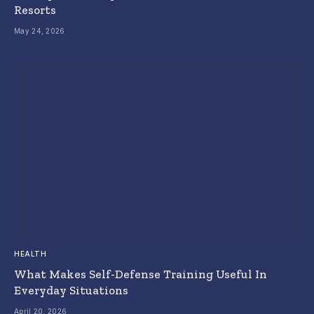
Resorts
May 24, 2026
HEALTH
What Makes Self-Defense Training Useful In
Everyday Situations
April 20, 2026