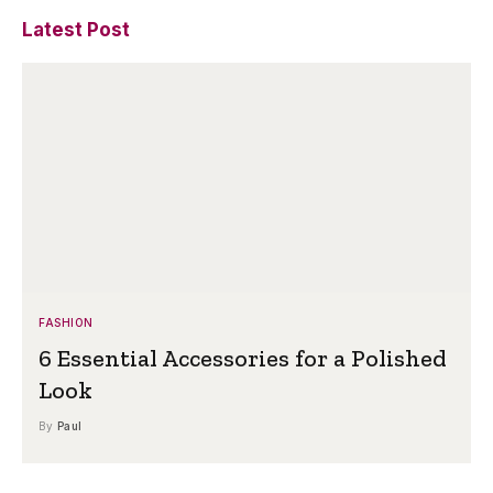
Latest Post
FASHION
6 Essential Accessories for a Polished
Look
By
Paul