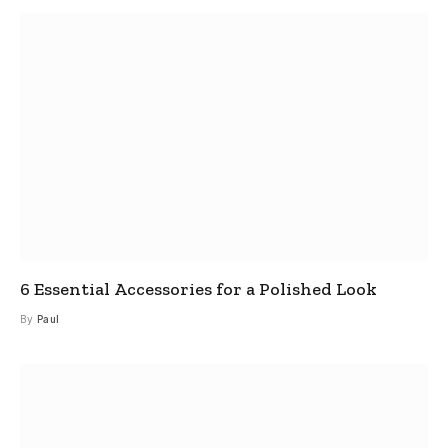
6 Essential Accessories for a Polished Look
By
Paul