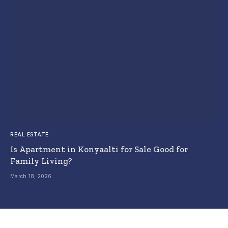
REAL ESTATE
Is Apartment in Konyaalti for Sale Good for
Family Living?
March 18, 2026