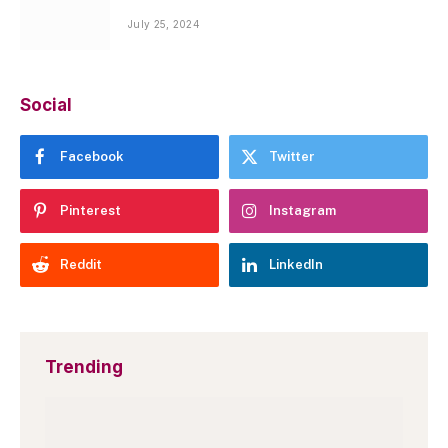
July 25, 2024
Social
Facebook
Twitter
Pinterest
Instagram
Reddit
LinkedIn
Trending