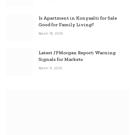
Is Apartment in Konyaalti for Sale
Good for Family Living?
March 18, 2026
Latest JPMorgan Report: Warning
Signals for Markets
March 11, 2026