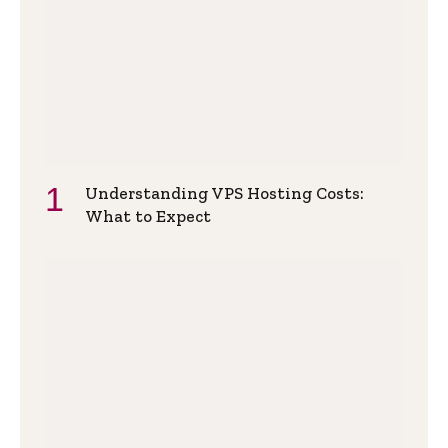
Understanding VPS Hosting Costs:
What to Expect