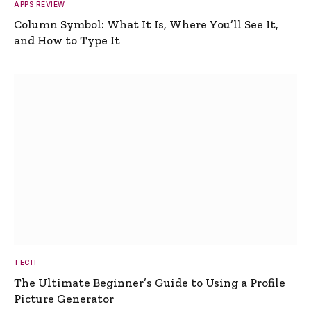
APPS REVIEW
Column Symbol: What It Is, Where You’ll See It,
and How to Type It
TECH
The Ultimate Beginner’s Guide to Using a Profile
Picture Generator