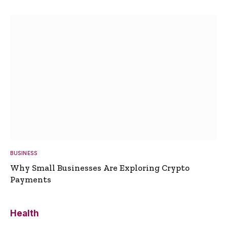
BUSINESS
Why Small Businesses Are Exploring Crypto
Payments
Health