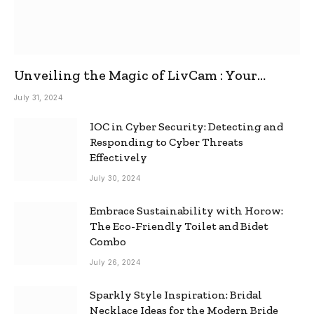
Unveiling the Magic of LivCam : Your
Ultimate Omegle Alternative
July 31, 2024
IOC in Cyber Security: Detecting and
Responding to Cyber Threats
Effectively
July 30, 2024
Embrace Sustainability with Horow:
The Eco-Friendly Toilet and Bidet
Combo
July 26, 2024
Sparkly Style Inspiration: Bridal
Necklace Ideas for the Modern Bride