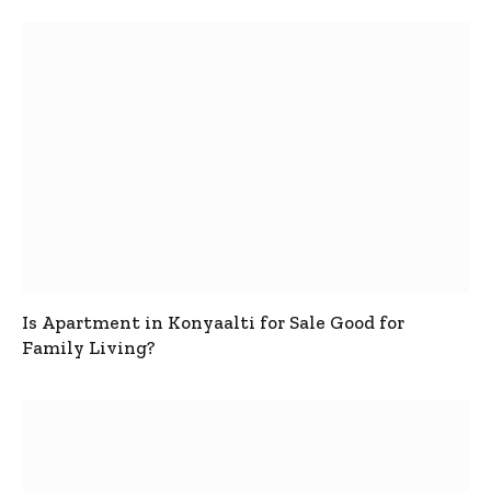
Is Apartment in Konyaalti for Sale Good for
Family Living?