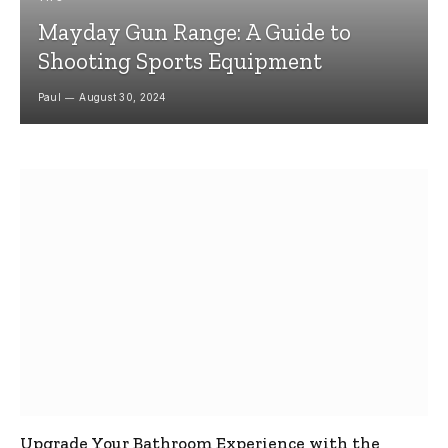
Mayday Gun Range: A Guide to
Shooting Sports Equipment
Paul
August 30, 2024
Upgrade Your Bathroom Experience with the