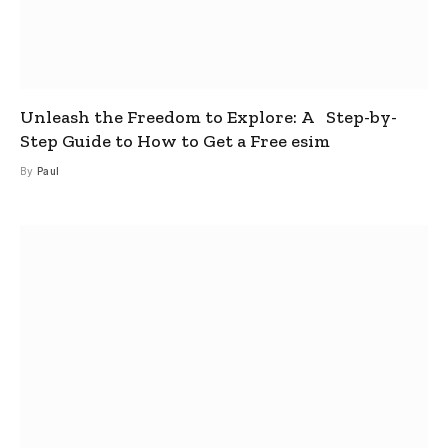
Unleash the Freedom to Explore: A Step-by-
Step Guide to How to Get a Free esim
By
Paul