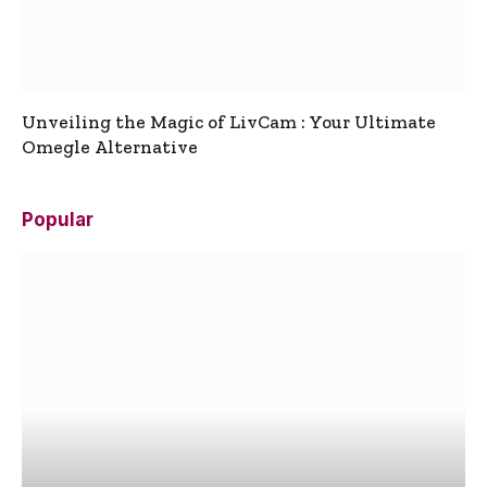
Unveiling the Magic of LivCam : Your Ultimate
Omegle Alternative
Popular