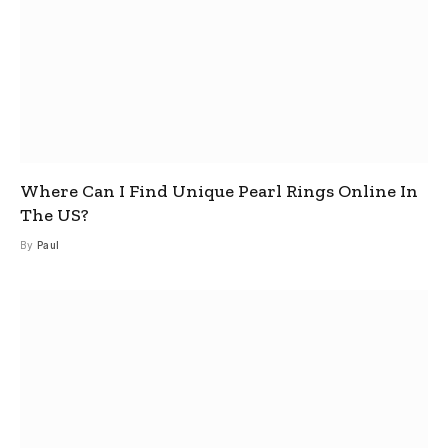
Where Can I Find Unique Pearl Rings Online In
The US?
By
Paul