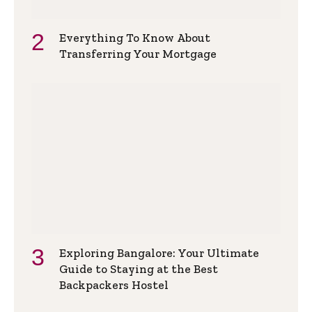
Everything To Know About
Transferring Your Mortgage
Exploring Bangalore: Your Ultimate
Guide to Staying at the Best
Backpackers Hostel