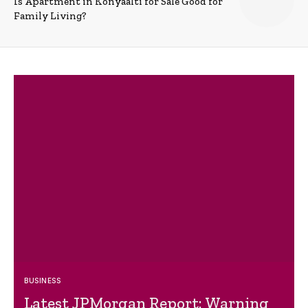
Is Apartment in Konyaalti for Sale Good for
Family Living?
BUSINESS
Latest JPMorgan Report: Warning