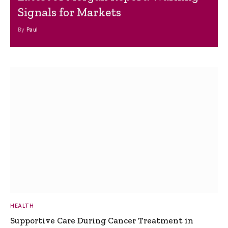
Signals for Markets
By
Paul
HEALTH
Supportive Care During Cancer Treatment in