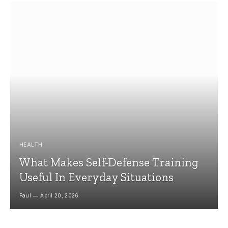
HEALTH
What Makes Self-Defense Training
Useful In Everyday Situations
Paul
April 20, 2026