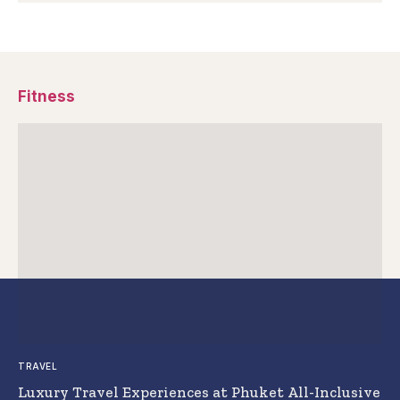
Fitness
TRAVEL
Luxury Travel Experiences at Phuket All-Inclusive