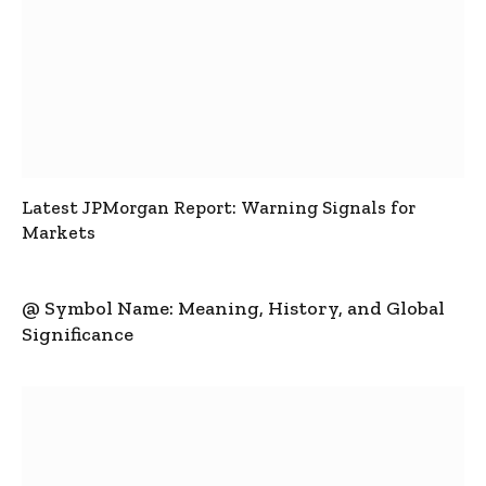
Latest JPMorgan Report: Warning Signals for
Markets
@ Symbol Name: Meaning, History, and Global
Significance