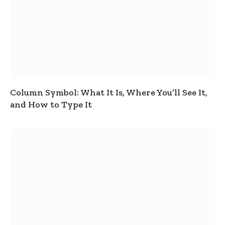
Column Symbol: What It Is, Where You’ll See It,
and How to Type It