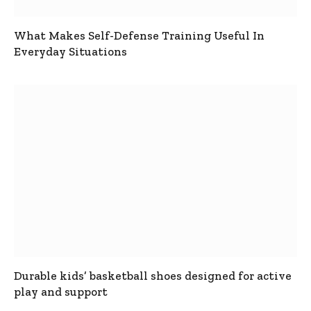
What Makes Self-Defense Training Useful In
Everyday Situations
Durable kids’ basketball shoes designed for active
play and support