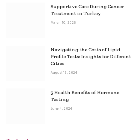
Supportive Care During Cancer
Treatment in Turkey
March 10, 2026
Navigating the Costs of Lipid
Profile Tests: Insights for Different
Cities
August 19, 2024
5 Health Benefits of Hormone
Testing
June 4, 2024