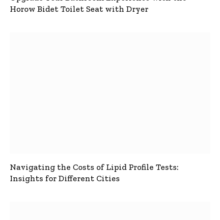
Horow Bidet Toilet Seat with Dryer
Navigating the Costs of Lipid Profile Tests:
Insights for Different Cities