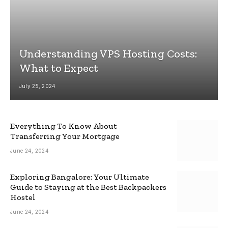
Understanding VPS Hosting Costs:
What to Expect
July 25, 2024
Everything To Know About
Transferring Your Mortgage
June 24, 2024
Exploring Bangalore: Your Ultimate
Guide to Staying at the Best Backpackers
Hostel
June 24, 2024