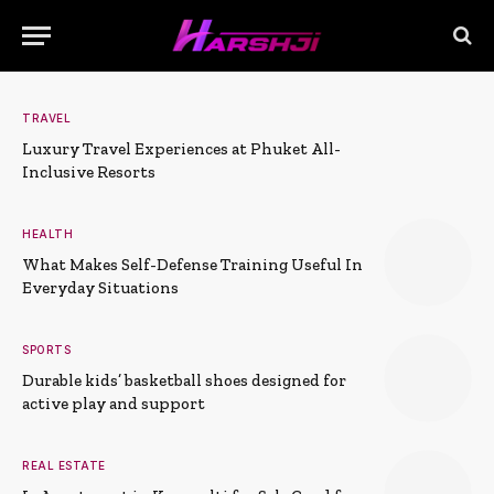
TRAVEL
Luxury Travel Experiences at Phuket All-
Inclusive Resorts
HEALTH
What Makes Self-Defense Training Useful In
Everyday Situations
SPORTS
Durable kids’ basketball shoes designed for
active play and support
REAL ESTATE