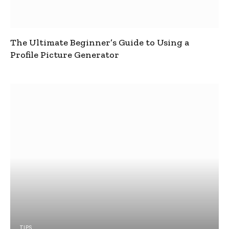
The Ultimate Beginner’s Guide to Using a
Profile Picture Generator
TIPS