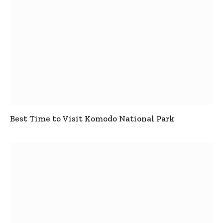
Best Time to Visit Komodo National Park