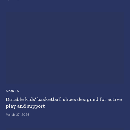
SPORTS
Durable kids’ basketball shoes designed for active
play and support
March 27, 2026