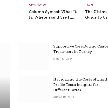
APPS REVIEW
TECH
Column Symbol: What It
The Ultima
Is, Where You’ll See It,
Guide to Usi
and How to Type It
Picture Gen
Supportive Care During Canc
Treatment in Turkey
March 10, 2026
Navigating the Costs of Lipid
Profile Tests: Insights for
Different Cities
August 19, 2024