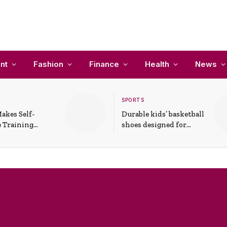
nt
Fashion
Finance
Health
News
SPORTS
akes Self-
Durable kids’ basketball
 Training
shoes designed for
In Everyday
active play and
ons
support