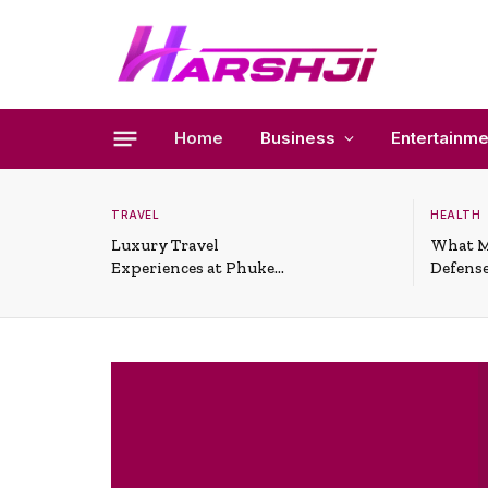
Home
Business
Entertainme
TRAVEL
HEALTH
Luxury Travel
What M
Experiences at Phuket
Defense
All-Inclusive Resorts
Useful 
Situati