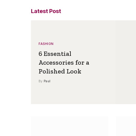
Latest Post
FASHION
6 Essential
Accessories for a
Polished Look
By
Paul