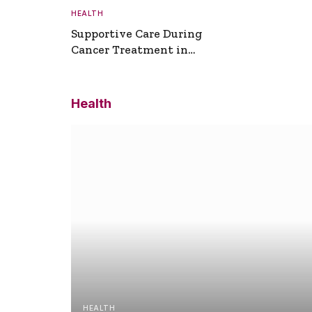
HEALTH
Supportive Care During
Cancer Treatment in
Turkey
Health
HEALTH