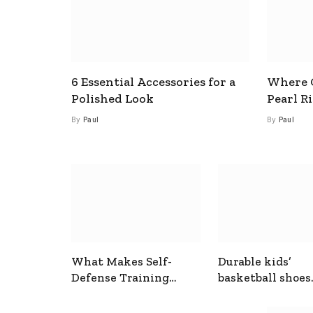
6 Essential Accessories for a
Where C
Polished Look
Pearl R
By
Paul
By
Paul
What Makes Self-
Durable kids’
Defense Training
basketball shoes
Useful In Everyday
designed for act
Situations
play and support