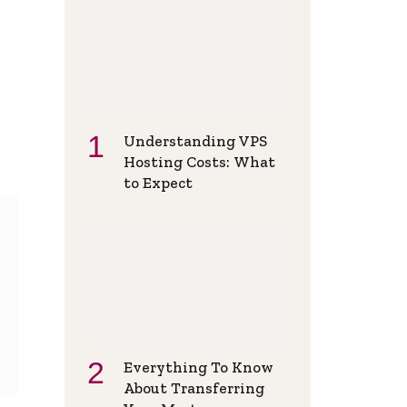
Understanding VPS
Hosting Costs: What
to Expect
Everything To Know
About Transferring