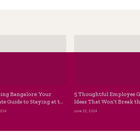
ing Bangalore: Your
5 Thoughtful Employee G
te Guide to Staying at the
Ideas That Won’t Break t
ackpackers Hostel
Bank
2024
June 22, 2024