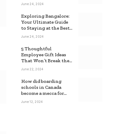
June 24, 2024
Exploring Bangalore:
Your Ultimate Guide
to Staying at the Best
Backpackers Hostel
June 24, 2024
5 Thoughtful
Employee Gift Ideas
That Won’t Break the
Bank
June 22, 2024
How did boarding
schools in Canada
become a mecca for
foreign students?
June 12, 2024