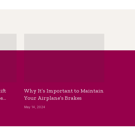
ift
Why It’s Important to Maintain
he
Your Airplane’s Brakes
May 14, 2024