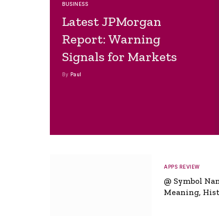
BUSINESS
Latest JPMorgan
Report: Warning
Signals for Markets
By
Paul
APPS REVIEW
@ Symbol Na
Meaning, Hist
Global Signifi