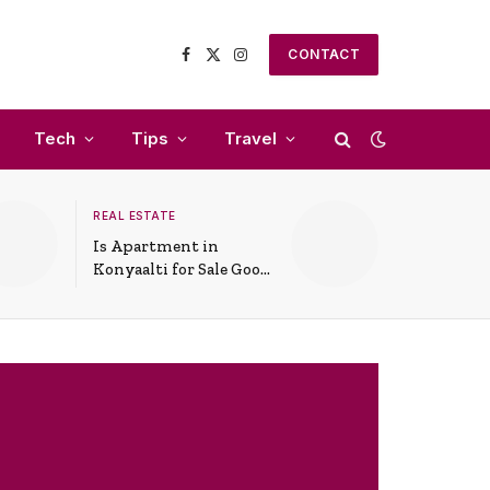
CONTACT
Facebook
X
Instagram
(Twitter)
Tech
Tips
Travel
REAL ESTATE
Is Apartment in
Konyaalti for Sale Good
for Family Living?