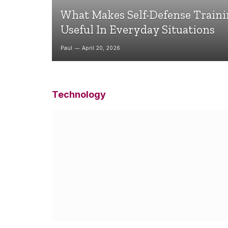
What Makes Self-Defense Train
Useful In Everyday Situations
Paul
April 20, 2026
Technology