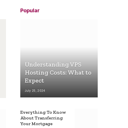
Popular
Understanding VPS
Hosting Costs: What to
Expect
July 25, 2024
Everything To Know
About Transferring
Your Mortgage