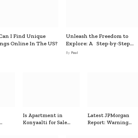
an I Find Unique
Unleash the Freedom to
ings Online In The US?
Explore: A Step-by-Step
Guide to How to Get a Free
By
Paul
esim
Is Apartment in
Latest JPMorgan
Konyaalti for Sale
Report: Warning
ive
Good for Family
Signals for Markets
Living?