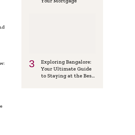
Your Mortgage
and
Exploring Bangalore:
w:
Your Ultimate Guide
to Staying at the Best
Backpackers Hostel
de