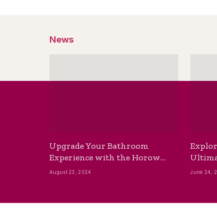
News
Upgrade Your Bathroom
Explor
Experience with the Horow
Ultima
Bidet Toilet Seat with Dryer
Best B
August 23, 2024
June 24, 