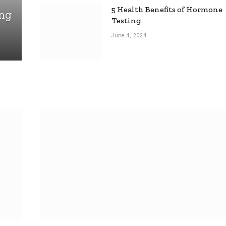
5 Health Benefits of Hormone
ing
Testing
June 4, 2024