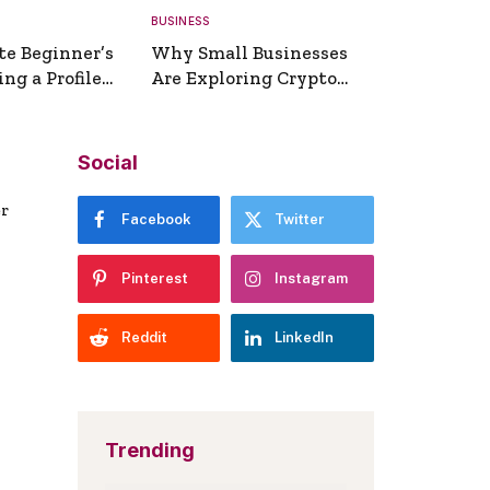
BUSINESS
te Beginner’s
Why Small Businesses
ng a Profile
Are Exploring Crypto
erator
Payments
Social
er
Facebook
Twitter
Pinterest
Instagram
Reddit
LinkedIn
Trending