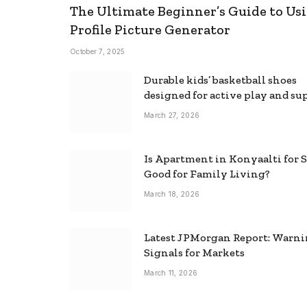
The Ultimate Beginner’s Guide to Usi
Profile Picture Generator
October 7, 2025
Durable kids’ basketball shoes
designed for active play and su
March 27, 2026
Is Apartment in Konyaalti for S
Good for Family Living?
March 18, 2026
Latest JPMorgan Report: Warn
Signals for Markets
March 11, 2026