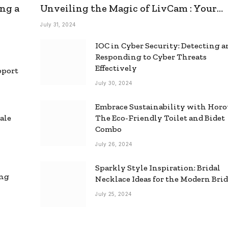
ng a
Unveiling the Magic of LivCam : Your
Ultimate Omegle Alternative
July 31, 2024
IOC in Cyber Security: Detecting 
Responding to Cyber Threats
Effectively
pport
July 30, 2024
Embrace Sustainability with Horo
ale
The Eco-Friendly Toilet and Bidet
Combo
July 26, 2024
Sparkly Style Inspiration: Bridal
ing
Necklace Ideas for the Modern Bri
July 25, 2024