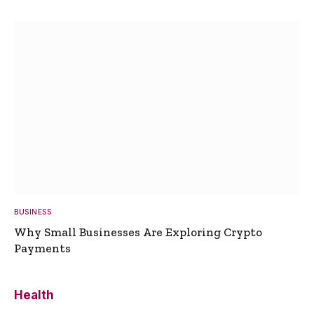
BUSINESS
Why Small Businesses Are Exploring Crypto
Payments
Health