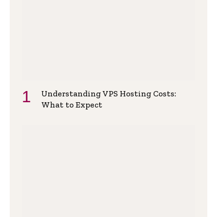
Understanding VPS Hosting Costs:
What to Expect