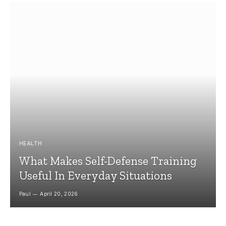
HEALTH
What Makes Self-Defense Training
Useful In Everyday Situations
Paul
April 20, 2026