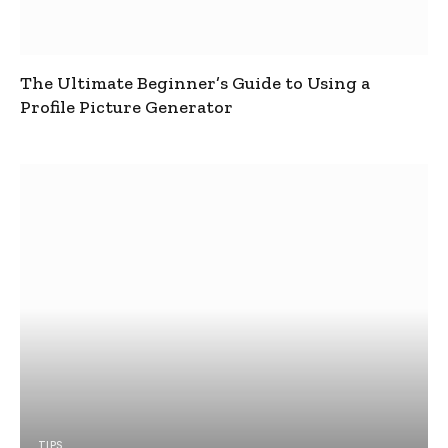
The Ultimate Beginner’s Guide to Using a
Profile Picture Generator
TIPS