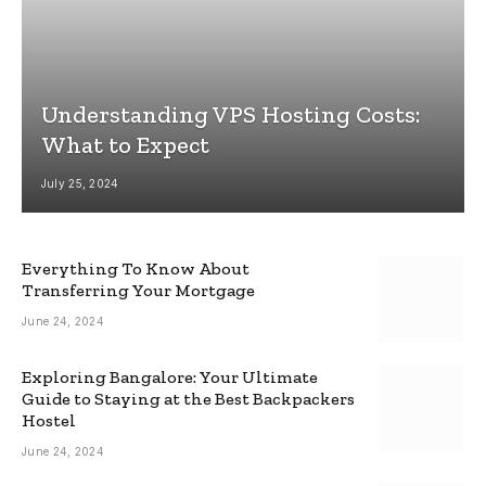
Understanding VPS Hosting Costs:
What to Expect
July 25, 2024
Everything To Know About
Transferring Your Mortgage
June 24, 2024
Exploring Bangalore: Your Ultimate
Guide to Staying at the Best Backpackers
Hostel
June 24, 2024