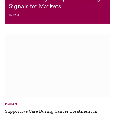
Signals for Markets
By
Paul
HEALTH
Supportive Care During Cancer Treatment in