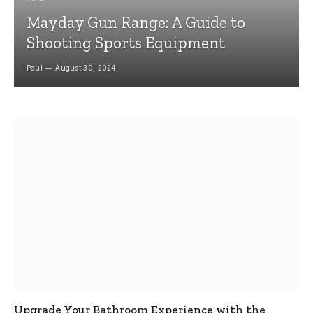
Mayday Gun Range: A Guide to
Shooting Sports Equipment
Paul
August 30, 2024
Upgrade Your Bathroom Experience with the