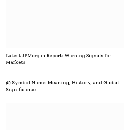
Latest JPMorgan Report: Warning Signals for
Markets
@ Symbol Name: Meaning, History, and Global
Significance