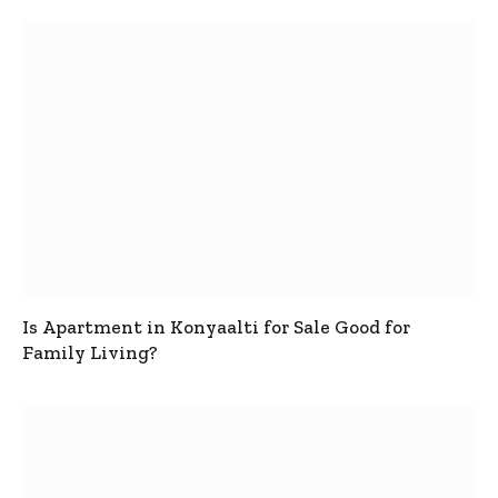
Is Apartment in Konyaalti for Sale Good for
Family Living?