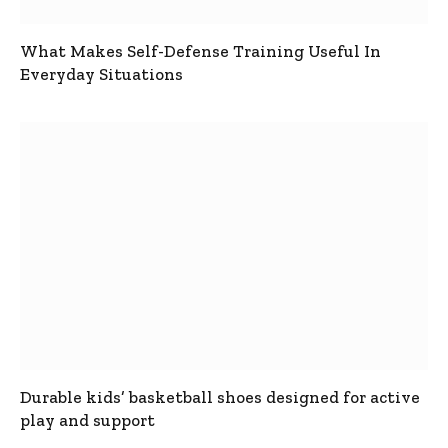
What Makes Self-Defense Training Useful In
Everyday Situations
Durable kids’ basketball shoes designed for active
play and support