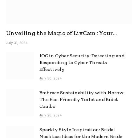
Unveiling the Magic of LivCam : Your
Ultimate Omegle Alternative
July 31, 2024
IOC in Cyber Security: Detecting and
Responding to Cyber Threats
Effectively
July 30, 2024
Embrace Sustainability with Horow:
The Eco-Friendly Toilet and Bidet
Combo
July 26, 2024
Sparkly Style Inspiration: Bridal
Necklace Ideas for the Modern Bride