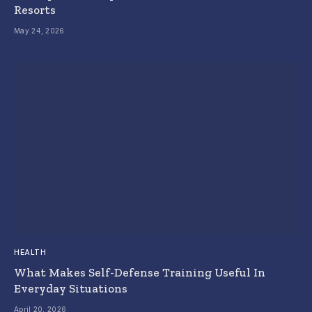
Resorts
May 24, 2026
HEALTH
What Makes Self-Defense Training Useful In
Everyday Situations
April 20, 2026