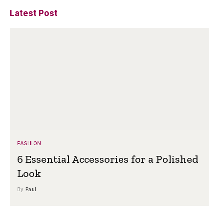
Latest Post
FASHION
6 Essential Accessories for a Polished
Look
By
Paul