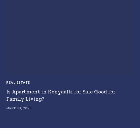
REAL ESTATE
Is Apartment in Konyaalti for Sale Good for
Family Living?
March 18, 2026