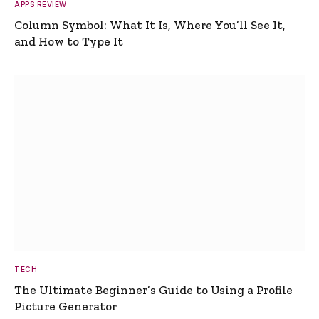
APPS REVIEW
Column Symbol: What It Is, Where You’ll See It,
and How to Type It
TECH
The Ultimate Beginner’s Guide to Using a Profile
Picture Generator