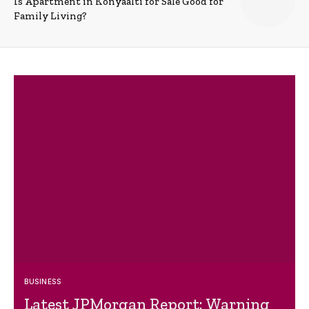
Is Apartment in Konyaalti for Sale Good for
Family Living?
BUSINESS
Latest JPMorgan Report: Warning