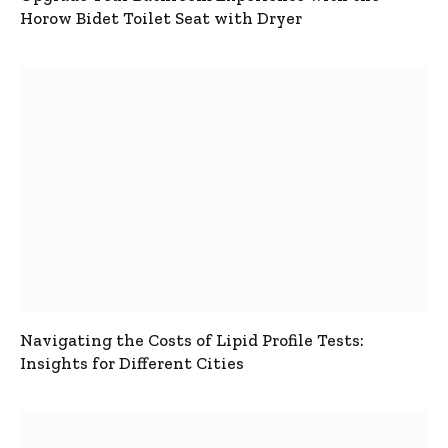
Horow Bidet Toilet Seat with Dryer
Navigating the Costs of Lipid Profile Tests:
Insights for Different Cities