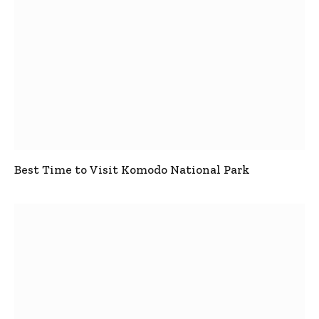
Best Time to Visit Komodo National Park