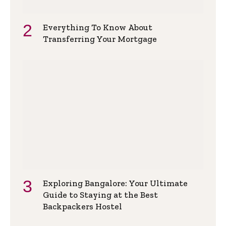
Everything To Know About
Transferring Your Mortgage
Exploring Bangalore: Your Ultimate
Guide to Staying at the Best
Backpackers Hostel