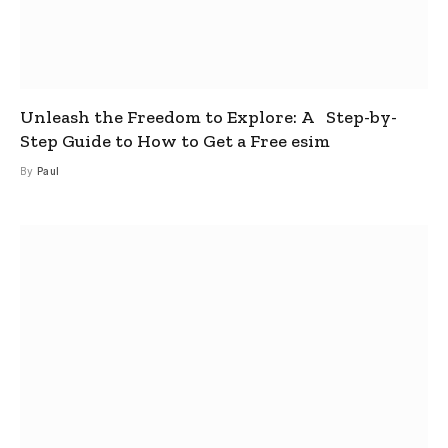
Unleash the Freedom to Explore: A Step-by-
Step Guide to How to Get a Free esim
By
Paul