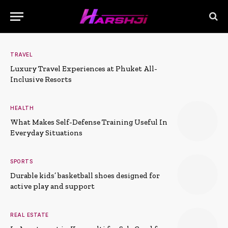
TRAVEL
Luxury Travel Experiences at Phuket All-
Inclusive Resorts
HEALTH
What Makes Self-Defense Training Useful In
Everyday Situations
SPORTS
Durable kids’ basketball shoes designed for
active play and support
REAL ESTATE