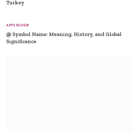
Turkey
APPS REVIEW
@ Symbol Name: Meaning, History, and Global
Significance