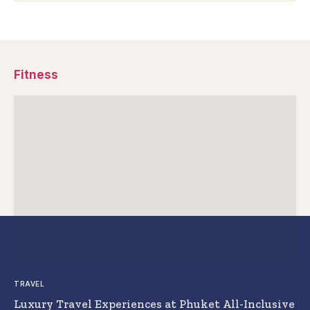
Fitness
TRAVEL
Luxury Travel Experiences at Phuket All-Inclusive