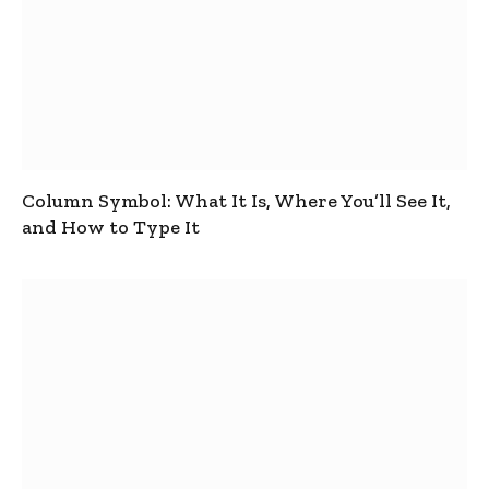
Column Symbol: What It Is, Where You’ll See It,
and How to Type It