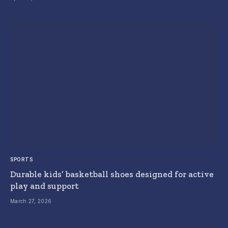
SPORTS
Durable kids’ basketball shoes designed for active
play and support
March 27, 2026