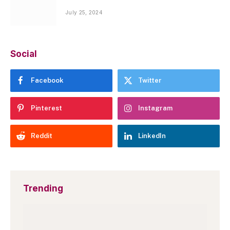
July 25, 2024
Social
Facebook
Twitter
Pinterest
Instagram
Reddit
LinkedIn
Trending