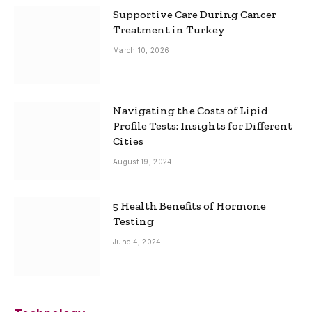
Supportive Care During Cancer
Treatment in Turkey
March 10, 2026
Navigating the Costs of Lipid
Profile Tests: Insights for Different
Cities
August 19, 2024
5 Health Benefits of Hormone
Testing
June 4, 2024