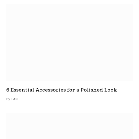
6 Essential Accessories for a Polished Look
By
Paul