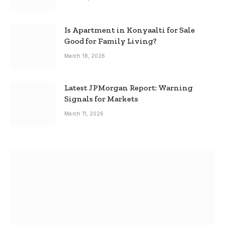
Is Apartment in Konyaalti for Sale
Good for Family Living?
March 18, 2026
Latest JPMorgan Report: Warning
Signals for Markets
March 11, 2026