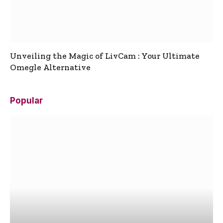
Unveiling the Magic of LivCam : Your Ultimate
Omegle Alternative
Popular