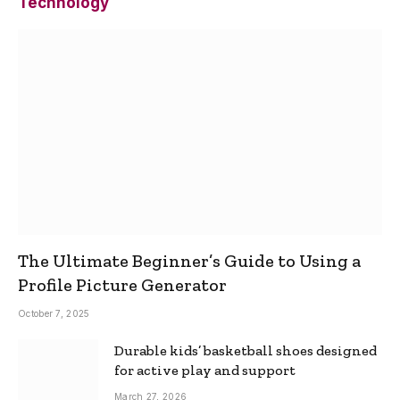
Technology
The Ultimate Beginner’s Guide to Using a
Profile Picture Generator
October 7, 2025
Durable kids’ basketball shoes designed
for active play and support
March 27, 2026