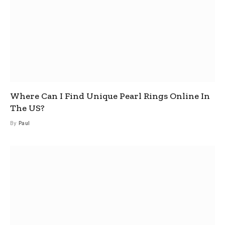
Where Can I Find Unique Pearl Rings Online In
The US?
By
Paul