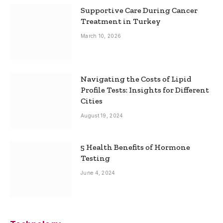
Supportive Care During Cancer
Treatment in Turkey
March 10, 2026
Navigating the Costs of Lipid
Profile Tests: Insights for Different
Cities
August 19, 2024
5 Health Benefits of Hormone
Testing
June 4, 2024