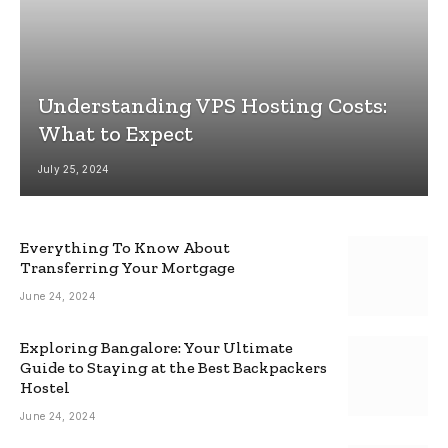
Understanding VPS Hosting Costs:
What to Expect
July 25, 2024
Everything To Know About
Transferring Your Mortgage
June 24, 2024
Exploring Bangalore: Your Ultimate
Guide to Staying at the Best Backpackers
Hostel
June 24, 2024