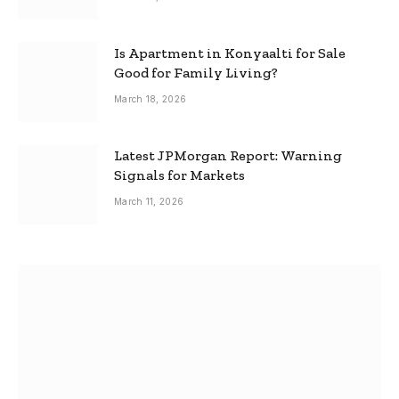
Is Apartment in Konyaalti for Sale
Good for Family Living?
March 18, 2026
Latest JPMorgan Report: Warning
Signals for Markets
March 11, 2026