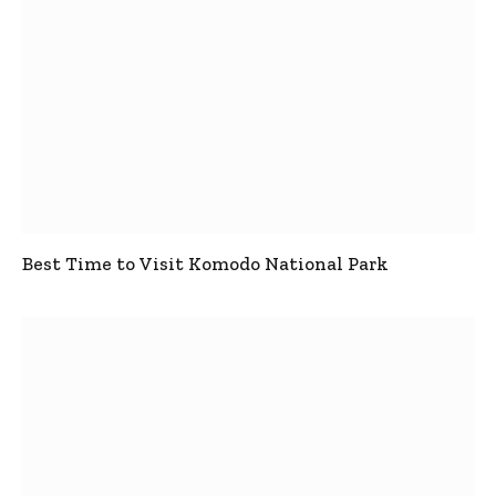
Best Time to Visit Komodo National Park