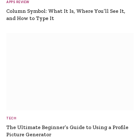
APPS REVIEW
Column Symbol: What It Is, Where You’ll See It,
and How to Type It
TECH
The Ultimate Beginner’s Guide to Using a Profile
Picture Generator