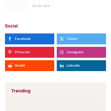
July 25, 2024
Social
Facebook
Twitter
Pinterest
Instagram
Reddit
LinkedIn
Trending