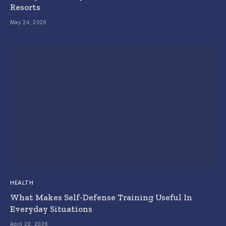
Resorts
May 24, 2026
HEALTH
What Makes Self-Defense Training Useful In
Everyday Situations
April 20, 2026