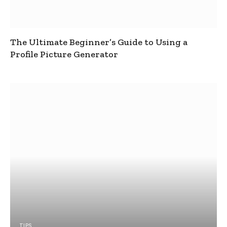
The Ultimate Beginner’s Guide to Using a
Profile Picture Generator
TIPS