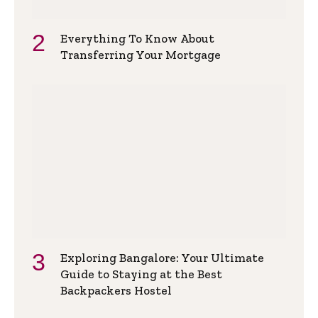
Everything To Know About
Transferring Your Mortgage
Exploring Bangalore: Your Ultimate
Guide to Staying at the Best
Backpackers Hostel