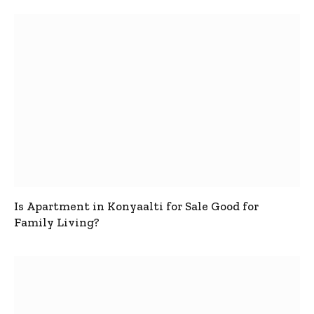
Is Apartment in Konyaalti for Sale Good for
Family Living?