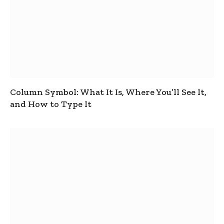
Column Symbol: What It Is, Where You’ll See It,
and How to Type It