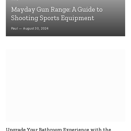
Mayday Gun Range: A Guide to
Shooting Sports Equipment
Paul
August 30, 2024
Upgrade Your Bathroom Experience with the