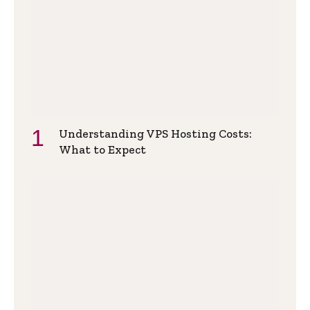
Understanding VPS Hosting Costs:
What to Expect