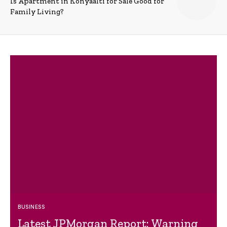
Is Apartment in Konyaalti for Sale Good for
Family Living?
BUSINESS
Latest JPMorgan Report: Warning