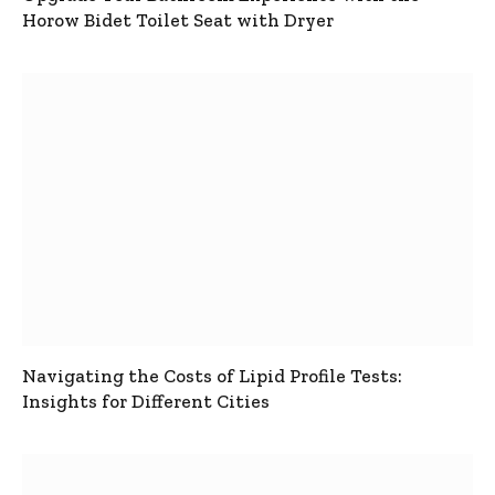
Horow Bidet Toilet Seat with Dryer
Navigating the Costs of Lipid Profile Tests:
Insights for Different Cities