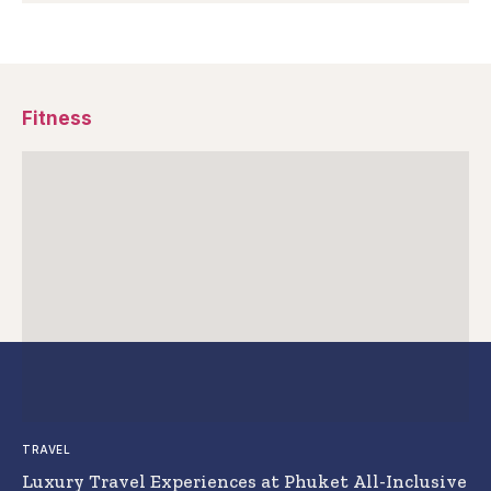
Fitness
TRAVEL
Luxury Travel Experiences at Phuket All-Inclusive