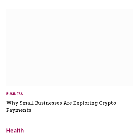
BUSINESS
Why Small Businesses Are Exploring Crypto
Payments
Health