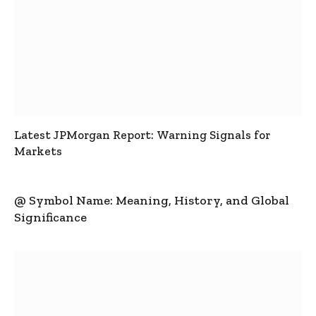
Latest JPMorgan Report: Warning Signals for
Markets
@ Symbol Name: Meaning, History, and Global
Significance