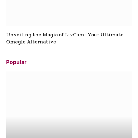
Unveiling the Magic of LivCam : Your Ultimate
Omegle Alternative
Popular