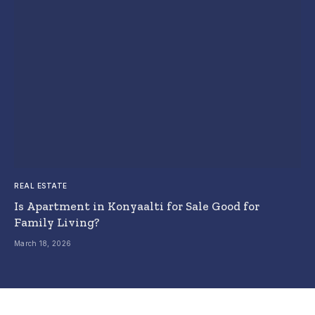
REAL ESTATE
Is Apartment in Konyaalti for Sale Good for
Family Living?
March 18, 2026