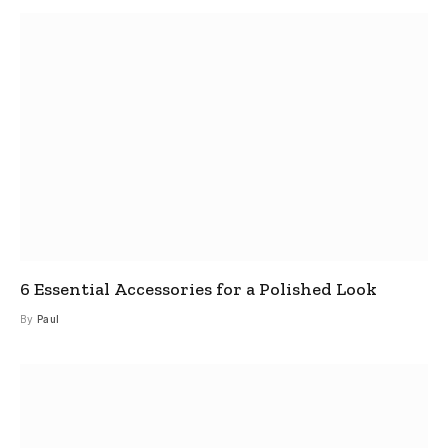
6 Essential Accessories for a Polished Look
By
Paul