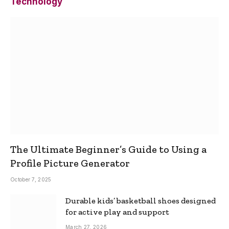
Technology
The Ultimate Beginner’s Guide to Using a
Profile Picture Generator
October 7, 2025
Durable kids’ basketball shoes designed
for active play and support
March 27, 2026