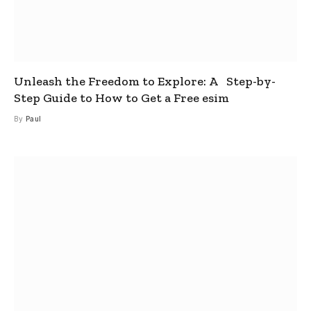
Unleash the Freedom to Explore: A Step-by-
Step Guide to How to Get a Free esim
By
Paul