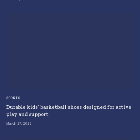
SPORTS
Durable kids’ basketball shoes designed for active
play and support
March 27, 2026