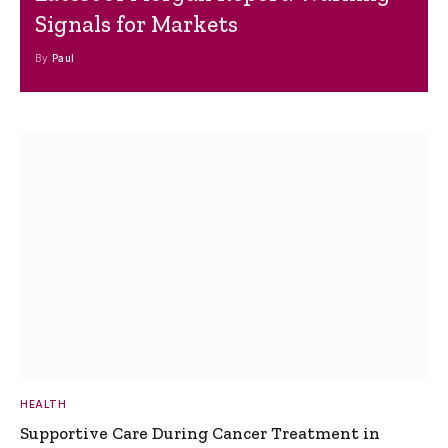
Signals for Markets
By
Paul
HEALTH
Supportive Care During Cancer Treatment in