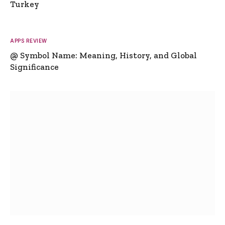
Turkey
APPS REVIEW
@ Symbol Name: Meaning, History, and Global
Significance