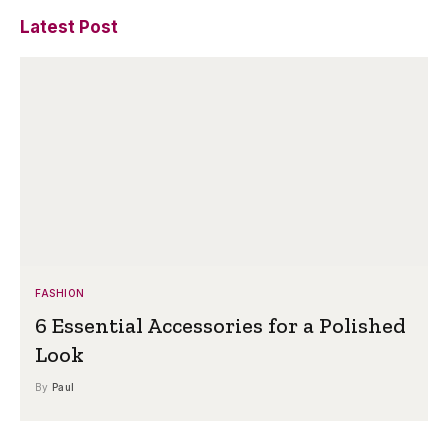
Latest Post
FASHION
6 Essential Accessories for a Polished
Look
By
Paul