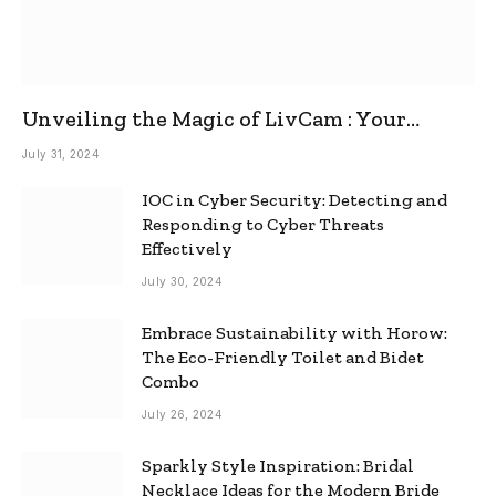
Unveiling the Magic of LivCam : Your
Ultimate Omegle Alternative
July 31, 2024
IOC in Cyber Security: Detecting and
Responding to Cyber Threats
Effectively
July 30, 2024
Embrace Sustainability with Horow:
The Eco-Friendly Toilet and Bidet
Combo
July 26, 2024
Sparkly Style Inspiration: Bridal
Necklace Ideas for the Modern Bride