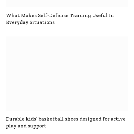
What Makes Self-Defense Training Useful In
Everyday Situations
Durable kids’ basketball shoes designed for active
play and support