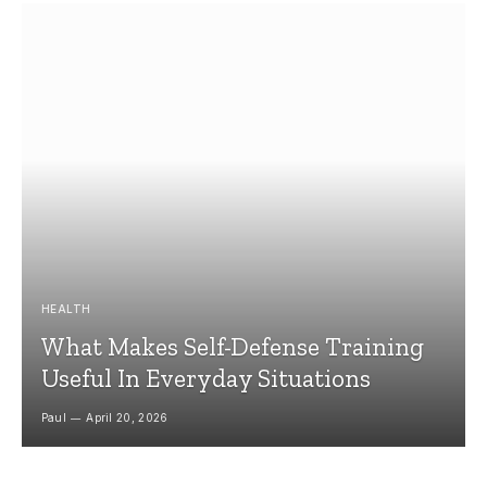
HEALTH
What Makes Self-Defense Training
Useful In Everyday Situations
Paul
April 20, 2026