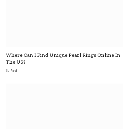
Where Can I Find Unique Pearl Rings Online In
The US?
By
Paul