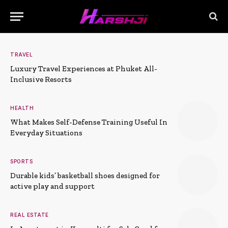
TRAVEL
Luxury Travel Experiences at Phuket All-
Inclusive Resorts
HEALTH
What Makes Self-Defense Training Useful In
Everyday Situations
SPORTS
Durable kids’ basketball shoes designed for
active play and support
REAL ESTATE