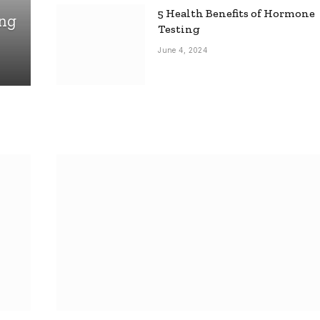
5 Health Benefits of Hormone
ing
Testing
June 4, 2024