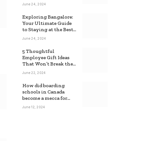
June 24, 2024
Exploring Bangalore:
Your Ultimate Guide
to Staying at the Best
Backpackers Hostel
June 24, 2024
5 Thoughtful
Employee Gift Ideas
That Won’t Break the
Bank
June 22, 2024
How did boarding
schools in Canada
become a mecca for
foreign students?
June 12, 2024