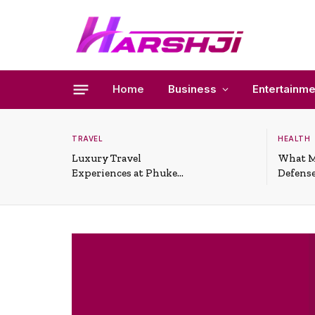
Home
Business
Entertainme
TRAVEL
HEALTH
Luxury Travel
What M
Experiences at Phuket
Defense
All-Inclusive Resorts
Useful 
Situati