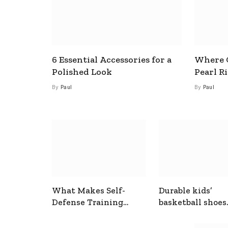
6 Essential Accessories for a
Where C
Polished Look
Pearl R
By
Paul
By
Paul
What Makes Self-
Durable kids’
Defense Training
basketball shoes
Useful In Everyday
designed for act
Situations
play and support