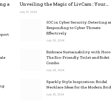
ng a
Unveiling the Magic of LivCam : Your
Ultimate Omegle Alternative
July 31, 2024
IOC in Cyber Security: Detecting 
Responding to Cyber Threats
Effectively
pport
July 30, 2024
Embrace Sustainability with Horo
ale
The Eco-Friendly Toilet and Bidet
Combo
July 26, 2024
Sparkly Style Inspiration: Bridal
ing
Necklace Ideas for the Modern Bri
July 25, 2024