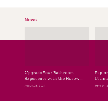
News
Upgrade Your Bathroom
Explor
Experience with the Horow
Ultima
Bidet Toilet Seat with Dryer
Best B
August 23, 2024
June 24, 