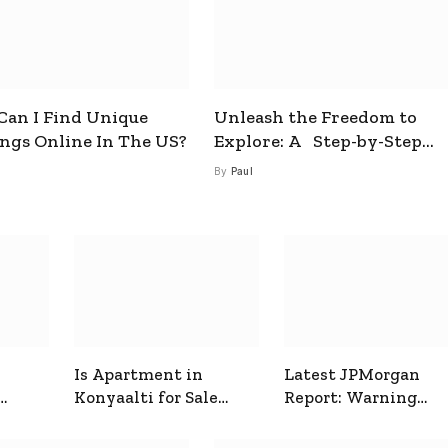
an I Find Unique
Unleash the Freedom to
ings Online In The US?
Explore: A Step-by-Step
Guide to How to Get a Free
By
Paul
esim
Is Apartment in
Latest JPMorgan
Konyaalti for Sale
Report: Warning
ive
Good for Family
Signals for Markets
Living?