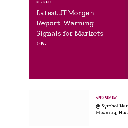
BUSINESS
Latest JPMorgan
Report: Warning
Signals for Markets
By
Paul
APPS REVIEW
@ Symbol Na
Meaning, Hist
Global Signifi