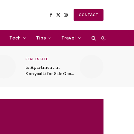
CONTACT
Facebook
X
Instagram
(Twitter)
Tech
Tips
Travel
REAL ESTATE
Is Apartment in
Konyaalti for Sale Good
for Family Living?