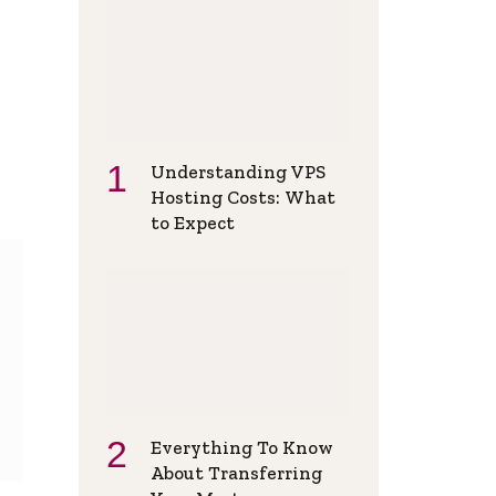
Understanding VPS
Hosting Costs: What
to Expect
Everything To Know
About Transferring