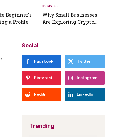
BUSINESS
te Beginner’s
Why Small Businesses
ng a Profile
Are Exploring Crypto
erator
Payments
Social
er
Facebook
Twitter
Pinterest
Instagram
Reddit
LinkedIn
Trending