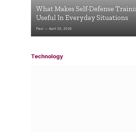
What Makes Self-Defense Train
Useful In Everyday Situations
Paul
April 20, 2026
Technology