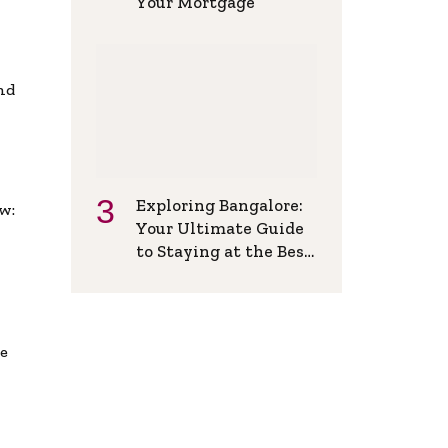
Your Mortgage
and
Exploring Bangalore:
w:
Your Ultimate Guide
to Staying at the Best
Backpackers Hostel
de