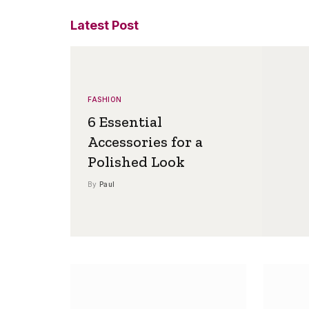
Latest Post
FASHION
6 Essential
Accessories for a
Polished Look
By
Paul