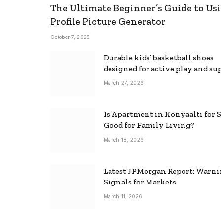
The Ultimate Beginner’s Guide to Usi
Profile Picture Generator
October 7, 2025
Durable kids’ basketball shoes
designed for active play and su
March 27, 2026
Is Apartment in Konyaalti for S
Good for Family Living?
March 18, 2026
Latest JPMorgan Report: Warn
Signals for Markets
March 11, 2026