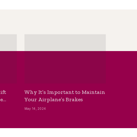
ift
Why It’s Important to Maintain
he
Your Airplane’s Brakes
May 14, 2024