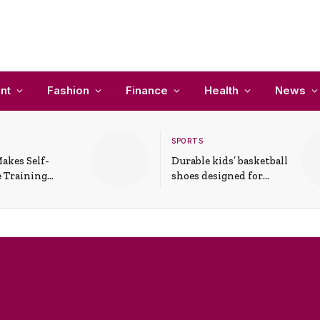
nt
Fashion
Finance
Health
News
SPORTS
akes Self-
Durable kids’ basketball
 Training
shoes designed for
In Everyday
active play and
ons
support