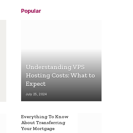
Popular
Understanding VPS
Hosting Costs: What to
Expect
July 25, 2024
Everything To Know
About Transferring
Your Mortgage