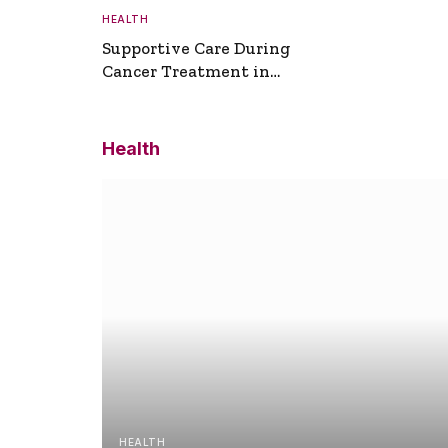
HEALTH
Supportive Care During
Cancer Treatment in
Turkey
Health
HEALTH