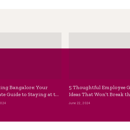
ing Bangalore: Your
5 Thoughtful Employee G
te Guide to Staying at the
Ideas That Won’t Break t
ackpackers Hostel
Bank
2024
June 22, 2024