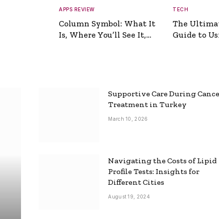
APPS REVIEW
TECH
Column Symbol: What It
The Ultima
Is, Where You’ll See It,
Guide to Usi
and How to Type It
Picture Gen
Supportive Care During Canc
Treatment in Turkey
March 10, 2026
Navigating the Costs of Lipid
Profile Tests: Insights for
Different Cities
August 19, 2024