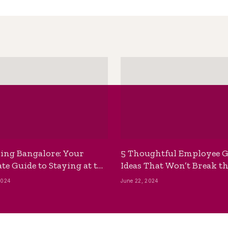
ing Bangalore: Your
5 Thoughtful Employee G
te Guide to Staying at the
Ideas That Won’t Break t
ackpackers Hostel
Bank
2024
June 22, 2024