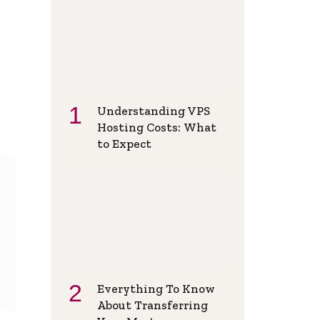
Understanding VPS
Hosting Costs: What
to Expect
Everything To Know
About Transferring