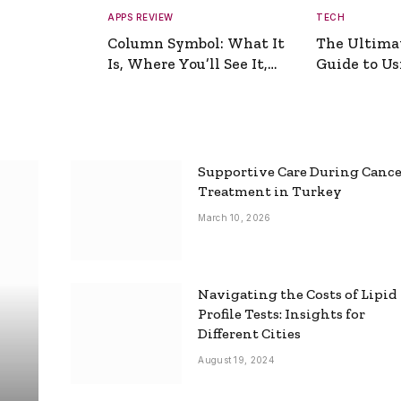
APPS REVIEW
TECH
Column Symbol: What It
The Ultima
Is, Where You’ll See It,
Guide to Usi
and How to Type It
Picture Gen
Supportive Care During Canc
Treatment in Turkey
March 10, 2026
Navigating the Costs of Lipid
Profile Tests: Insights for
Different Cities
August 19, 2024