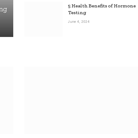
5 Health Benefits of Hormone
ing
Testing
June 4, 2024