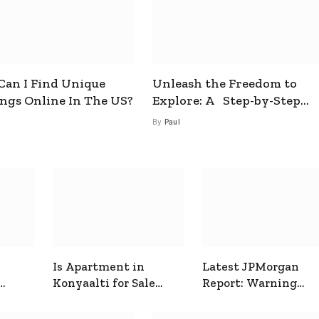
an I Find Unique
Unleash the Freedom to
ings Online In The US?
Explore: A Step-by-Step
Guide to How to Get a Free
By
Paul
esim
Is Apartment in
Latest JPMorgan
Konyaalti for Sale
Report: Warning
ive
Good for Family
Signals for Markets
Living?