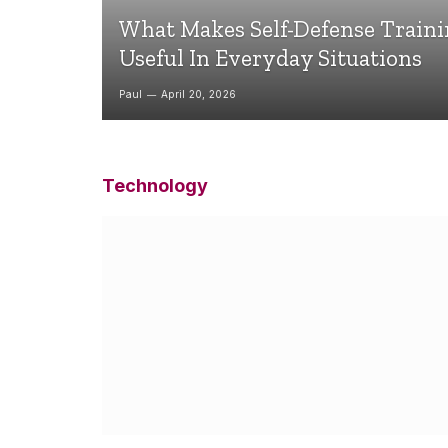
What Makes Self-Defense Train
Useful In Everyday Situations
Paul
April 20, 2026
Technology