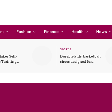
nt
Fashion
Finance
Health
News
SPORTS
akes Self-
Durable kids’ basketball
 Training
shoes designed for
In Everyday
active play and
ons
support