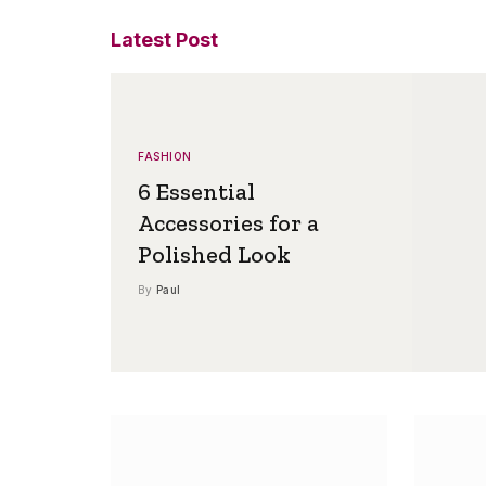
Latest Post
FASHION
6 Essential
Accessories for a
Polished Look
By
Paul