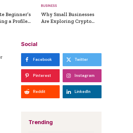
BUSINESS
te Beginner’s
Why Small Businesses
ng a Profile
Are Exploring Crypto
erator
Payments
Social
er
Facebook
Twitter
Pinterest
Instagram
Reddit
LinkedIn
Trending