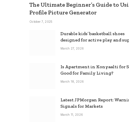
The Ultimate Beginner’s Guide to Usi
Profile Picture Generator
October 7, 2025
Durable kids’ basketball shoes
designed for active play and su
March 27, 2026
Is Apartment in Konyaalti for S
Good for Family Living?
March 18, 2026
Latest JPMorgan Report: Warn
Signals for Markets
March 11, 2026