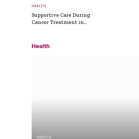
HEALTH
Supportive Care During
Cancer Treatment in
Turkey
Health
HEALTH