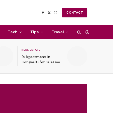
CONTACT
Facebook
X
Instagram
(Twitter)
Tech
Tips
Travel
REAL ESTATE
Is Apartment in
Konyaalti for Sale Good
for Family Living?