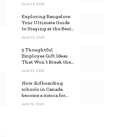
June 24, 2024
Exploring Bangalore:
Your Ultimate Guide
to Staying at the Best
Backpackers Hostel
June 24, 2024
5 Thoughtful
Employee Gift Ideas
That Won’t Break the
Bank
June 22, 2024
How did boarding
schools in Canada
become a mecca for
foreign students?
June 12, 2024