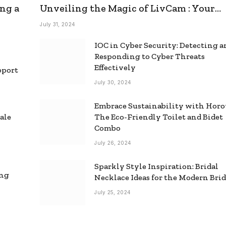
ng a
Unveiling the Magic of LivCam : Your
Ultimate Omegle Alternative
July 31, 2024
IOC in Cyber Security: Detecting 
Responding to Cyber Threats
Effectively
pport
July 30, 2024
Embrace Sustainability with Horo
ale
The Eco-Friendly Toilet and Bidet
Combo
July 26, 2024
Sparkly Style Inspiration: Bridal
ing
Necklace Ideas for the Modern Bri
July 25, 2024