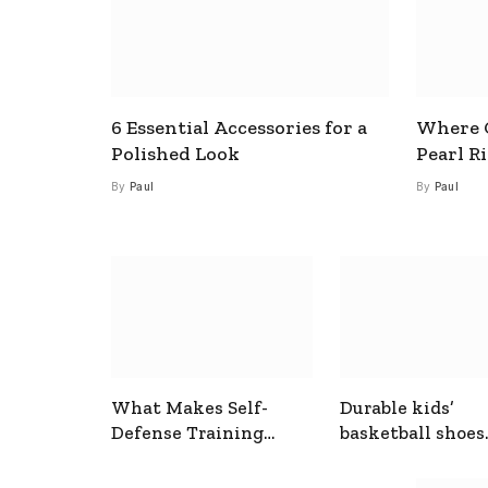
6 Essential Accessories for a
Where C
Polished Look
Pearl R
By
Paul
By
Paul
What Makes Self-
Durable kids’
Defense Training
basketball shoes
Useful In Everyday
designed for act
Situations
play and support