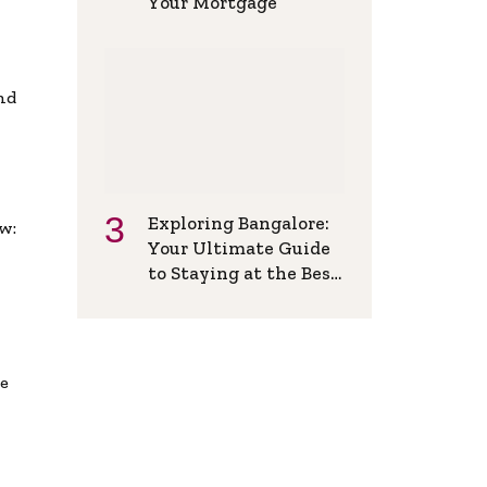
Your Mortgage
and
Exploring Bangalore:
w:
Your Ultimate Guide
to Staying at the Best
Backpackers Hostel
de