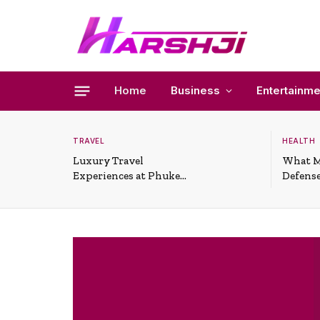
Home
Business
Entertainme
TRAVEL
HEALTH
Luxury Travel
What M
Experiences at Phuket
Defense
All-Inclusive Resorts
Useful 
Situati