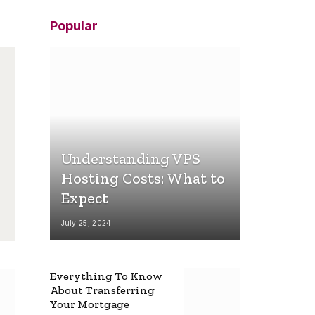
Popular
Understanding VPS
Hosting Costs: What to
Expect
July 25, 2024
Everything To Know
About Transferring
Your Mortgage