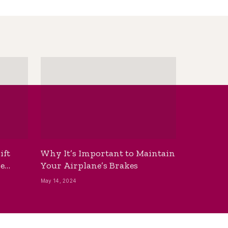
ift
Why It’s Important to Maintain
he
Your Airplane’s Brakes
May 14, 2024