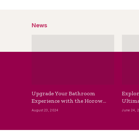
News
Upgrade Your Bathroom
Explor
Experience with the Horow
Ultima
Bidet Toilet Seat with Dryer
Best B
August 23, 2024
June 24, 