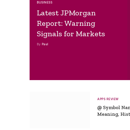
BUSINESS
Latest JPMorgan
Report: Warning
Signals for Markets
By
Paul
APPS REVIEW
@ Symbol Na
Meaning, Hist
Global Signifi