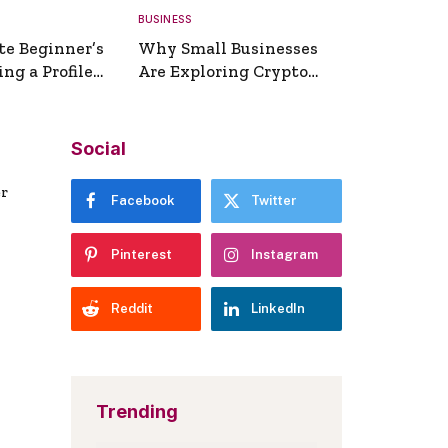
BUSINESS
te Beginner’s
Why Small Businesses
ng a Profile
Are Exploring Crypto
erator
Payments
Social
er
Facebook
Twitter
Pinterest
Instagram
Reddit
LinkedIn
Trending