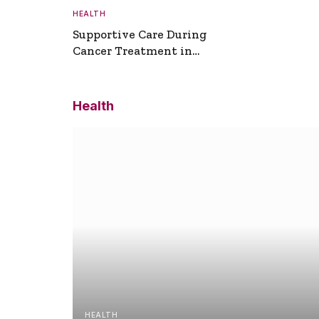
HEALTH
Supportive Care During
Cancer Treatment in
Turkey
Health
HEALTH