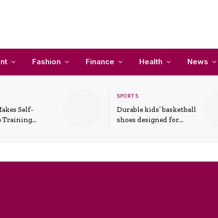
nt
Fashion
Finance
Health
News
SPORTS
akes Self-
Durable kids’ basketball
 Training
shoes designed for
In Everyday
active play and
ons
support