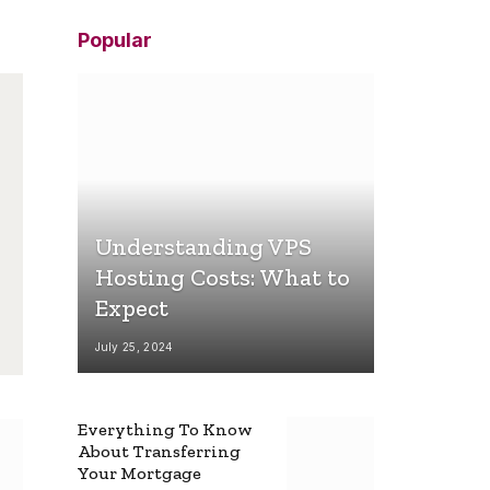
Popular
Understanding VPS
Hosting Costs: What to
Expect
July 25, 2024
Everything To Know
About Transferring
Your Mortgage