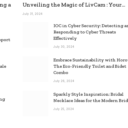
ng a
Unveiling the Magic of LivCam : Your
Ultimate Omegle Alternative
July 31, 2024
IOC in Cyber Security: Detecting 
Responding to Cyber Threats
Effectively
pport
July 30, 2024
Embrace Sustainability with Horo
ale
The Eco-Friendly Toilet and Bidet
Combo
July 26, 2024
Sparkly Style Inspiration: Bridal
ing
Necklace Ideas for the Modern Bri
July 25, 2024