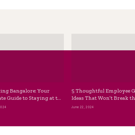
ing Bangalore: Your
5 Thoughtful Employee G
te Guide to Staying at the
Ideas That Won’t Break t
ackpackers Hostel
Bank
2024
June 22, 2024