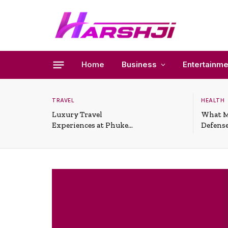
Home
Business
Entertainme
TRAVEL
HEALTH
Luxury Travel
What M
Experiences at Phuket
Defense
All-Inclusive Resorts
Useful 
Situati