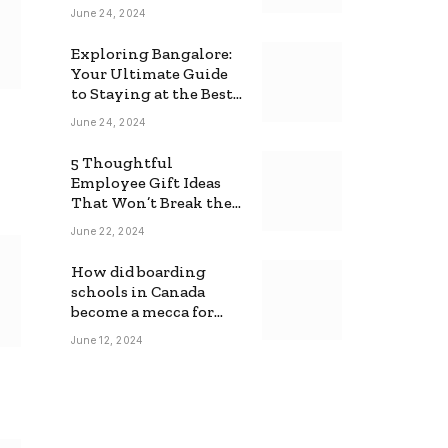
June 24, 2024
Exploring Bangalore:
Your Ultimate Guide
to Staying at the Best
Backpackers Hostel
June 24, 2024
5 Thoughtful
Employee Gift Ideas
That Won’t Break the
Bank
June 22, 2024
How did boarding
schools in Canada
become a mecca for
foreign students?
June 12, 2024