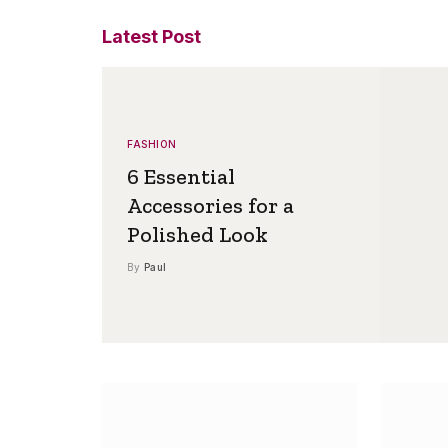
Latest Post
FASHION
6 Essential
Accessories for a
Polished Look
By
Paul