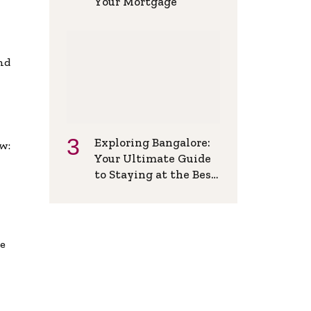
Your Mortgage
and
Exploring Bangalore:
w:
Your Ultimate Guide
to Staying at the Best
Backpackers Hostel
de