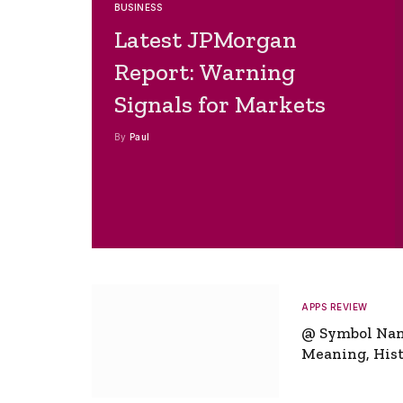
BUSINESS
Latest JPMorgan
Report: Warning
Signals for Markets
By
Paul
APPS REVIEW
@ Symbol Na
Meaning, Hist
Global Signifi