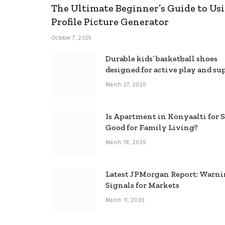
The Ultimate Beginner’s Guide to Usi
Profile Picture Generator
October 7, 2025
Durable kids’ basketball shoes
designed for active play and su
March 27, 2026
Is Apartment in Konyaalti for S
Good for Family Living?
March 18, 2026
Latest JPMorgan Report: Warn
Signals for Markets
March 11, 2026