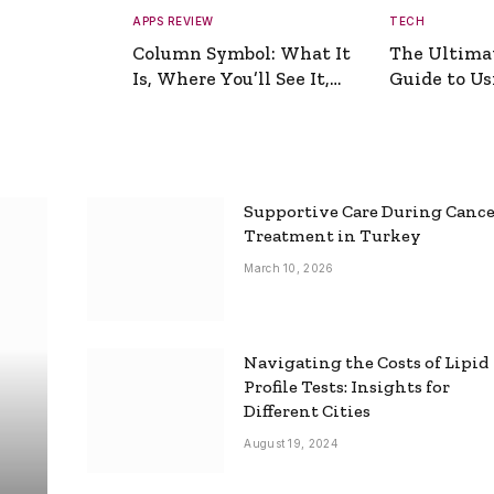
APPS REVIEW
TECH
Column Symbol: What It
The Ultima
Is, Where You’ll See It,
Guide to Usi
and How to Type It
Picture Gen
Supportive Care During Canc
Treatment in Turkey
March 10, 2026
Navigating the Costs of Lipid
Profile Tests: Insights for
Different Cities
August 19, 2024