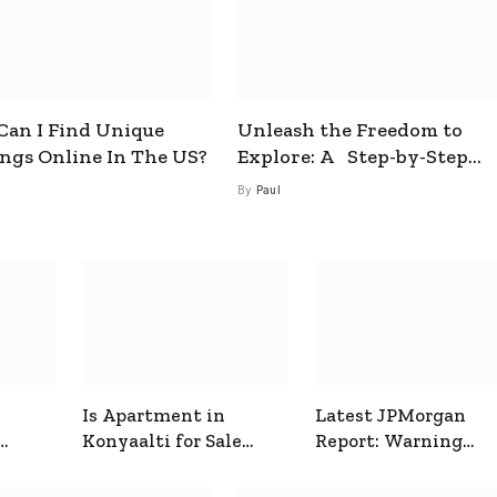
an I Find Unique
Unleash the Freedom to
ings Online In The US?
Explore: A Step-by-Step
Guide to How to Get a Free
By
Paul
esim
Is Apartment in
Latest JPMorgan
Konyaalti for Sale
Report: Warning
ive
Good for Family
Signals for Markets
Living?