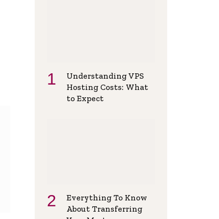
Understanding VPS
Hosting Costs: What
to Expect
Everything To Know
About Transferring