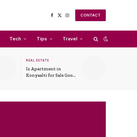
CONTACT
Facebook
X
Instagram
(Twitter)
Tech
Tips
Travel
REAL ESTATE
Is Apartment in
Konyaalti for Sale Good
for Family Living?