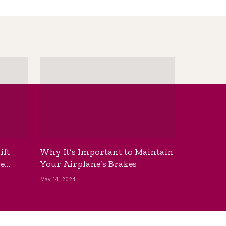
ift
Why It’s Important to Maintain
he
Your Airplane’s Brakes
May 14, 2024