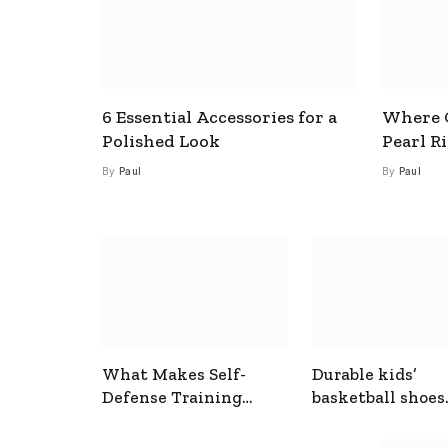
6 Essential Accessories for a
Where C
Polished Look
Pearl R
By
Paul
By
Paul
What Makes Self-
Durable kids’
Defense Training
basketball shoes
Useful In Everyday
designed for act
Situations
play and support