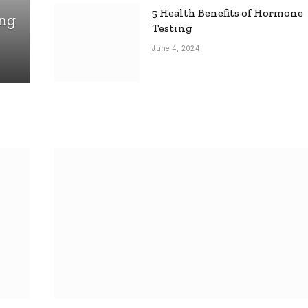
5 Health Benefits of Hormone
ing
Testing
June 4, 2024