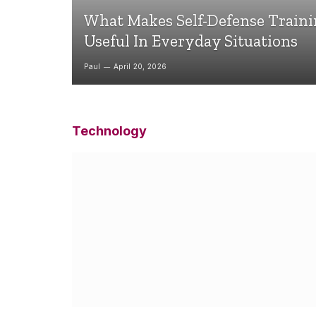
What Makes Self-Defense Train
Useful In Everyday Situations
Paul
April 20, 2026
Technology