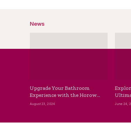
News
Upgrade Your Bathroom
Explor
Experience with the Horow
Ultima
Bidet Toilet Seat with Dryer
Best B
August 23, 2024
June 24, 