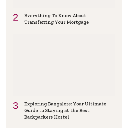
Everything To Know About
Transferring Your Mortgage
Exploring Bangalore: Your Ultimate
Guide to Staying at the Best
Backpackers Hostel