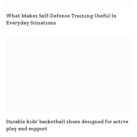
What Makes Self-Defense Training Useful In
Everyday Situations
Durable kids’ basketball shoes designed for active
play and support