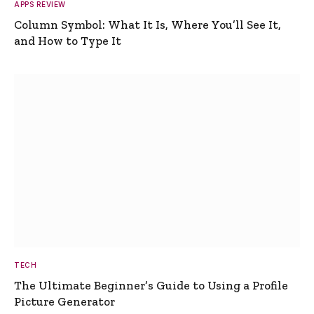
APPS REVIEW
Column Symbol: What It Is, Where You’ll See It,
and How to Type It
TECH
The Ultimate Beginner’s Guide to Using a Profile
Picture Generator