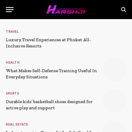
TRAVEL
Luxury Travel Experiences at Phuket All-
Inclusive Resorts
HEALTH
What Makes Self-Defense Training Useful In
Everyday Situations
SPORTS
Durable kids’ basketball shoes designed for
active play and support
REAL ESTATE