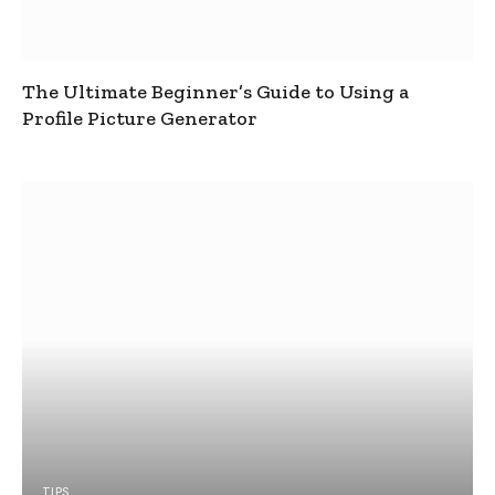
The Ultimate Beginner’s Guide to Using a
Profile Picture Generator
TIPS