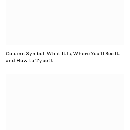
Column Symbol: What It Is, Where You’ll See It,
and How to Type It