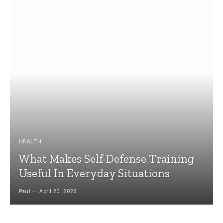
HEALTH
What Makes Self-Defense Training
Useful In Everyday Situations
Paul
April 20, 2026