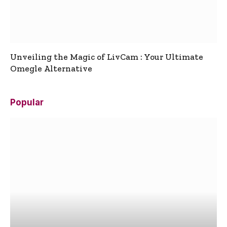
Unveiling the Magic of LivCam : Your Ultimate
Omegle Alternative
Popular