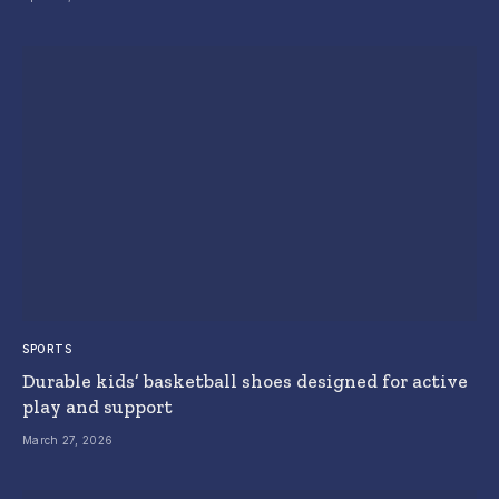
SPORTS
Durable kids’ basketball shoes designed for active
play and support
March 27, 2026