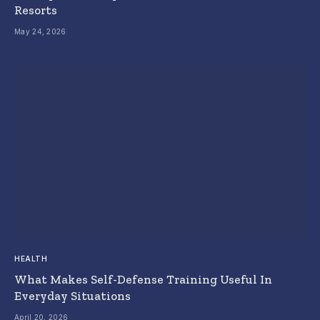
Resorts
May 24, 2026
HEALTH
What Makes Self-Defense Training Useful In
Everyday Situations
April 20, 2026