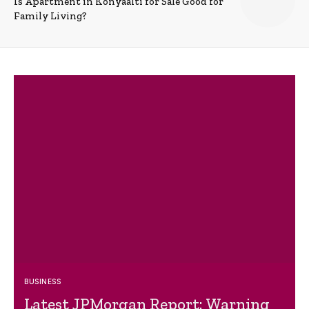
Is Apartment in Konyaalti for Sale Good for
Family Living?
BUSINESS
Latest JPMorgan Report: Warning