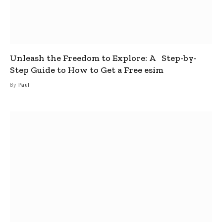
Unleash the Freedom to Explore: A Step-by-
Step Guide to How to Get a Free esim
By
Paul