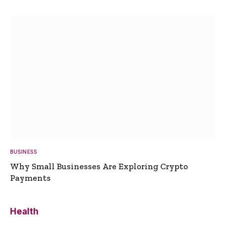
BUSINESS
Why Small Businesses Are Exploring Crypto
Payments
Health