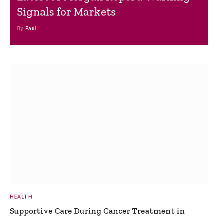
Signals for Markets
By
Paul
HEALTH
Supportive Care During Cancer Treatment in