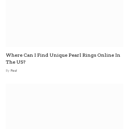
Where Can I Find Unique Pearl Rings Online In
The US?
By
Paul