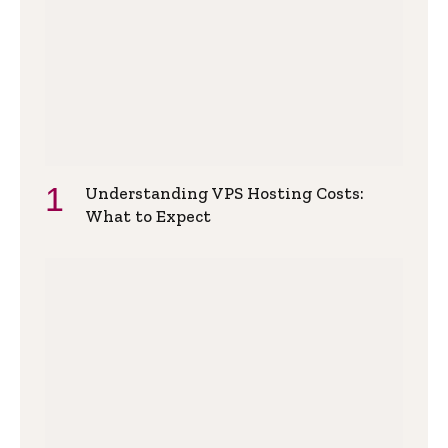
Understanding VPS Hosting Costs:
What to Expect