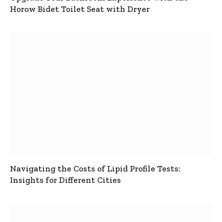
Horow Bidet Toilet Seat with Dryer
Navigating the Costs of Lipid Profile Tests:
Insights for Different Cities