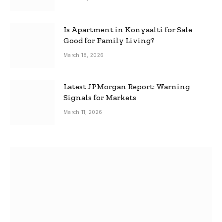
Is Apartment in Konyaalti for Sale
Good for Family Living?
March 18, 2026
Latest JPMorgan Report: Warning
Signals for Markets
March 11, 2026