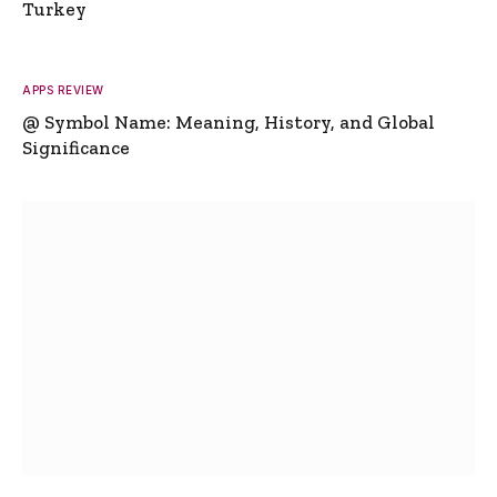
Turkey
APPS REVIEW
@ Symbol Name: Meaning, History, and Global
Significance