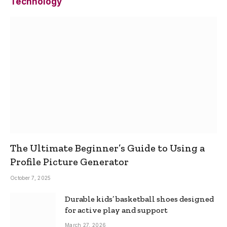
Technology
The Ultimate Beginner’s Guide to Using a
Profile Picture Generator
October 7, 2025
Durable kids’ basketball shoes designed
for active play and support
March 27, 2026