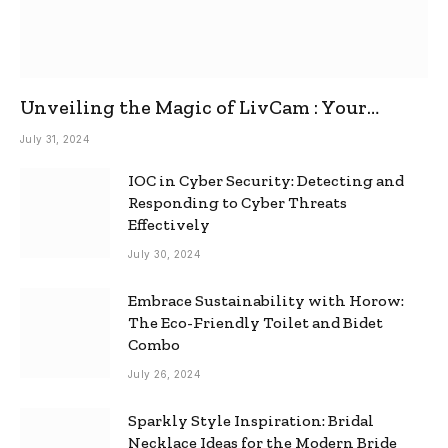
Unveiling the Magic of LivCam : Your
Ultimate Omegle Alternative
July 31, 2024
IOC in Cyber Security: Detecting and
Responding to Cyber Threats
Effectively
July 30, 2024
Embrace Sustainability with Horow:
The Eco-Friendly Toilet and Bidet
Combo
July 26, 2024
Sparkly Style Inspiration: Bridal
Necklace Ideas for the Modern Bride