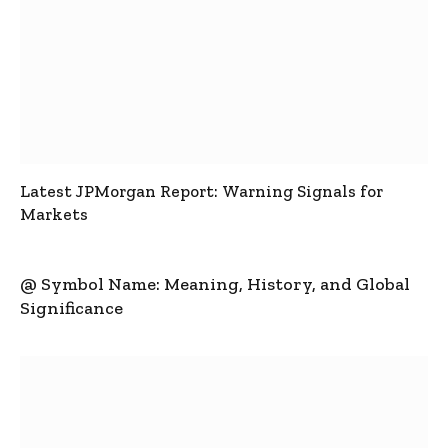
Latest JPMorgan Report: Warning Signals for
Markets
@ Symbol Name: Meaning, History, and Global
Significance