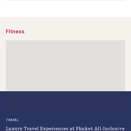
Fitness
TRAVEL
Luxury Travel Experiences at Phuket All-Inclusive