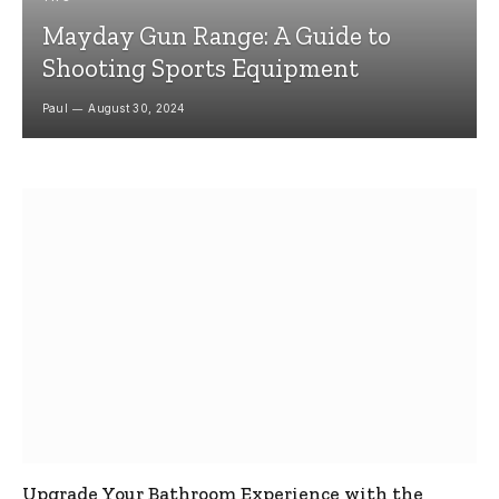
Mayday Gun Range: A Guide to
Shooting Sports Equipment
Paul
August 30, 2024
Upgrade Your Bathroom Experience with the