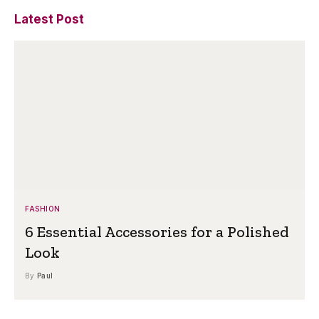
Latest Post
FASHION
6 Essential Accessories for a Polished
Look
By
Paul