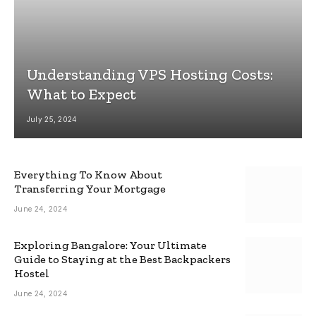
Understanding VPS Hosting Costs:
What to Expect
July 25, 2024
Everything To Know About
Transferring Your Mortgage
June 24, 2024
Exploring Bangalore: Your Ultimate
Guide to Staying at the Best Backpackers
Hostel
June 24, 2024