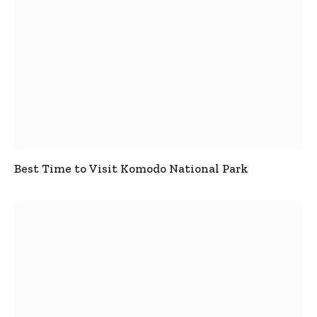
Best Time to Visit Komodo National Park