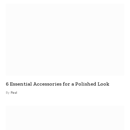
6 Essential Accessories for a Polished Look
By
Paul