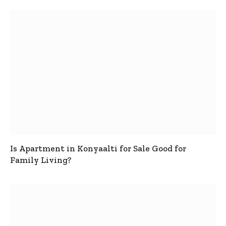
Is Apartment in Konyaalti for Sale Good for
Family Living?