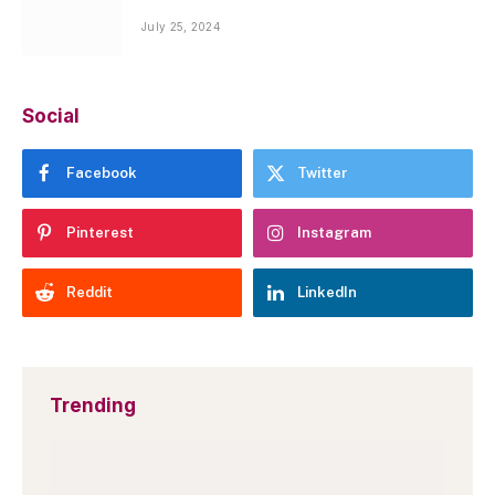
July 25, 2024
Social
Facebook
Twitter
Pinterest
Instagram
Reddit
LinkedIn
Trending