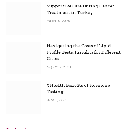
Supportive Care During Cancer
Treatment in Turkey
March 10, 2026
Navigating the Costs of Lipid
Profile Tests: Insights for Different
Cities
August 19, 2024
5 Health Benefits of Hormone
Testing
June 4, 2024