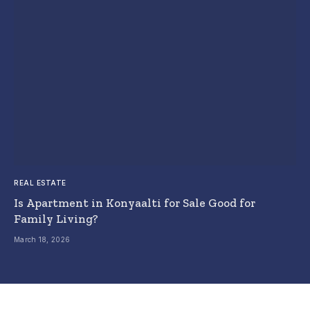
REAL ESTATE
Is Apartment in Konyaalti for Sale Good for
Family Living?
March 18, 2026