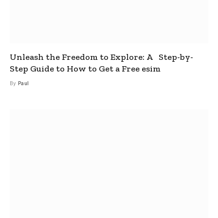
Unleash the Freedom to Explore: A Step-by-
Step Guide to How to Get a Free esim
By
Paul