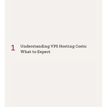
Understanding VPS Hosting Costs:
What to Expect