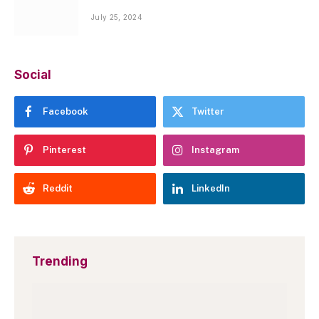
July 25, 2024
Social
Facebook
Twitter
Pinterest
Instagram
Reddit
LinkedIn
Trending