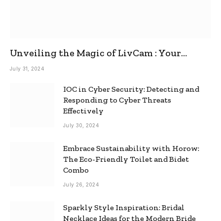
Unveiling the Magic of LivCam : Your
Ultimate Omegle Alternative
July 31, 2024
IOC in Cyber Security: Detecting and
Responding to Cyber Threats
Effectively
July 30, 2024
Embrace Sustainability with Horow:
The Eco-Friendly Toilet and Bidet
Combo
July 26, 2024
Sparkly Style Inspiration: Bridal
Necklace Ideas for the Modern Bride