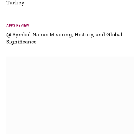
Turkey
APPS REVIEW
@ Symbol Name: Meaning, History, and Global
Significance