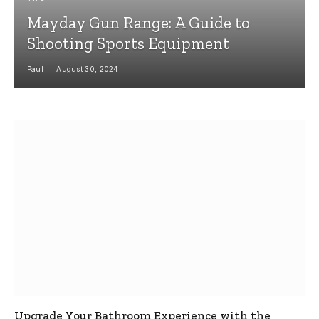
Mayday Gun Range: A Guide to
Shooting Sports Equipment
Paul
August 30, 2024
Upgrade Your Bathroom Experience with the