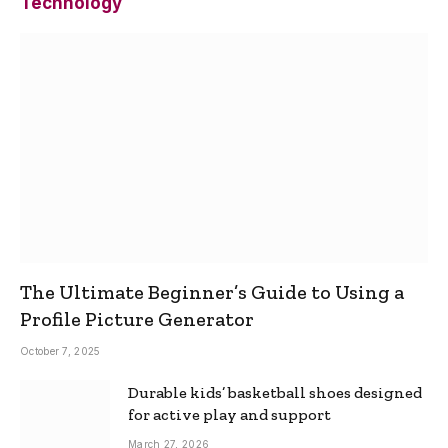
Technology
The Ultimate Beginner’s Guide to Using a
Profile Picture Generator
October 7, 2025
Durable kids’ basketball shoes designed
for active play and support
March 27, 2026