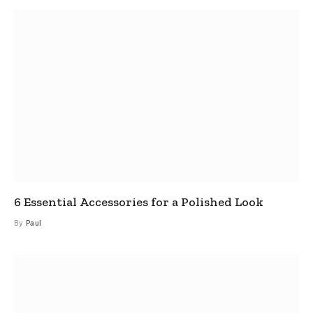
6 Essential Accessories for a Polished Look
By
Paul