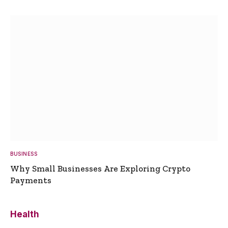
BUSINESS
Why Small Businesses Are Exploring Crypto
Payments
Health