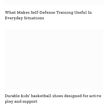
What Makes Self-Defense Training Useful In
Everyday Situations
Durable kids’ basketball shoes designed for active
play and support