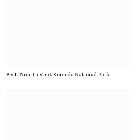
Best Time to Visit Komodo National Park