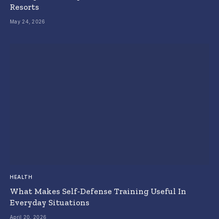
Resorts
May 24, 2026
HEALTH
What Makes Self-Defense Training Useful In
Everyday Situations
April 20, 2026