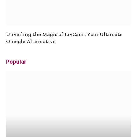
Unveiling the Magic of LivCam : Your Ultimate
Omegle Alternative
Popular