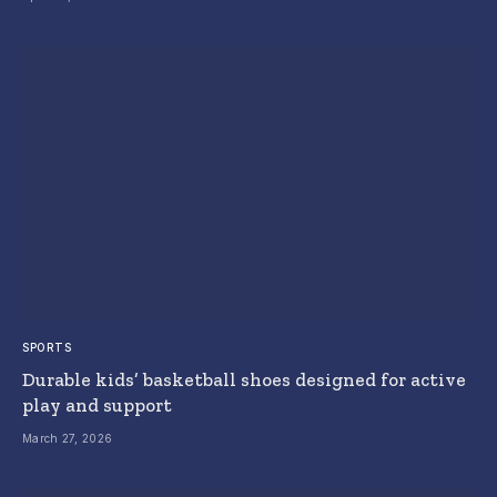
SPORTS
Durable kids’ basketball shoes designed for active
play and support
March 27, 2026