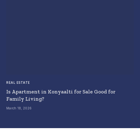
REAL ESTATE
Is Apartment in Konyaalti for Sale Good for
Family Living?
March 18, 2026