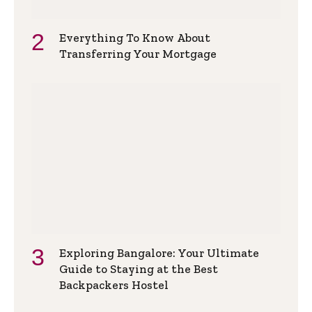
Everything To Know About
Transferring Your Mortgage
Exploring Bangalore: Your Ultimate
Guide to Staying at the Best
Backpackers Hostel