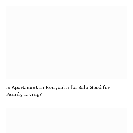
Is Apartment in Konyaalti for Sale Good for
Family Living?