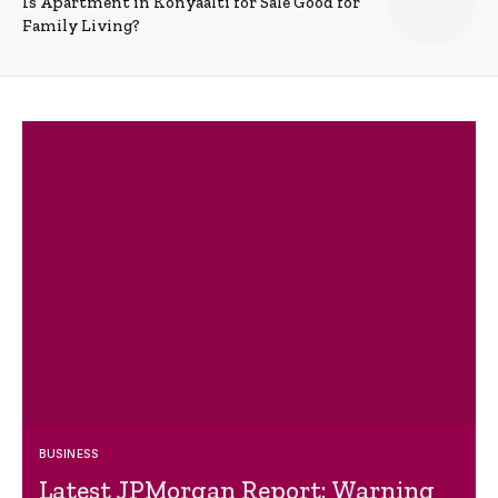
Is Apartment in Konyaalti for Sale Good for
Family Living?
BUSINESS
Latest JPMorgan Report: Warning