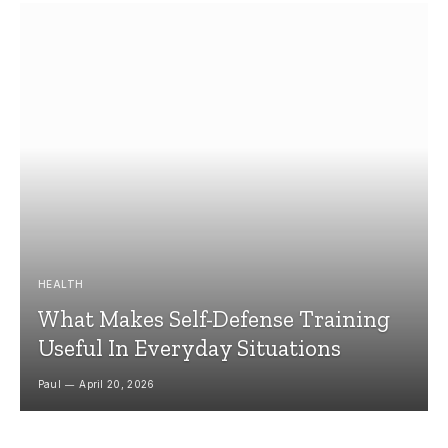
HEALTH
What Makes Self-Defense Training
Useful In Everyday Situations
Paul
April 20, 2026