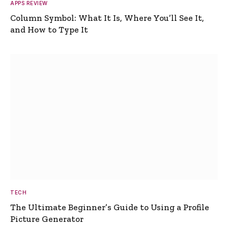
APPS REVIEW
Column Symbol: What It Is, Where You’ll See It,
and How to Type It
TECH
The Ultimate Beginner’s Guide to Using a Profile
Picture Generator