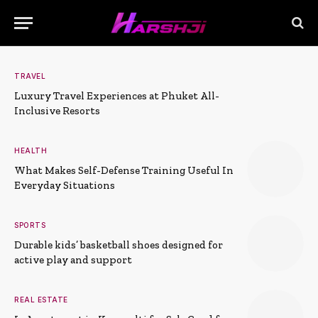
TRAVEL
Luxury Travel Experiences at Phuket All-
Inclusive Resorts
HEALTH
What Makes Self-Defense Training Useful In
Everyday Situations
SPORTS
Durable kids’ basketball shoes designed for
active play and support
REAL ESTATE