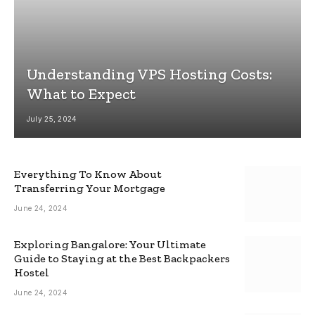
Understanding VPS Hosting Costs:
What to Expect
July 25, 2024
Everything To Know About
Transferring Your Mortgage
June 24, 2024
Exploring Bangalore: Your Ultimate
Guide to Staying at the Best Backpackers
Hostel
June 24, 2024