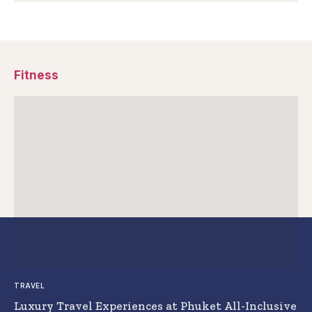
Fitness
TRAVEL
Luxury Travel Experiences at Phuket All-Inclusive