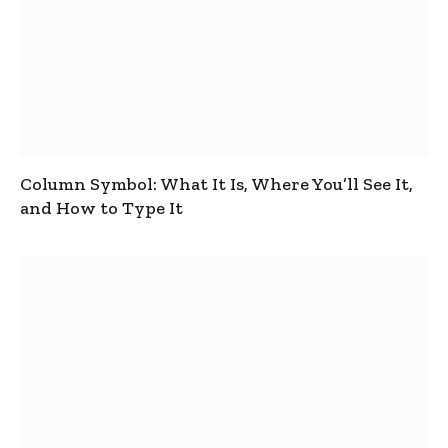
Column Symbol: What It Is, Where You’ll See It,
and How to Type It