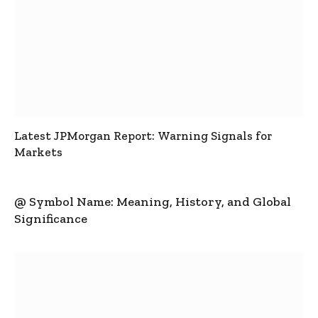
Latest JPMorgan Report: Warning Signals for
Markets
@ Symbol Name: Meaning, History, and Global
Significance