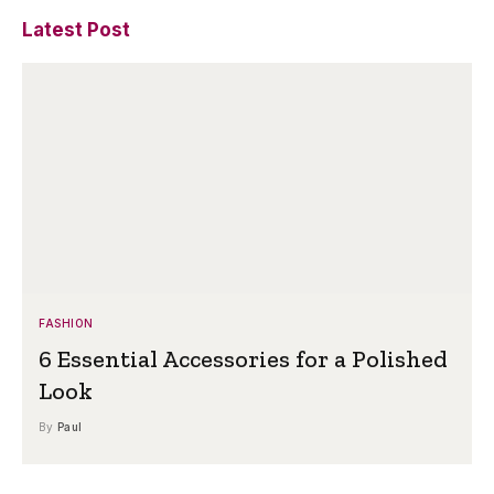
Latest Post
FASHION
6 Essential Accessories for a Polished
Look
By
Paul