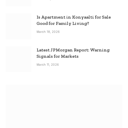
Is Apartment in Konyaalti for Sale
Good for Family Living?
March 18, 2026
Latest JPMorgan Report: Warning
Signals for Markets
March 11, 2026