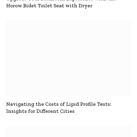
Horow Bidet Toilet Seat with Dryer
Navigating the Costs of Lipid Profile Tests:
Insights for Different Cities