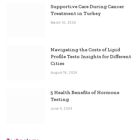
Supportive Care During Cancer
Treatment in Turkey
March 10, 2026
Navigating the Costs of Lipid
Profile Tests: Insights for Different
Cities
August 19, 2024
5 Health Benefits of Hormone
Testing
June 4, 2024