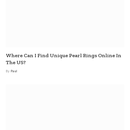
Where Can I Find Unique Pearl Rings Online In
The US?
By
Paul