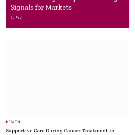
Signals for Markets
By
Paul
HEALTH
Supportive Care During Cancer Treatment in