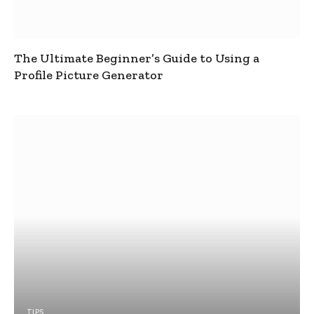
The Ultimate Beginner’s Guide to Using a
Profile Picture Generator
TIPS