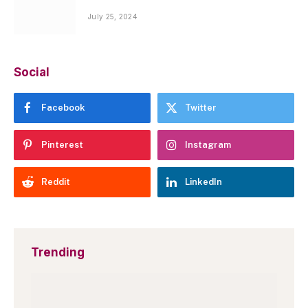
July 25, 2024
Social
Facebook
Twitter
Pinterest
Instagram
Reddit
LinkedIn
Trending