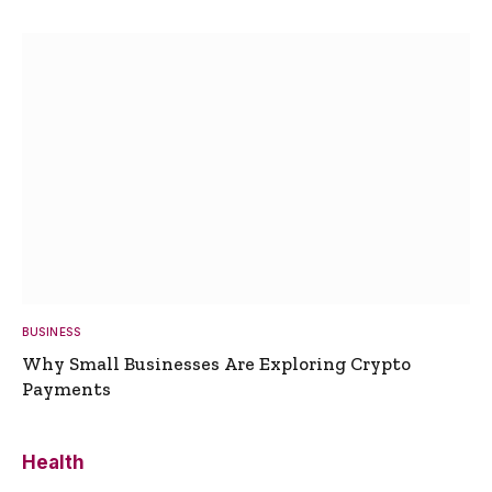
BUSINESS
Why Small Businesses Are Exploring Crypto
Payments
Health