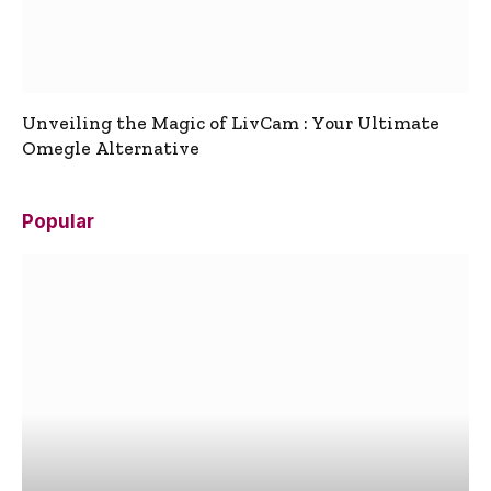
Unveiling the Magic of LivCam : Your Ultimate
Omegle Alternative
Popular