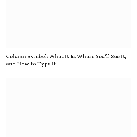
Column Symbol: What It Is, Where You’ll See It,
and How to Type It