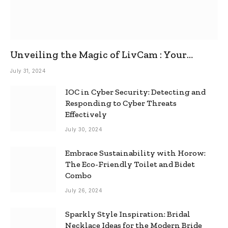
Unveiling the Magic of LivCam : Your
Ultimate Omegle Alternative
July 31, 2024
IOC in Cyber Security: Detecting and
Responding to Cyber Threats
Effectively
July 30, 2024
Embrace Sustainability with Horow:
The Eco-Friendly Toilet and Bidet
Combo
July 26, 2024
Sparkly Style Inspiration: Bridal
Necklace Ideas for the Modern Bride