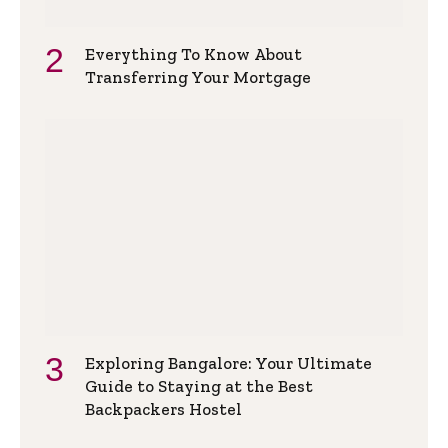
Everything To Know About
Transferring Your Mortgage
Exploring Bangalore: Your Ultimate
Guide to Staying at the Best
Backpackers Hostel