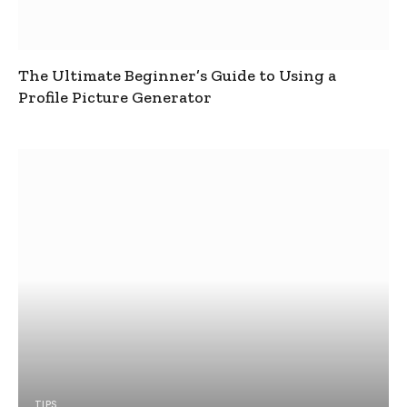
The Ultimate Beginner’s Guide to Using a
Profile Picture Generator
TIPS