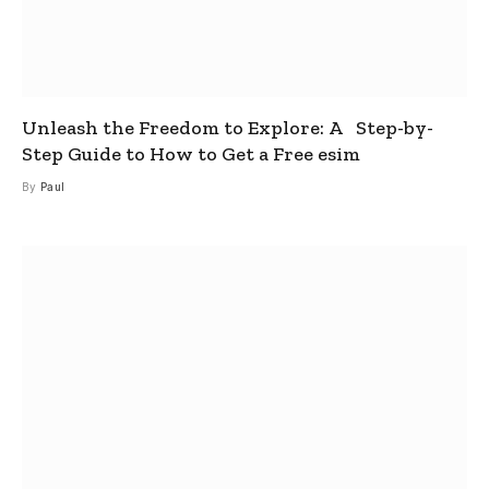
Unleash the Freedom to Explore: A Step-by-
Step Guide to How to Get a Free esim
By
Paul