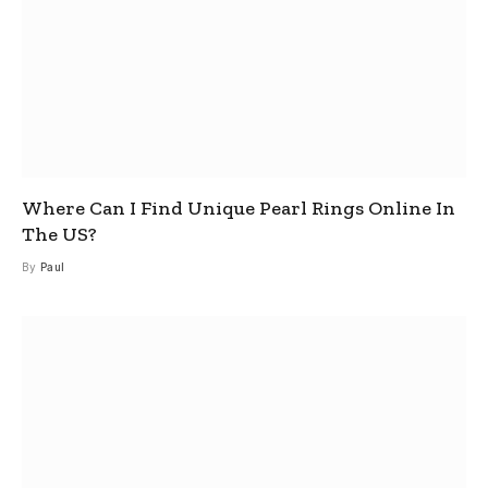
Where Can I Find Unique Pearl Rings Online In
The US?
By
Paul