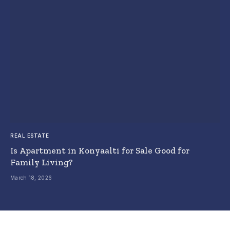
REAL ESTATE
Is Apartment in Konyaalti for Sale Good for
Family Living?
March 18, 2026