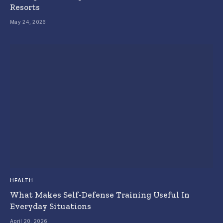
Resorts
May 24, 2026
HEALTH
What Makes Self-Defense Training Useful In
Everyday Situations
April 20, 2026