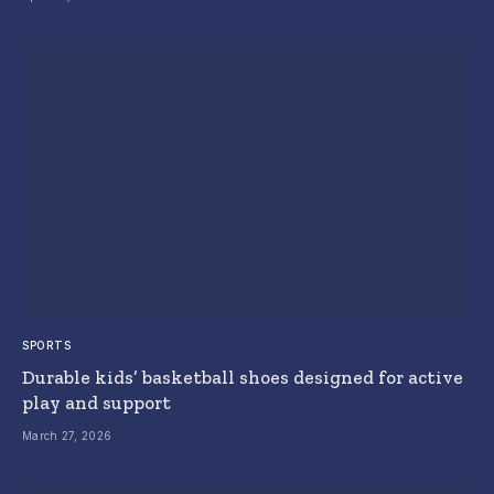
SPORTS
Durable kids’ basketball shoes designed for active
play and support
March 27, 2026