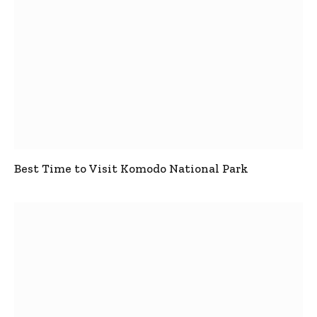
Best Time to Visit Komodo National Park