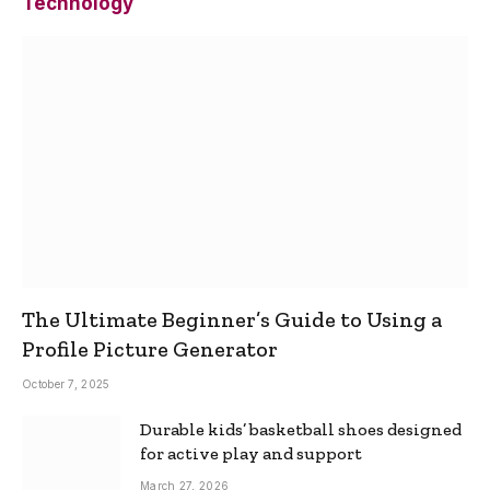
Technology
The Ultimate Beginner’s Guide to Using a
Profile Picture Generator
October 7, 2025
Durable kids’ basketball shoes designed
for active play and support
March 27, 2026