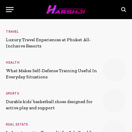
TRAVEL
Luxury Travel Experiences at Phuket All-
Inclusive Resorts
HEALTH
What Makes Self-Defense Training Useful In
Everyday Situations
SPORTS
Durable kids’ basketball shoes designed for
active play and support
REAL ESTATE