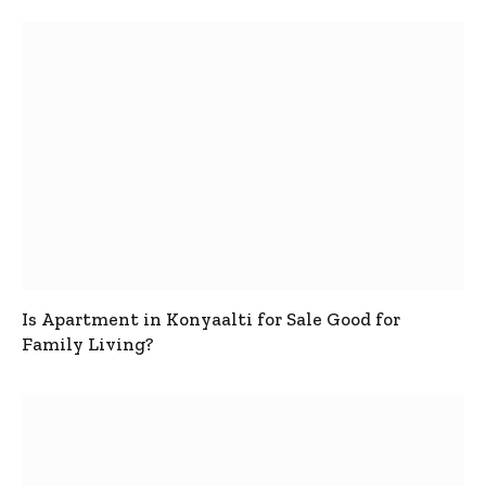
Is Apartment in Konyaalti for Sale Good for
Family Living?