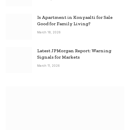
Is Apartment in Konyaalti for Sale
Good for Family Living?
March 18, 2026
Latest JPMorgan Report: Warning
Signals for Markets
March 11, 2026