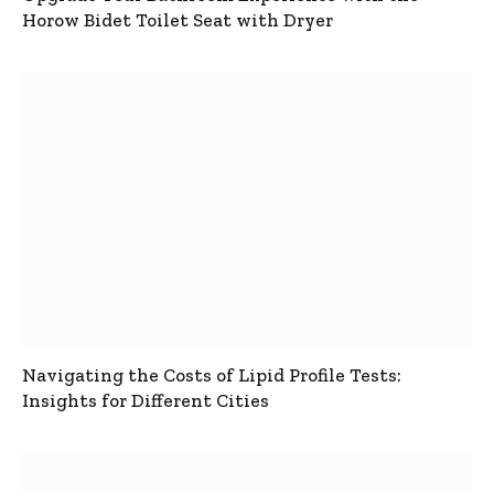
Horow Bidet Toilet Seat with Dryer
Navigating the Costs of Lipid Profile Tests:
Insights for Different Cities