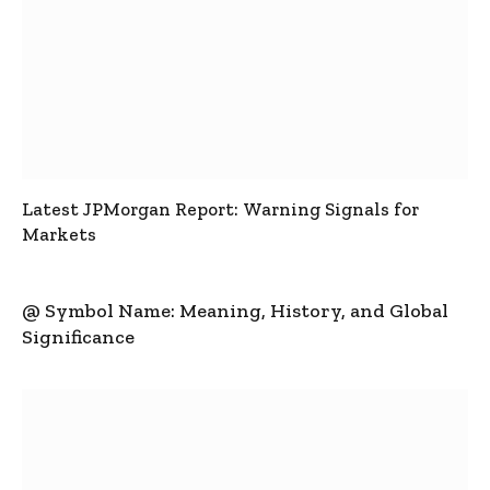
Latest JPMorgan Report: Warning Signals for
Markets
@ Symbol Name: Meaning, History, and Global
Significance