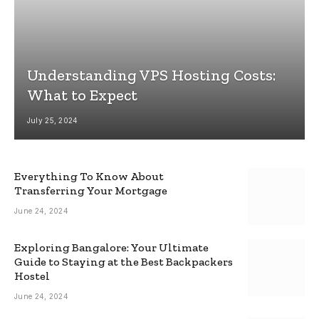
Understanding VPS Hosting Costs:
What to Expect
July 25, 2024
Everything To Know About
Transferring Your Mortgage
June 24, 2024
Exploring Bangalore: Your Ultimate
Guide to Staying at the Best Backpackers
Hostel
June 24, 2024