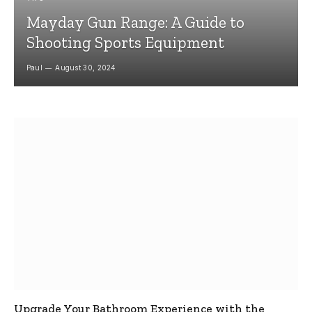
Mayday Gun Range: A Guide to
Shooting Sports Equipment
Paul
August 30, 2024
Upgrade Your Bathroom Experience with the