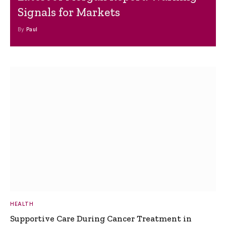
Signals for Markets
By
Paul
HEALTH
Supportive Care During Cancer Treatment in