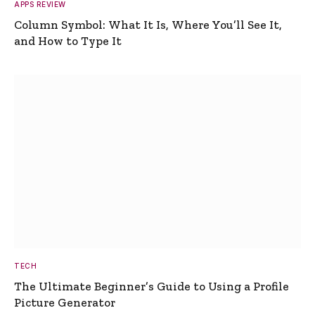
APPS REVIEW
Column Symbol: What It Is, Where You’ll See It,
and How to Type It
TECH
The Ultimate Beginner’s Guide to Using a Profile
Picture Generator