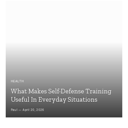
HEALTH
What Makes Self-Defense Training
Useful In Everyday Situations
Paul
April 20, 2026