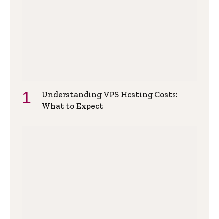
Understanding VPS Hosting Costs:
What to Expect