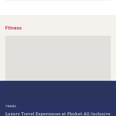
Fitness
TRAVEL
Luxury Travel Experiences at Phuket All-Inclusive