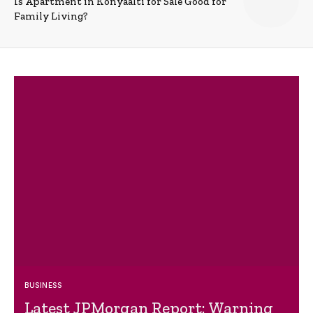
Is Apartment in Konyaalti for Sale Good for
Family Living?
BUSINESS
Latest JPMorgan Report: Warning