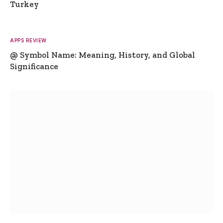
Turkey
APPS REVIEW
@ Symbol Name: Meaning, History, and Global
Significance