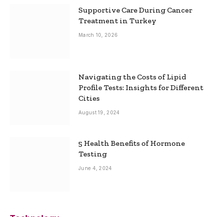
Supportive Care During Cancer
Treatment in Turkey
March 10, 2026
Navigating the Costs of Lipid
Profile Tests: Insights for Different
Cities
August 19, 2024
5 Health Benefits of Hormone
Testing
June 4, 2024