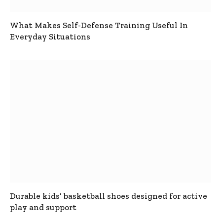
What Makes Self-Defense Training Useful In
Everyday Situations
Durable kids’ basketball shoes designed for active
play and support