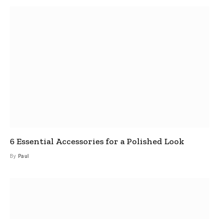
6 Essential Accessories for a Polished Look
By
Paul