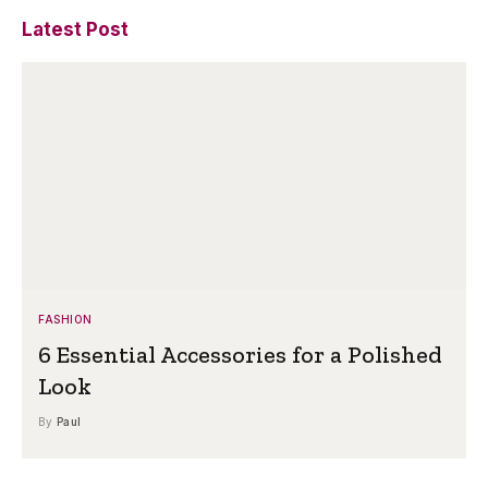
Latest Post
FASHION
6 Essential Accessories for a Polished
Look
By
Paul