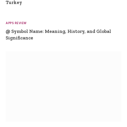
Turkey
APPS REVIEW
@ Symbol Name: Meaning, History, and Global
Significance