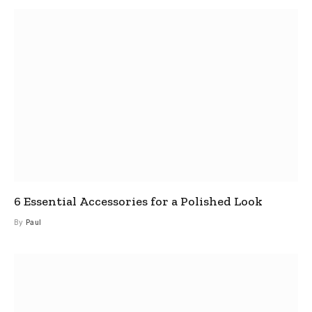
6 Essential Accessories for a Polished Look
By
Paul