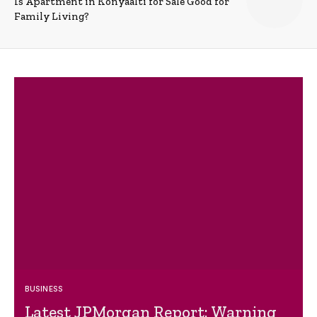
Is Apartment in Konyaalti for Sale Good for
Family Living?
BUSINESS
Latest JPMorgan Report: Warning