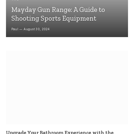
Mayday Gun Range: A Guide to
Shooting Sports Equipment
Paul
August 30, 2024
Upgrade Your Bathroom Experience with the