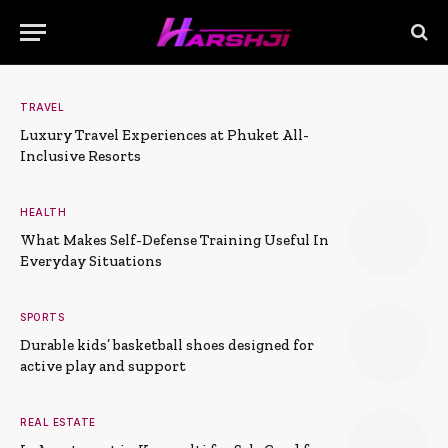
TRAVEL
Luxury Travel Experiences at Phuket All-
Inclusive Resorts
HEALTH
What Makes Self-Defense Training Useful In
Everyday Situations
SPORTS
Durable kids’ basketball shoes designed for
active play and support
REAL ESTATE