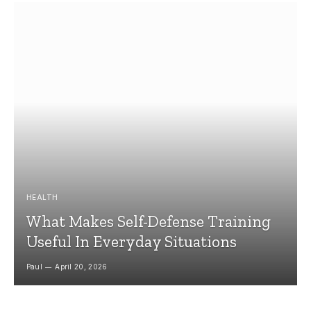
HEALTH
What Makes Self-Defense Training
Useful In Everyday Situations
Paul
April 20, 2026