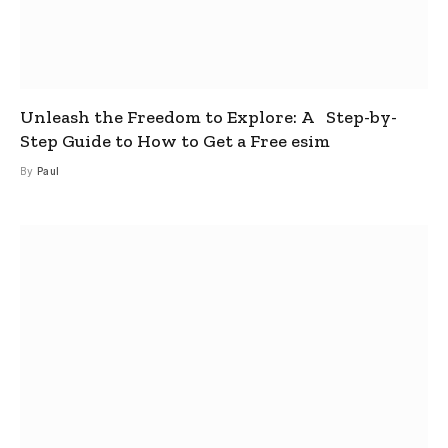
Unleash the Freedom to Explore: A Step-by-
Step Guide to How to Get a Free esim
By
Paul