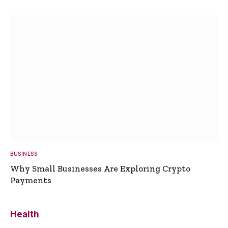
BUSINESS
Why Small Businesses Are Exploring Crypto
Payments
Health