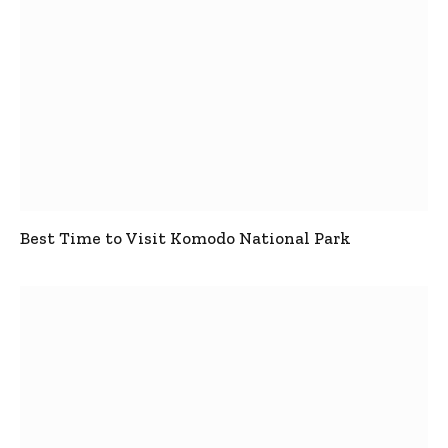
Best Time to Visit Komodo National Park