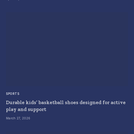
SPORTS
Durable kids’ basketball shoes designed for active
play and support
March 27, 2026