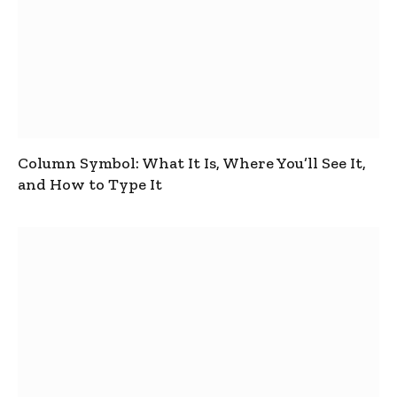
Column Symbol: What It Is, Where You’ll See It,
and How to Type It