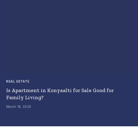
REAL ESTATE
Is Apartment in Konyaalti for Sale Good for
Family Living?
March 18, 2026