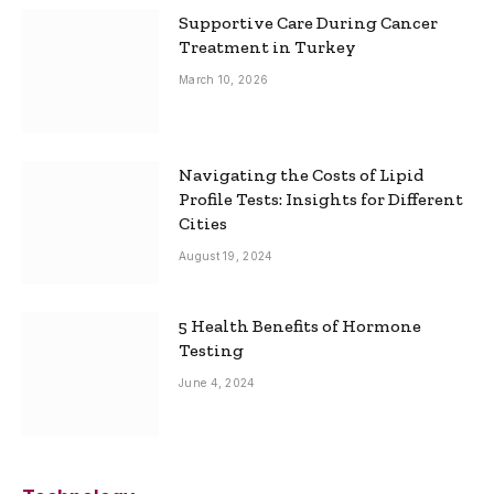
Supportive Care During Cancer
Treatment in Turkey
March 10, 2026
Navigating the Costs of Lipid
Profile Tests: Insights for Different
Cities
August 19, 2024
5 Health Benefits of Hormone
Testing
June 4, 2024