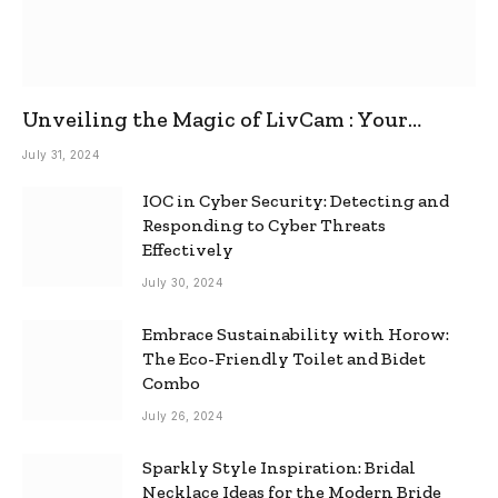
Unveiling the Magic of LivCam : Your
Ultimate Omegle Alternative
July 31, 2024
IOC in Cyber Security: Detecting and
Responding to Cyber Threats
Effectively
July 30, 2024
Embrace Sustainability with Horow:
The Eco-Friendly Toilet and Bidet
Combo
July 26, 2024
Sparkly Style Inspiration: Bridal
Necklace Ideas for the Modern Bride