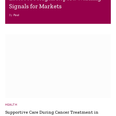
Signals for Markets
By
Paul
HEALTH
Supportive Care During Cancer Treatment in