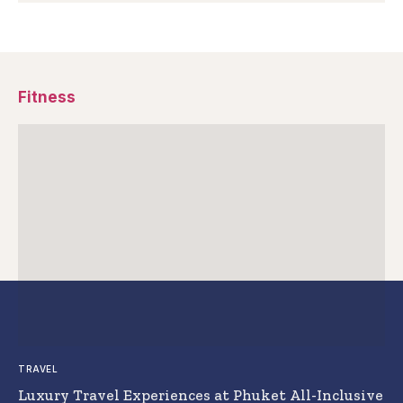
Fitness
TRAVEL
Luxury Travel Experiences at Phuket All-Inclusive