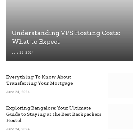
Understanding VPS Hosting Costs:
What to Expect
July 25, 2024
Everything To Know About
Transferring Your Mortgage
June 24, 2024
Exploring Bangalore: Your Ultimate
Guide to Staying at the Best Backpackers
Hostel
June 24, 2024