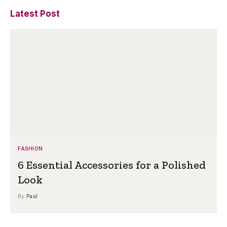
Latest Post
FASHION
6 Essential Accessories for a Polished
Look
By
Paul