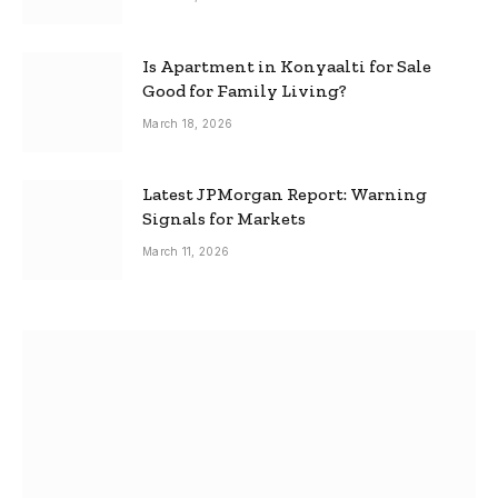
Is Apartment in Konyaalti for Sale
Good for Family Living?
March 18, 2026
Latest JPMorgan Report: Warning
Signals for Markets
March 11, 2026