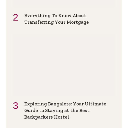
Everything To Know About
Transferring Your Mortgage
Exploring Bangalore: Your Ultimate
Guide to Staying at the Best
Backpackers Hostel