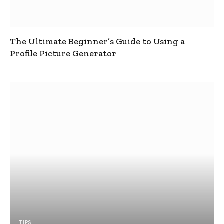
The Ultimate Beginner’s Guide to Using a
Profile Picture Generator
TIPS