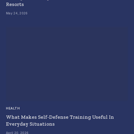
Resorts
May 24, 2026
HEALTH
What Makes Self-Defense Training Useful In
Everyday Situations
April 20, 2026