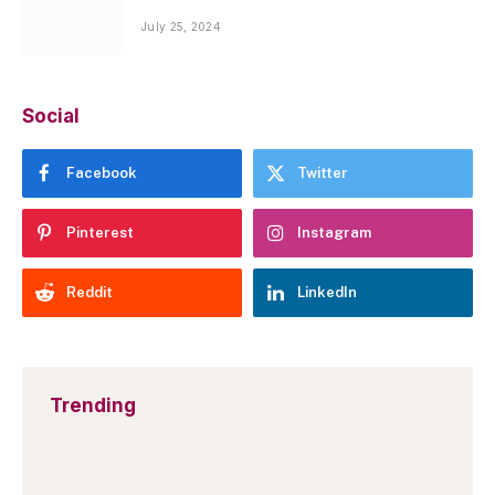
July 25, 2024
Social
Facebook
Twitter
Pinterest
Instagram
Reddit
LinkedIn
Trending