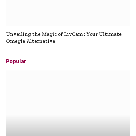
Unveiling the Magic of LivCam : Your Ultimate
Omegle Alternative
Popular