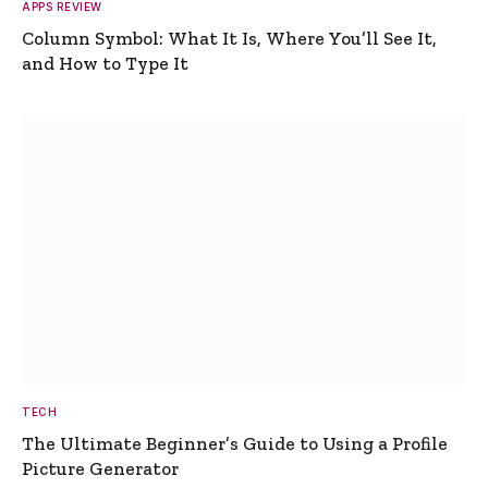
APPS REVIEW
Column Symbol: What It Is, Where You’ll See It,
and How to Type It
TECH
The Ultimate Beginner’s Guide to Using a Profile
Picture Generator