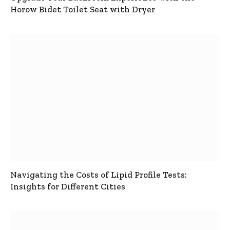
Horow Bidet Toilet Seat with Dryer
Navigating the Costs of Lipid Profile Tests:
Insights for Different Cities