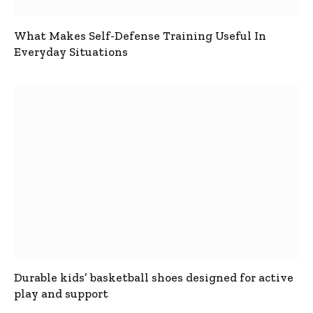
What Makes Self-Defense Training Useful In
Everyday Situations
Durable kids’ basketball shoes designed for active
play and support