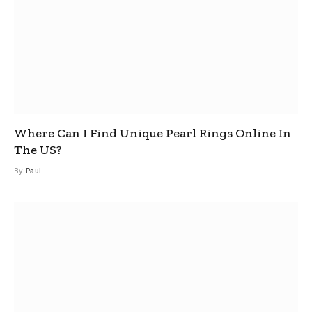
Where Can I Find Unique Pearl Rings Online In
The US?
By
Paul