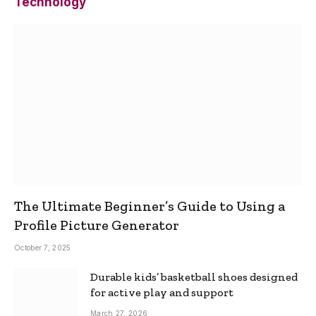
Technology
The Ultimate Beginner’s Guide to Using a
Profile Picture Generator
October 7, 2025
Durable kids’ basketball shoes designed
for active play and support
March 27, 2026