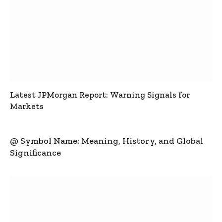
Latest JPMorgan Report: Warning Signals for
Markets
@ Symbol Name: Meaning, History, and Global
Significance