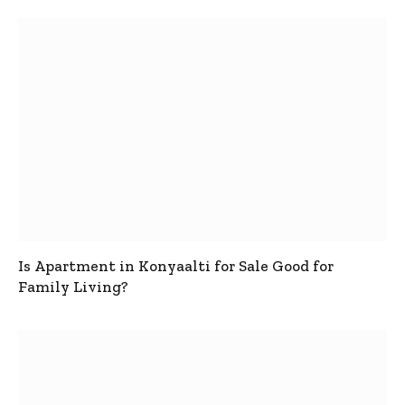
Is Apartment in Konyaalti for Sale Good for
Family Living?