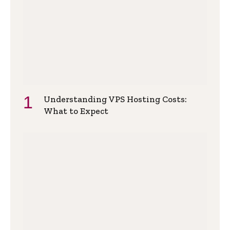
Understanding VPS Hosting Costs:
What to Expect