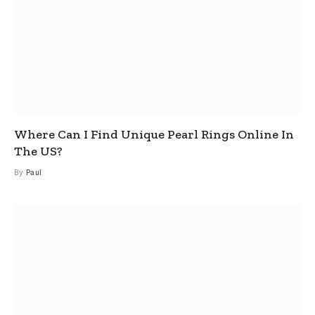
Where Can I Find Unique Pearl Rings Online In
The US?
By
Paul