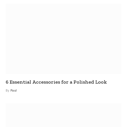
6 Essential Accessories for a Polished Look
By
Paul