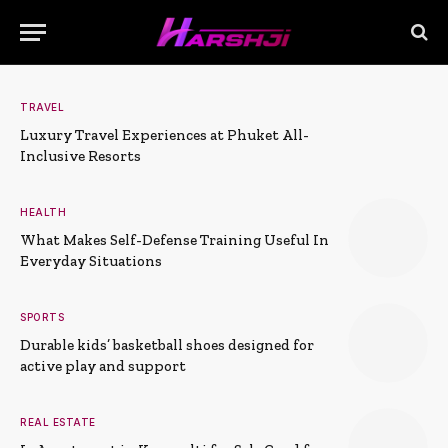
TRAVEL
Luxury Travel Experiences at Phuket All-
Inclusive Resorts
HEALTH
What Makes Self-Defense Training Useful In
Everyday Situations
SPORTS
Durable kids’ basketball shoes designed for
active play and support
REAL ESTATE