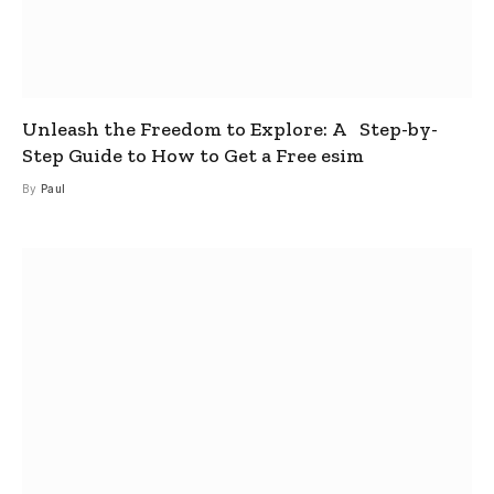
Unleash the Freedom to Explore: A Step-by-
Step Guide to How to Get a Free esim
By
Paul