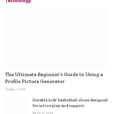
Technology
The Ultimate Beginner’s Guide to Using a
Profile Picture Generator
October 7, 2025
Durable kids’ basketball shoes designed
for active play and support
March 27, 2026