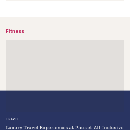
Fitness
TRAVEL
Luxury Travel Experiences at Phuket All-Inclusive