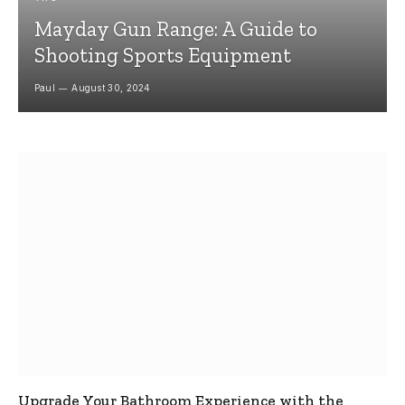
Mayday Gun Range: A Guide to
Shooting Sports Equipment
Paul
August 30, 2024
Upgrade Your Bathroom Experience with the