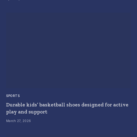
SPORTS
Durable kids’ basketball shoes designed for active
play and support
March 27, 2026