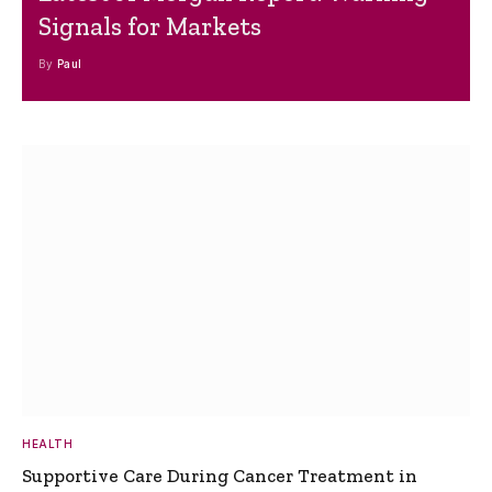
Signals for Markets
By
Paul
HEALTH
Supportive Care During Cancer Treatment in