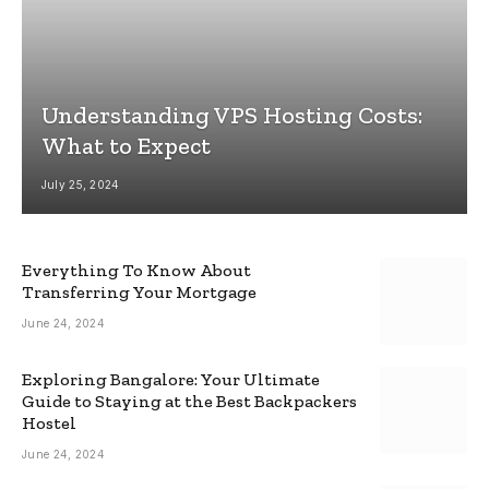
Understanding VPS Hosting Costs:
What to Expect
July 25, 2024
Everything To Know About
Transferring Your Mortgage
June 24, 2024
Exploring Bangalore: Your Ultimate
Guide to Staying at the Best Backpackers
Hostel
June 24, 2024