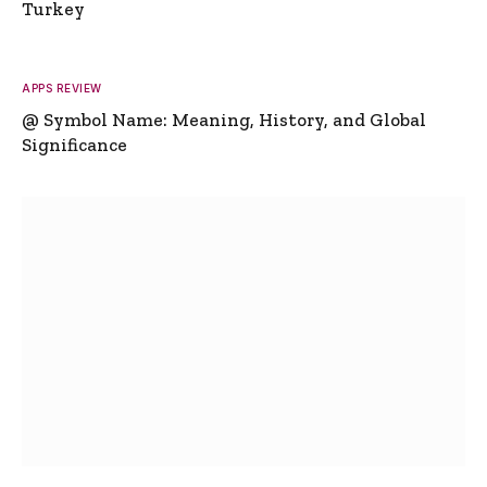
Turkey
APPS REVIEW
@ Symbol Name: Meaning, History, and Global
Significance