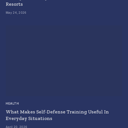
Resorts
May 24, 2026
HEALTH
What Makes Self-Defense Training Useful In
Everyday Situations
April 20, 2026