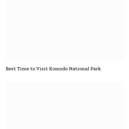
Best Time to Visit Komodo National Park