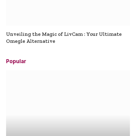
Unveiling the Magic of LivCam : Your Ultimate
Omegle Alternative
Popular