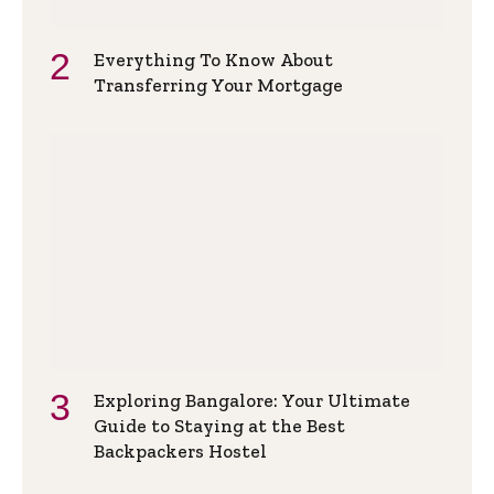
Everything To Know About
Transferring Your Mortgage
Exploring Bangalore: Your Ultimate
Guide to Staying at the Best
Backpackers Hostel