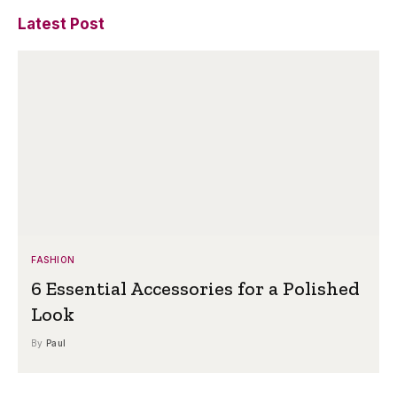
Latest Post
FASHION
6 Essential Accessories for a Polished
Look
By
Paul