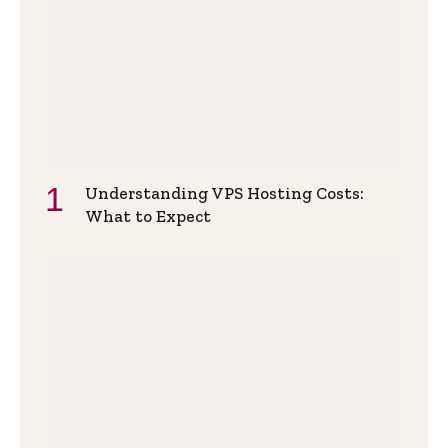
Understanding VPS Hosting Costs:
What to Expect