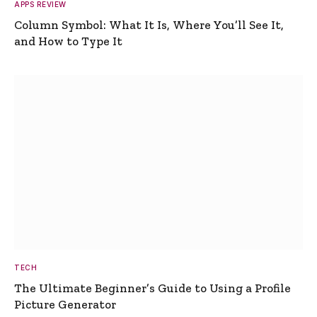
APPS REVIEW
Column Symbol: What It Is, Where You’ll See It,
and How to Type It
TECH
The Ultimate Beginner’s Guide to Using a Profile
Picture Generator