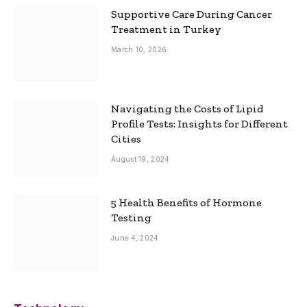
Supportive Care During Cancer
Treatment in Turkey
March 10, 2026
Navigating the Costs of Lipid
Profile Tests: Insights for Different
Cities
August 19, 2024
5 Health Benefits of Hormone
Testing
June 4, 2024