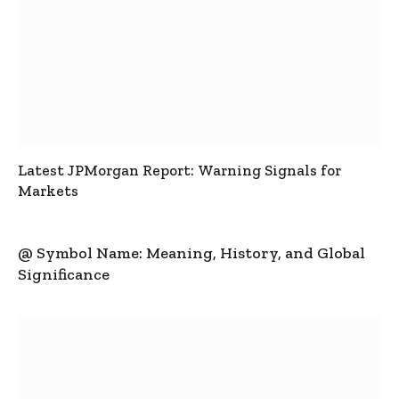
Latest JPMorgan Report: Warning Signals for
Markets
@ Symbol Name: Meaning, History, and Global
Significance