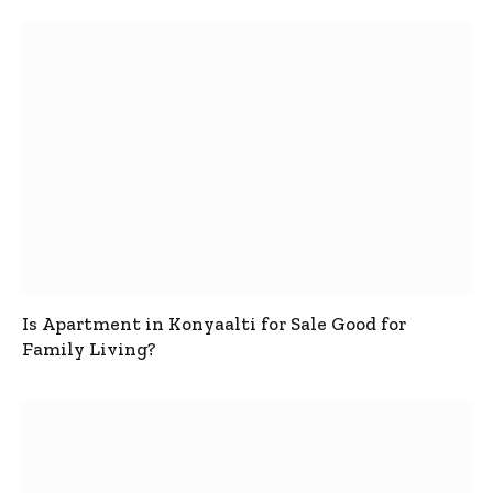
Is Apartment in Konyaalti for Sale Good for
Family Living?