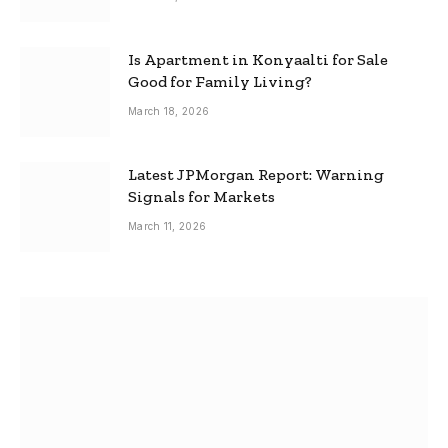
Is Apartment in Konyaalti for Sale
Good for Family Living?
March 18, 2026
Latest JPMorgan Report: Warning
Signals for Markets
March 11, 2026