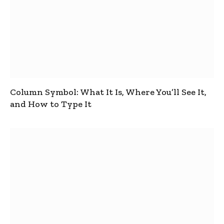
Column Symbol: What It Is, Where You’ll See It,
and How to Type It