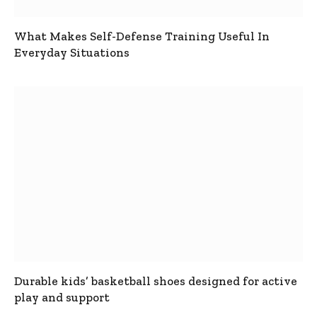
What Makes Self-Defense Training Useful In
Everyday Situations
Durable kids’ basketball shoes designed for active
play and support