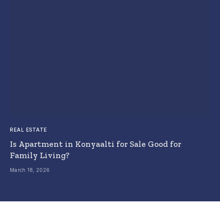
REAL ESTATE
Is Apartment in Konyaalti for Sale Good for
Family Living?
March 18, 2026