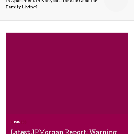
Is Apartment in Konyaalti for Sale Good for
Family Living?
BUSINESS
Latest JPMorgan Report: Warning