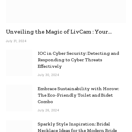
Unveiling the Magic of LivCam : Your
Ultimate Omegle Alternative
July 31, 2024
IOC in Cyber Security: Detecting and
Responding to Cyber Threats
Effectively
July 30, 2024
Embrace Sustainability with Horow:
The Eco-Friendly Toilet and Bidet
Combo
July 26, 2024
Sparkly Style Inspiration: Bridal
Necklace Ideas for the Modern Bride