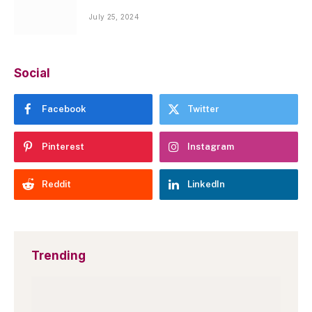
July 25, 2024
Social
Facebook
Twitter
Pinterest
Instagram
Reddit
LinkedIn
Trending