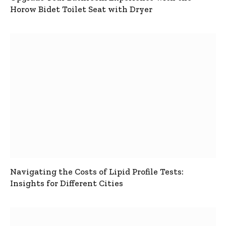
Horow Bidet Toilet Seat with Dryer
Navigating the Costs of Lipid Profile Tests:
Insights for Different Cities