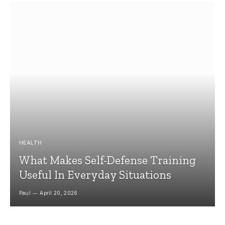
HEALTH
What Makes Self-Defense Training
Useful In Everyday Situations
Paul
April 20, 2026