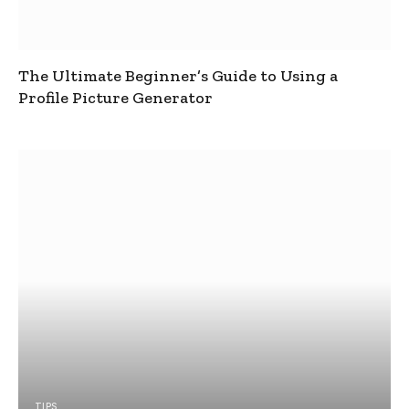
The Ultimate Beginner’s Guide to Using a
Profile Picture Generator
TIPS