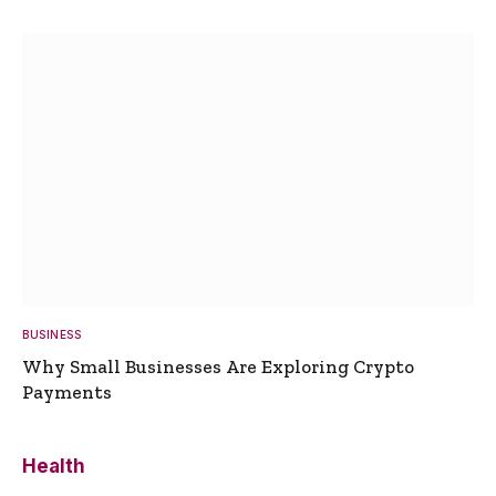
BUSINESS
Why Small Businesses Are Exploring Crypto
Payments
Health