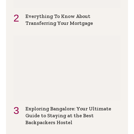
Everything To Know About
Transferring Your Mortgage
Exploring Bangalore: Your Ultimate
Guide to Staying at the Best
Backpackers Hostel