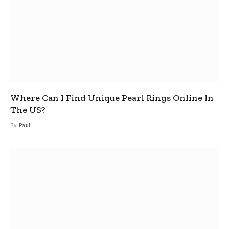
Where Can I Find Unique Pearl Rings Online In
The US?
By
Paul