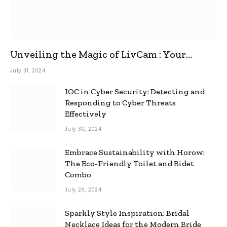
Unveiling the Magic of LivCam : Your
Ultimate Omegle Alternative
July 31, 2024
IOC in Cyber Security: Detecting and
Responding to Cyber Threats
Effectively
July 30, 2024
Embrace Sustainability with Horow:
The Eco-Friendly Toilet and Bidet
Combo
July 26, 2024
Sparkly Style Inspiration: Bridal
Necklace Ideas for the Modern Bride