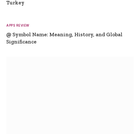
Turkey
APPS REVIEW
@ Symbol Name: Meaning, History, and Global
Significance