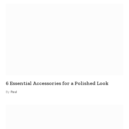
6 Essential Accessories for a Polished Look
By
Paul