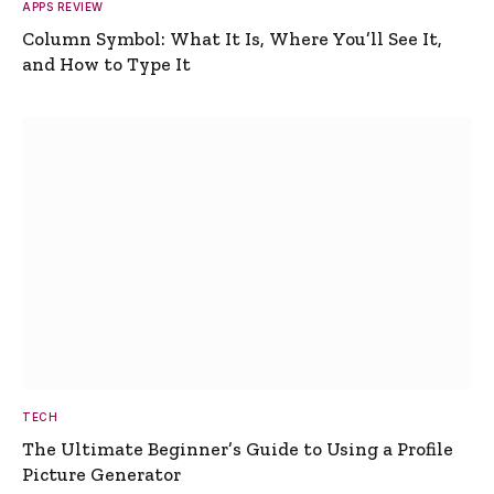
APPS REVIEW
Column Symbol: What It Is, Where You’ll See It,
and How to Type It
TECH
The Ultimate Beginner’s Guide to Using a Profile
Picture Generator