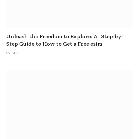
Unleash the Freedom to Explore: A Step-by-
Step Guide to How to Get a Free esim
By
Paul