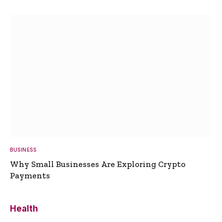
BUSINESS
Why Small Businesses Are Exploring Crypto
Payments
Health