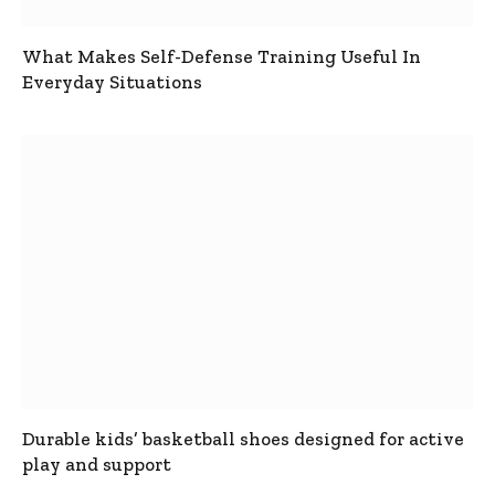
What Makes Self-Defense Training Useful In
Everyday Situations
Durable kids’ basketball shoes designed for active
play and support