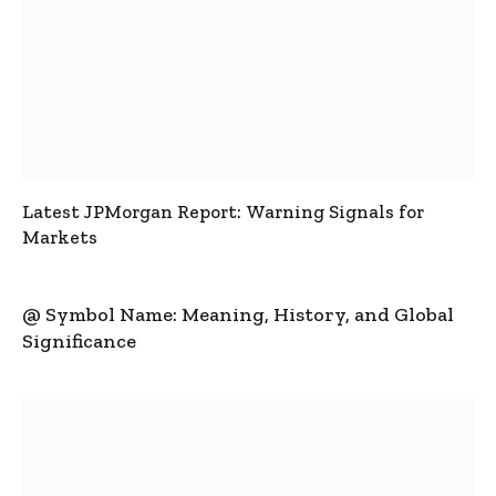
Latest JPMorgan Report: Warning Signals for
Markets
@ Symbol Name: Meaning, History, and Global
Significance