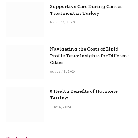
Supportive Care During Cancer
Treatment in Turkey
March 10, 2026
Navigating the Costs of Lipid
Profile Tests: Insights for Different
Cities
August 19, 2024
5 Health Benefits of Hormone
Testing
June 4, 2024