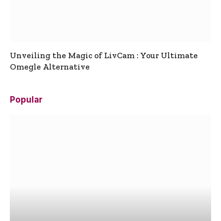
Unveiling the Magic of LivCam : Your Ultimate
Omegle Alternative
Popular