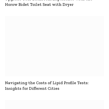
Horow Bidet Toilet Seat with Dryer
Navigating the Costs of Lipid Profile Tests:
Insights for Different Cities