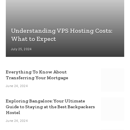
Understanding VPS Hosting Costs:
What to Expect
July 25, 2024
Everything To Know About
Transferring Your Mortgage
June 24, 2024
Exploring Bangalore: Your Ultimate
Guide to Staying at the Best Backpackers
Hostel
June 24, 2024