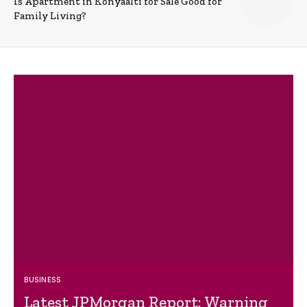
Is Apartment in Konyaalti for Sale Good for
Family Living?
BUSINESS
Latest JPMorgan Report: Warning