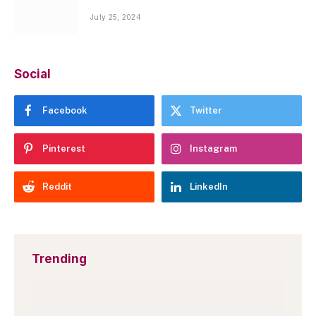
July 25, 2024
Social
Facebook
Twitter
Pinterest
Instagram
Reddit
LinkedIn
Trending