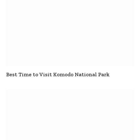
Best Time to Visit Komodo National Park