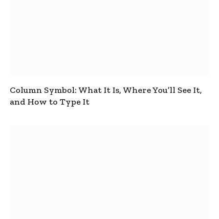
Column Symbol: What It Is, Where You’ll See It,
and How to Type It