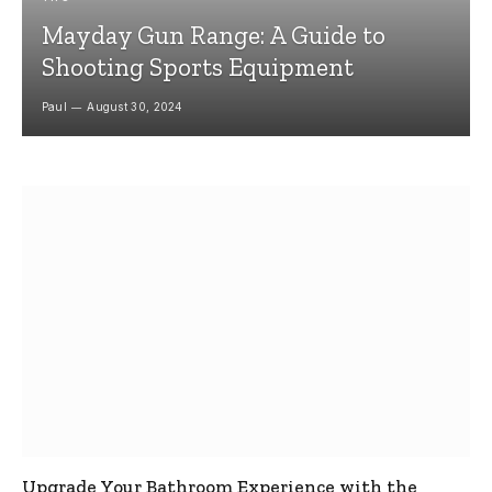
Mayday Gun Range: A Guide to
Shooting Sports Equipment
Paul
August 30, 2024
Upgrade Your Bathroom Experience with the