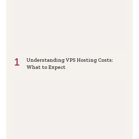
Understanding VPS Hosting Costs:
What to Expect