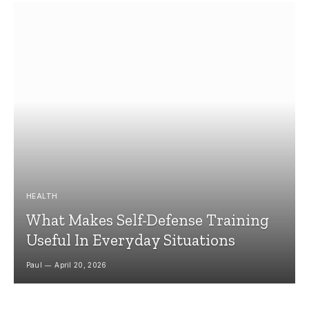
HEALTH
What Makes Self-Defense Training
Useful In Everyday Situations
Paul
April 20, 2026