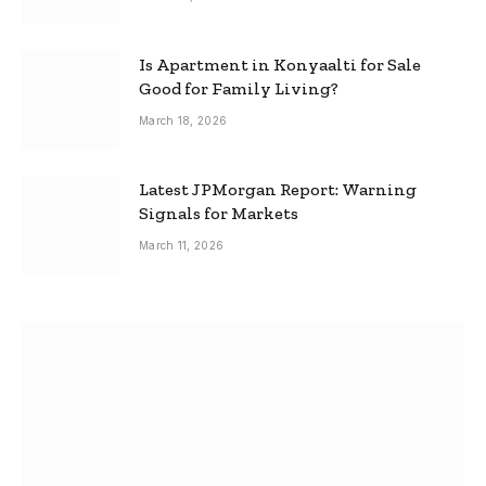
Is Apartment in Konyaalti for Sale
Good for Family Living?
March 18, 2026
Latest JPMorgan Report: Warning
Signals for Markets
March 11, 2026