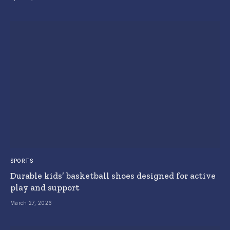
SPORTS
Durable kids’ basketball shoes designed for active
play and support
March 27, 2026