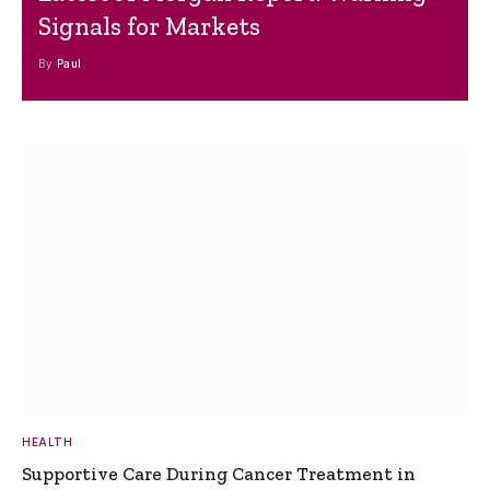
Signals for Markets
By
Paul
HEALTH
Supportive Care During Cancer Treatment in