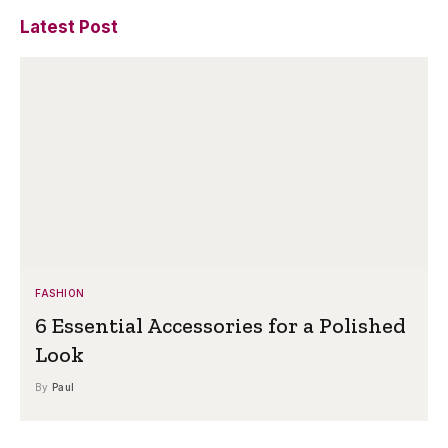
Latest Post
FASHION
6 Essential Accessories for a Polished
Look
By
Paul