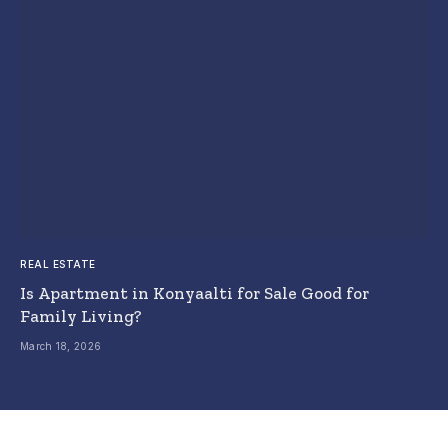
REAL ESTATE
Is Apartment in Konyaalti for Sale Good for
Family Living?
March 18, 2026