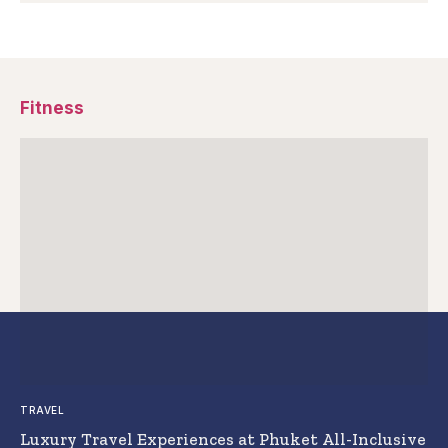
Fitness
TRAVEL
Luxury Travel Experiences at Phuket All-Inclusive