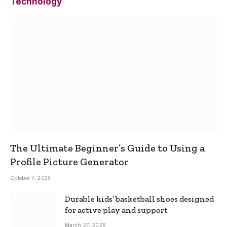
Technology
The Ultimate Beginner’s Guide to Using a
Profile Picture Generator
October 7, 2025
Durable kids’ basketball shoes designed
for active play and support
March 27, 2026