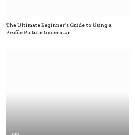
The Ultimate Beginner’s Guide to Using a
Profile Picture Generator
TIPS