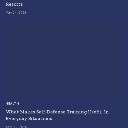
Resorts
May 24, 2026
HEALTH
What Makes Self-Defense Training Useful In
Everyday Situations
April 20, 2026