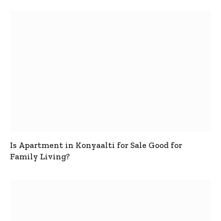
Is Apartment in Konyaalti for Sale Good for
Family Living?