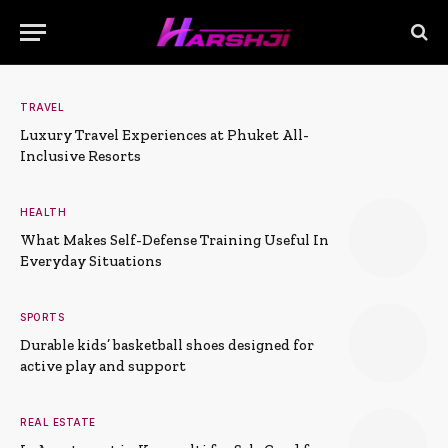
TRAVEL
Luxury Travel Experiences at Phuket All-
Inclusive Resorts
HEALTH
What Makes Self-Defense Training Useful In
Everyday Situations
SPORTS
Durable kids’ basketball shoes designed for
active play and support
REAL ESTATE