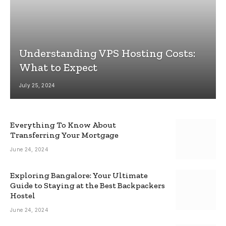
Understanding VPS Hosting Costs:
What to Expect
July 25, 2024
Everything To Know About
Transferring Your Mortgage
June 24, 2024
Exploring Bangalore: Your Ultimate
Guide to Staying at the Best Backpackers
Hostel
June 24, 2024