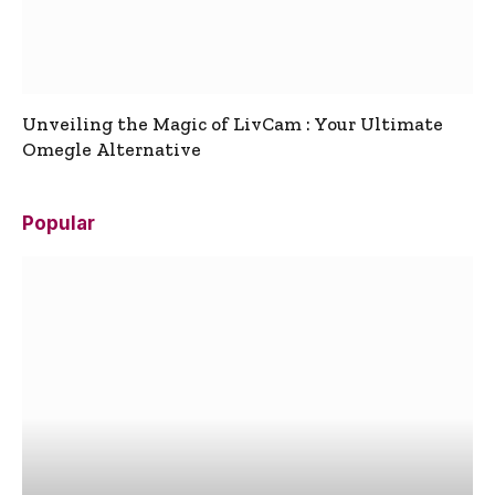
Unveiling the Magic of LivCam : Your Ultimate
Omegle Alternative
Popular