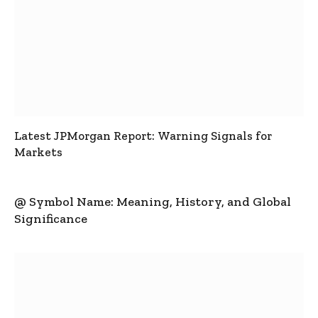
Latest JPMorgan Report: Warning Signals for
Markets
@ Symbol Name: Meaning, History, and Global
Significance