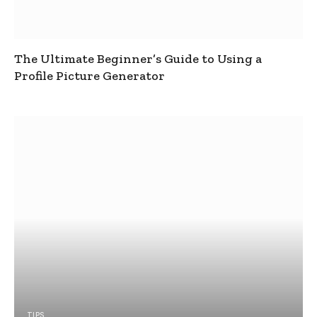
The Ultimate Beginner’s Guide to Using a
Profile Picture Generator
TIPS