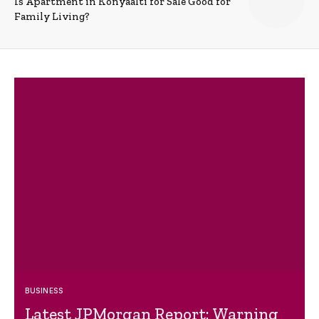
Is Apartment in Konyaalti for Sale Good for
Family Living?
BUSINESS
Latest JPMorgan Report: Warning