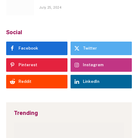
July 25, 2024
Social
Facebook
Twitter
Pinterest
Instagram
Reddit
LinkedIn
Trending