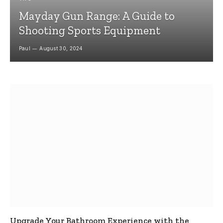
Mayday Gun Range: A Guide to
Shooting Sports Equipment
Paul
August 30, 2024
Upgrade Your Bathroom Experience with the