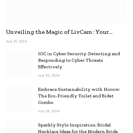
Unveiling the Magic of LivCam : Your
Ultimate Omegle Alternative
July 31, 2024
IOC in Cyber Security: Detecting and
Responding to Cyber Threats
Effectively
July 30, 2024
Embrace Sustainability with Horow:
The Eco-Friendly Toilet and Bidet
Combo
July 26, 2024
Sparkly Style Inspiration: Bridal
Necklace Ideas for the Modern Bride