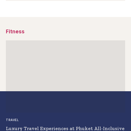
Fitness
TRAVEL
Luxury Travel Experiences at Phuket All-Inclusive