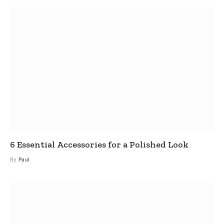
6 Essential Accessories for a Polished Look
By
Paul