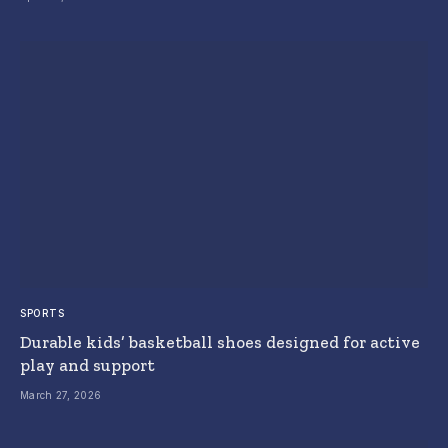
SPORTS
Durable kids’ basketball shoes designed for active
play and support
March 27, 2026