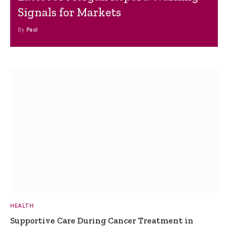
Signals for Markets
By
Paul
HEALTH
Supportive Care During Cancer Treatment in