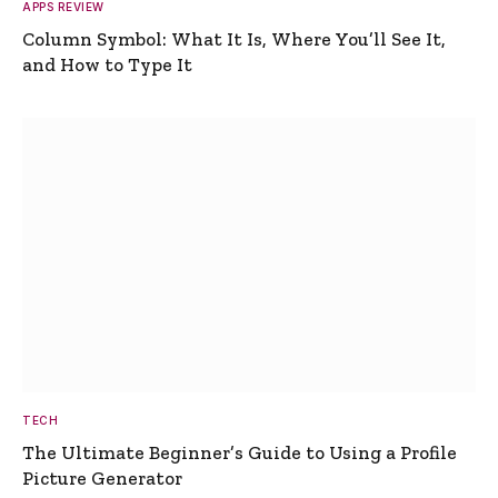
APPS REVIEW
Column Symbol: What It Is, Where You’ll See It,
and How to Type It
TECH
The Ultimate Beginner’s Guide to Using a Profile
Picture Generator