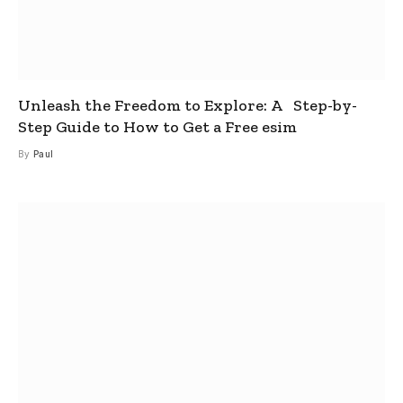
Unleash the Freedom to Explore: A Step-by-
Step Guide to How to Get a Free esim
By
Paul