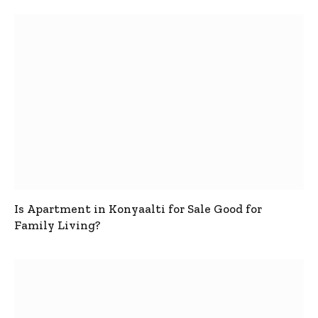
Is Apartment in Konyaalti for Sale Good for
Family Living?