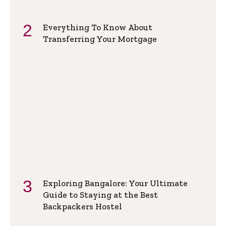
Everything To Know About
Transferring Your Mortgage
Exploring Bangalore: Your Ultimate
Guide to Staying at the Best
Backpackers Hostel