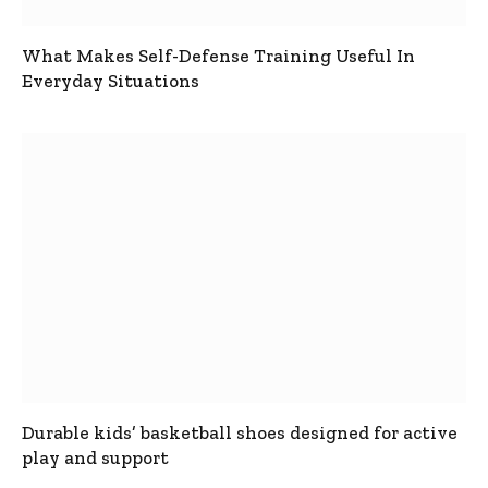
What Makes Self-Defense Training Useful In
Everyday Situations
Durable kids’ basketball shoes designed for active
play and support