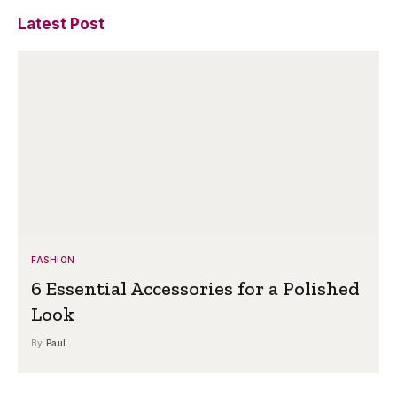
Latest Post
FASHION
6 Essential Accessories for a Polished
Look
By
Paul