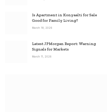
Is Apartment in Konyaalti for Sale
Good for Family Living?
March 18, 2026
Latest JPMorgan Report: Warning
Signals for Markets
March 11, 2026