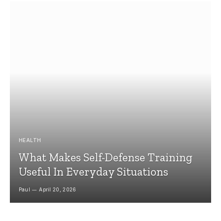
HEALTH
What Makes Self-Defense Training
Useful In Everyday Situations
Paul
April 20, 2026