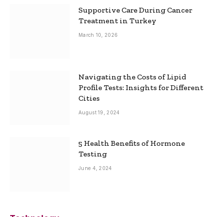
Supportive Care During Cancer
Treatment in Turkey
March 10, 2026
Navigating the Costs of Lipid
Profile Tests: Insights for Different
Cities
August 19, 2024
5 Health Benefits of Hormone
Testing
June 4, 2024