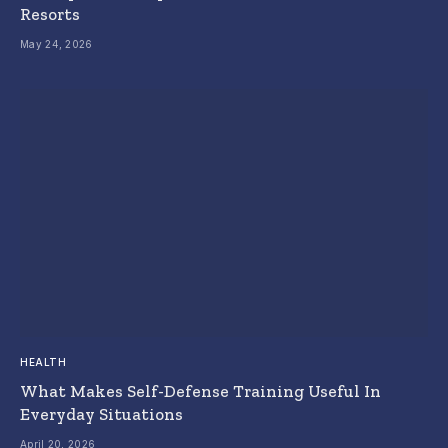
Resorts
May 24, 2026
HEALTH
What Makes Self-Defense Training Useful In
Everyday Situations
April 20, 2026