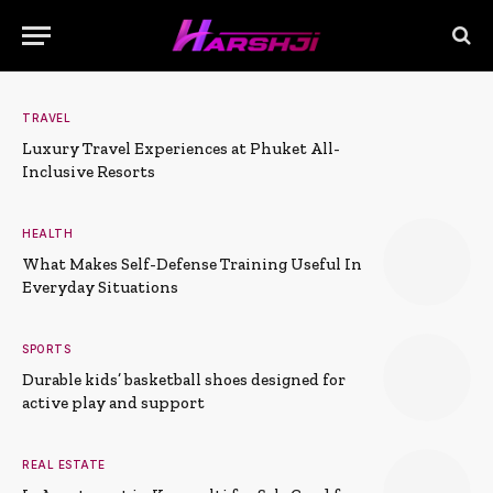
TRAVEL
Luxury Travel Experiences at Phuket All-
Inclusive Resorts
HEALTH
What Makes Self-Defense Training Useful In
Everyday Situations
SPORTS
Durable kids’ basketball shoes designed for
active play and support
REAL ESTATE