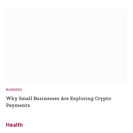
BUSINESS
Why Small Businesses Are Exploring Crypto
Payments
Health