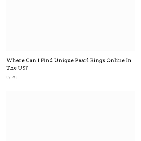
Where Can I Find Unique Pearl Rings Online In
The US?
By
Paul