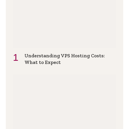
Understanding VPS Hosting Costs:
What to Expect