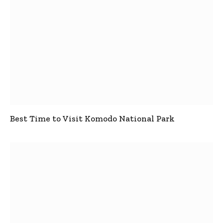
Best Time to Visit Komodo National Park