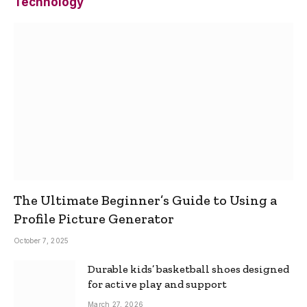
Technology
The Ultimate Beginner’s Guide to Using a
Profile Picture Generator
October 7, 2025
Durable kids’ basketball shoes designed
for active play and support
March 27, 2026