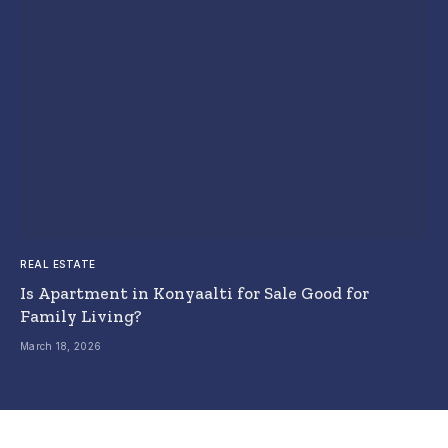
REAL ESTATE
Is Apartment in Konyaalti for Sale Good for
Family Living?
March 18, 2026