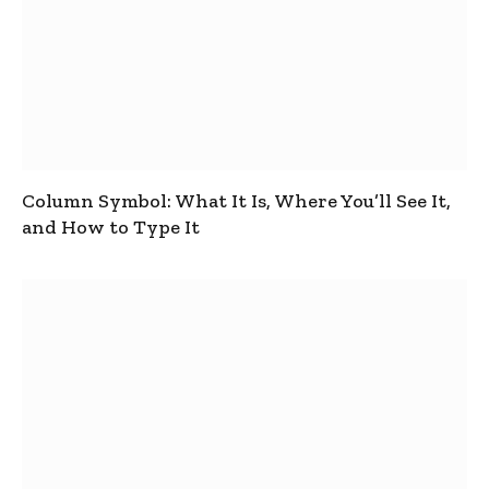
Column Symbol: What It Is, Where You’ll See It,
and How to Type It