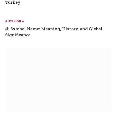
Turkey
APPS REVIEW
@ Symbol Name: Meaning, History, and Global
Significance