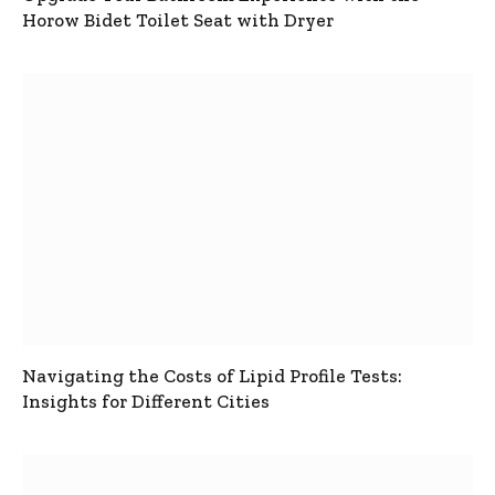
Horow Bidet Toilet Seat with Dryer
Navigating the Costs of Lipid Profile Tests:
Insights for Different Cities