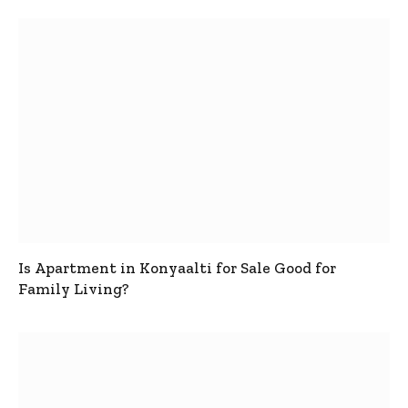
Is Apartment in Konyaalti for Sale Good for
Family Living?