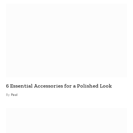
6 Essential Accessories for a Polished Look
By
Paul