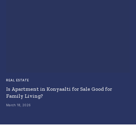
REAL ESTATE
Is Apartment in Konyaalti for Sale Good for
Family Living?
March 18, 2026