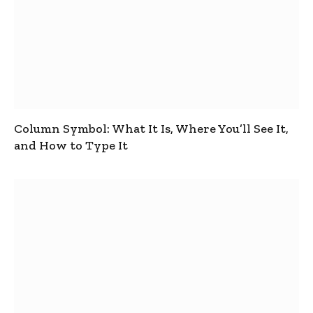
Column Symbol: What It Is, Where You’ll See It,
and How to Type It