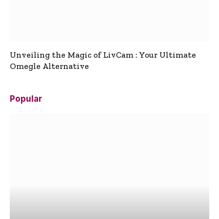
Unveiling the Magic of LivCam : Your Ultimate
Omegle Alternative
Popular