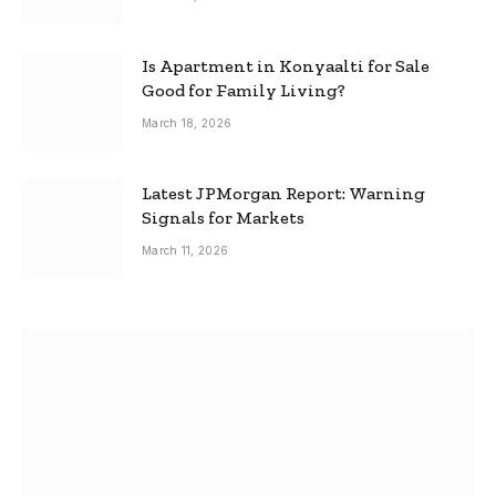
Is Apartment in Konyaalti for Sale
Good for Family Living?
March 18, 2026
Latest JPMorgan Report: Warning
Signals for Markets
March 11, 2026