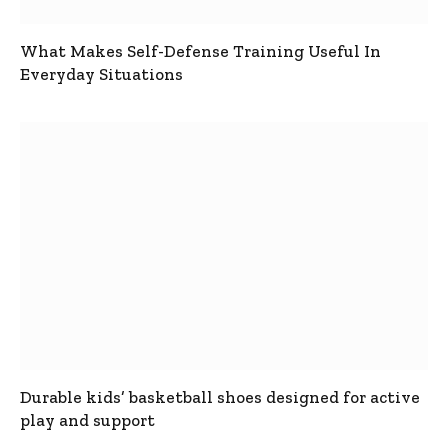
What Makes Self-Defense Training Useful In
Everyday Situations
Durable kids’ basketball shoes designed for active
play and support