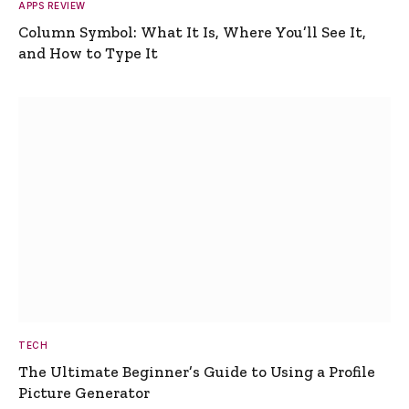
APPS REVIEW
Column Symbol: What It Is, Where You’ll See It,
and How to Type It
TECH
The Ultimate Beginner’s Guide to Using a Profile
Picture Generator