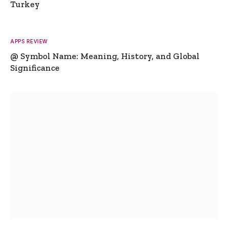
Turkey
APPS REVIEW
@ Symbol Name: Meaning, History, and Global
Significance