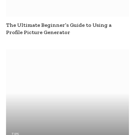
The Ultimate Beginner’s Guide to Using a
Profile Picture Generator
TIPS