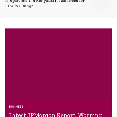
Is Apartment in Konyaalti for Sale Good for
Family Living?
BUSINESS
Latest JPMorgan Report: Warning