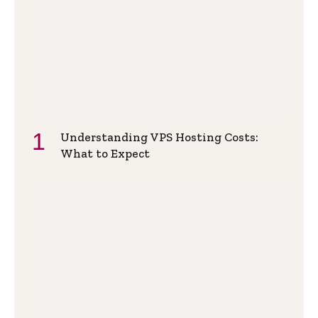
Understanding VPS Hosting Costs:
What to Expect