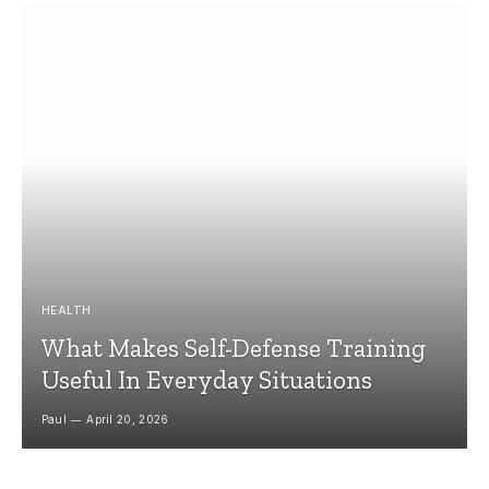
HEALTH
What Makes Self-Defense Training
Useful In Everyday Situations
Paul
April 20, 2026