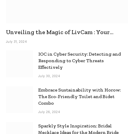
Unveiling the Magic of LivCam : Your
Ultimate Omegle Alternative
July 31, 2024
IOC in Cyber Security: Detecting and
Responding to Cyber Threats
Effectively
July 30, 2024
Embrace Sustainability with Horow:
The Eco-Friendly Toilet and Bidet
Combo
July 26, 2024
Sparkly Style Inspiration: Bridal
Necklace Ideas for the Modern Bride