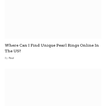
Where Can I Find Unique Pearl Rings Online In
The US?
By
Paul