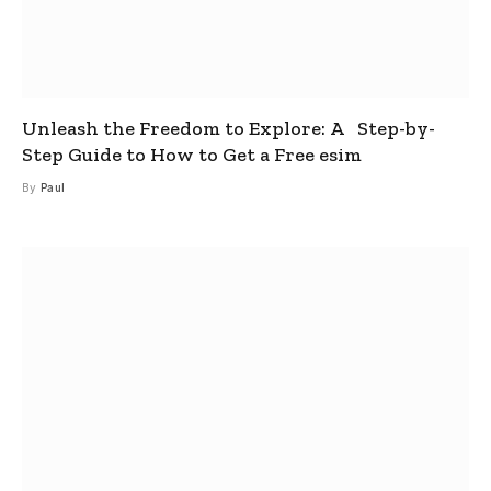
Unleash the Freedom to Explore: A Step-by-
Step Guide to How to Get a Free esim
By
Paul