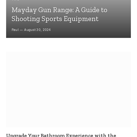
Mayday Gun Range: A Guide to
Shooting Sports Equipment
Paul
August 30, 2024
Upgrade Your Bathroom Experience with the