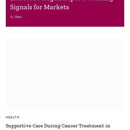
Signals for Markets
By
Paul
HEALTH
Supportive Care During Cancer Treatment in