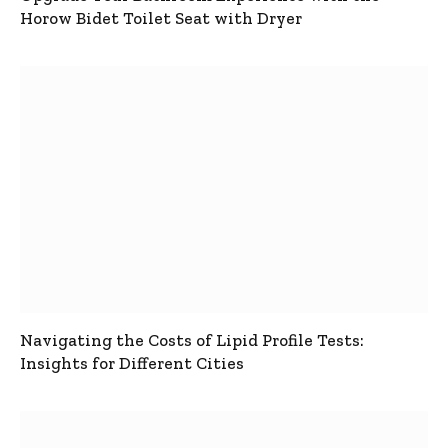
Horow Bidet Toilet Seat with Dryer
Navigating the Costs of Lipid Profile Tests:
Insights for Different Cities