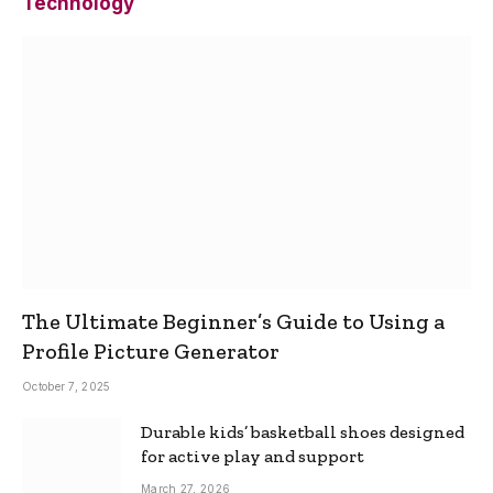
Technology
The Ultimate Beginner’s Guide to Using a
Profile Picture Generator
October 7, 2025
Durable kids’ basketball shoes designed
for active play and support
March 27, 2026