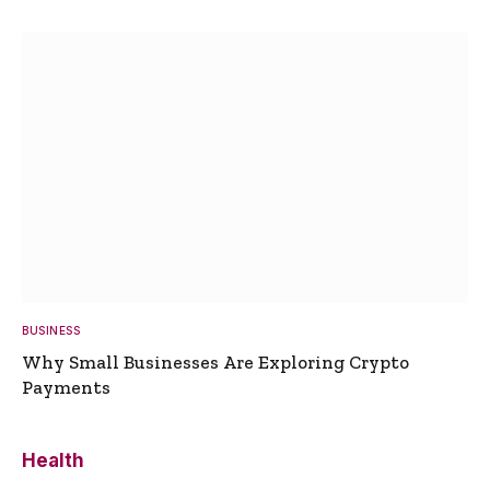
BUSINESS
Why Small Businesses Are Exploring Crypto
Payments
Health