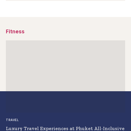
Fitness
TRAVEL
Luxury Travel Experiences at Phuket All-Inclusive