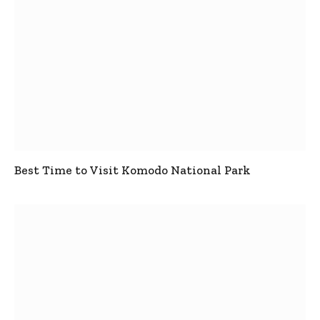
Best Time to Visit Komodo National Park