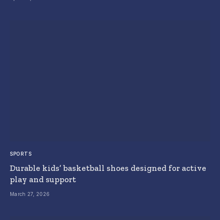
SPORTS
Durable kids’ basketball shoes designed for active
play and support
March 27, 2026