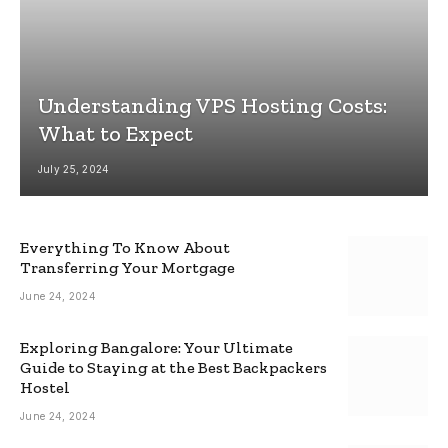
Understanding VPS Hosting Costs:
What to Expect
July 25, 2024
Everything To Know About
Transferring Your Mortgage
June 24, 2024
Exploring Bangalore: Your Ultimate
Guide to Staying at the Best Backpackers
Hostel
June 24, 2024