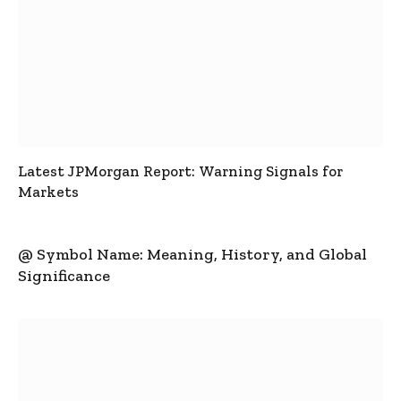
Latest JPMorgan Report: Warning Signals for
Markets
@ Symbol Name: Meaning, History, and Global
Significance