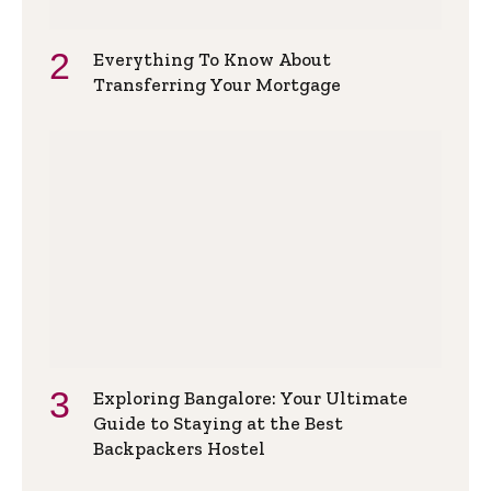
Everything To Know About
Transferring Your Mortgage
Exploring Bangalore: Your Ultimate
Guide to Staying at the Best
Backpackers Hostel