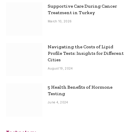
Supportive Care During Cancer
Treatment in Turkey
March 10, 2026
Navigating the Costs of Lipid
Profile Tests: Insights for Different
Cities
August 19, 2024
5 Health Benefits of Hormone
Testing
June 4, 2024