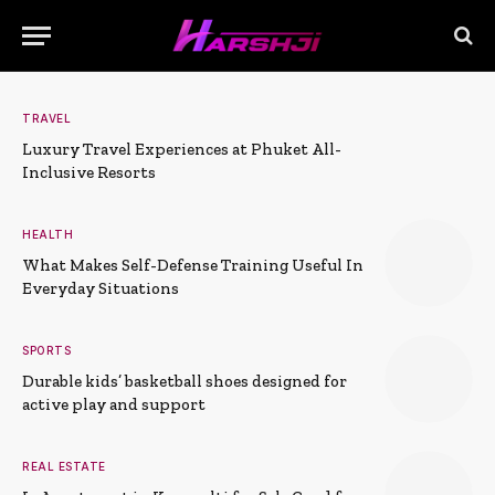
TRAVEL
Luxury Travel Experiences at Phuket All-
Inclusive Resorts
HEALTH
What Makes Self-Defense Training Useful In
Everyday Situations
SPORTS
Durable kids’ basketball shoes designed for
active play and support
REAL ESTATE