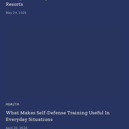
Resorts
May 24, 2026
HEALTH
What Makes Self-Defense Training Useful In
Everyday Situations
April 20, 2026