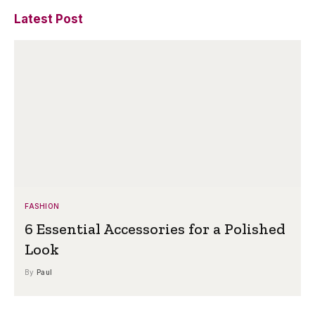
Latest Post
FASHION
6 Essential Accessories for a Polished
Look
By
Paul