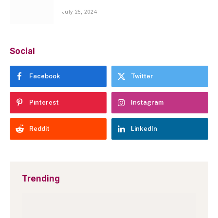
July 25, 2024
Social
Facebook
Twitter
Pinterest
Instagram
Reddit
LinkedIn
Trending