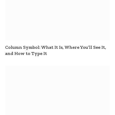
Column Symbol: What It Is, Where You’ll See It,
and How to Type It