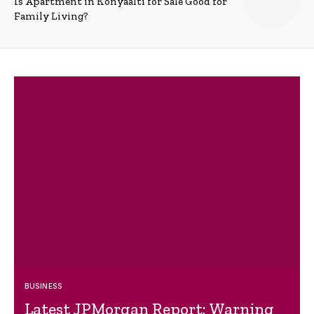
Is Apartment in Konyaalti for Sale Good for
Family Living?
BUSINESS
Latest JPMorgan Report: Warning