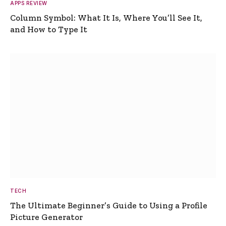
APPS REVIEW
Column Symbol: What It Is, Where You’ll See It,
and How to Type It
TECH
The Ultimate Beginner’s Guide to Using a Profile
Picture Generator