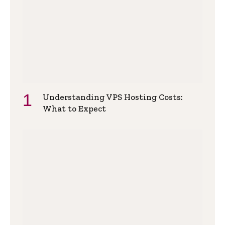
Understanding VPS Hosting Costs:
What to Expect