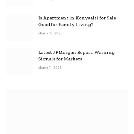
Is Apartment in Konyaalti for Sale
Good for Family Living?
March 18, 2026
Latest JPMorgan Report: Warning
Signals for Markets
March 11, 2026