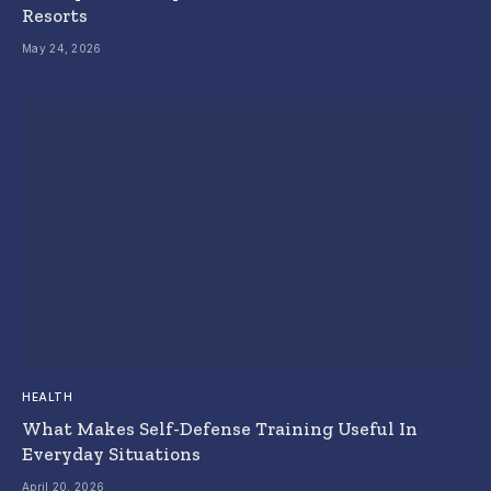
Resorts
May 24, 2026
HEALTH
What Makes Self-Defense Training Useful In
Everyday Situations
April 20, 2026