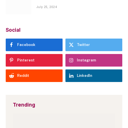
July 25, 2024
Social
Facebook
Twitter
Pinterest
Instagram
Reddit
LinkedIn
Trending