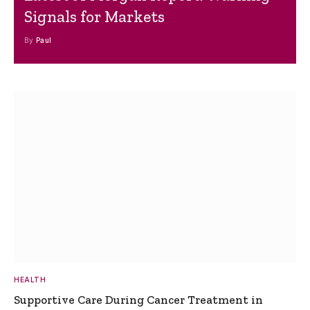
Signals for Markets
By
Paul
HEALTH
Supportive Care During Cancer Treatment in