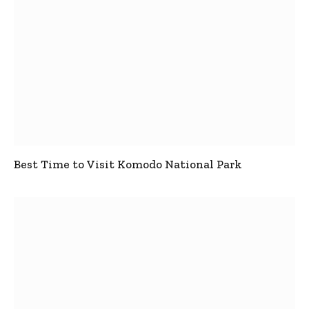
Best Time to Visit Komodo National Park