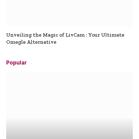
Unveiling the Magic of LivCam : Your Ultimate
Omegle Alternative
Popular