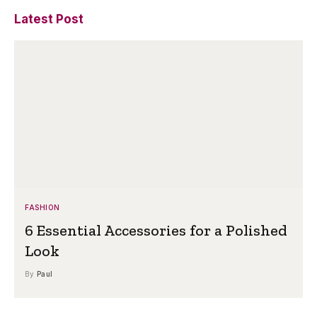
Latest Post
FASHION
6 Essential Accessories for a Polished
Look
By
Paul