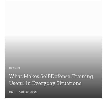
HEALTH
What Makes Self-Defense Training
Useful In Everyday Situations
Paul
April 20, 2026