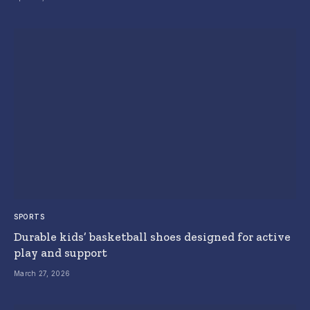
SPORTS
Durable kids’ basketball shoes designed for active
play and support
March 27, 2026