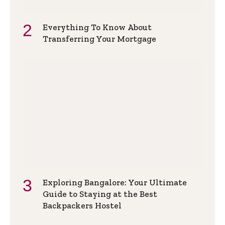
Everything To Know About
Transferring Your Mortgage
Exploring Bangalore: Your Ultimate
Guide to Staying at the Best
Backpackers Hostel