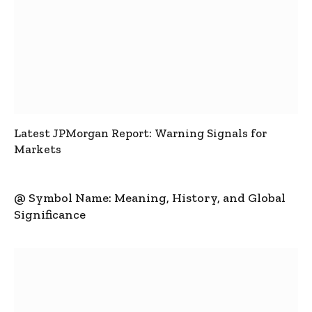
Latest JPMorgan Report: Warning Signals for
Markets
@ Symbol Name: Meaning, History, and Global
Significance