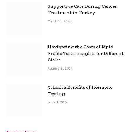
Supportive Care During Cancer
Treatment in Turkey
March 10, 2026
Navigating the Costs of Lipid
Profile Tests: Insights for Different
Cities
August 19, 2024
5 Health Benefits of Hormone
Testing
June 4, 2024