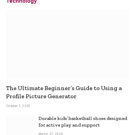
Technology
The Ultimate Beginner’s Guide to Using a
Profile Picture Generator
October 7, 2025
Durable kids’ basketball shoes designed
for active play and support
March 27, 2026