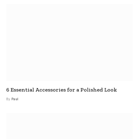
6 Essential Accessories for a Polished Look
By
Paul