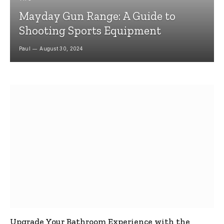
Mayday Gun Range: A Guide to
Shooting Sports Equipment
Paul
August 30, 2024
Upgrade Your Bathroom Experience with the