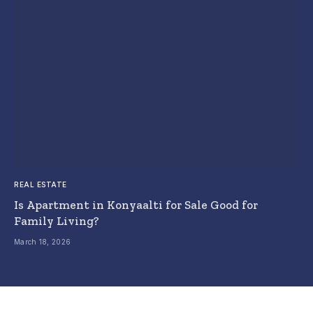
REAL ESTATE
Is Apartment in Konyaalti for Sale Good for
Family Living?
March 18, 2026