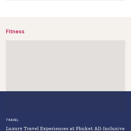
Fitness
TRAVEL
Luxury Travel Experiences at Phuket All-Inclusive