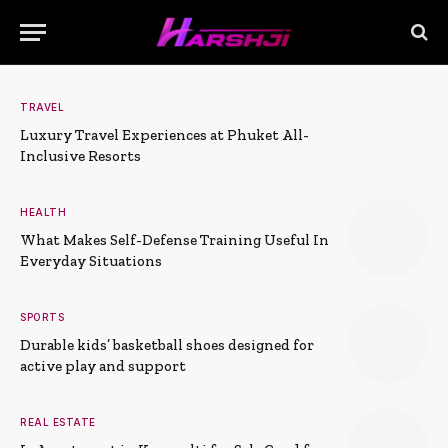
TRAVEL
Luxury Travel Experiences at Phuket All-
Inclusive Resorts
HEALTH
What Makes Self-Defense Training Useful In
Everyday Situations
SPORTS
Durable kids’ basketball shoes designed for
active play and support
REAL ESTATE