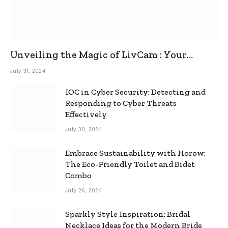
Unveiling the Magic of LivCam : Your
Ultimate Omegle Alternative
July 31, 2024
IOC in Cyber Security: Detecting and
Responding to Cyber Threats
Effectively
July 30, 2024
Embrace Sustainability with Horow:
The Eco-Friendly Toilet and Bidet
Combo
July 26, 2024
Sparkly Style Inspiration: Bridal
Necklace Ideas for the Modern Bride