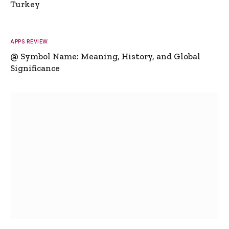
Turkey
APPS REVIEW
@ Symbol Name: Meaning, History, and Global
Significance