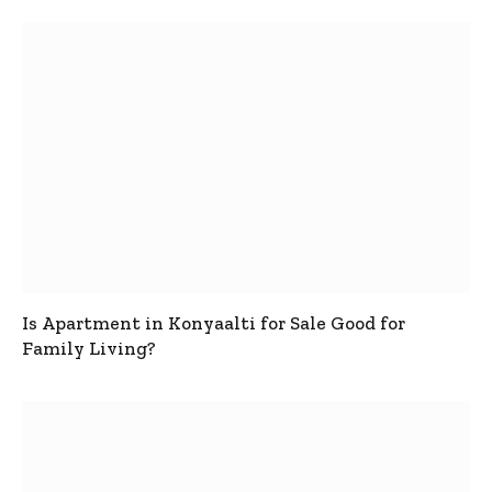
Is Apartment in Konyaalti for Sale Good for
Family Living?