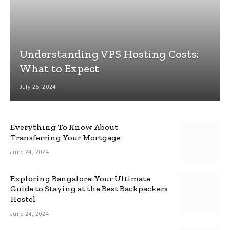
Understanding VPS Hosting Costs:
What to Expect
July 25, 2024
Everything To Know About
Transferring Your Mortgage
June 24, 2024
Exploring Bangalore: Your Ultimate
Guide to Staying at the Best Backpackers
Hostel
June 24, 2024