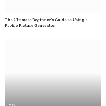
The Ultimate Beginner’s Guide to Using a
Profile Picture Generator
TIPS