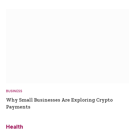
BUSINESS
Why Small Businesses Are Exploring Crypto
Payments
Health