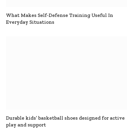
What Makes Self-Defense Training Useful In
Everyday Situations
Durable kids’ basketball shoes designed for active
play and support