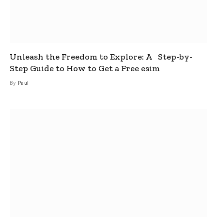
Unleash the Freedom to Explore: A Step-by-
Step Guide to How to Get a Free esim
By
Paul