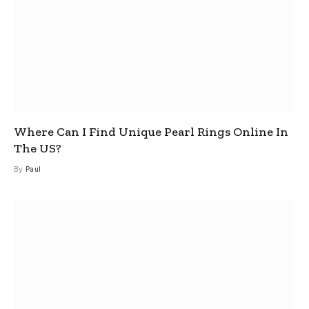
Where Can I Find Unique Pearl Rings Online In
The US?
By
Paul