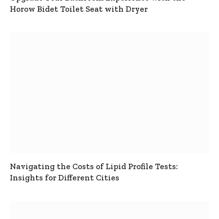
Horow Bidet Toilet Seat with Dryer
Navigating the Costs of Lipid Profile Tests:
Insights for Different Cities