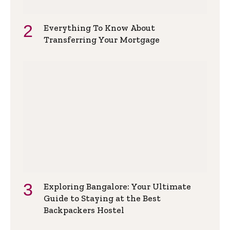
Everything To Know About
Transferring Your Mortgage
Exploring Bangalore: Your Ultimate
Guide to Staying at the Best
Backpackers Hostel