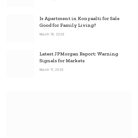
Is Apartment in Konyaalti for Sale
Good for Family Living?
March 18, 2026
Latest JPMorgan Report: Warning
Signals for Markets
March 11, 2026