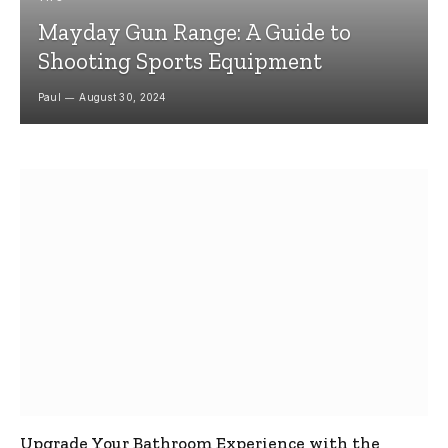
Mayday Gun Range: A Guide to
Shooting Sports Equipment
Paul
August 30, 2024
Upgrade Your Bathroom Experience with the