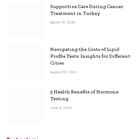
Supportive Care During Cancer
Treatment in Turkey
March 10, 2026
Navigating the Costs of Lipid
Profile Tests: Insights for Different
Cities
August 19, 2024
5 Health Benefits of Hormone
Testing
June 4, 2024