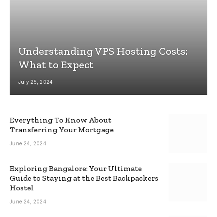
Understanding VPS Hosting Costs:
What to Expect
July 25, 2024
Everything To Know About
Transferring Your Mortgage
June 24, 2024
Exploring Bangalore: Your Ultimate
Guide to Staying at the Best Backpackers
Hostel
June 24, 2024