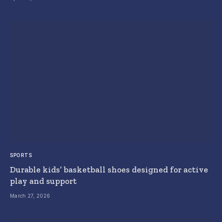
SPORTS
Durable kids’ basketball shoes designed for active
play and support
March 27, 2026