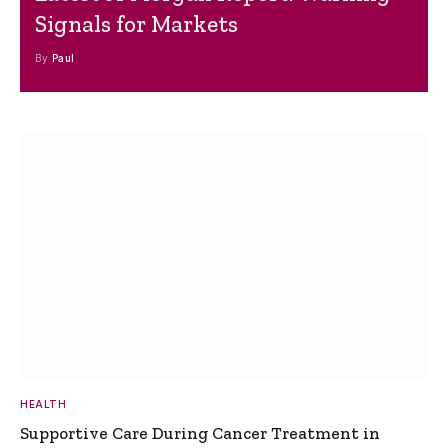
Signals for Markets
By
Paul
HEALTH
Supportive Care During Cancer Treatment in