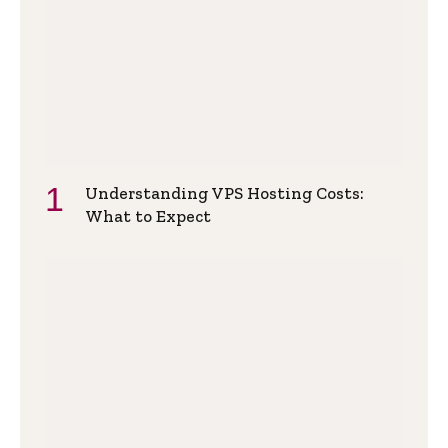
Understanding VPS Hosting Costs:
What to Expect