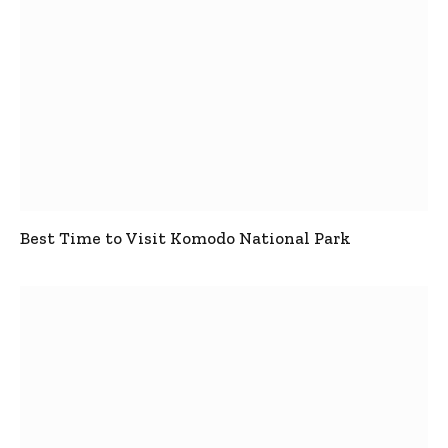
Best Time to Visit Komodo National Park