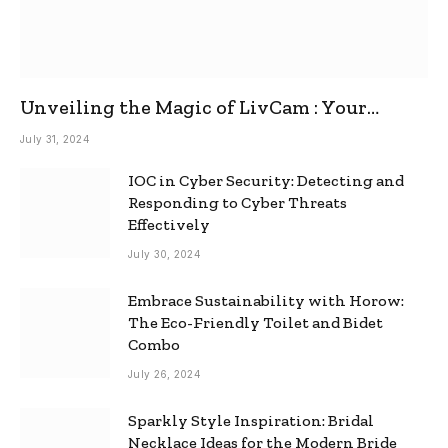
Unveiling the Magic of LivCam : Your
Ultimate Omegle Alternative
July 31, 2024
IOC in Cyber Security: Detecting and
Responding to Cyber Threats
Effectively
July 30, 2024
Embrace Sustainability with Horow:
The Eco-Friendly Toilet and Bidet
Combo
July 26, 2024
Sparkly Style Inspiration: Bridal
Necklace Ideas for the Modern Bride