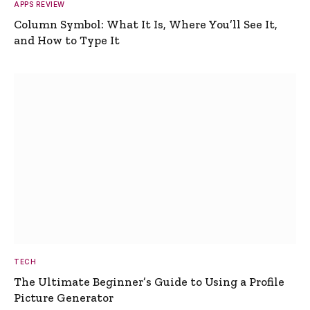
APPS REVIEW
Column Symbol: What It Is, Where You’ll See It,
and How to Type It
TECH
The Ultimate Beginner’s Guide to Using a Profile
Picture Generator