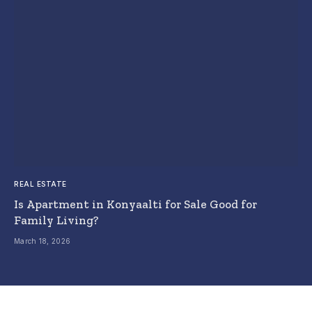
REAL ESTATE
Is Apartment in Konyaalti for Sale Good for
Family Living?
March 18, 2026