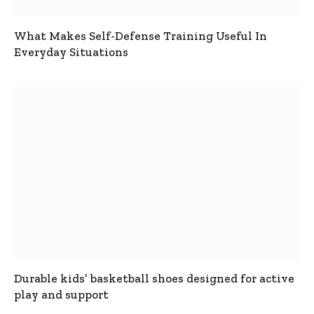
What Makes Self-Defense Training Useful In
Everyday Situations
Durable kids’ basketball shoes designed for active
play and support