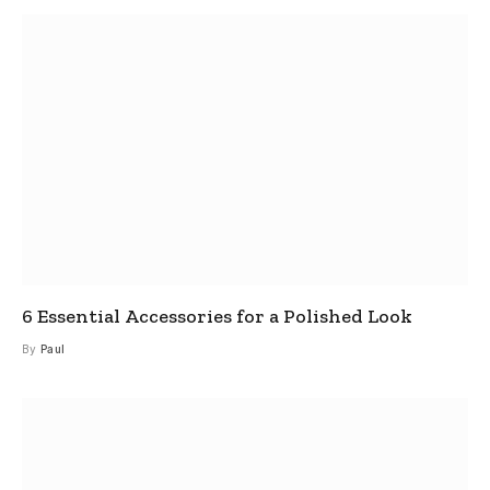
6 Essential Accessories for a Polished Look
By
Paul