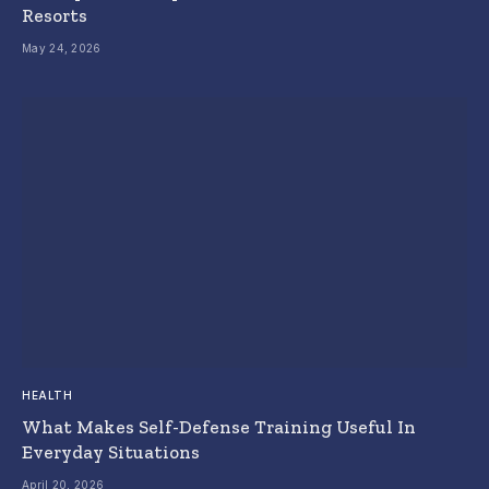
Resorts
May 24, 2026
HEALTH
What Makes Self-Defense Training Useful In
Everyday Situations
April 20, 2026