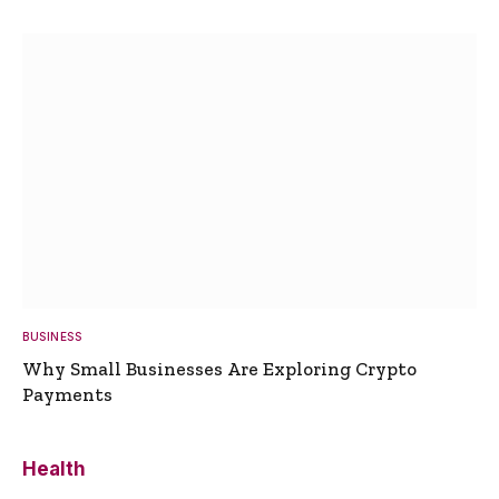
BUSINESS
Why Small Businesses Are Exploring Crypto
Payments
Health