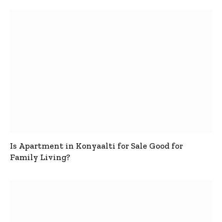
Is Apartment in Konyaalti for Sale Good for
Family Living?