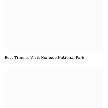
Best Time to Visit Komodo National Park