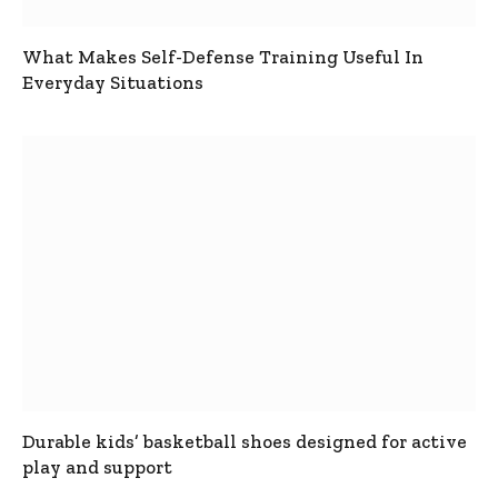
What Makes Self-Defense Training Useful In
Everyday Situations
Durable kids’ basketball shoes designed for active
play and support