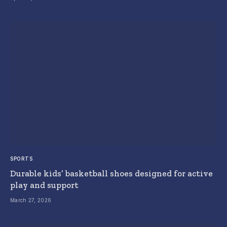
SPORTS
Durable kids’ basketball shoes designed for active
play and support
March 27, 2026