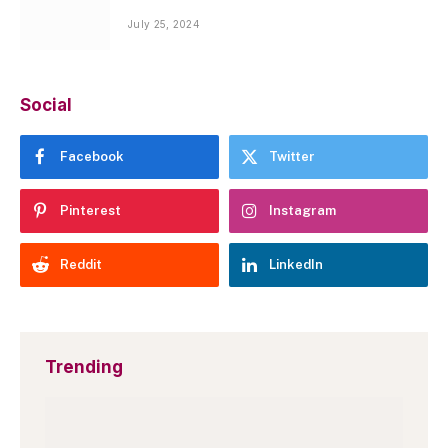
July 25, 2024
Social
Facebook
Twitter
Pinterest
Instagram
Reddit
LinkedIn
Trending