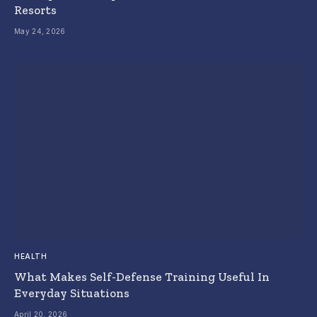
Resorts
May 24, 2026
HEALTH
What Makes Self-Defense Training Useful In
Everyday Situations
April 20, 2026