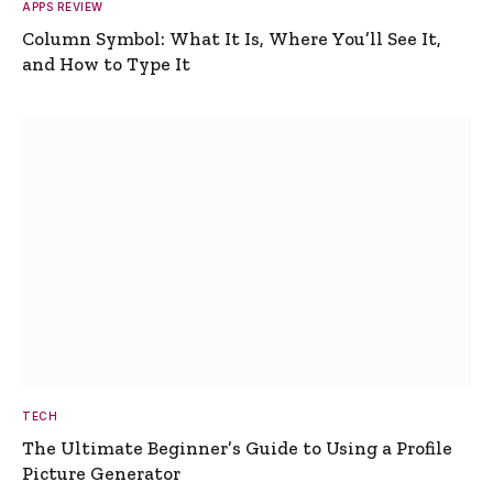
APPS REVIEW
Column Symbol: What It Is, Where You’ll See It,
and How to Type It
TECH
The Ultimate Beginner’s Guide to Using a Profile
Picture Generator