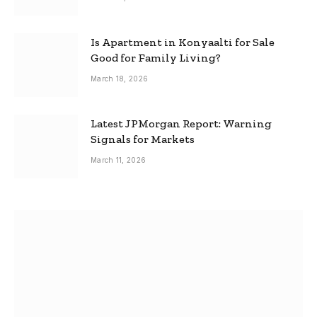
Is Apartment in Konyaalti for Sale
Good for Family Living?
March 18, 2026
Latest JPMorgan Report: Warning
Signals for Markets
March 11, 2026