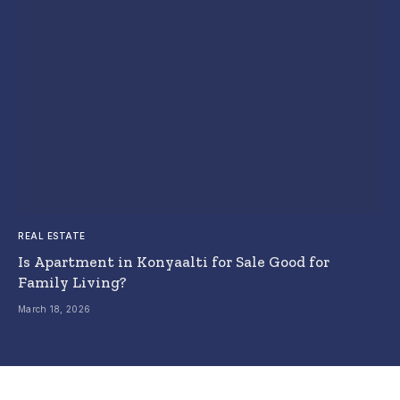
REAL ESTATE
Is Apartment in Konyaalti for Sale Good for
Family Living?
March 18, 2026