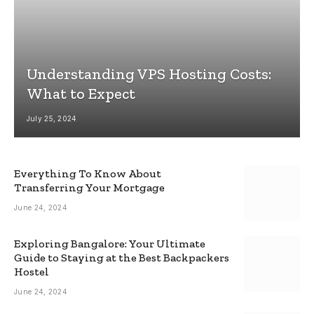
Understanding VPS Hosting Costs:
What to Expect
July 25, 2024
Everything To Know About
Transferring Your Mortgage
June 24, 2024
Exploring Bangalore: Your Ultimate
Guide to Staying at the Best Backpackers
Hostel
June 24, 2024