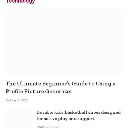
Technology
The Ultimate Beginner’s Guide to Using a
Profile Picture Generator
October 7, 2025
Durable kids’ basketball shoes designed
for active play and support
March 27, 2026