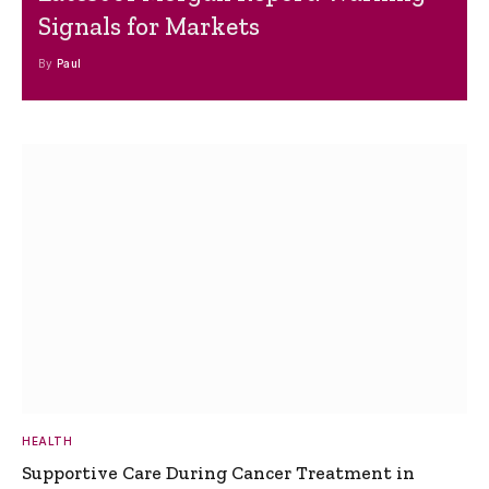
Signals for Markets
By
Paul
HEALTH
Supportive Care During Cancer Treatment in