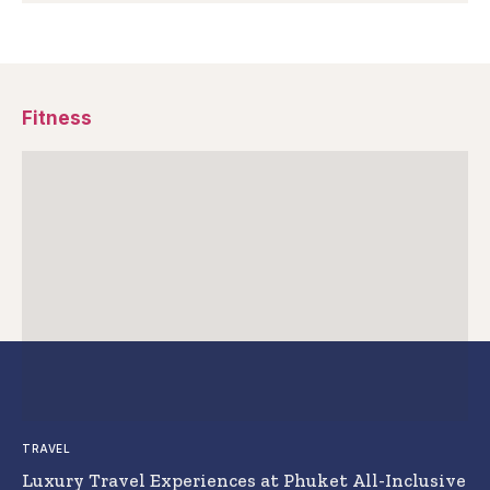
Fitness
TRAVEL
Luxury Travel Experiences at Phuket All-Inclusive