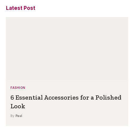
Latest Post
FASHION
6 Essential Accessories for a Polished
Look
By
Paul