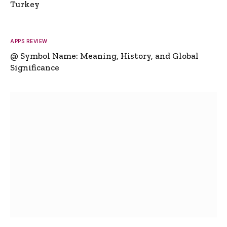
Turkey
APPS REVIEW
@ Symbol Name: Meaning, History, and Global
Significance