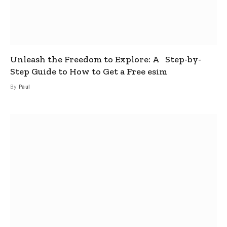
Unleash the Freedom to Explore: A Step-by-
Step Guide to How to Get a Free esim
By
Paul