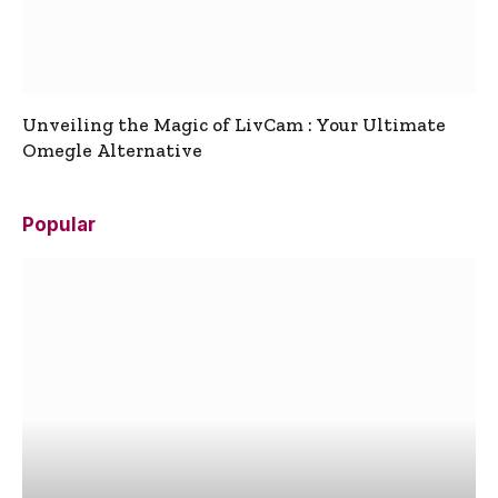
Unveiling the Magic of LivCam : Your Ultimate
Omegle Alternative
Popular