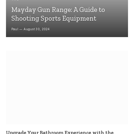
Mayday Gun Range: A Guide to
Shooting Sports Equipment
Paul
August 30, 2024
Upgrade Your Bathroom Experience with the