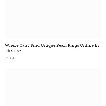
Where Can I Find Unique Pearl Rings Online In
The US?
By
Paul