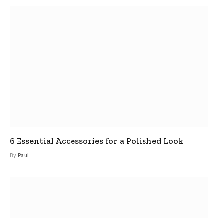
6 Essential Accessories for a Polished Look
By
Paul