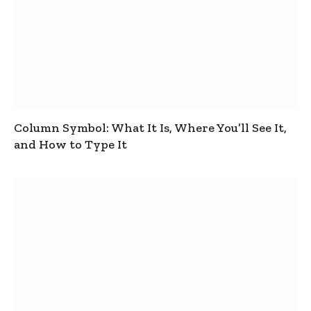
Column Symbol: What It Is, Where You’ll See It,
and How to Type It