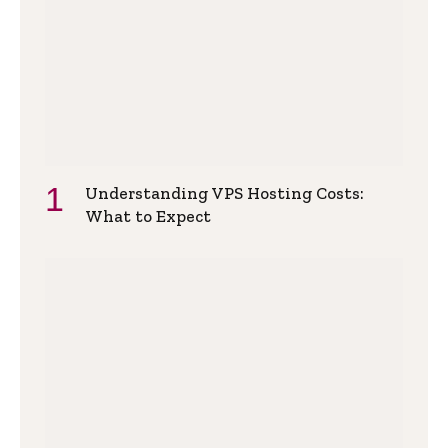
Understanding VPS Hosting Costs:
What to Expect