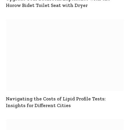
Horow Bidet Toilet Seat with Dryer
Navigating the Costs of Lipid Profile Tests:
Insights for Different Cities