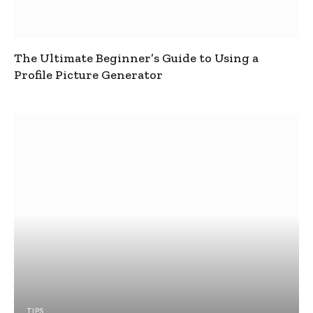
The Ultimate Beginner’s Guide to Using a
Profile Picture Generator
TIPS