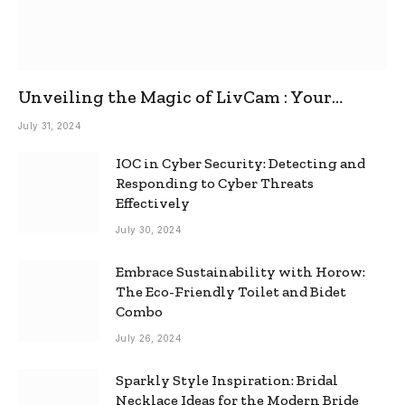
Unveiling the Magic of LivCam : Your
Ultimate Omegle Alternative
July 31, 2024
IOC in Cyber Security: Detecting and
Responding to Cyber Threats
Effectively
July 30, 2024
Embrace Sustainability with Horow:
The Eco-Friendly Toilet and Bidet
Combo
July 26, 2024
Sparkly Style Inspiration: Bridal
Necklace Ideas for the Modern Bride