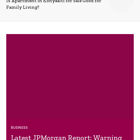
Is Apartment in Konyaalti for Sale Good for
Family Living?
BUSINESS
Latest JPMorgan Report: Warning