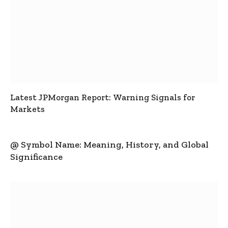
Latest JPMorgan Report: Warning Signals for
Markets
@ Symbol Name: Meaning, History, and Global
Significance