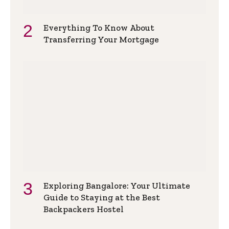
Everything To Know About
Transferring Your Mortgage
Exploring Bangalore: Your Ultimate
Guide to Staying at the Best
Backpackers Hostel