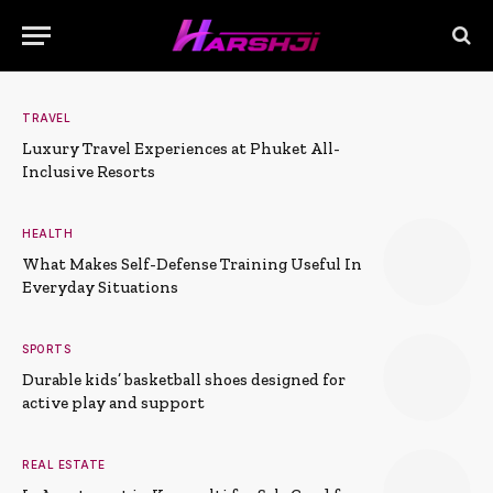
TRAVEL
Luxury Travel Experiences at Phuket All-
Inclusive Resorts
HEALTH
What Makes Self-Defense Training Useful In
Everyday Situations
SPORTS
Durable kids’ basketball shoes designed for
active play and support
REAL ESTATE