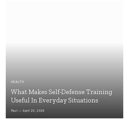
HEALTH
What Makes Self-Defense Training
Useful In Everyday Situations
Paul
April 20, 2026