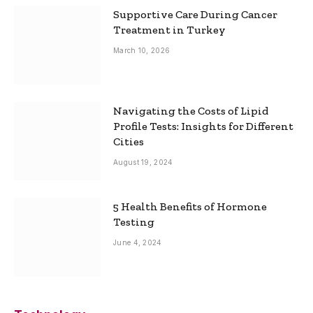
Supportive Care During Cancer
Treatment in Turkey
March 10, 2026
Navigating the Costs of Lipid
Profile Tests: Insights for Different
Cities
August 19, 2024
5 Health Benefits of Hormone
Testing
June 4, 2024