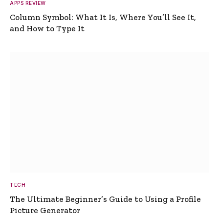
APPS REVIEW
Column Symbol: What It Is, Where You’ll See It,
and How to Type It
TECH
The Ultimate Beginner’s Guide to Using a Profile
Picture Generator