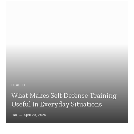
HEALTH
What Makes Self-Defense Training
Useful In Everyday Situations
Paul
April 20, 2026