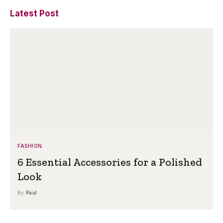
Latest Post
FASHION
6 Essential Accessories for a Polished
Look
By
Paul