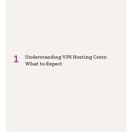
Understanding VPS Hosting Costs:
What to Expect