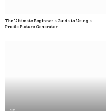
The Ultimate Beginner’s Guide to Using a
Profile Picture Generator
TIPS