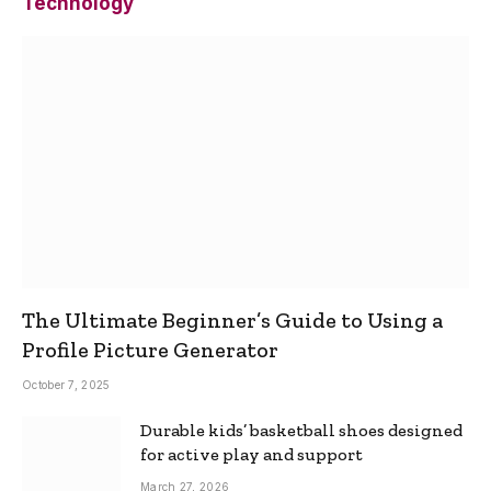
Technology
The Ultimate Beginner’s Guide to Using a
Profile Picture Generator
October 7, 2025
Durable kids’ basketball shoes designed
for active play and support
March 27, 2026