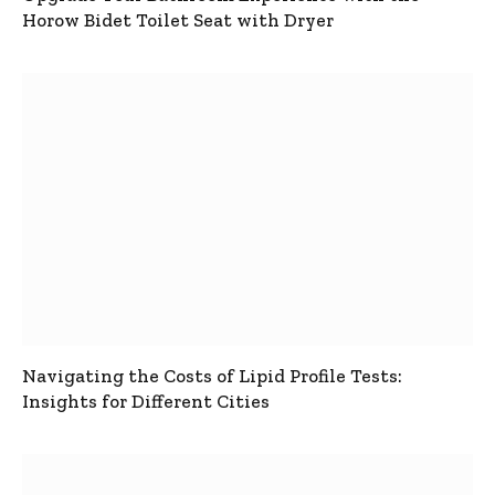
Horow Bidet Toilet Seat with Dryer
Navigating the Costs of Lipid Profile Tests:
Insights for Different Cities