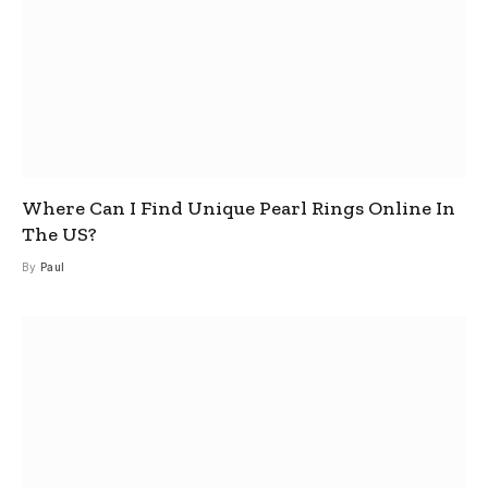
Where Can I Find Unique Pearl Rings Online In
The US?
By
Paul