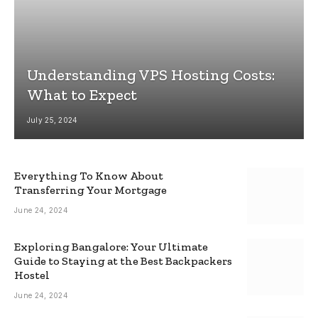
Understanding VPS Hosting Costs:
What to Expect
July 25, 2024
Everything To Know About
Transferring Your Mortgage
June 24, 2024
Exploring Bangalore: Your Ultimate
Guide to Staying at the Best Backpackers
Hostel
June 24, 2024