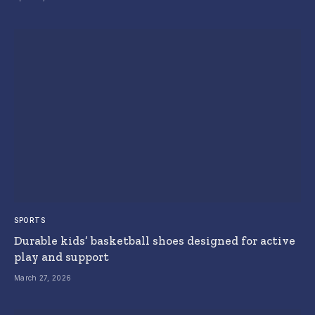
SPORTS
Durable kids’ basketball shoes designed for active
play and support
March 27, 2026