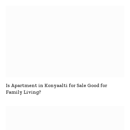
Is Apartment in Konyaalti for Sale Good for
Family Living?