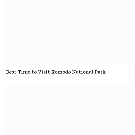
Best Time to Visit Komodo National Park