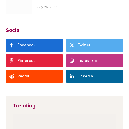
July 25, 2024
Social
Facebook
Twitter
Pinterest
Instagram
Reddit
LinkedIn
Trending