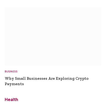
BUSINESS
Why Small Businesses Are Exploring Crypto
Payments
Health