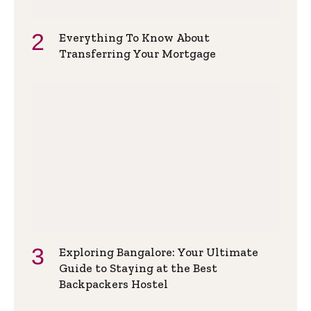
Everything To Know About
Transferring Your Mortgage
Exploring Bangalore: Your Ultimate
Guide to Staying at the Best
Backpackers Hostel