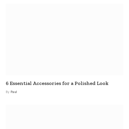
6 Essential Accessories for a Polished Look
By
Paul