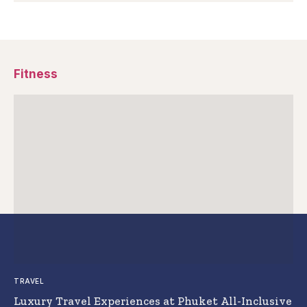
Fitness
TRAVEL
Luxury Travel Experiences at Phuket All-Inclusive