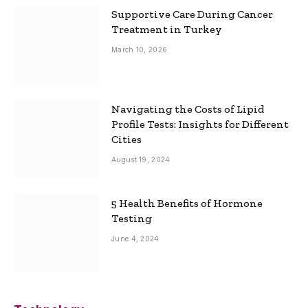
Supportive Care During Cancer
Treatment in Turkey
March 10, 2026
Navigating the Costs of Lipid
Profile Tests: Insights for Different
Cities
August 19, 2024
5 Health Benefits of Hormone
Testing
June 4, 2024