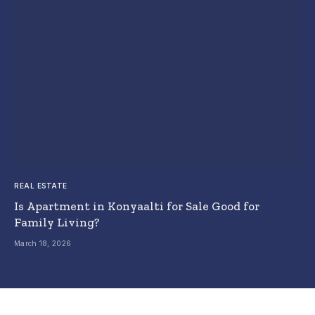
REAL ESTATE
Is Apartment in Konyaalti for Sale Good for
Family Living?
March 18, 2026