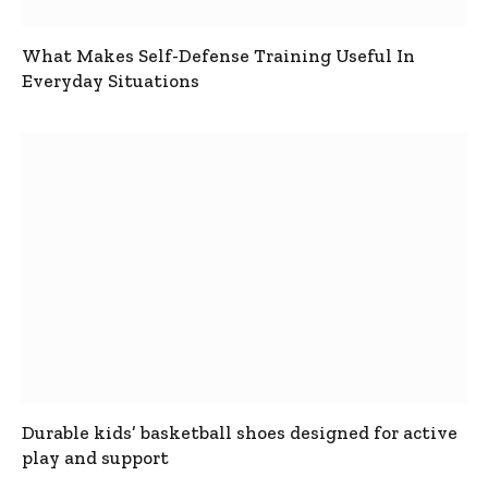
What Makes Self-Defense Training Useful In
Everyday Situations
Durable kids’ basketball shoes designed for active
play and support