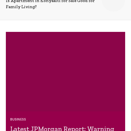
Is Apartment in Konyaalti for Sale Good for
Family Living?
BUSINESS
Latest JPMorgan Report: Warning