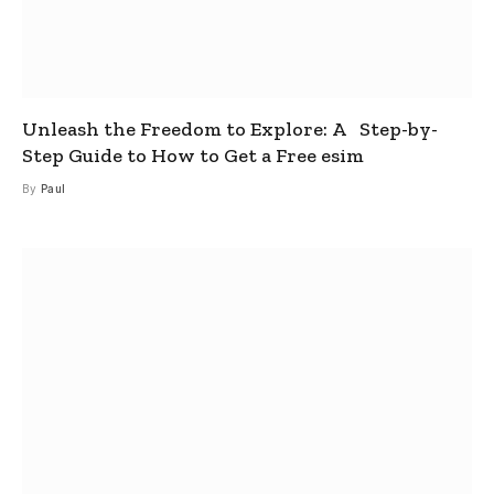
Unleash the Freedom to Explore: A Step-by-
Step Guide to How to Get a Free esim
By
Paul