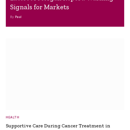
Signals for Markets
By
Paul
HEALTH
Supportive Care During Cancer Treatment in