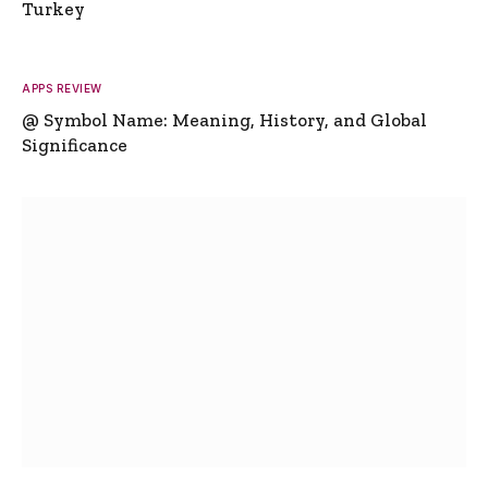
Turkey
APPS REVIEW
@ Symbol Name: Meaning, History, and Global
Significance