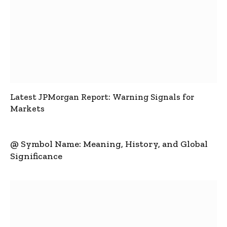
Latest JPMorgan Report: Warning Signals for
Markets
@ Symbol Name: Meaning, History, and Global
Significance