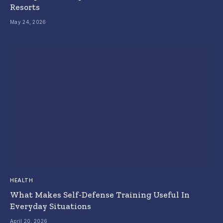
Resorts
May 24, 2026
HEALTH
What Makes Self-Defense Training Useful In
Everyday Situations
April 20, 2026