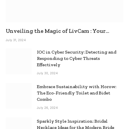
Unveiling the Magic of LivCam : Your
Ultimate Omegle Alternative
July 31, 2024
IOC in Cyber Security: Detecting and
Responding to Cyber Threats
Effectively
July 30, 2024
Embrace Sustainability with Horow:
The Eco-Friendly Toilet and Bidet
Combo
July 26, 2024
Sparkly Style Inspiration: Bridal
Necklace Ideas for the Modern Bride