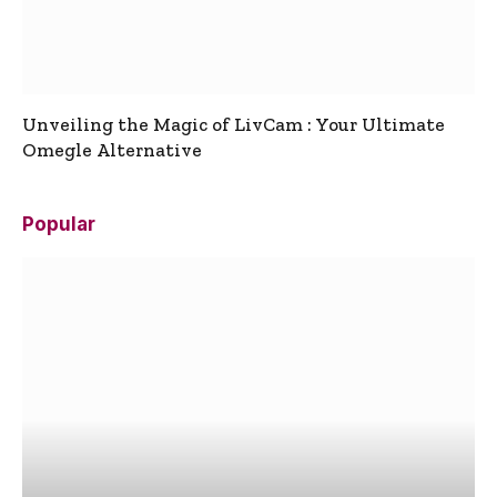
Unveiling the Magic of LivCam : Your Ultimate
Omegle Alternative
Popular