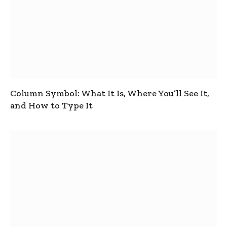
Column Symbol: What It Is, Where You’ll See It,
and How to Type It