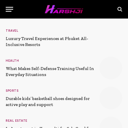
TRAVEL
Luxury Travel Experiences at Phuket All-
Inclusive Resorts
HEALTH
What Makes Self-Defense Training Useful In
Everyday Situations
SPORTS
Durable kids’ basketball shoes designed for
active play and support
REAL ESTATE