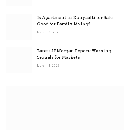
Is Apartment in Konyaalti for Sale
Good for Family Living?
March 18, 2026
Latest JPMorgan Report: Warning
Signals for Markets
March 11, 2026