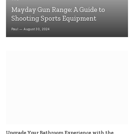
Mayday Gun Range: A Guide to
Shooting Sports Equipment
Paul
August 30, 2024
Upgrade Your Bathroom Experience with the