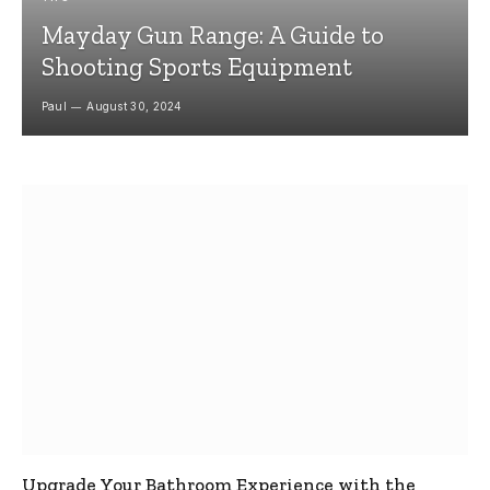
Mayday Gun Range: A Guide to
Shooting Sports Equipment
Paul
August 30, 2024
Upgrade Your Bathroom Experience with the