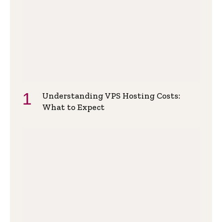
Understanding VPS Hosting Costs:
What to Expect