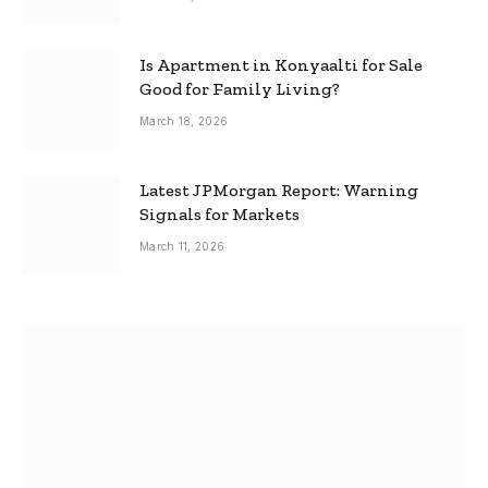
Is Apartment in Konyaalti for Sale
Good for Family Living?
March 18, 2026
Latest JPMorgan Report: Warning
Signals for Markets
March 11, 2026