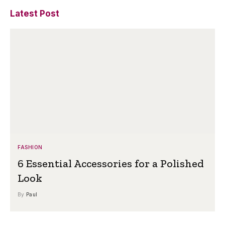
Latest Post
FASHION
6 Essential Accessories for a Polished
Look
By
Paul