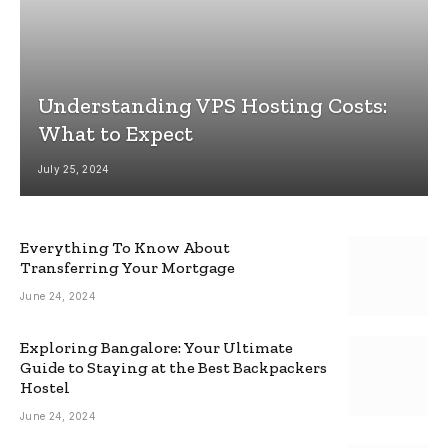
Understanding VPS Hosting Costs:
What to Expect
July 25, 2024
Everything To Know About
Transferring Your Mortgage
June 24, 2024
Exploring Bangalore: Your Ultimate
Guide to Staying at the Best Backpackers
Hostel
June 24, 2024