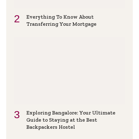
Everything To Know About
Transferring Your Mortgage
Exploring Bangalore: Your Ultimate
Guide to Staying at the Best
Backpackers Hostel