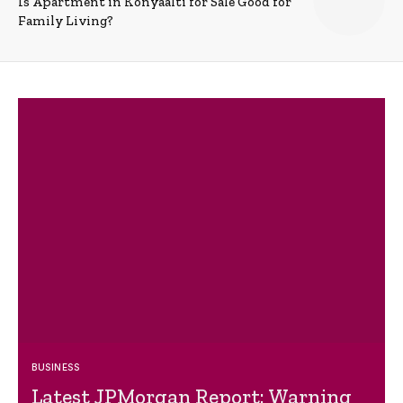
Is Apartment in Konyaalti for Sale Good for
Family Living?
BUSINESS
Latest JPMorgan Report: Warning