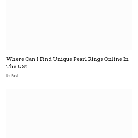
Where Can I Find Unique Pearl Rings Online In
The US?
By
Paul