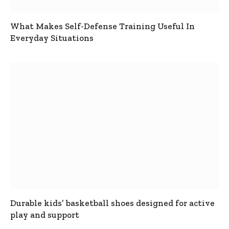
What Makes Self-Defense Training Useful In
Everyday Situations
Durable kids’ basketball shoes designed for active
play and support