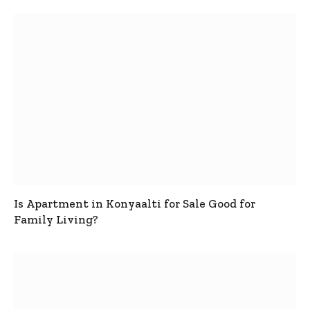
Is Apartment in Konyaalti for Sale Good for
Family Living?