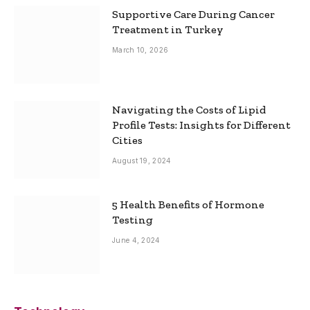
Supportive Care During Cancer
Treatment in Turkey
March 10, 2026
Navigating the Costs of Lipid
Profile Tests: Insights for Different
Cities
August 19, 2024
5 Health Benefits of Hormone
Testing
June 4, 2024