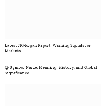
Latest JPMorgan Report: Warning Signals for
Markets
@ Symbol Name: Meaning, History, and Global
Significance