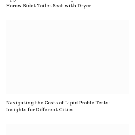
Horow Bidet Toilet Seat with Dryer
Navigating the Costs of Lipid Profile Tests:
Insights for Different Cities