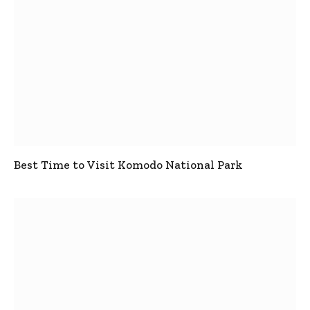
Best Time to Visit Komodo National Park