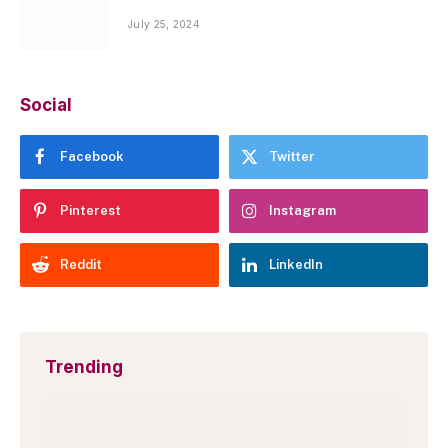
July 25, 2024
Social
Facebook
Twitter
Pinterest
Instagram
Reddit
LinkedIn
Trending