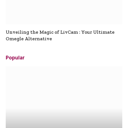
Unveiling the Magic of LivCam : Your Ultimate
Omegle Alternative
Popular