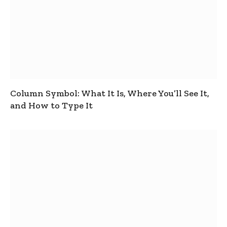
Column Symbol: What It Is, Where You’ll See It,
and How to Type It