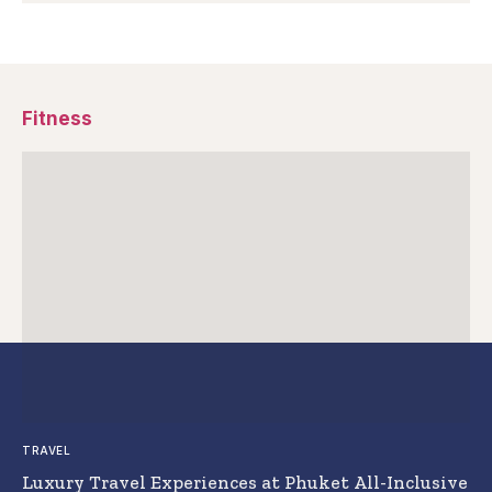
Fitness
TRAVEL
Luxury Travel Experiences at Phuket All-Inclusive