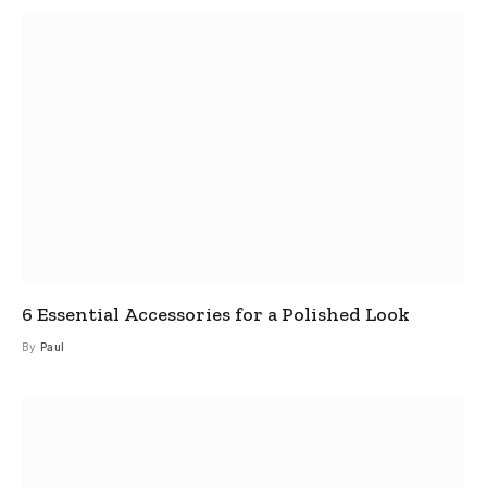
6 Essential Accessories for a Polished Look
By
Paul