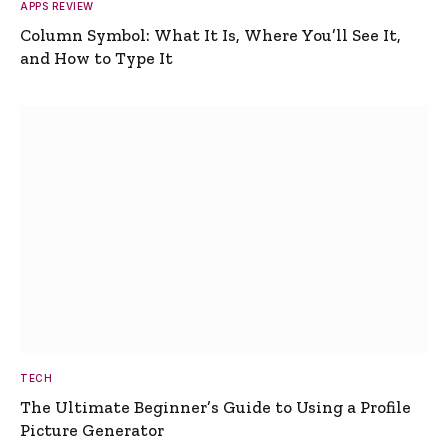
APPS REVIEW
Column Symbol: What It Is, Where You’ll See It,
and How to Type It
TECH
The Ultimate Beginner’s Guide to Using a Profile
Picture Generator