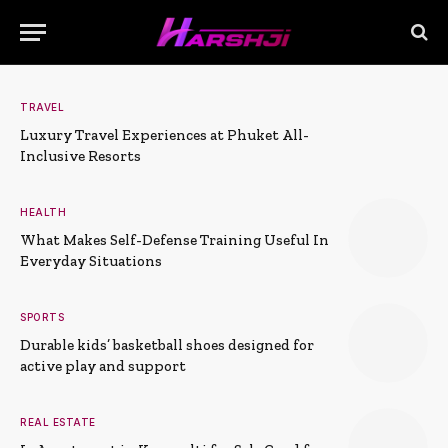
TRAVEL
Luxury Travel Experiences at Phuket All-
Inclusive Resorts
HEALTH
What Makes Self-Defense Training Useful In
Everyday Situations
SPORTS
Durable kids’ basketball shoes designed for
active play and support
REAL ESTATE