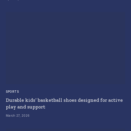
SPORTS
Durable kids’ basketball shoes designed for active
play and support
March 27, 2026