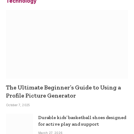
Technology
The Ultimate Beginner’s Guide to Using a
Profile Picture Generator
October 7, 2025
Durable kids’ basketball shoes designed
for active play and support
March 27, 2026