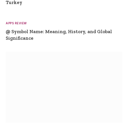
Turkey
APPS REVIEW
@ Symbol Name: Meaning, History, and Global
Significance