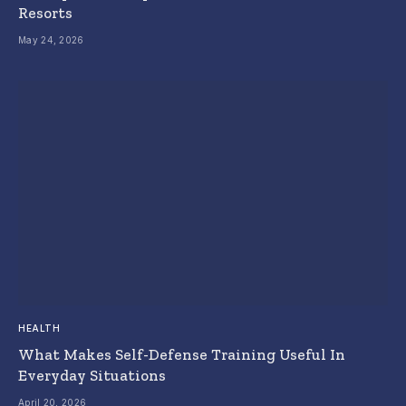
Resorts
May 24, 2026
HEALTH
What Makes Self-Defense Training Useful In
Everyday Situations
April 20, 2026