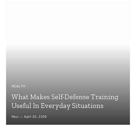
HEALTH
What Makes Self-Defense Training
Useful In Everyday Situations
Paul
April 20, 2026