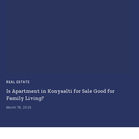
REAL ESTATE
Is Apartment in Konyaalti for Sale Good for
Family Living?
March 18, 2026