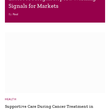
Signals for Markets
By
Paul
HEALTH
Supportive Care During Cancer Treatment in