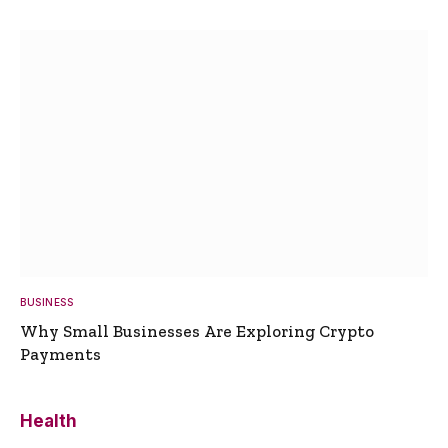
BUSINESS
Why Small Businesses Are Exploring Crypto
Payments
Health