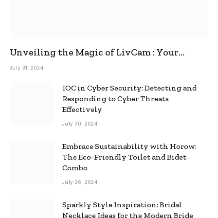
Unveiling the Magic of LivCam : Your
Ultimate Omegle Alternative
July 31, 2024
IOC in Cyber Security: Detecting and
Responding to Cyber Threats
Effectively
July 30, 2024
Embrace Sustainability with Horow:
The Eco-Friendly Toilet and Bidet
Combo
July 26, 2024
Sparkly Style Inspiration: Bridal
Necklace Ideas for the Modern Bride