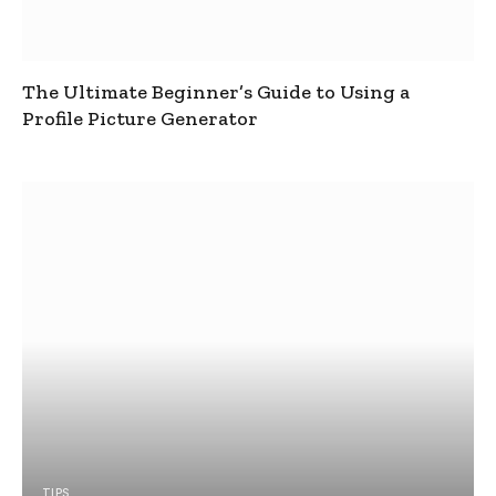
The Ultimate Beginner’s Guide to Using a
Profile Picture Generator
TIPS