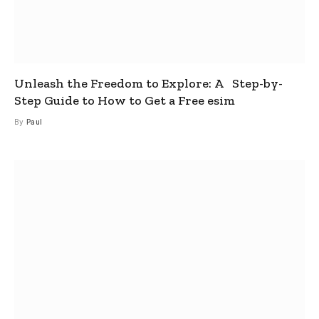
Unleash the Freedom to Explore: A Step-by-
Step Guide to How to Get a Free esim
By
Paul