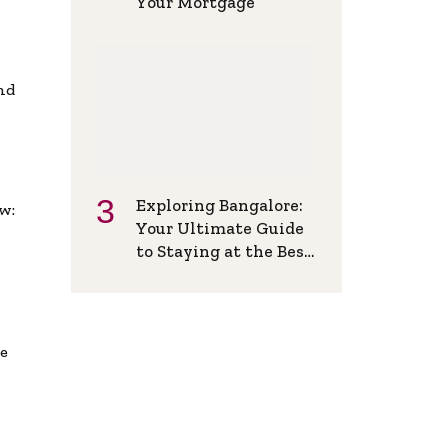
Your Mortgage
and
Exploring Bangalore:
w:
Your Ultimate Guide
to Staying at the Best
Backpackers Hostel
de