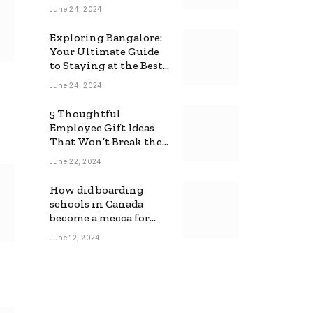
June 24, 2024
Exploring Bangalore:
Your Ultimate Guide
to Staying at the Best
Backpackers Hostel
June 24, 2024
5 Thoughtful
Employee Gift Ideas
That Won’t Break the
Bank
June 22, 2024
How did boarding
schools in Canada
become a mecca for
foreign students?
June 12, 2024