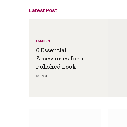
Latest Post
FASHION
6 Essential
Accessories for a
Polished Look
By
Paul