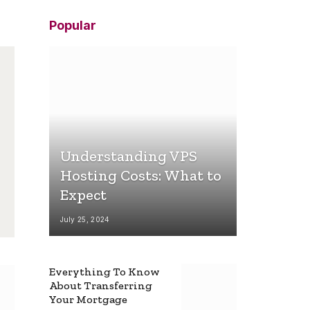
Popular
Understanding VPS
Hosting Costs: What to
Expect
July 25, 2024
Everything To Know
About Transferring
Your Mortgage