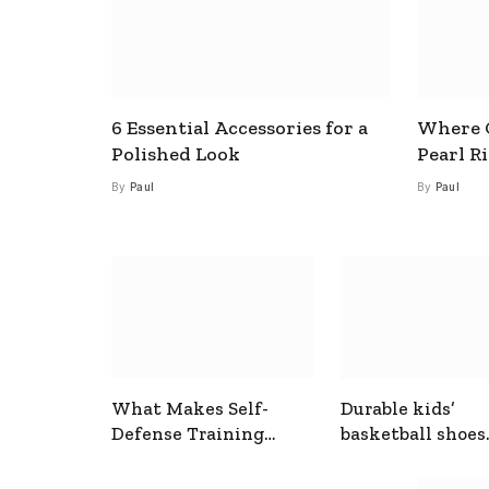
6 Essential Accessories for a
Where C
Polished Look
Pearl R
By
Paul
By
Paul
What Makes Self-
Durable kids’
Defense Training
basketball shoes
Useful In Everyday
designed for act
Situations
play and support