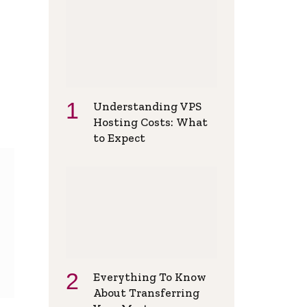
Understanding VPS
Hosting Costs: What
to Expect
Everything To Know
About Transferring