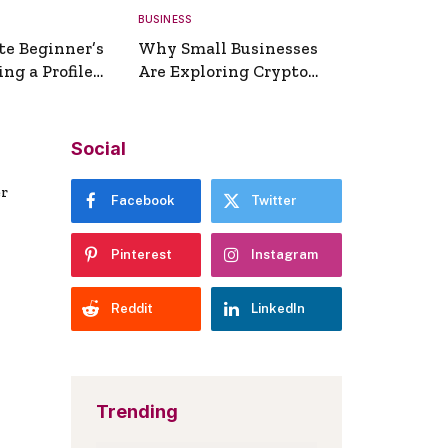
BUSINESS
te Beginner’s
Why Small Businesses
ng a Profile
Are Exploring Crypto
erator
Payments
Social
er
Facebook
Twitter
Pinterest
Instagram
Reddit
LinkedIn
Trending