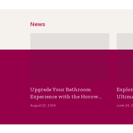
News
Upgrade Your Bathroom
Explor
Experience with the Horow
Ultima
Bidet Toilet Seat with Dryer
Best B
August 23, 2024
June 24, 