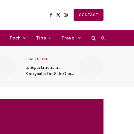
CONTACT
Facebook
X
Instagram
(Twitter)
Tech
Tips
Travel
REAL ESTATE
Is Apartment in
Konyaalti for Sale Good
for Family Living?