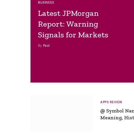
BUSINESS
Latest JPMorgan
Report: Warning
Signals for Markets
By
Paul
APPS REVIEW
@ Symbol Na
Meaning, Hist
Global Signifi