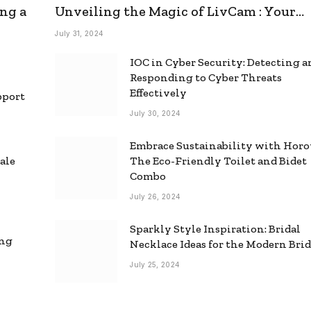
ng a
Unveiling the Magic of LivCam : Your
Ultimate Omegle Alternative
July 31, 2024
IOC in Cyber Security: Detecting 
Responding to Cyber Threats
Effectively
pport
July 30, 2024
Embrace Sustainability with Horo
ale
The Eco-Friendly Toilet and Bidet
Combo
July 26, 2024
Sparkly Style Inspiration: Bridal
ing
Necklace Ideas for the Modern Bri
July 25, 2024