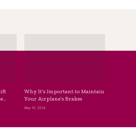
ift
Why It’s Important to Maintain
he
Your Airplane’s Brakes
May 14, 2024