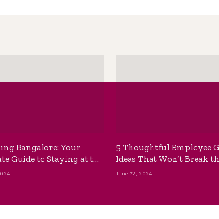
ing Bangalore: Your
5 Thoughtful Employee G
te Guide to Staying at the
Ideas That Won’t Break t
ackpackers Hostel
Bank
2024
June 22, 2024