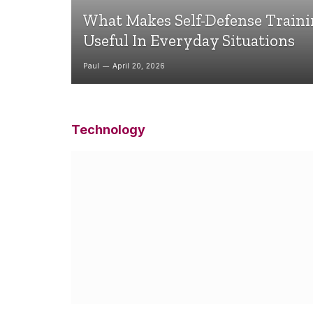
What Makes Self-Defense Train
Useful In Everyday Situations
Paul
April 20, 2026
Technology