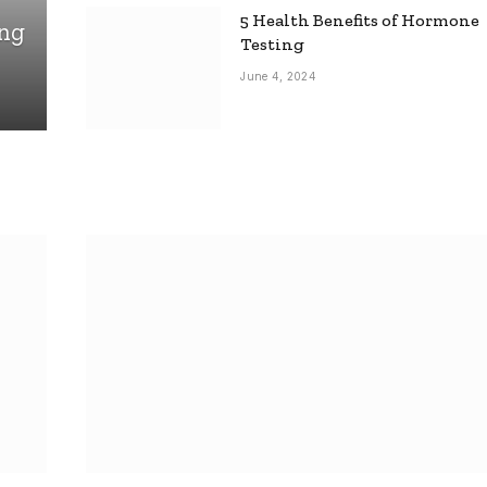
5 Health Benefits of Hormone
ing
Testing
June 4, 2024