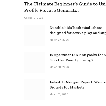
The Ultimate Beginner’s Guide to Usi
Profile Picture Generator
October 7, 2025
Durable kids’ basketball shoes
designed for active play and su
March 27, 2026
Is Apartment in Konyaalti for S
Good for Family Living?
March 18, 2026
Latest JPMorgan Report: Warn
Signals for Markets
March 11, 2026