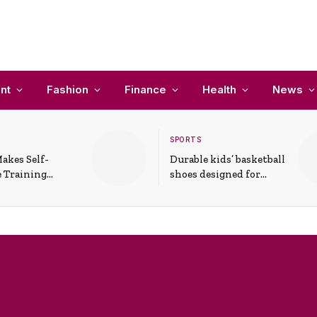
nt
Fashion
Finance
Health
News
SPORTS
akes Self-
Durable kids’ basketball
 Training
shoes designed for
In Everyday
active play and
ons
support