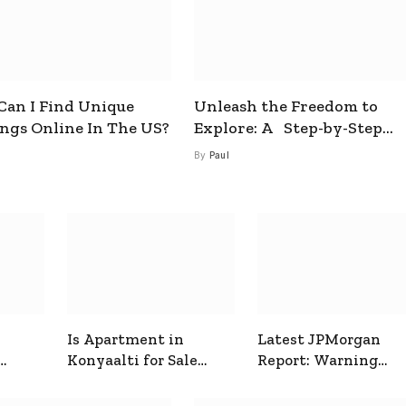
an I Find Unique
Unleash the Freedom to
ings Online In The US?
Explore: A Step-by-Step
Guide to How to Get a Free
By
Paul
esim
Is Apartment in
Latest JPMorgan
Konyaalti for Sale
Report: Warning
ive
Good for Family
Signals for Markets
Living?