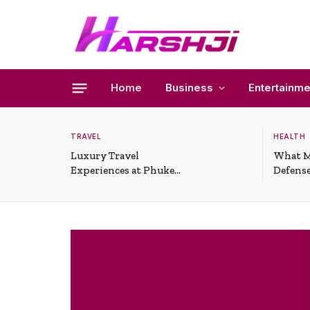
Home
Business
Entertainme
TRAVEL
HEALTH
Luxury Travel
What M
Experiences at Phuket
Defense
All-Inclusive Resorts
Useful 
Situati