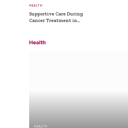
HEALTH
Supportive Care During
Cancer Treatment in
Turkey
Health
HEALTH