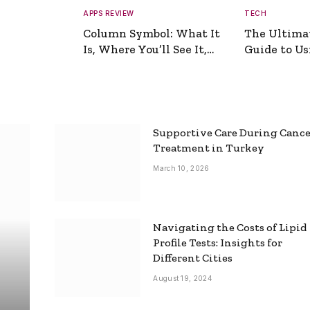
APPS REVIEW
TECH
Column Symbol: What It
The Ultima
Is, Where You’ll See It,
Guide to Usi
and How to Type It
Picture Gen
Supportive Care During Canc
Treatment in Turkey
March 10, 2026
Navigating the Costs of Lipid
Profile Tests: Insights for
Different Cities
August 19, 2024