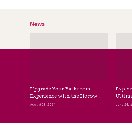
News
Upgrade Your Bathroom
Explor
Experience with the Horow
Ultima
Bidet Toilet Seat with Dryer
Best B
August 23, 2024
June 24, 