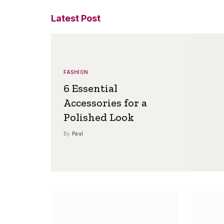
Latest Post
FASHION
6 Essential
Accessories for a
Polished Look
By
Paul