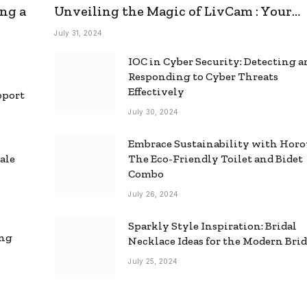
ng a
Unveiling the Magic of LivCam : Your
Ultimate Omegle Alternative
July 31, 2024
IOC in Cyber Security: Detecting 
Responding to Cyber Threats
Effectively
pport
July 30, 2024
Embrace Sustainability with Horo
ale
The Eco-Friendly Toilet and Bidet
Combo
July 26, 2024
Sparkly Style Inspiration: Bridal
ing
Necklace Ideas for the Modern Bri
July 25, 2024