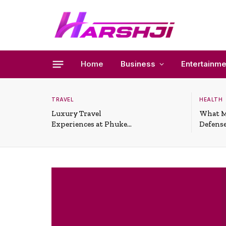
Home
Business
Entertainme
TRAVEL
HEALTH
Luxury Travel
What M
Experiences at Phuket
Defense
All-Inclusive Resorts
Useful 
Situati