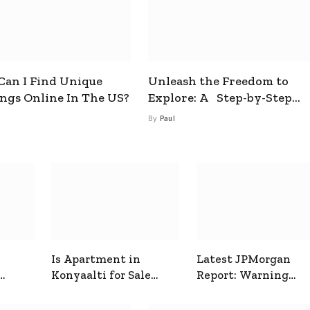
an I Find Unique
Unleash the Freedom to
ings Online In The US?
Explore: A Step-by-Step
Guide to How to Get a Free
By
Paul
esim
Is Apartment in
Latest JPMorgan
Konyaalti for Sale
Report: Warning
ive
Good for Family
Signals for Markets
Living?