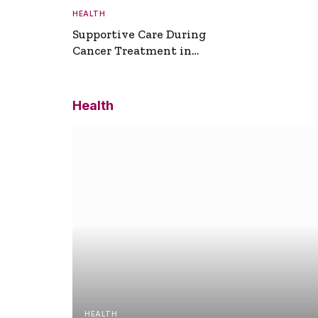
HEALTH
Supportive Care During
Cancer Treatment in
Turkey
Health
HEALTH