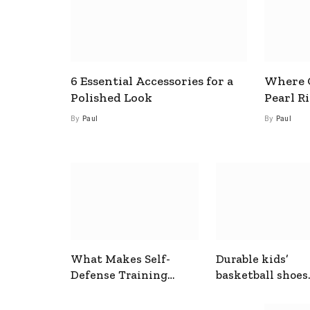
6 Essential Accessories for a
Where C
Polished Look
Pearl R
By
Paul
By
Paul
What Makes Self-
Durable kids’
Defense Training
basketball shoes
Useful In Everyday
designed for act
Situations
play and support