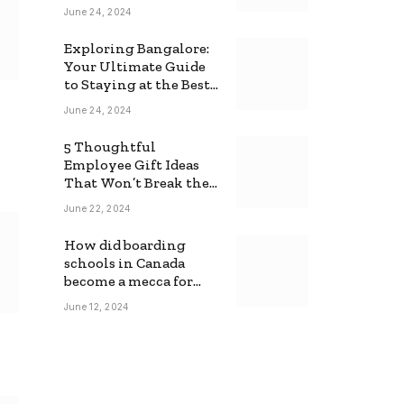
June 24, 2024
Exploring Bangalore:
Your Ultimate Guide
to Staying at the Best
Backpackers Hostel
June 24, 2024
5 Thoughtful
Employee Gift Ideas
That Won’t Break the
Bank
June 22, 2024
How did boarding
schools in Canada
become a mecca for
foreign students?
June 12, 2024