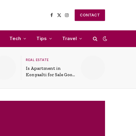
CONTACT
Facebook
X
Instagram
(Twitter)
Tech
Tips
Travel
REAL ESTATE
Is Apartment in
Konyaalti for Sale Good
for Family Living?