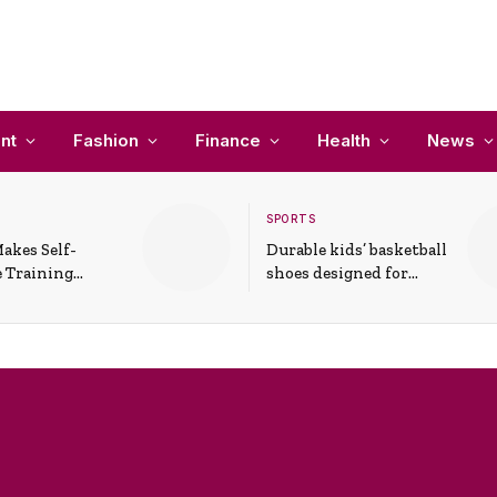
nt
Fashion
Finance
Health
News
SPORTS
akes Self-
Durable kids’ basketball
 Training
shoes designed for
In Everyday
active play and
ons
support