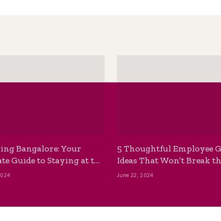
ing Bangalore: Your
5 Thoughtful Employee G
te Guide to Staying at the
Ideas That Won’t Break t
ackpackers Hostel
Bank
2024
June 22, 2024