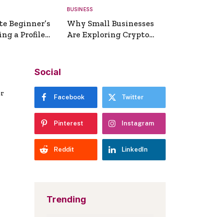
BUSINESS
te Beginner’s
Why Small Businesses
ng a Profile
Are Exploring Crypto
erator
Payments
Social
er
Facebook
Twitter
Pinterest
Instagram
Reddit
LinkedIn
Trending