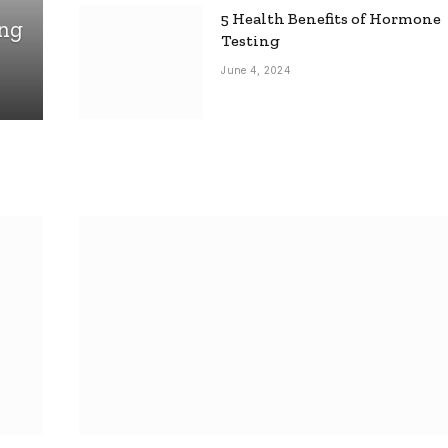
5 Health Benefits of Hormone
ing
Testing
June 4, 2024