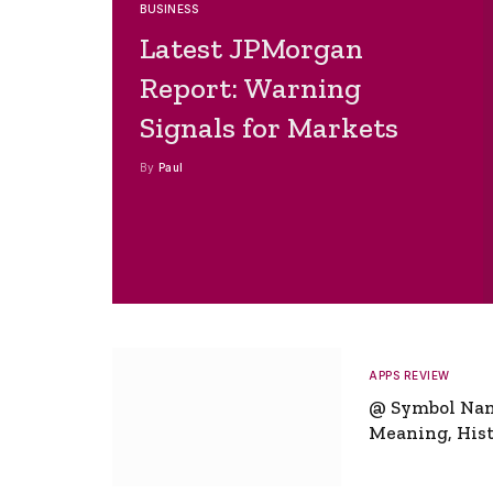
BUSINESS
Latest JPMorgan
Report: Warning
Signals for Markets
By
Paul
APPS REVIEW
@ Symbol Na
Meaning, Hist
Global Signifi