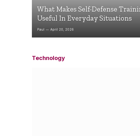
What Makes Self-Defense Train
Useful In Everyday Situations
Paul
April 20, 2026
Technology