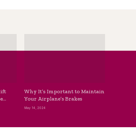
ift
Why It’s Important to Maintain
he
Your Airplane’s Brakes
May 14, 2024