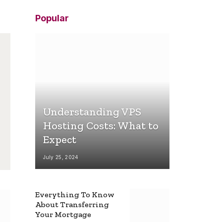
Popular
Understanding VPS
Hosting Costs: What to
Expect
July 25, 2024
Everything To Know
About Transferring
Your Mortgage