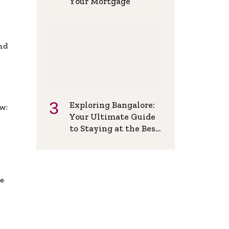
Your Mortgage
and
Exploring Bangalore:
w:
Your Ultimate Guide
to Staying at the Best
Backpackers Hostel
de