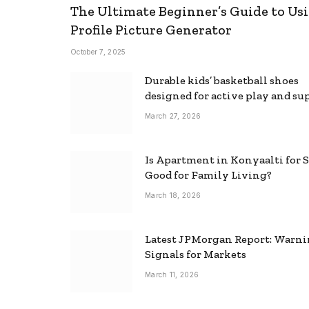
The Ultimate Beginner’s Guide to Usi
Profile Picture Generator
October 7, 2025
Durable kids’ basketball shoes
designed for active play and su
March 27, 2026
Is Apartment in Konyaalti for S
Good for Family Living?
March 18, 2026
Latest JPMorgan Report: Warn
Signals for Markets
March 11, 2026