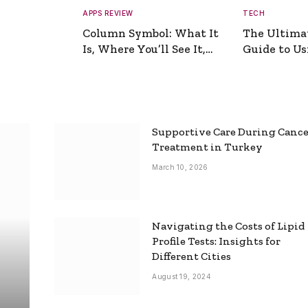
APPS REVIEW
TECH
Column Symbol: What It
The Ultima
Is, Where You’ll See It,
Guide to Usi
and How to Type It
Picture Gen
Supportive Care During Canc
Treatment in Turkey
March 10, 2026
Navigating the Costs of Lipid
Profile Tests: Insights for
Different Cities
August 19, 2024