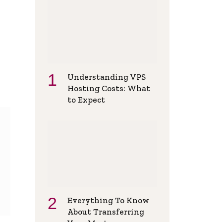
Understanding VPS
Hosting Costs: What
to Expect
Everything To Know
About Transferring