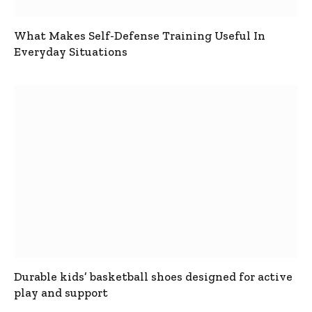
What Makes Self-Defense Training Useful In
Everyday Situations
Durable kids’ basketball shoes designed for active
play and support