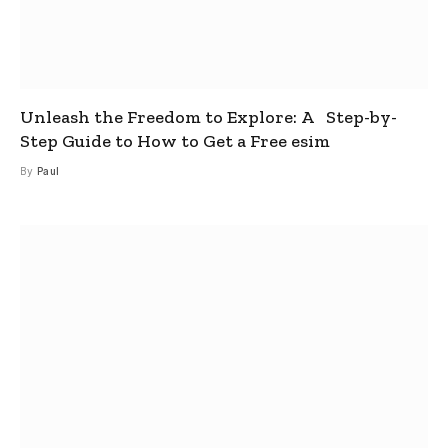
Unleash the Freedom to Explore: A Step-by-
Step Guide to How to Get a Free esim
By
Paul