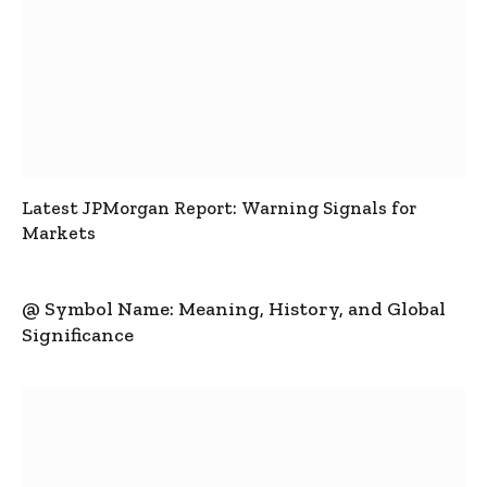
Latest JPMorgan Report: Warning Signals for
Markets
@ Symbol Name: Meaning, History, and Global
Significance