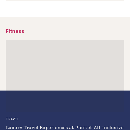
Fitness
TRAVEL
Luxury Travel Experiences at Phuket All-Inclusive