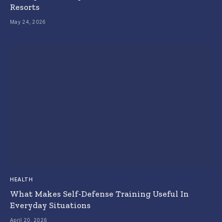
Resorts
May 24, 2026
HEALTH
What Makes Self-Defense Training Useful In
Everyday Situations
April 20, 2026