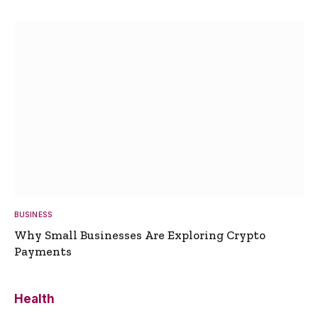
BUSINESS
Why Small Businesses Are Exploring Crypto
Payments
Health