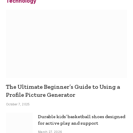
Technology
The Ultimate Beginner’s Guide to Using a
Profile Picture Generator
October 7, 2025
Durable kids’ basketball shoes designed
for active play and support
March 27, 2026