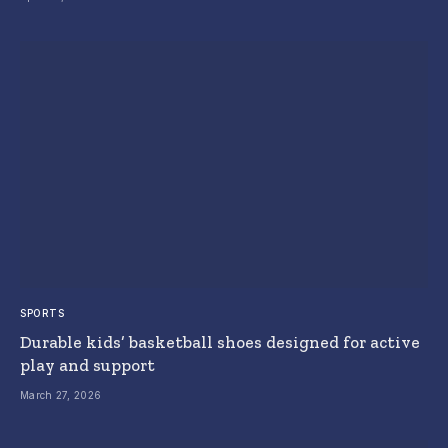
SPORTS
Durable kids’ basketball shoes designed for active
play and support
March 27, 2026