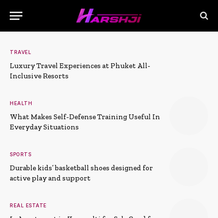
TRAVEL
Luxury Travel Experiences at Phuket All-
Inclusive Resorts
HEALTH
What Makes Self-Defense Training Useful In
Everyday Situations
SPORTS
Durable kids’ basketball shoes designed for
active play and support
REAL ESTATE