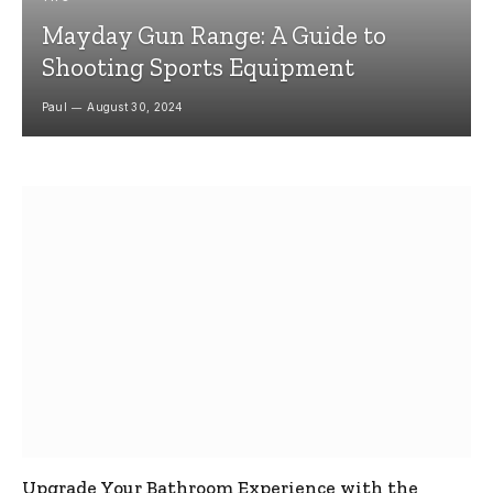
Mayday Gun Range: A Guide to
Shooting Sports Equipment
Paul
August 30, 2024
Upgrade Your Bathroom Experience with the