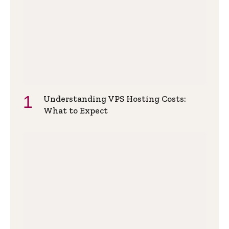
Understanding VPS Hosting Costs:
What to Expect