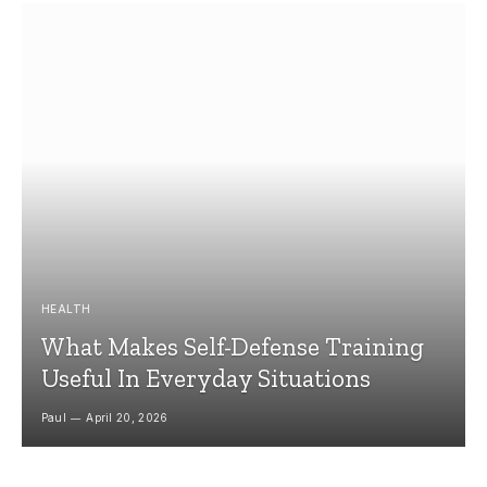
HEALTH
What Makes Self-Defense Training
Useful In Everyday Situations
Paul
April 20, 2026