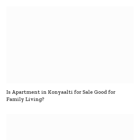
Is Apartment in Konyaalti for Sale Good for
Family Living?