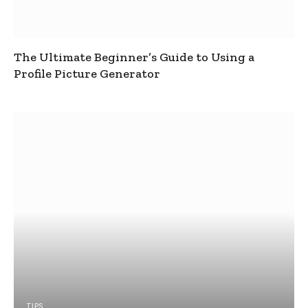
The Ultimate Beginner’s Guide to Using a
Profile Picture Generator
TIPS