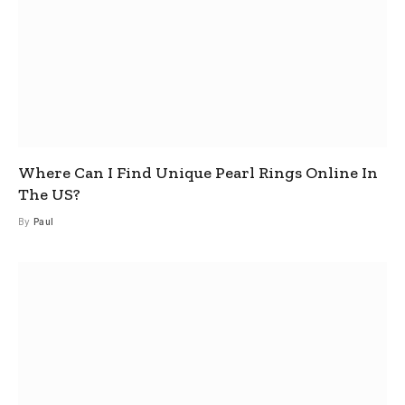
Where Can I Find Unique Pearl Rings Online In
The US?
By
Paul