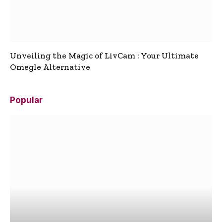
Unveiling the Magic of LivCam : Your Ultimate
Omegle Alternative
Popular