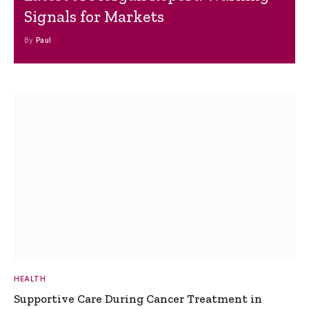
Signals for Markets
By
Paul
HEALTH
Supportive Care During Cancer Treatment in