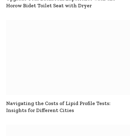
Horow Bidet Toilet Seat with Dryer
Navigating the Costs of Lipid Profile Tests:
Insights for Different Cities