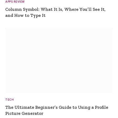
APPS REVIEW
Column Symbol: What It Is, Where You’ll See It,
and How to Type It
TECH
The Ultimate Beginner’s Guide to Using a Profile
Picture Generator