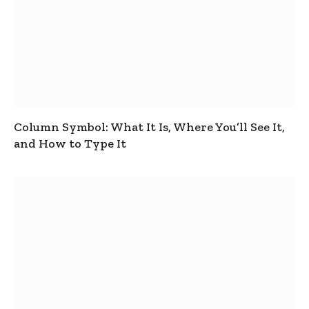
Column Symbol: What It Is, Where You’ll See It,
and How to Type It