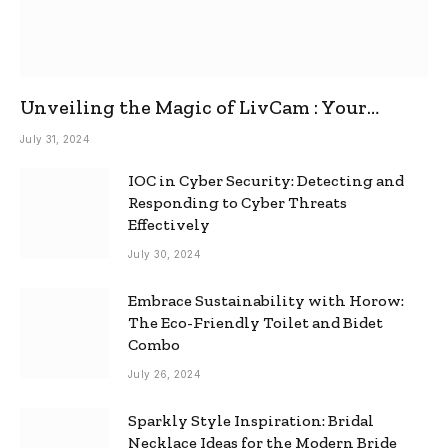
Unveiling the Magic of LivCam : Your
Ultimate Omegle Alternative
July 31, 2024
IOC in Cyber Security: Detecting and
Responding to Cyber Threats
Effectively
July 30, 2024
Embrace Sustainability with Horow:
The Eco-Friendly Toilet and Bidet
Combo
July 26, 2024
Sparkly Style Inspiration: Bridal
Necklace Ideas for the Modern Bride