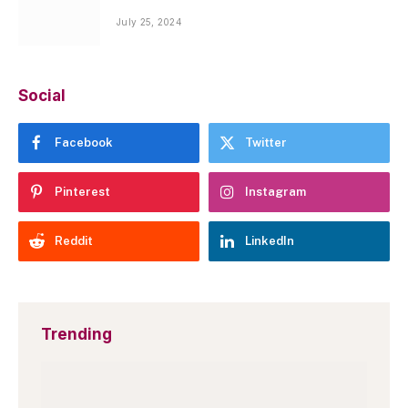
July 25, 2024
Social
Facebook
Twitter
Pinterest
Instagram
Reddit
LinkedIn
Trending