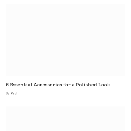
6 Essential Accessories for a Polished Look
By
Paul