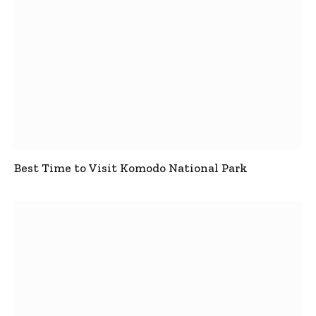
Best Time to Visit Komodo National Park