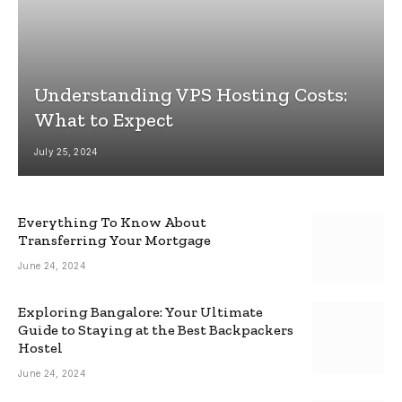
Understanding VPS Hosting Costs:
What to Expect
July 25, 2024
Everything To Know About
Transferring Your Mortgage
June 24, 2024
Exploring Bangalore: Your Ultimate
Guide to Staying at the Best Backpackers
Hostel
June 24, 2024