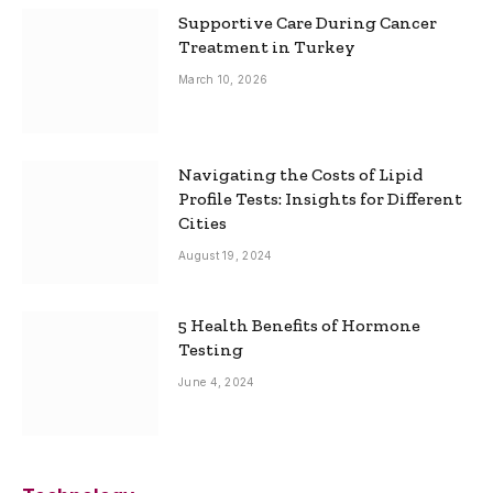
Supportive Care During Cancer
Treatment in Turkey
March 10, 2026
Navigating the Costs of Lipid
Profile Tests: Insights for Different
Cities
August 19, 2024
5 Health Benefits of Hormone
Testing
June 4, 2024