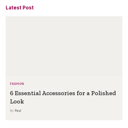
Latest Post
FASHION
6 Essential Accessories for a Polished
Look
By
Paul