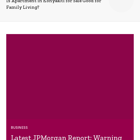
Is Apartment in Konyaalti for Sale Good for
Family Living?
BUSINESS
Latest JPMorgan Report: Warning