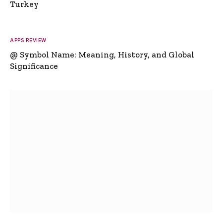
Turkey
APPS REVIEW
@ Symbol Name: Meaning, History, and Global
Significance