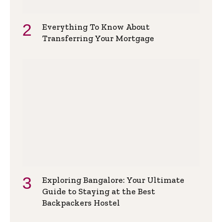
Everything To Know About
Transferring Your Mortgage
Exploring Bangalore: Your Ultimate
Guide to Staying at the Best
Backpackers Hostel