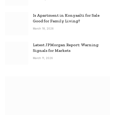
Is Apartment in Konyaalti for Sale
Good for Family Living?
March 18, 2026
Latest JPMorgan Report: Warning
Signals for Markets
March 11, 2026