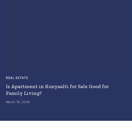
REAL ESTATE
Is Apartment in Konyaalti for Sale Good for
Family Living?
March 18, 2026