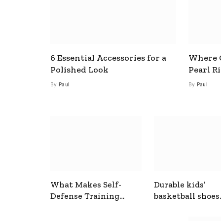
6 Essential Accessories for a
Where C
Polished Look
Pearl R
By
Paul
By
Paul
What Makes Self-
Durable kids’
Defense Training
basketball shoes
Useful In Everyday
designed for act
Situations
play and support