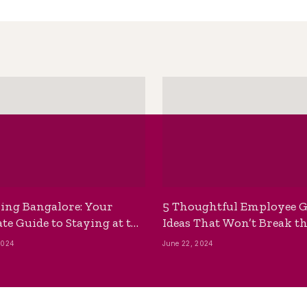
ing Bangalore: Your
5 Thoughtful Employee G
te Guide to Staying at the
Ideas That Won’t Break t
ackpackers Hostel
Bank
2024
June 22, 2024