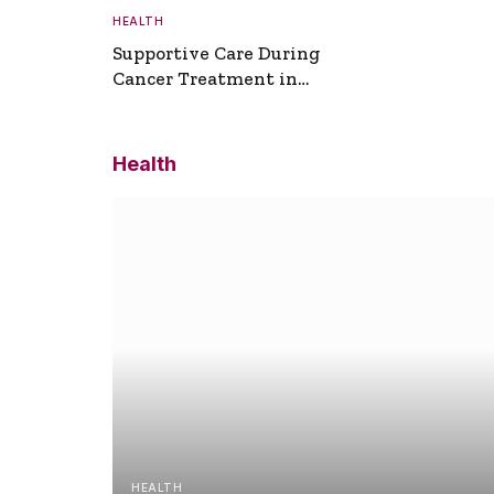
HEALTH
Supportive Care During
Cancer Treatment in
Turkey
Health
HEALTH