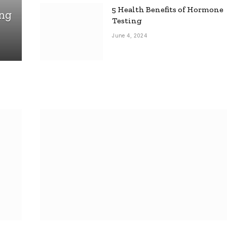
5 Health Benefits of Hormone
ing
Testing
June 4, 2024