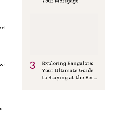
Your Mortgage
and
Exploring Bangalore:
w:
Your Ultimate Guide
to Staying at the Best
Backpackers Hostel
de