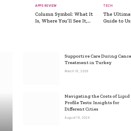
APPS REVIEW
TECH
Column Symbol: What It
The Ultima
Is, Where You’ll See It,
Guide to Usi
and How to Type It
Picture Gen
Supportive Care During Canc
Treatment in Turkey
March 10, 2026
Navigating the Costs of Lipid
Profile Tests: Insights for
Different Cities
August 19, 2024