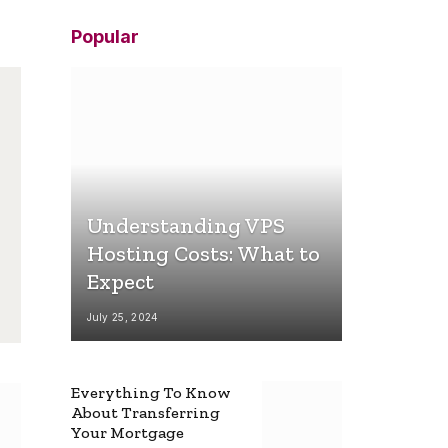
Popular
Understanding VPS
Hosting Costs: What to
Expect
July 25, 2024
Everything To Know
About Transferring
Your Mortgage