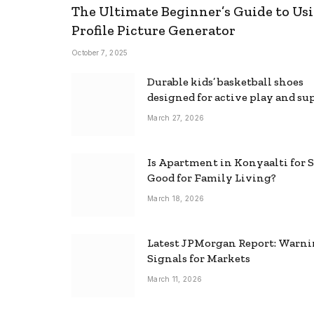
The Ultimate Beginner’s Guide to Usi
Profile Picture Generator
October 7, 2025
Durable kids’ basketball shoes
designed for active play and su
March 27, 2026
Is Apartment in Konyaalti for S
Good for Family Living?
March 18, 2026
Latest JPMorgan Report: Warn
Signals for Markets
March 11, 2026