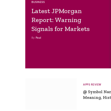
BUSINESS
Latest JPMorgan
Report: Warning
Signals for Markets
By
Paul
APPS REVIEW
@ Symbol Na
Meaning, Hist
Global Signifi