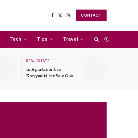
CONTACT
Facebook
X
Instagram
(Twitter)
Tech
Tips
Travel
REAL ESTATE
Is Apartment in
Konyaalti for Sale Good
for Family Living?