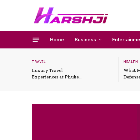
Home
Business
Entertainme
TRAVEL
HEALTH
Luxury Travel
What M
Experiences at Phuket
Defense
All-Inclusive Resorts
Useful 
Situati