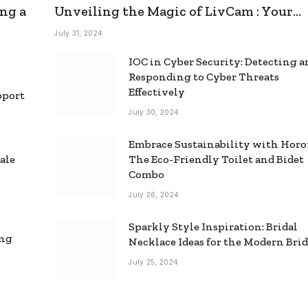
ng a
Unveiling the Magic of LivCam : Your
Ultimate Omegle Alternative
July 31, 2024
IOC in Cyber Security: Detecting 
Responding to Cyber Threats
Effectively
pport
July 30, 2024
Embrace Sustainability with Horo
ale
The Eco-Friendly Toilet and Bidet
Combo
July 26, 2024
Sparkly Style Inspiration: Bridal
ing
Necklace Ideas for the Modern Bri
July 25, 2024