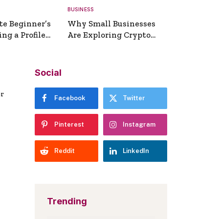
BUSINESS
te Beginner’s
Why Small Businesses
ng a Profile
Are Exploring Crypto
erator
Payments
Social
er
Facebook
Twitter
Pinterest
Instagram
Reddit
LinkedIn
Trending