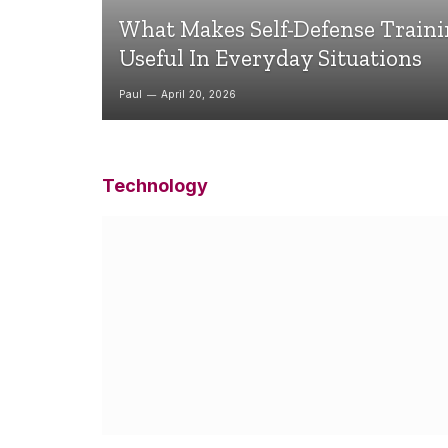
What Makes Self-Defense Train
Useful In Everyday Situations
Paul
April 20, 2026
Technology