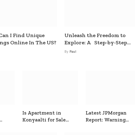
an I Find Unique
Unleash the Freedom to
ings Online In The US?
Explore: A Step-by-Step
Guide to How to Get a Free
By
Paul
esim
Is Apartment in
Latest JPMorgan
Konyaalti for Sale
Report: Warning
ive
Good for Family
Signals for Markets
Living?