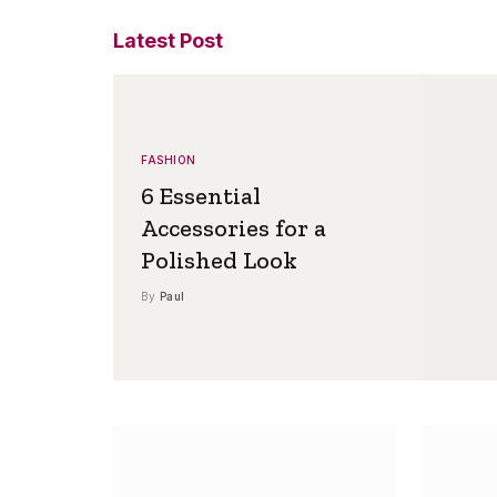
Latest Post
FASHION
6 Essential
Accessories for a
Polished Look
By
Paul