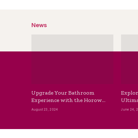
News
Upgrade Your Bathroom
Explor
Experience with the Horow
Ultima
Bidet Toilet Seat with Dryer
Best B
August 23, 2024
June 24, 