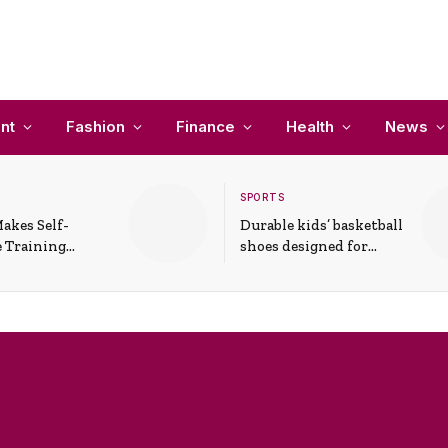
nt
Fashion
Finance
Health
News
SPORTS
akes Self-
Durable kids’ basketball
 Training
shoes designed for
In Everyday
active play and
ons
support