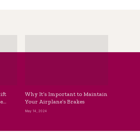
ift
Why It’s Important to Maintain
he
Your Airplane’s Brakes
May 14, 2024