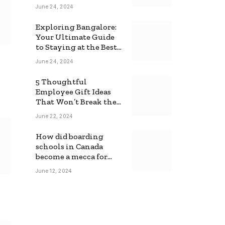
June 24, 2024
Exploring Bangalore:
Your Ultimate Guide
to Staying at the Best
Backpackers Hostel
June 24, 2024
5 Thoughtful
Employee Gift Ideas
That Won’t Break the
Bank
June 22, 2024
How did boarding
schools in Canada
become a mecca for
foreign students?
June 12, 2024