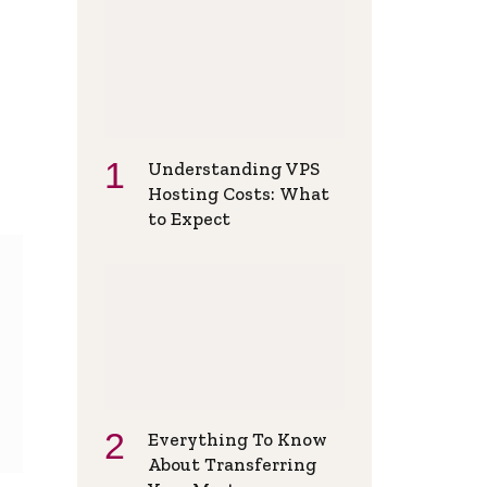
Understanding VPS
Hosting Costs: What
to Expect
Everything To Know
About Transferring