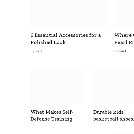
6 Essential Accessories for a
Where C
Polished Look
Pearl R
By
Paul
By
Paul
What Makes Self-
Durable kids’
Defense Training
basketball shoes
Useful In Everyday
designed for act
Situations
play and support