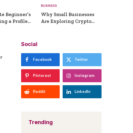
BUSINESS
te Beginner’s
Why Small Businesses
ng a Profile
Are Exploring Crypto
erator
Payments
Social
er
Facebook
Twitter
Pinterest
Instagram
Reddit
LinkedIn
Trending