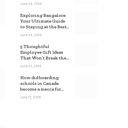
June 24, 2024
Exploring Bangalore:
Your Ultimate Guide
to Staying at the Best
Backpackers Hostel
June 24, 2024
5 Thoughtful
Employee Gift Ideas
That Won’t Break the
Bank
June 22, 2024
How did boarding
schools in Canada
become a mecca for
foreign students?
June 12, 2024