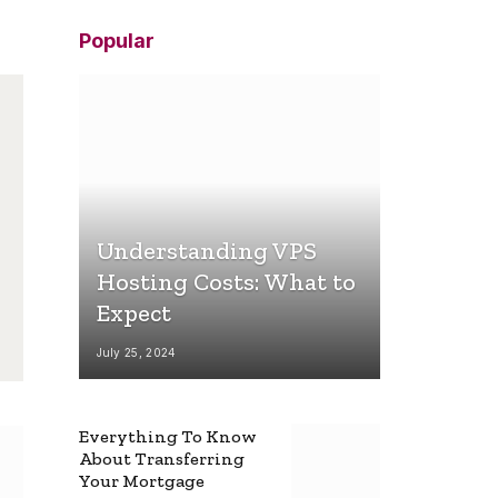
Popular
Understanding VPS
Hosting Costs: What to
Expect
July 25, 2024
Everything To Know
About Transferring
Your Mortgage