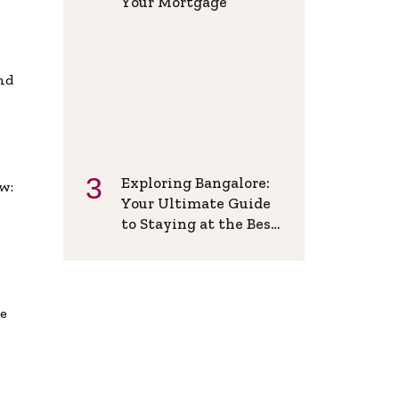
Your Mortgage
and
Exploring Bangalore:
w:
Your Ultimate Guide
to Staying at the Best
Backpackers Hostel
de