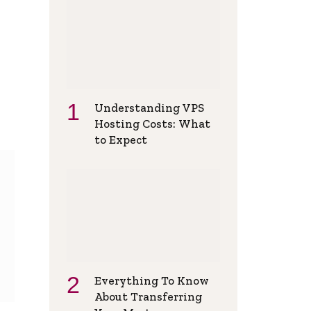
Understanding VPS
Hosting Costs: What
to Expect
Everything To Know
About Transferring