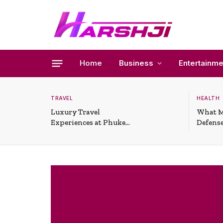
Home
Business
Entertainme
TRAVEL
HEALTH
Luxury Travel
What M
Experiences at Phuket
Defense
All-Inclusive Resorts
Useful 
Situati