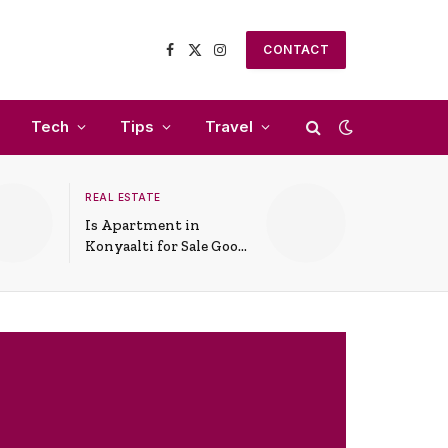
CONTACT
Facebook
X
Instagram
(Twitter)
Tech
Tips
Travel
REAL ESTATE
Is Apartment in
Konyaalti for Sale Good
for Family Living?