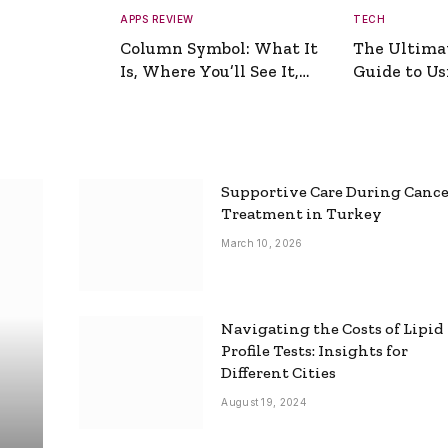
APPS REVIEW
TECH
Column Symbol: What It
The Ultima
Is, Where You’ll See It,
Guide to Usi
and How to Type It
Picture Gen
Supportive Care During Canc
Treatment in Turkey
March 10, 2026
Navigating the Costs of Lipid
Profile Tests: Insights for
Different Cities
August 19, 2024