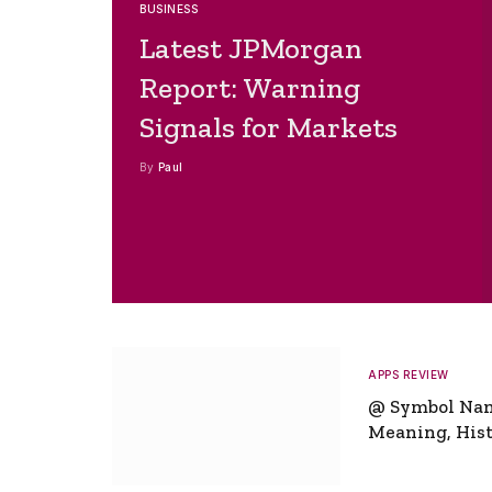
BUSINESS
Latest JPMorgan
Report: Warning
Signals for Markets
By
Paul
APPS REVIEW
@ Symbol Na
Meaning, Hist
Global Signifi