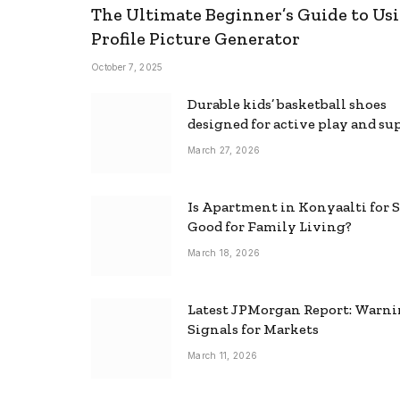
The Ultimate Beginner’s Guide to Usi
Profile Picture Generator
October 7, 2025
Durable kids’ basketball shoes
designed for active play and su
March 27, 2026
Is Apartment in Konyaalti for S
Good for Family Living?
March 18, 2026
Latest JPMorgan Report: Warn
Signals for Markets
March 11, 2026