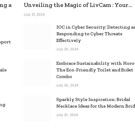
ng a
Unveiling the Magic of LivCam : Your
Ultimate Omegle Alternative
July 31, 2024
IOC in Cyber Security: Detecting 
Responding to Cyber Threats
Effectively
pport
July 30, 2024
Embrace Sustainability with Horo
ale
The Eco-Friendly Toilet and Bidet
Combo
July 26, 2024
Sparkly Style Inspiration: Bridal
ing
Necklace Ideas for the Modern Bri
July 25, 2024