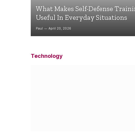
What Makes Self-Defense Train
Useful In Everyday Situations
Paul
April 20, 2026
Technology