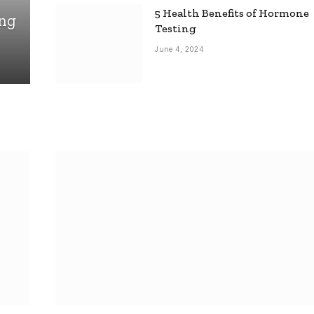
5 Health Benefits of Hormone
ing
Testing
June 4, 2024