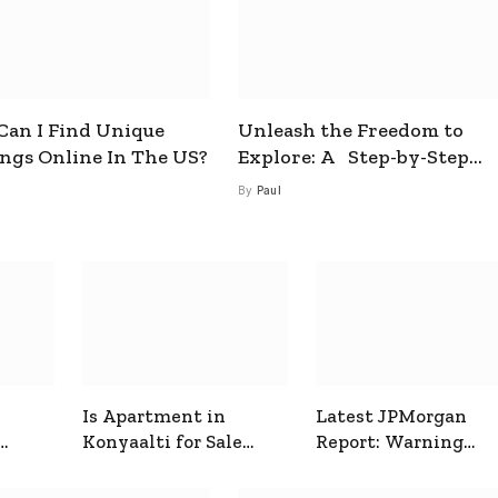
an I Find Unique
Unleash the Freedom to
ings Online In The US?
Explore: A Step-by-Step
Guide to How to Get a Free
By
Paul
esim
Is Apartment in
Latest JPMorgan
Konyaalti for Sale
Report: Warning
ive
Good for Family
Signals for Markets
Living?