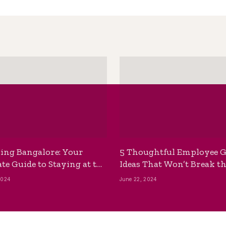
ing Bangalore: Your
5 Thoughtful Employee G
te Guide to Staying at the
Ideas That Won’t Break t
ackpackers Hostel
Bank
2024
June 22, 2024