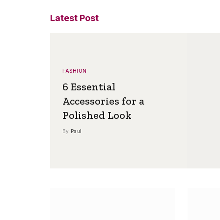
Latest Post
FASHION
6 Essential
Accessories for a
Polished Look
By
Paul