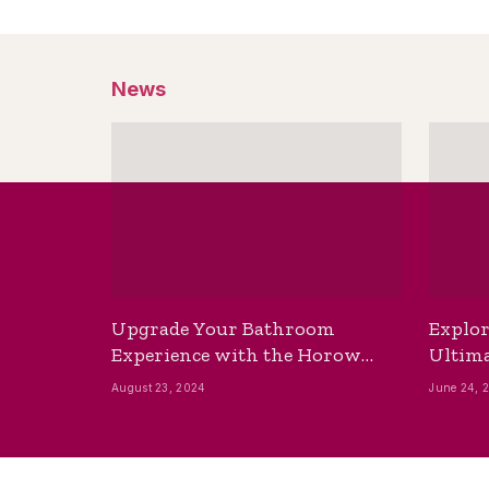
News
Upgrade Your Bathroom
Explor
Experience with the Horow
Ultima
Bidet Toilet Seat with Dryer
Best B
August 23, 2024
June 24, 