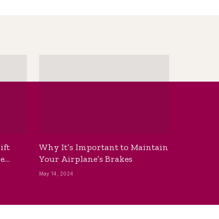
ift
Why It’s Important to Maintain
he
Your Airplane’s Brakes
May 14, 2024