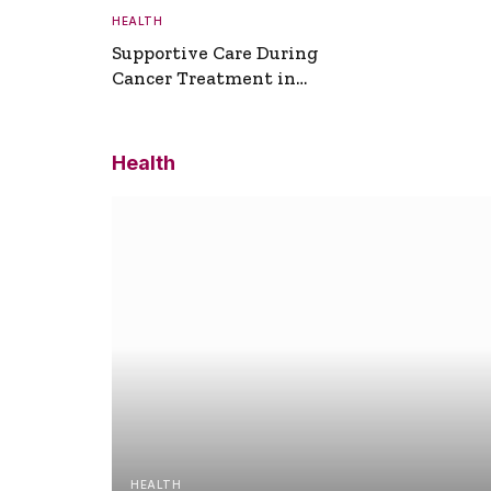
HEALTH
Supportive Care During
Cancer Treatment in
Turkey
Health
HEALTH