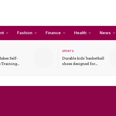
nt
Fashion
Finance
Health
News
SPORTS
akes Self-
Durable kids’ basketball
 Training
shoes designed for
In Everyday
active play and
ons
support