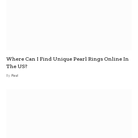
Where Can I Find Unique Pearl Rings Online In
The US?
By
Paul