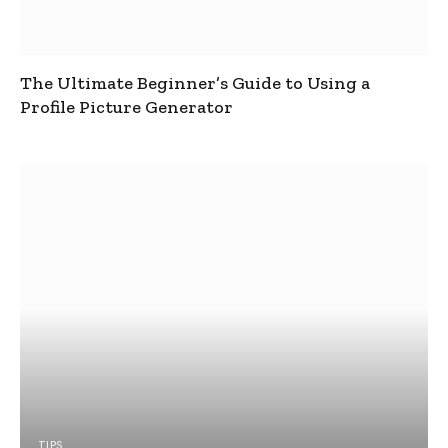
The Ultimate Beginner’s Guide to Using a
Profile Picture Generator
TIPS