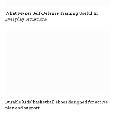
What Makes Self-Defense Training Useful In
Everyday Situations
Durable kids’ basketball shoes designed for active
play and support