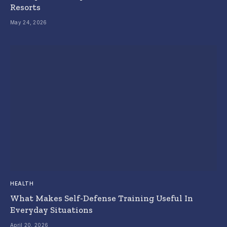
Resorts
May 24, 2026
HEALTH
What Makes Self-Defense Training Useful In
Everyday Situations
April 20, 2026