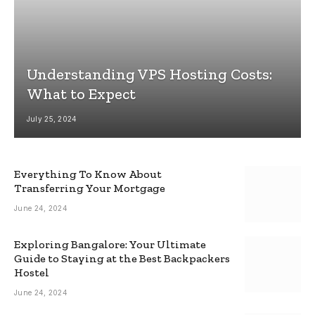
Understanding VPS Hosting Costs:
What to Expect
July 25, 2024
Everything To Know About
Transferring Your Mortgage
June 24, 2024
Exploring Bangalore: Your Ultimate
Guide to Staying at the Best Backpackers
Hostel
June 24, 2024