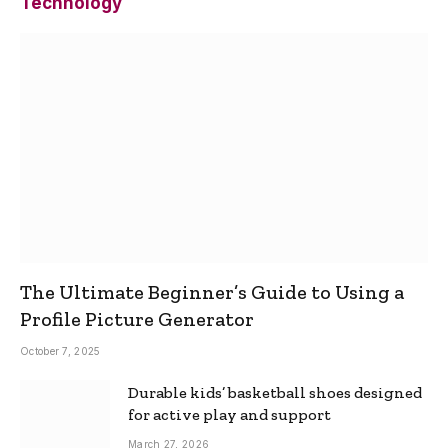
Technology
The Ultimate Beginner’s Guide to Using a
Profile Picture Generator
October 7, 2025
Durable kids’ basketball shoes designed
for active play and support
March 27, 2026