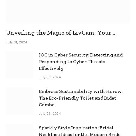
Unveiling the Magic of LivCam : Your
Ultimate Omegle Alternative
July 31, 2024
IOC in Cyber Security: Detecting and
Responding to Cyber Threats
Effectively
July 30, 2024
Embrace Sustainability with Horow:
The Eco-Friendly Toilet and Bidet
Combo
July 26, 2024
Sparkly Style Inspiration: Bridal
Necklace Ideas for the Modern Bride