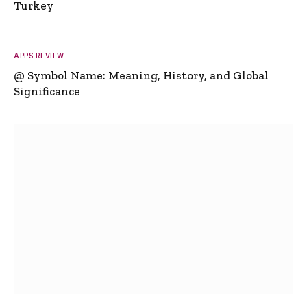
Turkey
APPS REVIEW
@ Symbol Name: Meaning, History, and Global
Significance