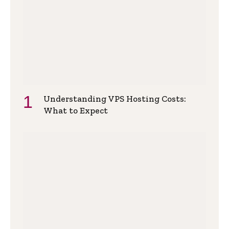
Understanding VPS Hosting Costs:
What to Expect