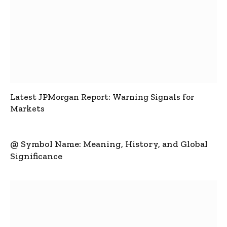
Latest JPMorgan Report: Warning Signals for
Markets
@ Symbol Name: Meaning, History, and Global
Significance