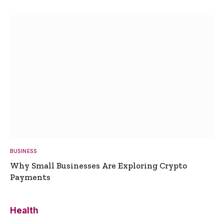
BUSINESS
Why Small Businesses Are Exploring Crypto
Payments
Health