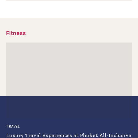
Fitness
TRAVEL
Luxury Travel Experiences at Phuket All-Inclusive