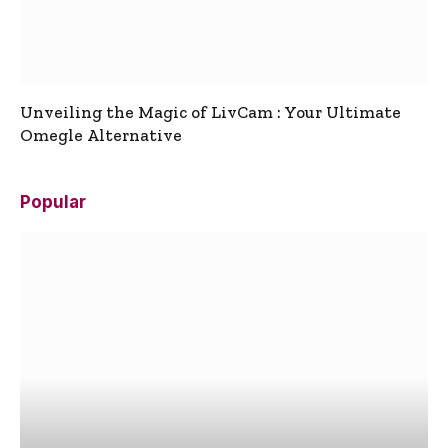
Unveiling the Magic of LivCam : Your Ultimate
Omegle Alternative
Popular