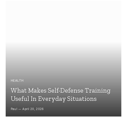
HEALTH
What Makes Self-Defense Training
Useful In Everyday Situations
Paul
April 20, 2026