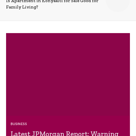
Is Apartment in Konyaalti for Sale Good for
Family Living?
BUSINESS
Latest JPMorgan Report: Warning