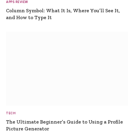
APPS REVIEW
Column Symbol: What It Is, Where You’ll See It,
and How to Type It
TECH
The Ultimate Beginner’s Guide to Using a Profile
Picture Generator