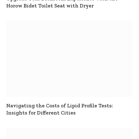
Horow Bidet Toilet Seat with Dryer
Navigating the Costs of Lipid Profile Tests:
Insights for Different Cities