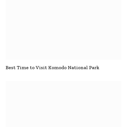
Best Time to Visit Komodo National Park