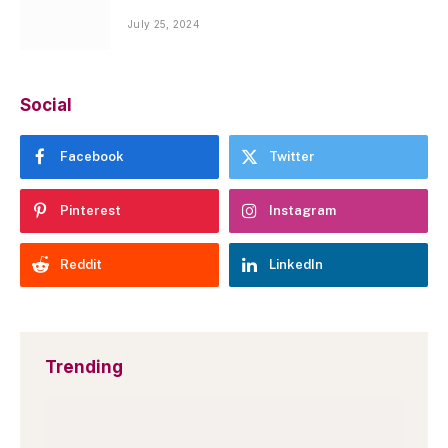
July 25, 2024
Social
Facebook
Twitter
Pinterest
Instagram
Reddit
LinkedIn
Trending