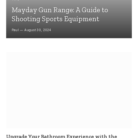
Mayday Gun Range: A Guide to
Shooting Sports Equipment
Paul
August 30, 2024
Upgrade Your Bathroom Experience with the