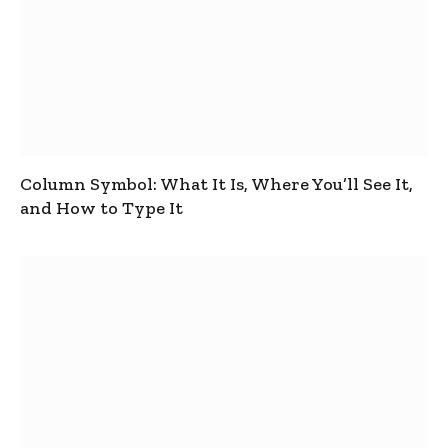
Column Symbol: What It Is, Where You’ll See It,
and How to Type It