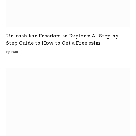
Unleash the Freedom to Explore: A Step-by-
Step Guide to How to Get a Free esim
By
Paul