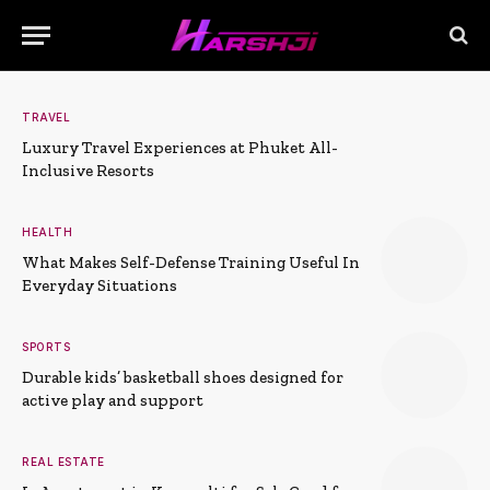
TRAVEL
Luxury Travel Experiences at Phuket All-
Inclusive Resorts
HEALTH
What Makes Self-Defense Training Useful In
Everyday Situations
SPORTS
Durable kids’ basketball shoes designed for
active play and support
REAL ESTATE