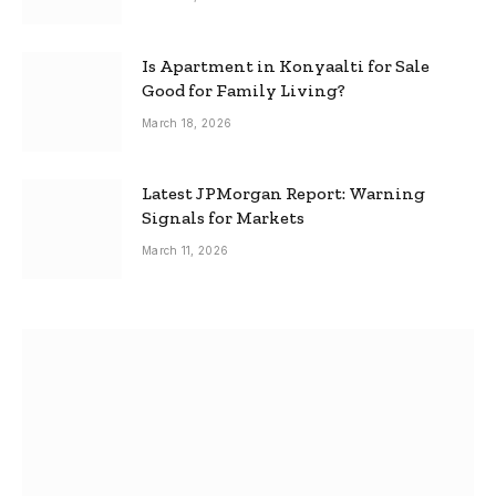
Is Apartment in Konyaalti for Sale
Good for Family Living?
March 18, 2026
Latest JPMorgan Report: Warning
Signals for Markets
March 11, 2026