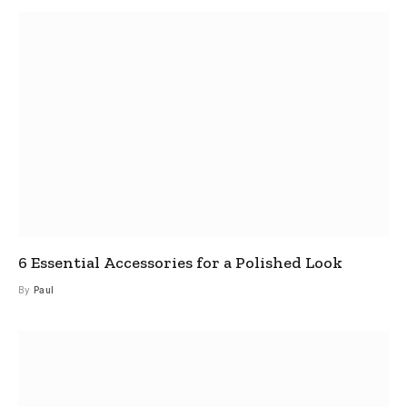
6 Essential Accessories for a Polished Look
By
Paul