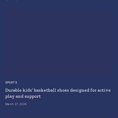
SPORTS
Durable kids’ basketball shoes designed for active
play and support
March 27, 2026