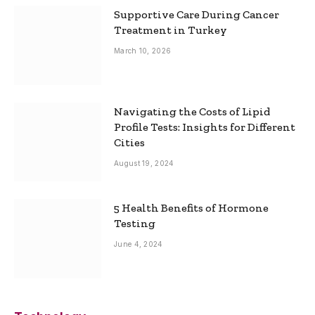
Supportive Care During Cancer
Treatment in Turkey
March 10, 2026
Navigating the Costs of Lipid
Profile Tests: Insights for Different
Cities
August 19, 2024
5 Health Benefits of Hormone
Testing
June 4, 2024