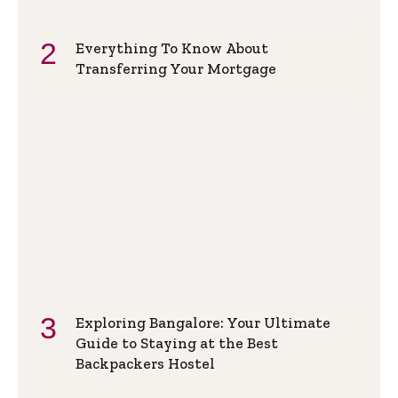
Everything To Know About
Transferring Your Mortgage
Exploring Bangalore: Your Ultimate
Guide to Staying at the Best
Backpackers Hostel