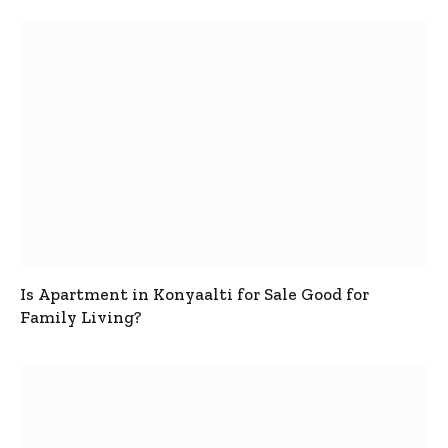
Is Apartment in Konyaalti for Sale Good for
Family Living?