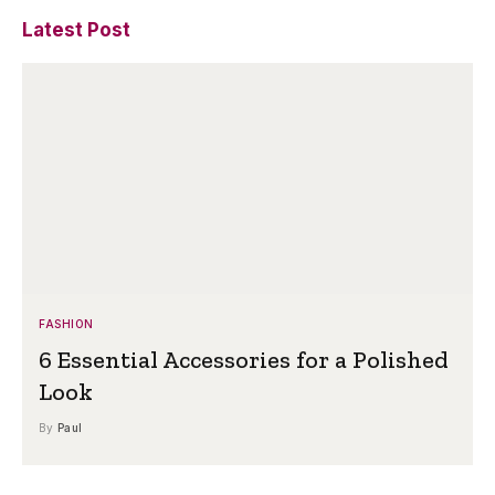
Latest Post
FASHION
6 Essential Accessories for a Polished
Look
By
Paul