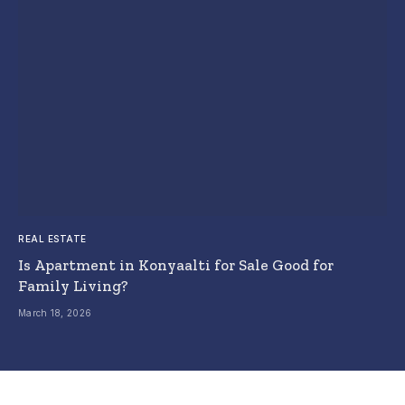
REAL ESTATE
Is Apartment in Konyaalti for Sale Good for
Family Living?
March 18, 2026