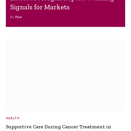
Signals for Markets
By
Paul
HEALTH
Supportive Care During Cancer Treatment in