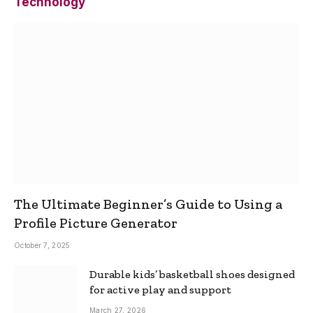
Technology
The Ultimate Beginner’s Guide to Using a
Profile Picture Generator
October 7, 2025
Durable kids’ basketball shoes designed
for active play and support
March 27, 2026