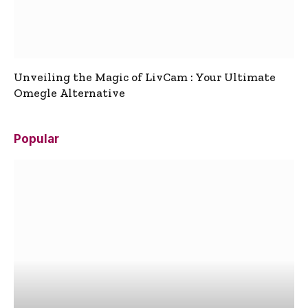
Unveiling the Magic of LivCam : Your Ultimate
Omegle Alternative
Popular