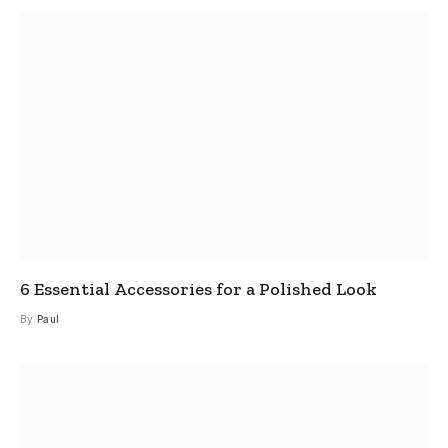
6 Essential Accessories for a Polished Look
By
Paul