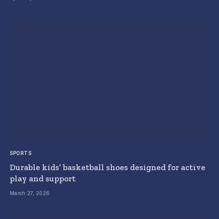
SPORTS
Durable kids’ basketball shoes designed for active
play and support
March 27, 2026