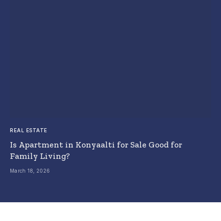
REAL ESTATE
Is Apartment in Konyaalti for Sale Good for
Family Living?
March 18, 2026