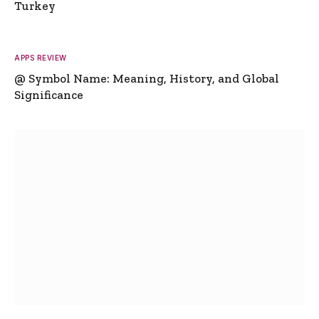
Turkey
APPS REVIEW
@ Symbol Name: Meaning, History, and Global
Significance