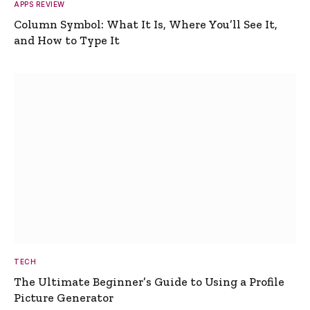
APPS REVIEW
Column Symbol: What It Is, Where You’ll See It,
and How to Type It
TECH
The Ultimate Beginner’s Guide to Using a Profile
Picture Generator