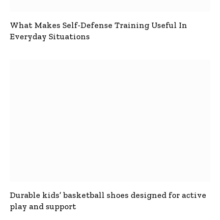
What Makes Self-Defense Training Useful In
Everyday Situations
Durable kids’ basketball shoes designed for active
play and support