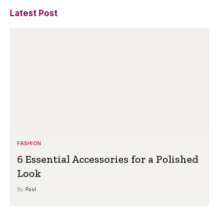
Latest Post
FASHION
6 Essential Accessories for a Polished
Look
By
Paul