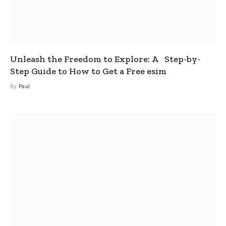
Unleash the Freedom to Explore: A Step-by-
Step Guide to How to Get a Free esim
By
Paul