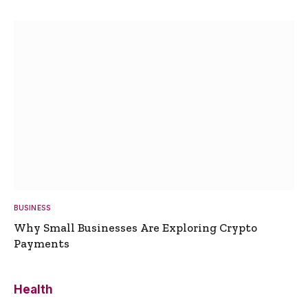
BUSINESS
Why Small Businesses Are Exploring Crypto
Payments
Health