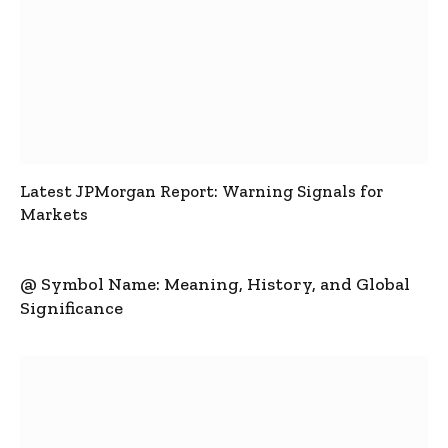
Latest JPMorgan Report: Warning Signals for
Markets
@ Symbol Name: Meaning, History, and Global
Significance