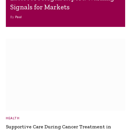
Signals for Markets
By
Paul
HEALTH
Supportive Care During Cancer Treatment in