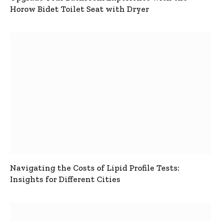
Horow Bidet Toilet Seat with Dryer
Navigating the Costs of Lipid Profile Tests:
Insights for Different Cities