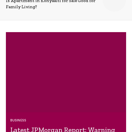
Is Apartment in Konyaalti for Sale Good for
Family Living?
BUSINESS
Latest JPMorgan Report: Warning