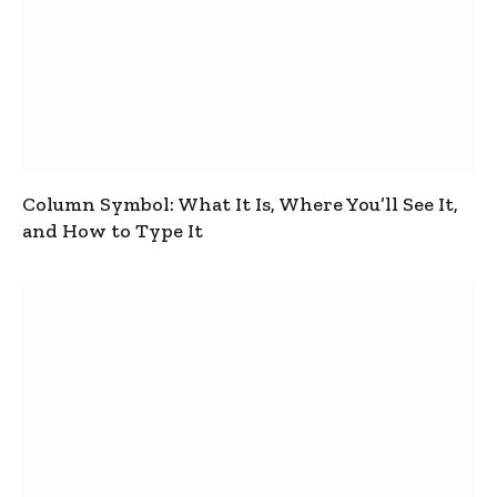
Column Symbol: What It Is, Where You’ll See It,
and How to Type It