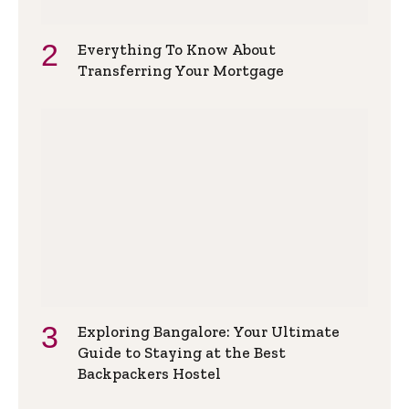
Everything To Know About
Transferring Your Mortgage
Exploring Bangalore: Your Ultimate
Guide to Staying at the Best
Backpackers Hostel