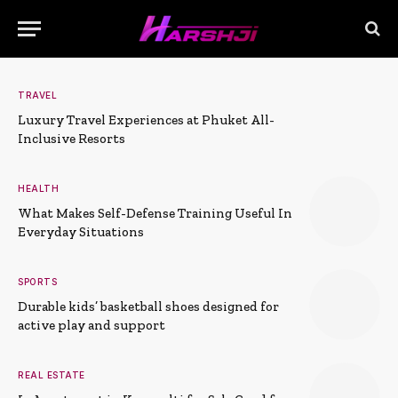
TRAVEL
Luxury Travel Experiences at Phuket All-
Inclusive Resorts
HEALTH
What Makes Self-Defense Training Useful In
Everyday Situations
SPORTS
Durable kids’ basketball shoes designed for
active play and support
REAL ESTATE