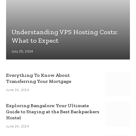
Understanding VPS Hosting Costs:
What to Expect
July 25, 2024
Everything To Know About
Transferring Your Mortgage
June 24, 2024
Exploring Bangalore: Your Ultimate
Guide to Staying at the Best Backpackers
Hostel
June 24, 2024