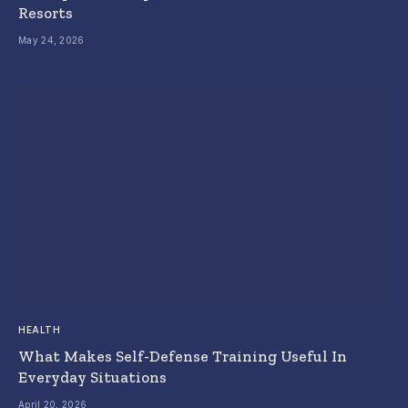
Resorts
May 24, 2026
HEALTH
What Makes Self-Defense Training Useful In
Everyday Situations
April 20, 2026