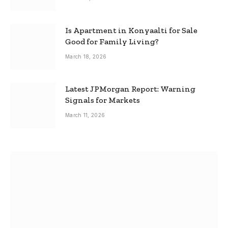
Is Apartment in Konyaalti for Sale
Good for Family Living?
March 18, 2026
Latest JPMorgan Report: Warning
Signals for Markets
March 11, 2026