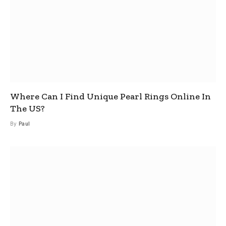
Where Can I Find Unique Pearl Rings Online In
The US?
By
Paul