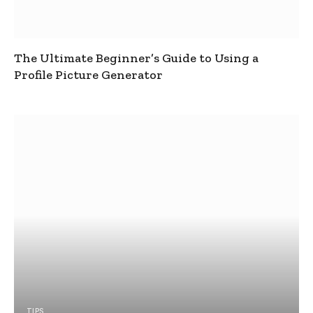
The Ultimate Beginner’s Guide to Using a
Profile Picture Generator
TIPS