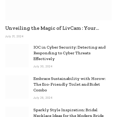
Unveiling the Magic of LivCam : Your
Ultimate Omegle Alternative
July 31, 2024
IOC in Cyber Security: Detecting and
Responding to Cyber Threats
Effectively
July 30, 2024
Embrace Sustainability with Horow:
The Eco-Friendly Toilet and Bidet
Combo
July 26, 2024
Sparkly Style Inspiration: Bridal
Necklace Ideas for the Modern Bride