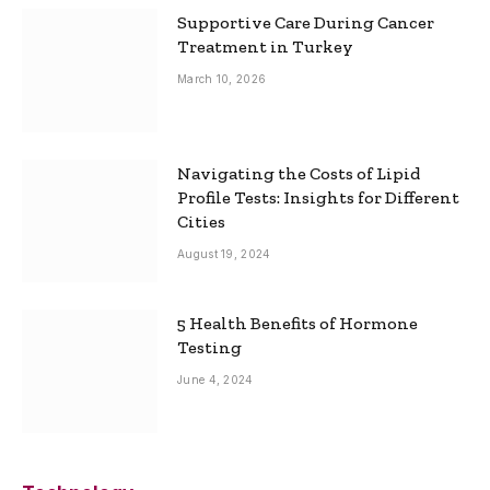
Supportive Care During Cancer
Treatment in Turkey
March 10, 2026
Navigating the Costs of Lipid
Profile Tests: Insights for Different
Cities
August 19, 2024
5 Health Benefits of Hormone
Testing
June 4, 2024