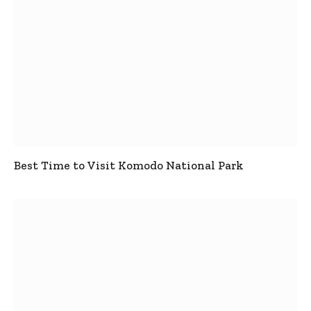
Best Time to Visit Komodo National Park