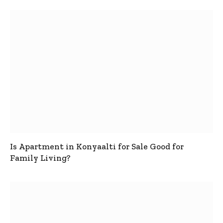
Is Apartment in Konyaalti for Sale Good for
Family Living?