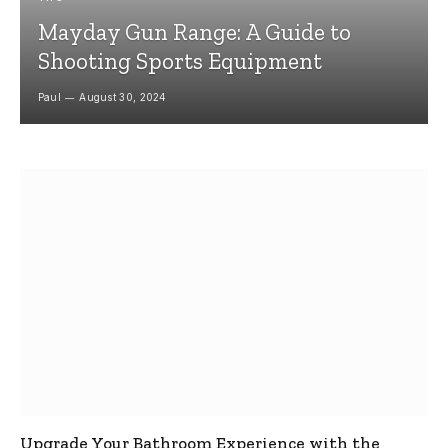
Mayday Gun Range: A Guide to
Shooting Sports Equipment
Paul
August 30, 2024
Upgrade Your Bathroom Experience with the