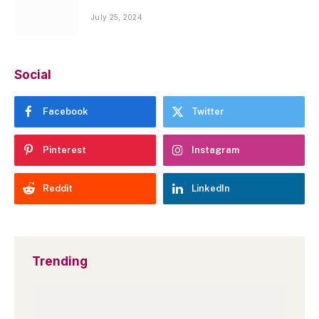
July 25, 2024
Social
Facebook
Twitter
Pinterest
Instagram
Reddit
LinkedIn
Trending