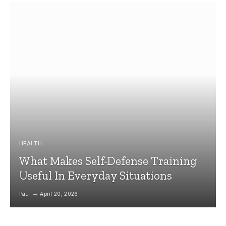
HEALTH
What Makes Self-Defense Training
Useful In Everyday Situations
Paul
April 20, 2026