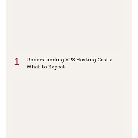
Understanding VPS Hosting Costs:
What to Expect