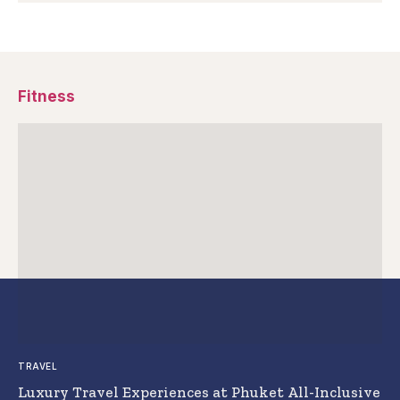
Fitness
TRAVEL
Luxury Travel Experiences at Phuket All-Inclusive