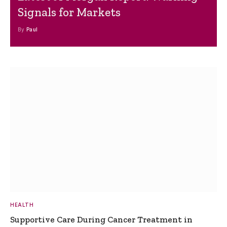
Signals for Markets
By
Paul
HEALTH
Supportive Care During Cancer Treatment in