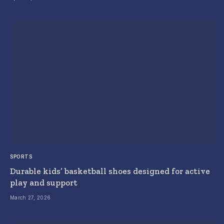
SPORTS
Durable kids’ basketball shoes designed for active
play and support
March 27, 2026