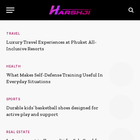
TRAVEL
Luxury Travel Experiences at Phuket All-
Inclusive Resorts
HEALTH
What Makes Self-Defense Training Useful In
Everyday Situations
SPORTS
Durable kids’ basketball shoes designed for
active play and support
REAL ESTATE