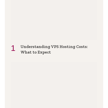
Understanding VPS Hosting Costs:
What to Expect