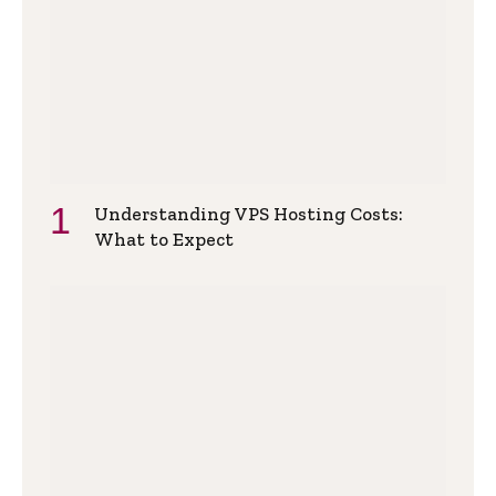
Understanding VPS Hosting Costs:
What to Expect