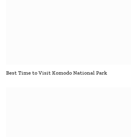
Best Time to Visit Komodo National Park