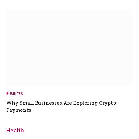
BUSINESS
Why Small Businesses Are Exploring Crypto
Payments
Health