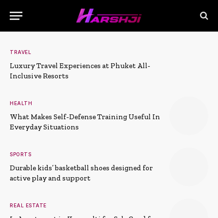
TRAVEL
Luxury Travel Experiences at Phuket All-
Inclusive Resorts
HEALTH
What Makes Self-Defense Training Useful In
Everyday Situations
SPORTS
Durable kids’ basketball shoes designed for
active play and support
REAL ESTATE