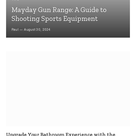
Mayday Gun Range: A Guide to
Shooting Sports Equipment
Paul
August 30, 2024
Upgrade Your Bathroom Experience with the