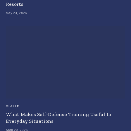
Resorts
May 24, 2026
HEALTH
What Makes Self-Defense Training Useful In
Everyday Situations
April 20, 2026