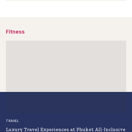
Fitness
TRAVEL
Luxury Travel Experiences at Phuket All-Inclusive