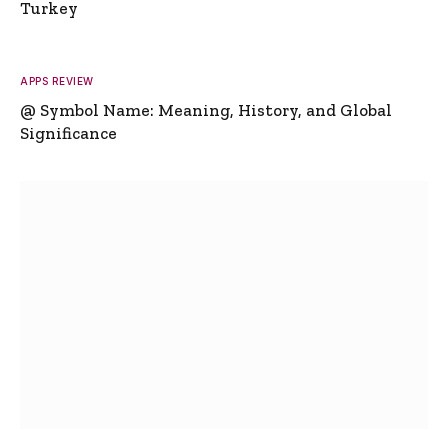
Turkey
APPS REVIEW
@ Symbol Name: Meaning, History, and Global
Significance