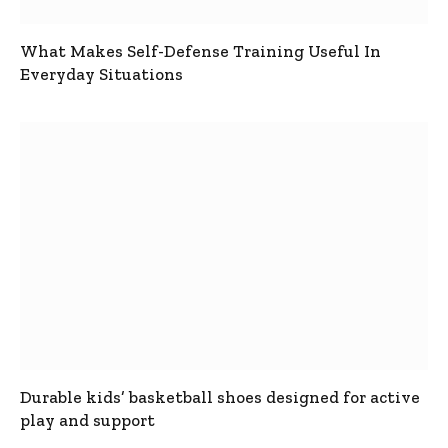
What Makes Self-Defense Training Useful In
Everyday Situations
Durable kids’ basketball shoes designed for active
play and support