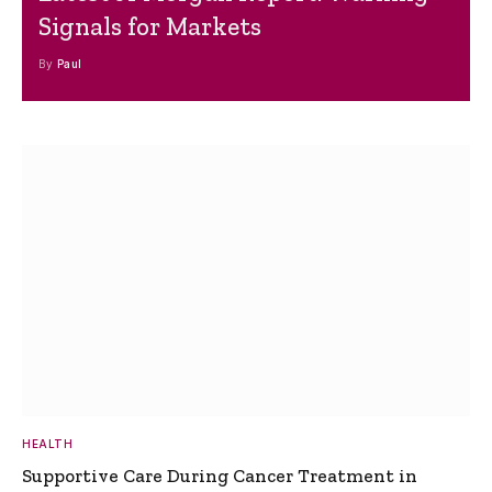
Signals for Markets
By
Paul
HEALTH
Supportive Care During Cancer Treatment in