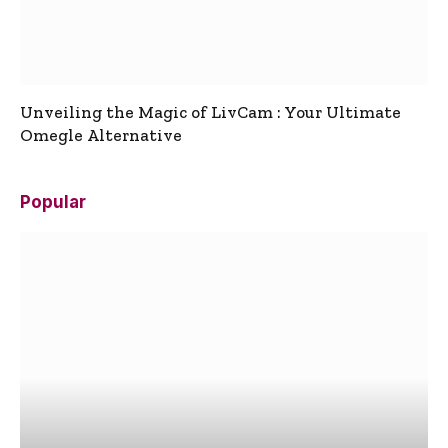
Unveiling the Magic of LivCam : Your Ultimate
Omegle Alternative
Popular