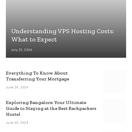
Understanding VPS Hosting Costs:
What to Expect
July 25, 2024
Everything To Know About
Transferring Your Mortgage
June 24, 2024
Exploring Bangalore: Your Ultimate
Guide to Staying at the Best Backpackers
Hostel
June 24, 2024