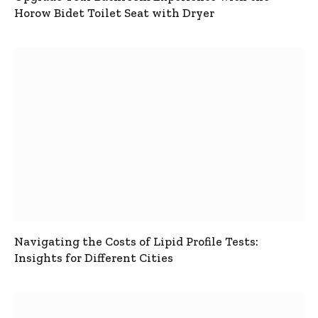
Horow Bidet Toilet Seat with Dryer
Navigating the Costs of Lipid Profile Tests:
Insights for Different Cities