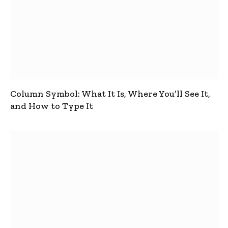
Column Symbol: What It Is, Where You’ll See It,
and How to Type It