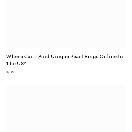
Where Can I Find Unique Pearl Rings Online In
The US?
By
Paul