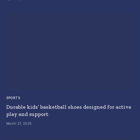
SPORTS
Durable kids’ basketball shoes designed for active
play and support
March 27, 2026