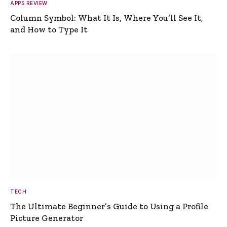
APPS REVIEW
Column Symbol: What It Is, Where You’ll See It,
and How to Type It
TECH
The Ultimate Beginner’s Guide to Using a Profile
Picture Generator