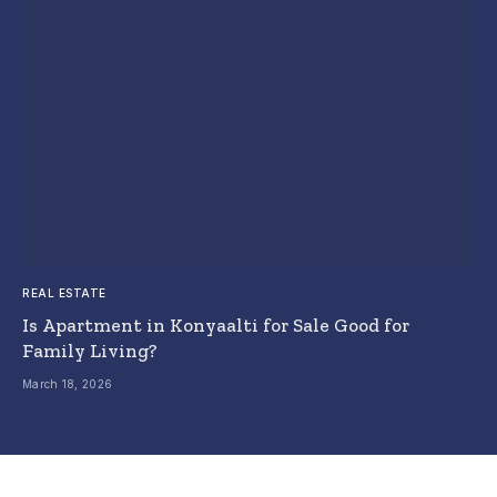
REAL ESTATE
Is Apartment in Konyaalti for Sale Good for
Family Living?
March 18, 2026