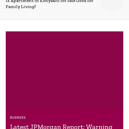
Is Apartment in Konyaalti for Sale Good for
Family Living?
BUSINESS
Latest JPMorgan Report: Warning