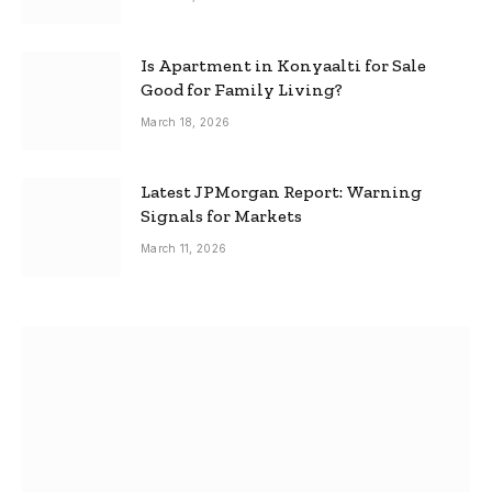
Is Apartment in Konyaalti for Sale
Good for Family Living?
March 18, 2026
Latest JPMorgan Report: Warning
Signals for Markets
March 11, 2026