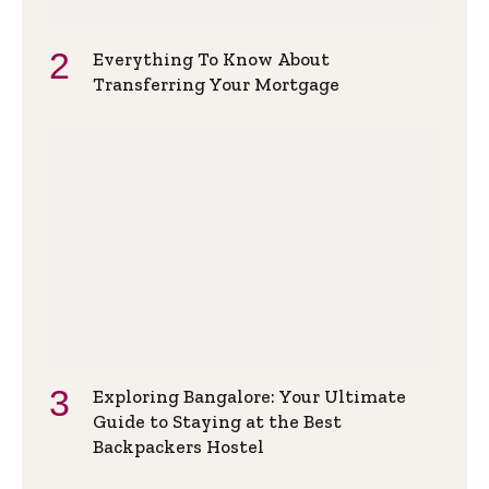
Everything To Know About
Transferring Your Mortgage
Exploring Bangalore: Your Ultimate
Guide to Staying at the Best
Backpackers Hostel