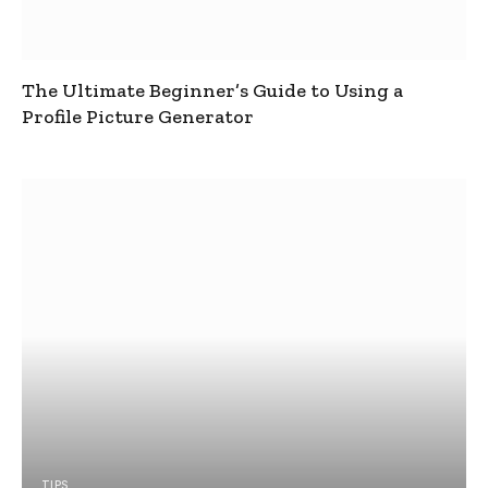
The Ultimate Beginner’s Guide to Using a
Profile Picture Generator
TIPS