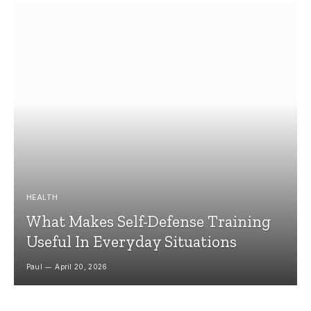
HEALTH
What Makes Self-Defense Training
Useful In Everyday Situations
Paul
April 20, 2026