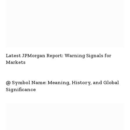
Latest JPMorgan Report: Warning Signals for
Markets
@ Symbol Name: Meaning, History, and Global
Significance