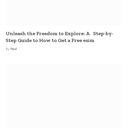
Unleash the Freedom to Explore: A Step-by-
Step Guide to How to Get a Free esim
By
Paul