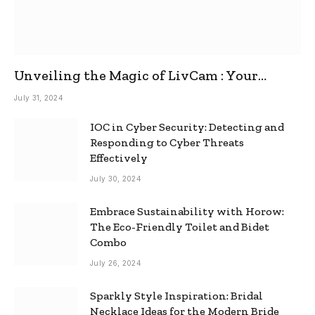
Unveiling the Magic of LivCam : Your
Ultimate Omegle Alternative
July 31, 2024
IOC in Cyber Security: Detecting and
Responding to Cyber Threats
Effectively
July 30, 2024
Embrace Sustainability with Horow:
The Eco-Friendly Toilet and Bidet
Combo
July 26, 2024
Sparkly Style Inspiration: Bridal
Necklace Ideas for the Modern Bride