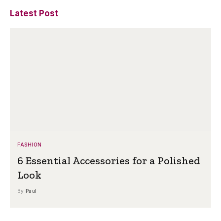
Latest Post
FASHION
6 Essential Accessories for a Polished
Look
By
Paul