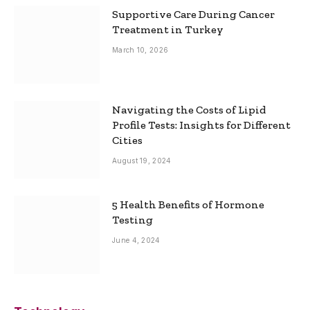
Supportive Care During Cancer
Treatment in Turkey
March 10, 2026
Navigating the Costs of Lipid
Profile Tests: Insights for Different
Cities
August 19, 2024
5 Health Benefits of Hormone
Testing
June 4, 2024