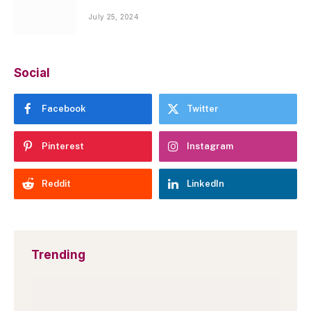
July 25, 2024
Social
Facebook
Twitter
Pinterest
Instagram
Reddit
LinkedIn
Trending