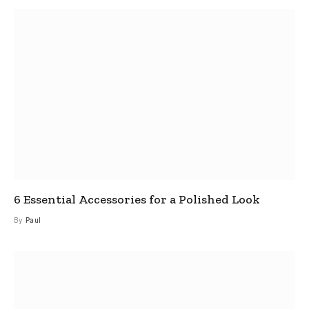
6 Essential Accessories for a Polished Look
By
Paul