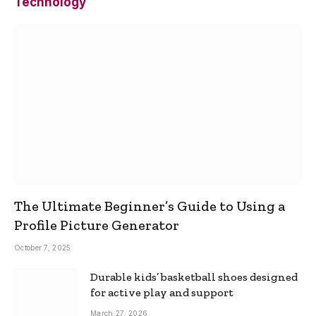
Technology
The Ultimate Beginner’s Guide to Using a
Profile Picture Generator
October 7, 2025
Durable kids’ basketball shoes designed
for active play and support
March 27, 2026