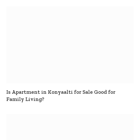
Is Apartment in Konyaalti for Sale Good for
Family Living?