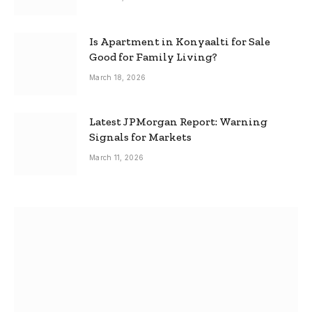
Is Apartment in Konyaalti for Sale
Good for Family Living?
March 18, 2026
Latest JPMorgan Report: Warning
Signals for Markets
March 11, 2026