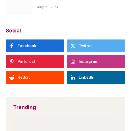
July 25, 2024
Social
Facebook
Twitter
Pinterest
Instagram
Reddit
LinkedIn
Trending