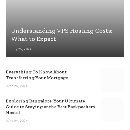
Understanding VPS Hosting Costs:
What to Expect
July 25, 2024
Everything To Know About
Transferring Your Mortgage
June 24, 2024
Exploring Bangalore: Your Ultimate
Guide to Staying at the Best Backpackers
Hostel
June 24, 2024