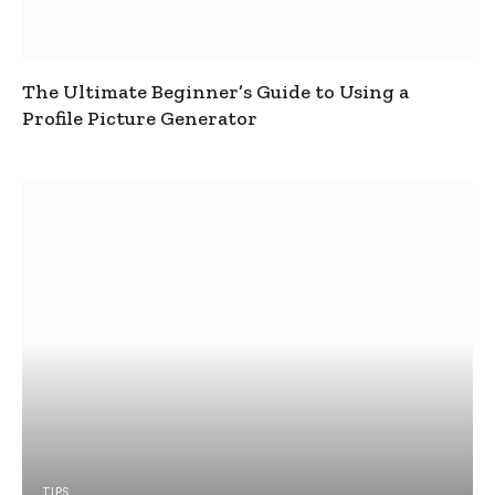
The Ultimate Beginner’s Guide to Using a
Profile Picture Generator
TIPS