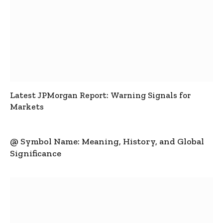
Latest JPMorgan Report: Warning Signals for
Markets
@ Symbol Name: Meaning, History, and Global
Significance