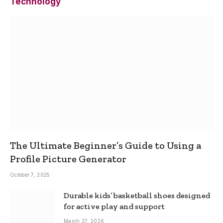
Technology
The Ultimate Beginner’s Guide to Using a
Profile Picture Generator
October 7, 2025
Durable kids’ basketball shoes designed
for active play and support
March 27, 2026