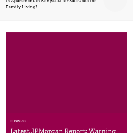
Is Apartment in Konyaalti for Sale Good for
Family Living?
BUSINESS
Latest JPMorgan Report: Warning