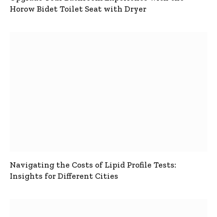
Horow Bidet Toilet Seat with Dryer
Navigating the Costs of Lipid Profile Tests:
Insights for Different Cities