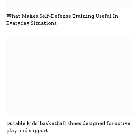
What Makes Self-Defense Training Useful In
Everyday Situations
Durable kids’ basketball shoes designed for active
play and support