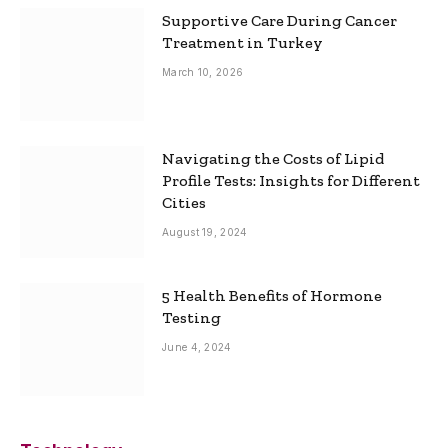
Supportive Care During Cancer
Treatment in Turkey
March 10, 2026
Navigating the Costs of Lipid
Profile Tests: Insights for Different
Cities
August 19, 2024
5 Health Benefits of Hormone
Testing
June 4, 2024