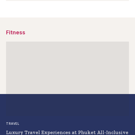
Fitness
TRAVEL
Luxury Travel Experiences at Phuket All-Inclusive