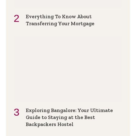
Everything To Know About
Transferring Your Mortgage
Exploring Bangalore: Your Ultimate
Guide to Staying at the Best
Backpackers Hostel