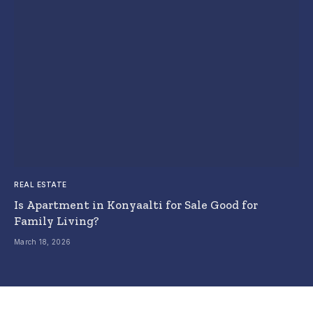
REAL ESTATE
Is Apartment in Konyaalti for Sale Good for
Family Living?
March 18, 2026