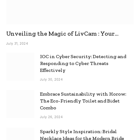
Unveiling the Magic of LivCam : Your
Ultimate Omegle Alternative
July 31, 2024
IOC in Cyber Security: Detecting and
Responding to Cyber Threats
Effectively
July 30, 2024
Embrace Sustainability with Horow:
The Eco-Friendly Toilet and Bidet
Combo
July 26, 2024
Sparkly Style Inspiration: Bridal
Necklace Ideas for the Modern Bride