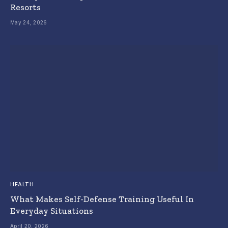
Resorts
May 24, 2026
HEALTH
What Makes Self-Defense Training Useful In
Everyday Situations
April 20, 2026