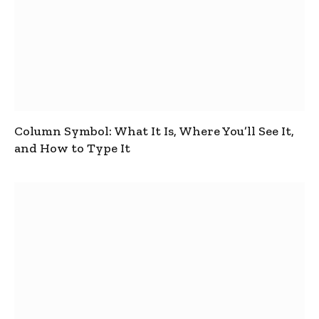
Column Symbol: What It Is, Where You’ll See It,
and How to Type It