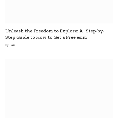
Unleash the Freedom to Explore: A Step-by-
Step Guide to How to Get a Free esim
By
Paul