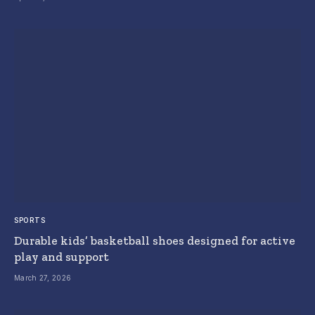
SPORTS
Durable kids’ basketball shoes designed for active
play and support
March 27, 2026