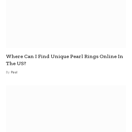
Where Can I Find Unique Pearl Rings Online In
The US?
By
Paul