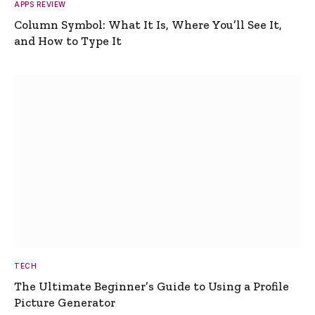
APPS REVIEW
Column Symbol: What It Is, Where You’ll See It,
and How to Type It
TECH
The Ultimate Beginner’s Guide to Using a Profile
Picture Generator