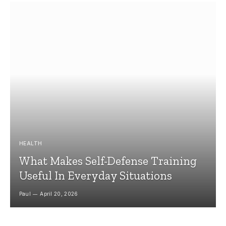
HEALTH
What Makes Self-Defense Training
Useful In Everyday Situations
Paul
April 20, 2026