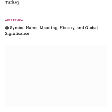
Turkey
APPS REVIEW
@ Symbol Name: Meaning, History, and Global
Significance