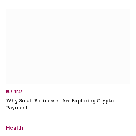
BUSINESS
Why Small Businesses Are Exploring Crypto
Payments
Health