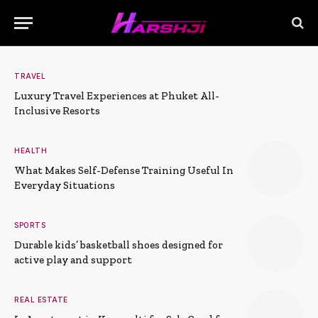
TRAVEL
Luxury Travel Experiences at Phuket All-
Inclusive Resorts
HEALTH
What Makes Self-Defense Training Useful In
Everyday Situations
SPORTS
Durable kids’ basketball shoes designed for
active play and support
REAL ESTATE