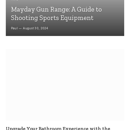
Mayday Gun Range: A Guide to
Shooting Sports Equipment
Paul
August 30, 2024
Upgrade Your Bathroom Experience with the