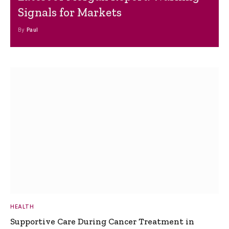
Signals for Markets
By
Paul
HEALTH
Supportive Care During Cancer Treatment in