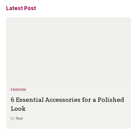
Latest Post
FASHION
6 Essential Accessories for a Polished
Look
By
Paul