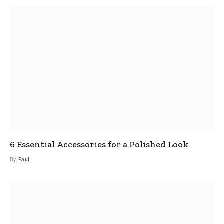
6 Essential Accessories for a Polished Look
By
Paul