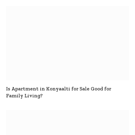
Is Apartment in Konyaalti for Sale Good for
Family Living?