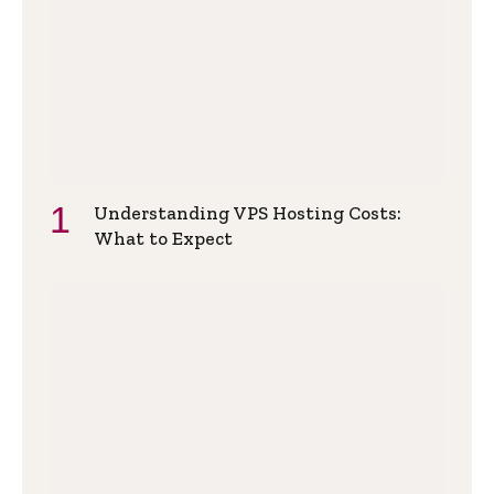
Understanding VPS Hosting Costs:
What to Expect