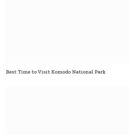
Best Time to Visit Komodo National Park