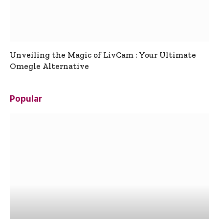
Unveiling the Magic of LivCam : Your Ultimate
Omegle Alternative
Popular