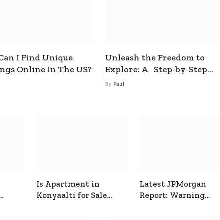
an I Find Unique
Unleash the Freedom to
ings Online In The US?
Explore: A Step-by-Step
Guide to How to Get a Free
By
Paul
esim
Is Apartment in
Latest JPMorgan
Konyaalti for Sale
Report: Warning
ive
Good for Family
Signals for Markets
Living?