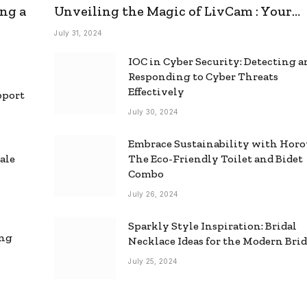
ng a
Unveiling the Magic of LivCam : Your
Ultimate Omegle Alternative
July 31, 2024
IOC in Cyber Security: Detecting 
Responding to Cyber Threats
Effectively
pport
July 30, 2024
Embrace Sustainability with Horo
ale
The Eco-Friendly Toilet and Bidet
Combo
July 26, 2024
Sparkly Style Inspiration: Bridal
ing
Necklace Ideas for the Modern Bri
July 25, 2024