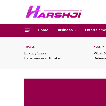
Home
Business
Entertainme
TRAVEL
HEALTH
Luxury Travel
What M
Experiences at Phuket
Defense
All-Inclusive Resorts
Useful 
Situati