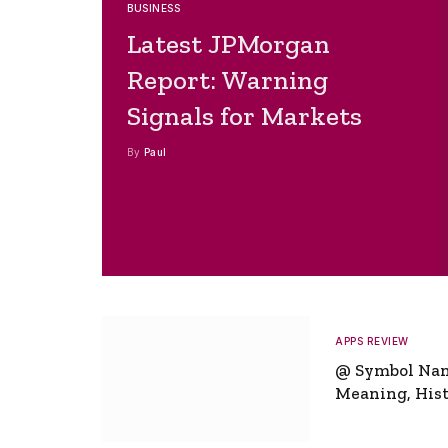
BUSINESS
Latest JPMorgan
Report: Warning
Signals for Markets
By
Paul
APPS REVIEW
@ Symbol Na
Meaning, Hist
Global Signifi