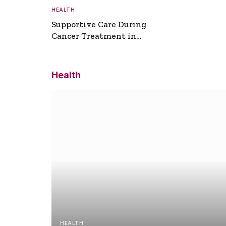
HEALTH
Supportive Care During
Cancer Treatment in
Turkey
Health
HEALTH