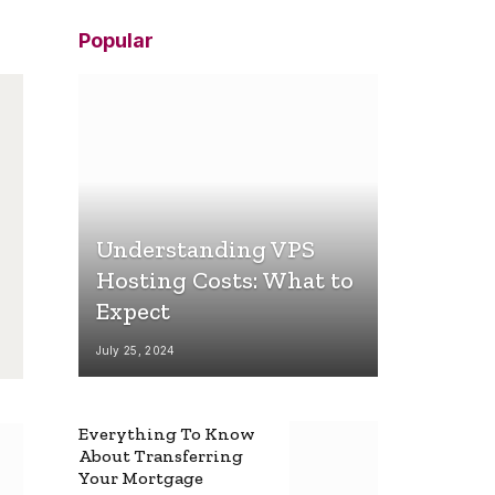
Popular
Understanding VPS
Hosting Costs: What to
Expect
July 25, 2024
Everything To Know
About Transferring
Your Mortgage