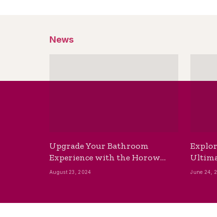
News
Upgrade Your Bathroom
Explor
Experience with the Horow
Ultima
Bidet Toilet Seat with Dryer
Best B
August 23, 2024
June 24, 