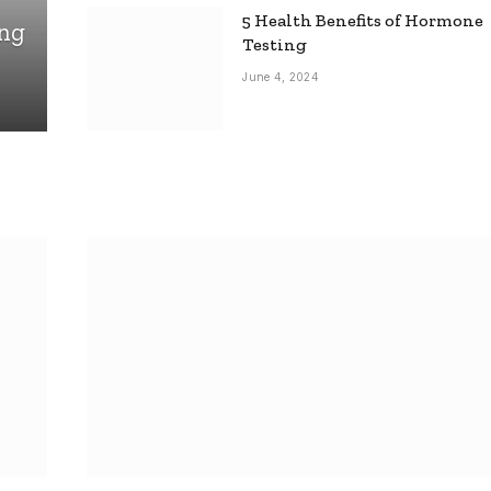
5 Health Benefits of Hormone
ing
Testing
June 4, 2024