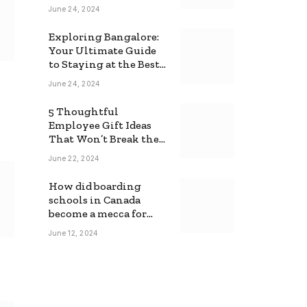
June 24, 2024
Exploring Bangalore:
Your Ultimate Guide
to Staying at the Best
Backpackers Hostel
June 24, 2024
5 Thoughtful
Employee Gift Ideas
That Won’t Break the
Bank
June 22, 2024
How did boarding
schools in Canada
become a mecca for
foreign students?
June 12, 2024