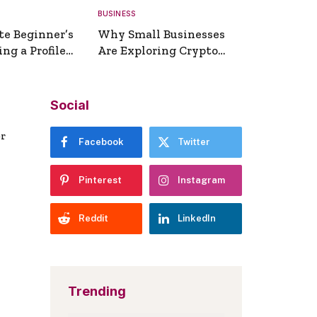
BUSINESS
te Beginner’s
Why Small Businesses
ng a Profile
Are Exploring Crypto
erator
Payments
Social
er
Facebook
Twitter
Pinterest
Instagram
Reddit
LinkedIn
Trending