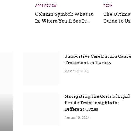
APPS REVIEW
TECH
Column Symbol: What It
The Ultima
Is, Where You’ll See It,
Guide to Usi
and How to Type It
Picture Gen
Supportive Care During Canc
Treatment in Turkey
March 10, 2026
Navigating the Costs of Lipid
Profile Tests: Insights for
Different Cities
August 19, 2024