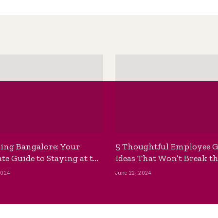
ing Bangalore: Your
5 Thoughtful Employee G
te Guide to Staying at the
Ideas That Won’t Break t
ackpackers Hostel
Bank
2024
June 22, 2024