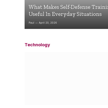
What Makes Self-Defense Train
Useful In Everyday Situations
Paul
April 20, 2026
Technology