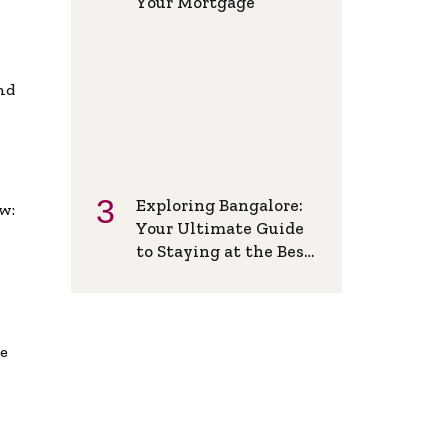
Your Mortgage
and
Exploring Bangalore:
w:
Your Ultimate Guide
to Staying at the Best
Backpackers Hostel
de