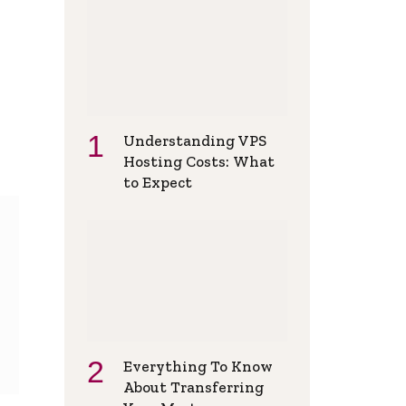
Understanding VPS
Hosting Costs: What
to Expect
Everything To Know
About Transferring