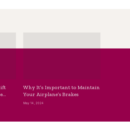
ift
Why It’s Important to Maintain
he
Your Airplane’s Brakes
May 14, 2024