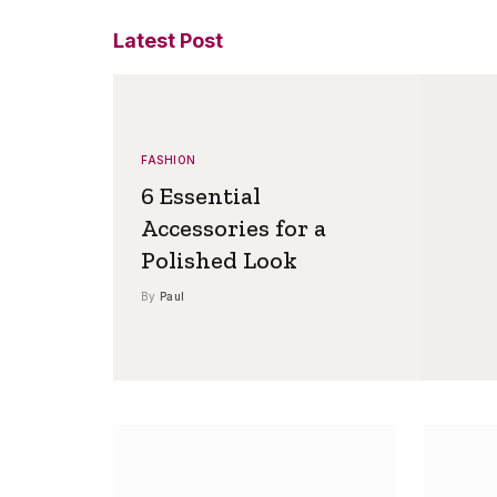
Latest Post
FASHION
6 Essential
Accessories for a
Polished Look
By
Paul