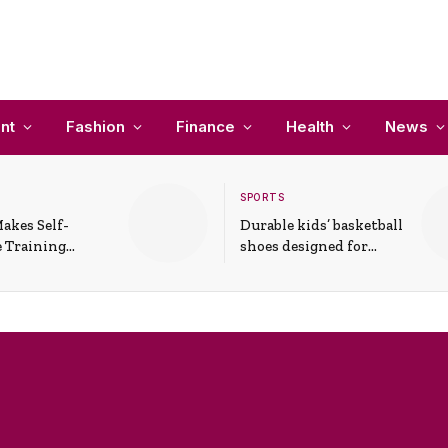
nt
Fashion
Finance
Health
News
SPORTS
akes Self-
Durable kids’ basketball
 Training
shoes designed for
In Everyday
active play and
ons
support