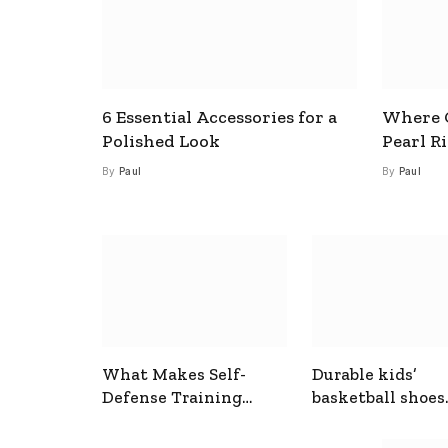
6 Essential Accessories for a
Where C
Polished Look
Pearl R
By
Paul
By
Paul
What Makes Self-
Durable kids’
Defense Training
basketball shoes
Useful In Everyday
designed for act
Situations
play and support