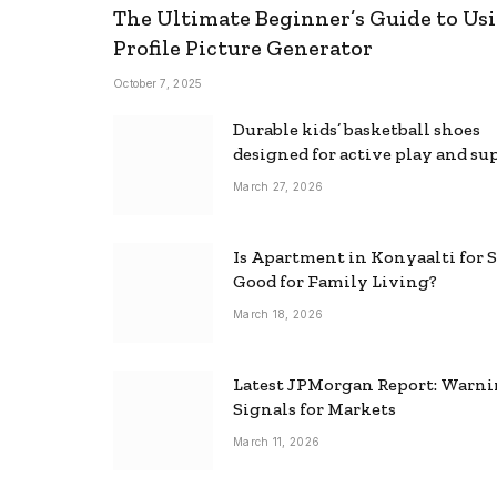
The Ultimate Beginner’s Guide to Usi
Profile Picture Generator
October 7, 2025
Durable kids’ basketball shoes
designed for active play and su
March 27, 2026
Is Apartment in Konyaalti for S
Good for Family Living?
March 18, 2026
Latest JPMorgan Report: Warn
Signals for Markets
March 11, 2026