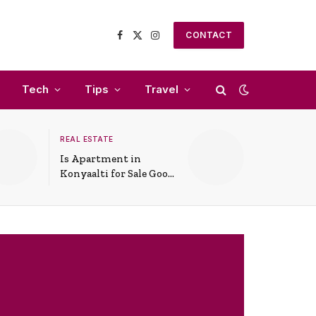
CONTACT
Facebook
X
Instagram
(Twitter)
Tech
Tips
Travel
REAL ESTATE
Is Apartment in
Konyaalti for Sale Good
for Family Living?