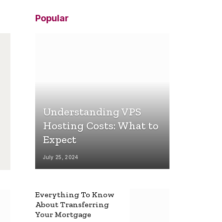
Popular
Understanding VPS
Hosting Costs: What to
Expect
July 25, 2024
Everything To Know
About Transferring
Your Mortgage