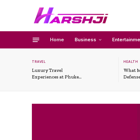
Home
Business
Entertainme
TRAVEL
HEALTH
Luxury Travel
What M
Experiences at Phuket
Defense
All-Inclusive Resorts
Useful 
Situati