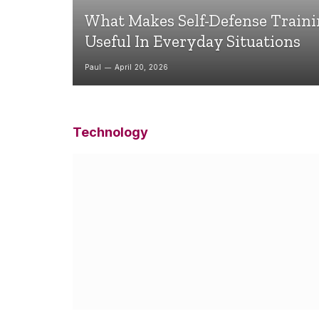
What Makes Self-Defense Train
Useful In Everyday Situations
Paul
April 20, 2026
Technology