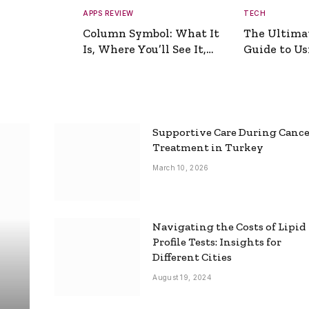
APPS REVIEW
TECH
Column Symbol: What It
The Ultima
Is, Where You’ll See It,
Guide to Usi
and How to Type It
Picture Gen
Supportive Care During Canc
Treatment in Turkey
March 10, 2026
Navigating the Costs of Lipid
Profile Tests: Insights for
Different Cities
August 19, 2024