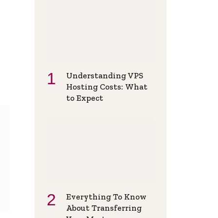
Understanding VPS
Hosting Costs: What
to Expect
Everything To Know
About Transferring