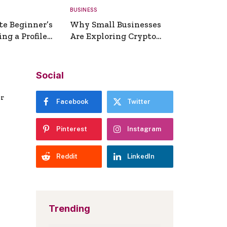
BUSINESS
te Beginner’s
Why Small Businesses
ng a Profile
Are Exploring Crypto
erator
Payments
Social
er
Facebook
Twitter
Pinterest
Instagram
Reddit
LinkedIn
Trending