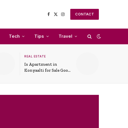
CONTACT
Facebook
X
Instagram
(Twitter)
Tech
Tips
Travel
REAL ESTATE
Is Apartment in
Konyaalti for Sale Good
for Family Living?