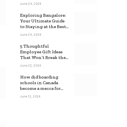
June 24, 2024
Exploring Bangalore:
Your Ultimate Guide
to Staying at the Best
Backpackers Hostel
June 24, 2024
5 Thoughtful
Employee Gift Ideas
That Won’t Break the
Bank
June 22, 2024
How did boarding
schools in Canada
become a mecca for
foreign students?
June 12, 2024