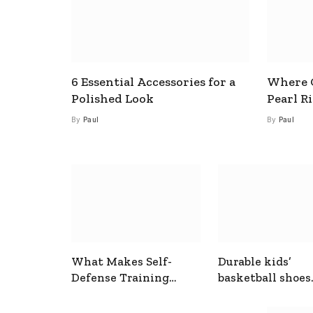
6 Essential Accessories for a
Where C
Polished Look
Pearl R
By
Paul
By
Paul
What Makes Self-
Durable kids’
Defense Training
basketball shoes
Useful In Everyday
designed for act
Situations
play and support