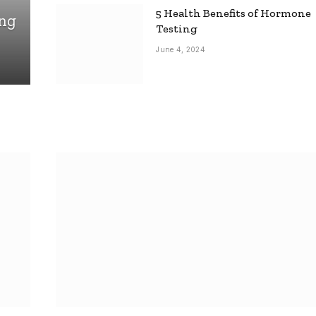
5 Health Benefits of Hormone
ing
Testing
June 4, 2024