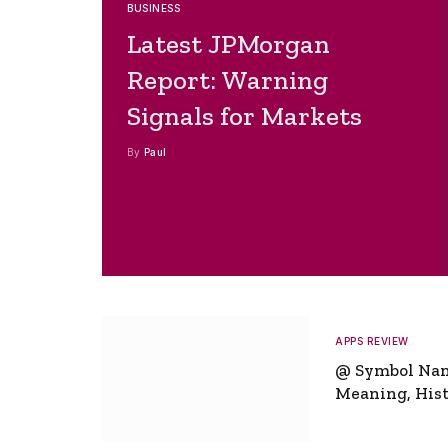
BUSINESS
Latest JPMorgan
Report: Warning
Signals for Markets
By
Paul
APPS REVIEW
@ Symbol Na
Meaning, Hist
Global Signifi