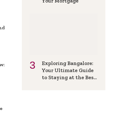
Your Mortgage
and
Exploring Bangalore:
w:
Your Ultimate Guide
to Staying at the Best
Backpackers Hostel
de