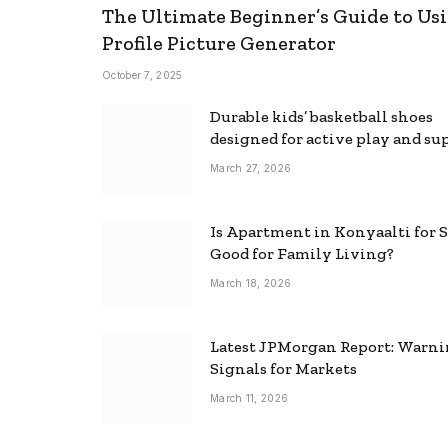
The Ultimate Beginner’s Guide to Usi
Profile Picture Generator
October 7, 2025
Durable kids’ basketball shoes
designed for active play and su
March 27, 2026
Is Apartment in Konyaalti for S
Good for Family Living?
March 18, 2026
Latest JPMorgan Report: Warn
Signals for Markets
March 11, 2026