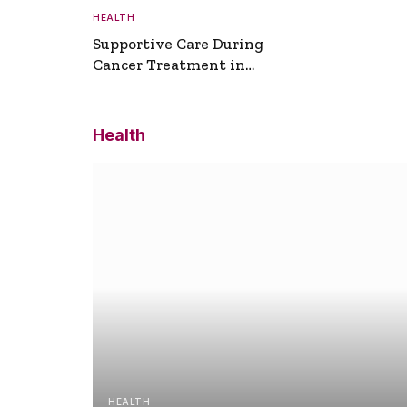
HEALTH
Supportive Care During
Cancer Treatment in
Turkey
Health
HEALTH