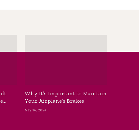
ift
Why It’s Important to Maintain
he
Your Airplane’s Brakes
May 14, 2024