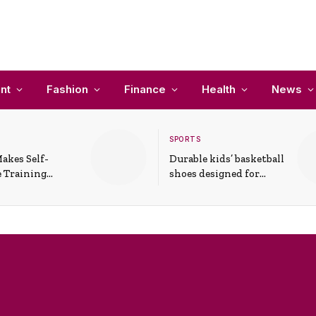
nt
Fashion
Finance
Health
News
SPORTS
akes Self-
Durable kids’ basketball
 Training
shoes designed for
In Everyday
active play and
ons
support