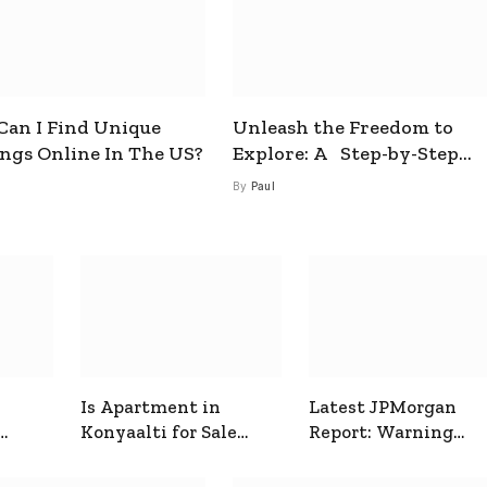
an I Find Unique
Unleash the Freedom to
ings Online In The US?
Explore: A Step-by-Step
Guide to How to Get a Free
By
Paul
esim
Is Apartment in
Latest JPMorgan
Konyaalti for Sale
Report: Warning
ive
Good for Family
Signals for Markets
Living?