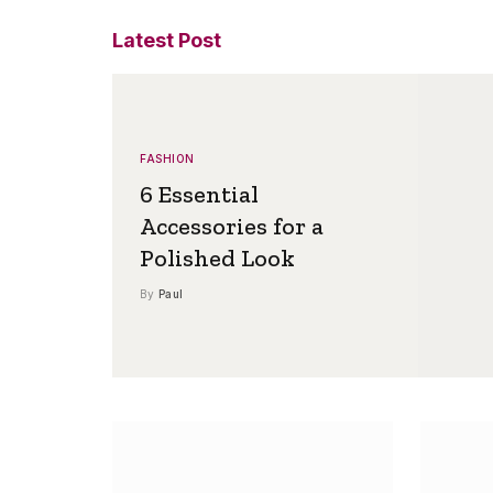
Latest Post
FASHION
6 Essential
Accessories for a
Polished Look
By
Paul