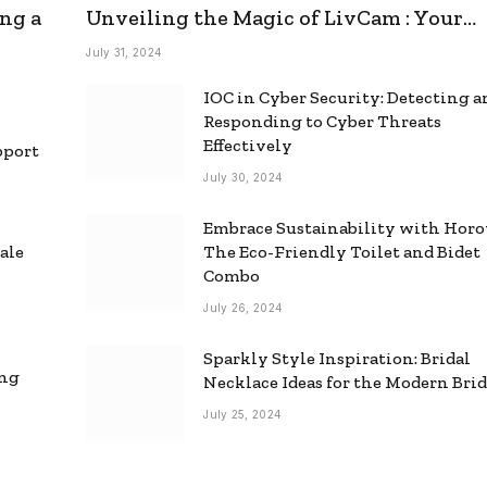
ng a
Unveiling the Magic of LivCam : Your
Ultimate Omegle Alternative
July 31, 2024
IOC in Cyber Security: Detecting 
Responding to Cyber Threats
Effectively
pport
July 30, 2024
Embrace Sustainability with Horo
ale
The Eco-Friendly Toilet and Bidet
Combo
July 26, 2024
Sparkly Style Inspiration: Bridal
ing
Necklace Ideas for the Modern Bri
July 25, 2024