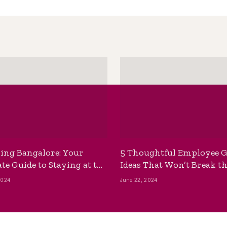
ing Bangalore: Your
5 Thoughtful Employee G
te Guide to Staying at the
Ideas That Won’t Break t
ackpackers Hostel
Bank
2024
June 22, 2024