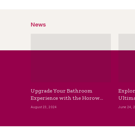
News
Upgrade Your Bathroom
Explor
Experience with the Horow
Ultima
Bidet Toilet Seat with Dryer
Best B
August 23, 2024
June 24, 