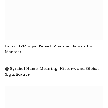
Latest JPMorgan Report: Warning Signals for
Markets
@ Symbol Name: Meaning, History, and Global
Significance