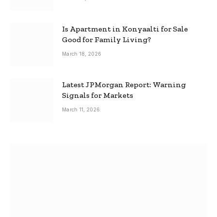
Is Apartment in Konyaalti for Sale
Good for Family Living?
March 18, 2026
Latest JPMorgan Report: Warning
Signals for Markets
March 11, 2026