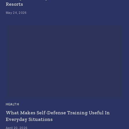
Resorts
May 24, 2026
HEALTH
What Makes Self-Defense Training Useful In
Everyday Situations
April 20, 2026