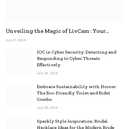
Unveiling the Magic of LivCam : Your
Ultimate Omegle Alternative
July 31, 2024
IOC in Cyber Security: Detecting and
Responding to Cyber Threats
Effectively
July 30, 2024
Embrace Sustainability with Horow:
The Eco-Friendly Toilet and Bidet
Combo
July 26, 2024
Sparkly Style Inspiration: Bridal
Necklace Ideas for the Modern Bride