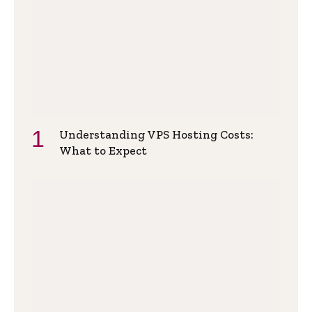
Understanding VPS Hosting Costs:
What to Expect