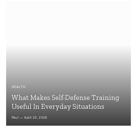
HEALTH
What Makes Self-Defense Training
Useful In Everyday Situations
Paul
April 20, 2026