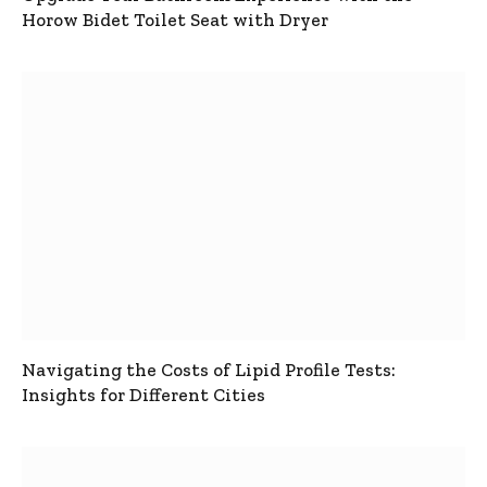
Horow Bidet Toilet Seat with Dryer
Navigating the Costs of Lipid Profile Tests:
Insights for Different Cities