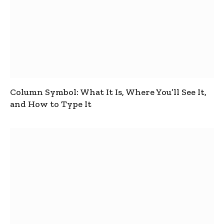
Column Symbol: What It Is, Where You’ll See It,
and How to Type It