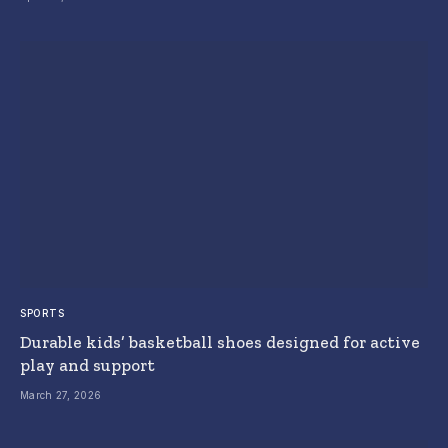
SPORTS
Durable kids’ basketball shoes designed for active
play and support
March 27, 2026