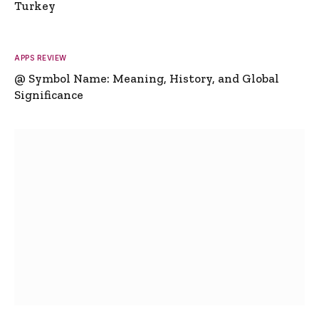
Turkey
APPS REVIEW
@ Symbol Name: Meaning, History, and Global
Significance