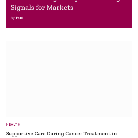
Signals for Markets
By
Paul
HEALTH
Supportive Care During Cancer Treatment in