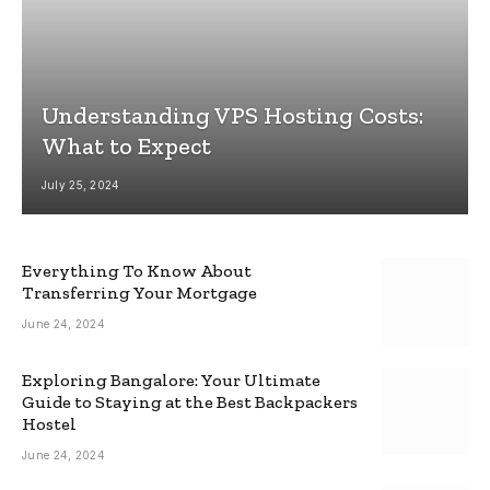
Understanding VPS Hosting Costs:
What to Expect
July 25, 2024
Everything To Know About
Transferring Your Mortgage
June 24, 2024
Exploring Bangalore: Your Ultimate
Guide to Staying at the Best Backpackers
Hostel
June 24, 2024