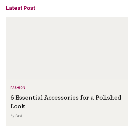
Latest Post
FASHION
6 Essential Accessories for a Polished
Look
By
Paul