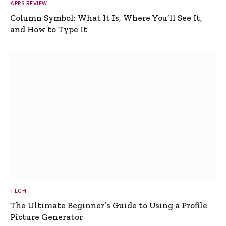
APPS REVIEW
Column Symbol: What It Is, Where You’ll See It,
and How to Type It
TECH
The Ultimate Beginner’s Guide to Using a Profile
Picture Generator