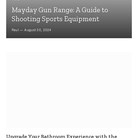
Mayday Gun Range: A Guide to
Shooting Sports Equipment
Paul
August 30, 2024
Upgrade Your Bathroom Experience with the