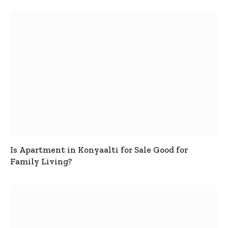
Is Apartment in Konyaalti for Sale Good for
Family Living?