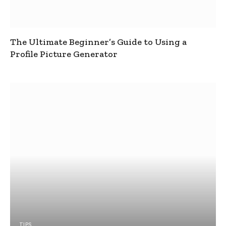
The Ultimate Beginner’s Guide to Using a
Profile Picture Generator
TIPS