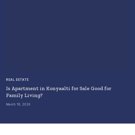
REAL ESTATE
Is Apartment in Konyaalti for Sale Good for
Family Living?
March 18, 2026