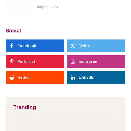
July 25, 2024
Social
Facebook
Twitter
Pinterest
Instagram
Reddit
LinkedIn
Trending