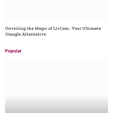
Unveiling the Magic of LivCam : Your Ultimate
Omegle Alternative
Popular