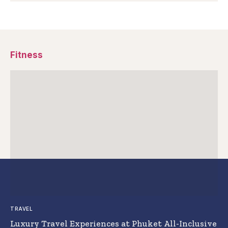
Fitness
TRAVEL
Luxury Travel Experiences at Phuket All-Inclusive