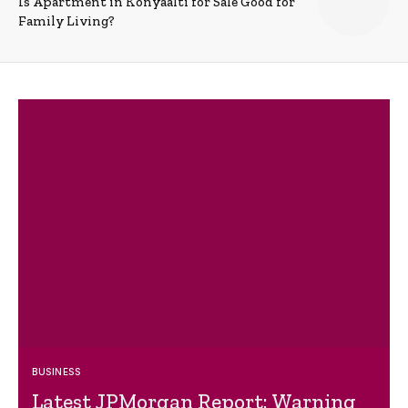
Is Apartment in Konyaalti for Sale Good for
Family Living?
BUSINESS
Latest JPMorgan Report: Warning