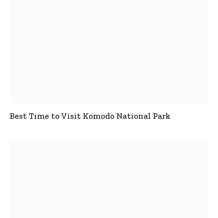
Best Time to Visit Komodo National Park