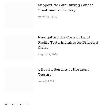
Supportive Care During Cancer
Treatment in Turkey
March 10, 2026
Navigating the Costs of Lipid
Profile Tests: Insights for Different
Cities
August 19, 2024
5 Health Benefits of Hormone
Testing
June 4, 2024