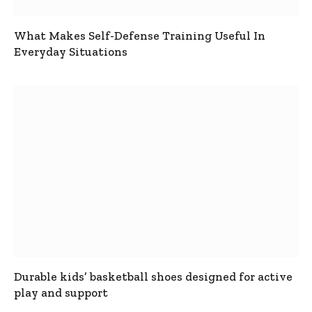
What Makes Self-Defense Training Useful In
Everyday Situations
Durable kids’ basketball shoes designed for active
play and support