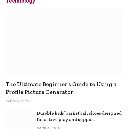
Technology
The Ultimate Beginner’s Guide to Using a
Profile Picture Generator
October 7, 2025
Durable kids’ basketball shoes designed
for active play and support
March 27, 2026