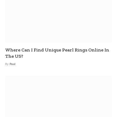
Where Can I Find Unique Pearl Rings Online In
The US?
By
Paul