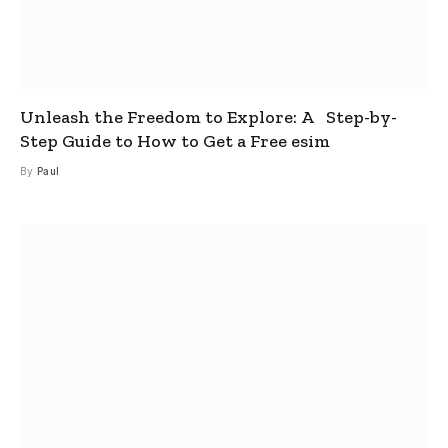
Unleash the Freedom to Explore: A Step-by-
Step Guide to How to Get a Free esim
By
Paul