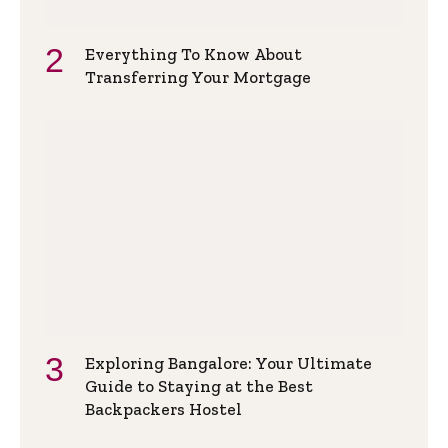
Everything To Know About
Transferring Your Mortgage
Exploring Bangalore: Your Ultimate
Guide to Staying at the Best
Backpackers Hostel