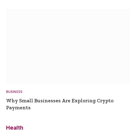
BUSINESS
Why Small Businesses Are Exploring Crypto
Payments
Health