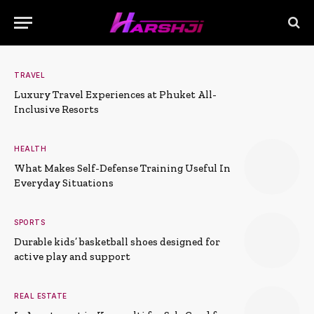
TRAVEL
Luxury Travel Experiences at Phuket All-
Inclusive Resorts
HEALTH
What Makes Self-Defense Training Useful In
Everyday Situations
SPORTS
Durable kids’ basketball shoes designed for
active play and support
REAL ESTATE