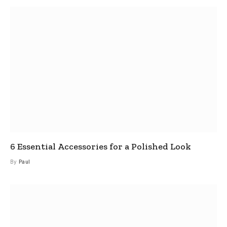
6 Essential Accessories for a Polished Look
By
Paul