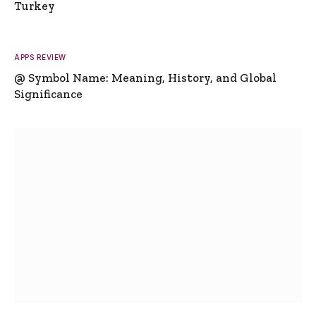
Turkey
APPS REVIEW
@ Symbol Name: Meaning, History, and Global
Significance