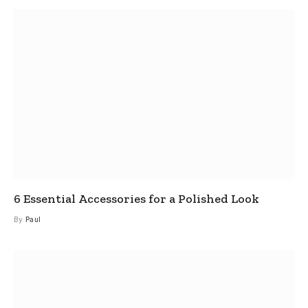
6 Essential Accessories for a Polished Look
By
Paul