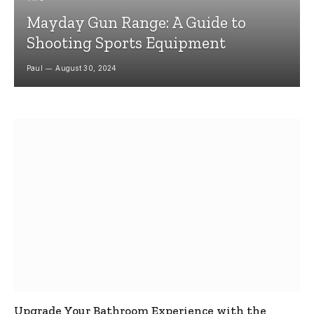
Mayday Gun Range: A Guide to
Shooting Sports Equipment
Paul
August 30, 2024
Upgrade Your Bathroom Experience with the