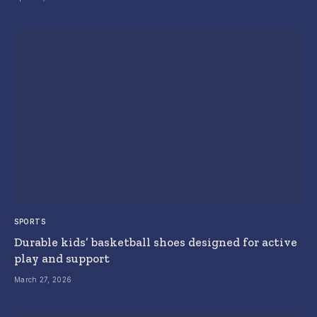
SPORTS
Durable kids’ basketball shoes designed for active
play and support
March 27, 2026