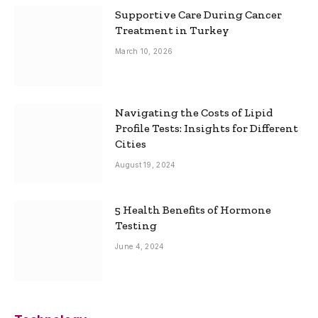
Supportive Care During Cancer
Treatment in Turkey
March 10, 2026
Navigating the Costs of Lipid
Profile Tests: Insights for Different
Cities
August 19, 2024
5 Health Benefits of Hormone
Testing
June 4, 2024