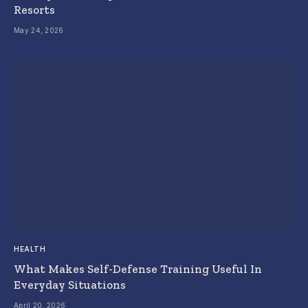
Resorts
May 24, 2026
HEALTH
What Makes Self-Defense Training Useful In
Everyday Situations
April 20, 2026