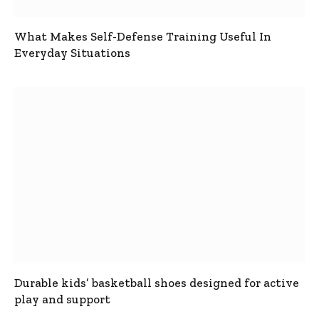
What Makes Self-Defense Training Useful In
Everyday Situations
Durable kids’ basketball shoes designed for active
play and support