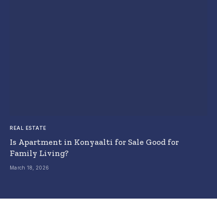
REAL ESTATE
Is Apartment in Konyaalti for Sale Good for
Family Living?
March 18, 2026