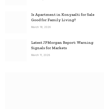
Is Apartment in Konyaalti for Sale
Good for Family Living?
March 18, 2026
Latest JPMorgan Report: Warning
Signals for Markets
March 11, 2026