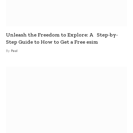
Unleash the Freedom to Explore: A Step-by-
Step Guide to How to Get a Free esim
By
Paul