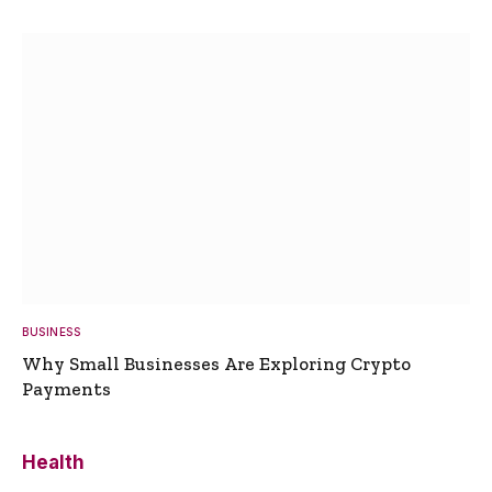
BUSINESS
Why Small Businesses Are Exploring Crypto
Payments
Health