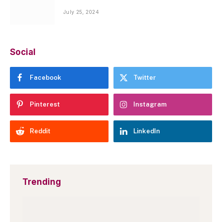
July 25, 2024
Social
Facebook
Twitter
Pinterest
Instagram
Reddit
LinkedIn
Trending