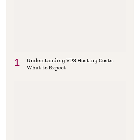
Understanding VPS Hosting Costs:
What to Expect