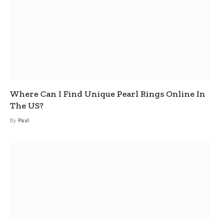
Where Can I Find Unique Pearl Rings Online In
The US?
By
Paul