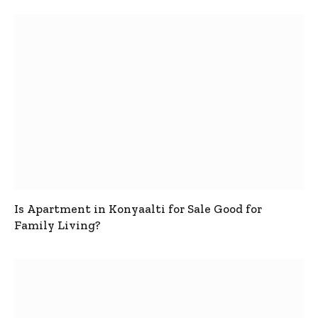
Is Apartment in Konyaalti for Sale Good for
Family Living?