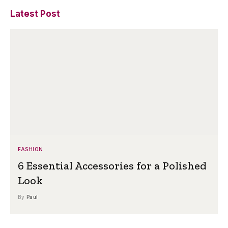
Latest Post
FASHION
6 Essential Accessories for a Polished
Look
By
Paul