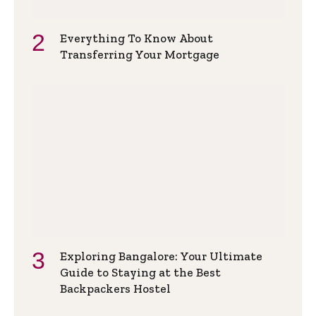
Everything To Know About
Transferring Your Mortgage
Exploring Bangalore: Your Ultimate
Guide to Staying at the Best
Backpackers Hostel