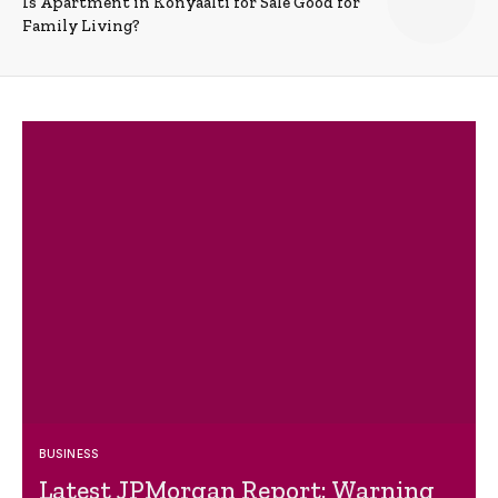
Is Apartment in Konyaalti for Sale Good for
Family Living?
BUSINESS
Latest JPMorgan Report: Warning