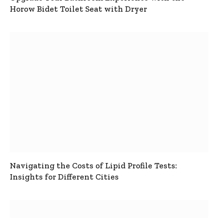
Horow Bidet Toilet Seat with Dryer
Navigating the Costs of Lipid Profile Tests:
Insights for Different Cities