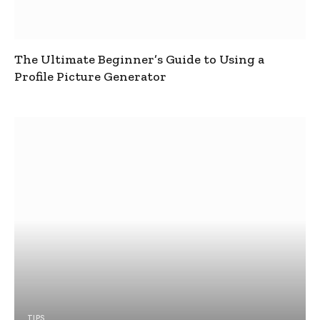
The Ultimate Beginner’s Guide to Using a
Profile Picture Generator
TIPS