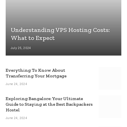
Understanding VPS Hosting Costs:
What to Expect
July 25, 2024
Everything To Know About
Transferring Your Mortgage
June 24, 2024
Exploring Bangalore: Your Ultimate
Guide to Staying at the Best Backpackers
Hostel
June 24, 2024