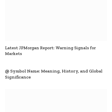
Latest JPMorgan Report: Warning Signals for
Markets
@ Symbol Name: Meaning, History, and Global
Significance