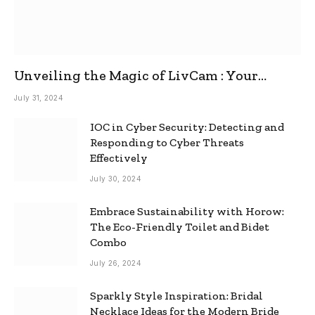
Unveiling the Magic of LivCam : Your
Ultimate Omegle Alternative
July 31, 2024
IOC in Cyber Security: Detecting and
Responding to Cyber Threats
Effectively
July 30, 2024
Embrace Sustainability with Horow:
The Eco-Friendly Toilet and Bidet
Combo
July 26, 2024
Sparkly Style Inspiration: Bridal
Necklace Ideas for the Modern Bride