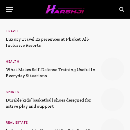
TRAVEL
Luxury Travel Experiences at Phuket All-
Inclusive Resorts
HEALTH
What Makes Self-Defense Training Useful In
Everyday Situations
SPORTS
Durable kids’ basketball shoes designed for
active play and support
REAL ESTATE