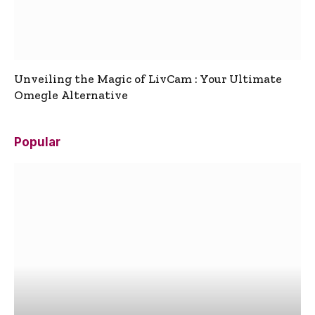
Unveiling the Magic of LivCam : Your Ultimate
Omegle Alternative
Popular