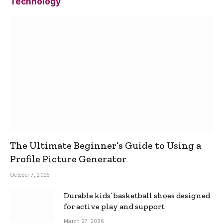
Technology
The Ultimate Beginner’s Guide to Using a
Profile Picture Generator
October 7, 2025
Durable kids’ basketball shoes designed
for active play and support
March 27, 2026