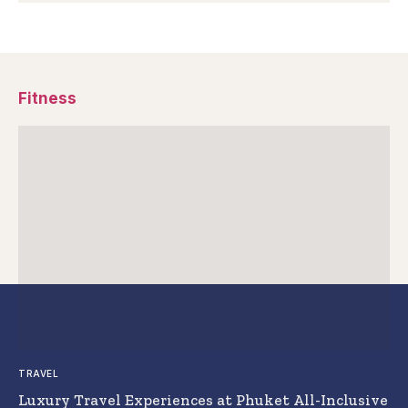
Fitness
TRAVEL
Luxury Travel Experiences at Phuket All-Inclusive