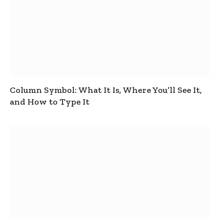
Column Symbol: What It Is, Where You’ll See It,
and How to Type It