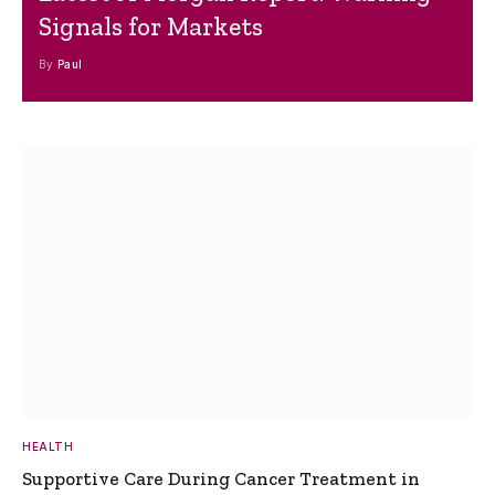
Signals for Markets
By
Paul
HEALTH
Supportive Care During Cancer Treatment in