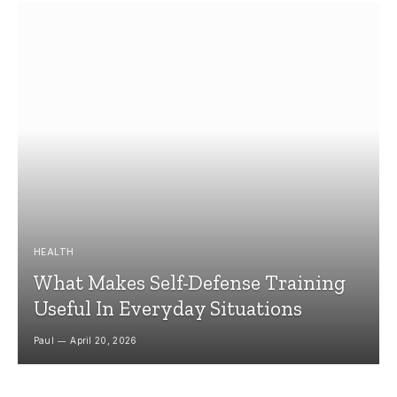
HEALTH
What Makes Self-Defense Training
Useful In Everyday Situations
Paul
April 20, 2026