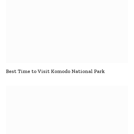
Best Time to Visit Komodo National Park