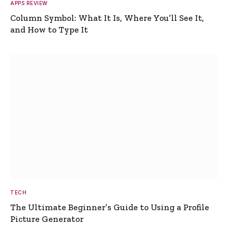
APPS REVIEW
Column Symbol: What It Is, Where You’ll See It,
and How to Type It
TECH
The Ultimate Beginner’s Guide to Using a Profile
Picture Generator