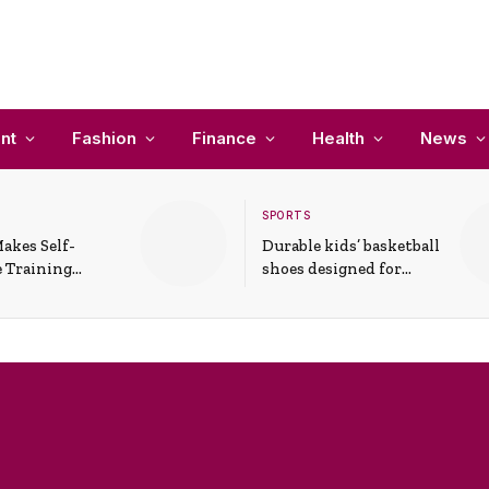
nt
Fashion
Finance
Health
News
SPORTS
akes Self-
Durable kids’ basketball
 Training
shoes designed for
In Everyday
active play and
ons
support