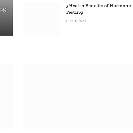
5 Health Benefits of Hormone
ing
Testing
June 4, 2024