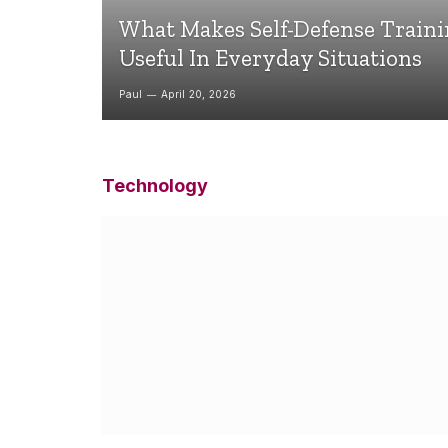
What Makes Self-Defense Train
Useful In Everyday Situations
Paul
April 20, 2026
Technology