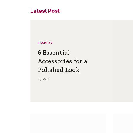
Latest Post
FASHION
6 Essential
Accessories for a
Polished Look
By
Paul