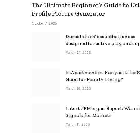
The Ultimate Beginner’s Guide to Usi
Profile Picture Generator
October 7, 2025
Durable kids’ basketball shoes
designed for active play and su
March 27, 2026
Is Apartment in Konyaalti for S
Good for Family Living?
March 18, 2026
Latest JPMorgan Report: Warn
Signals for Markets
March 11, 2026