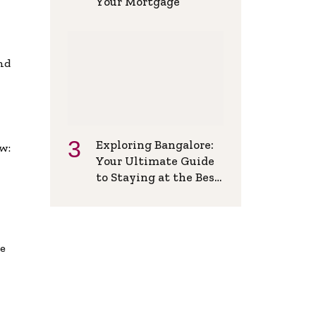
Your Mortgage
and
Exploring Bangalore:
w:
Your Ultimate Guide
to Staying at the Best
Backpackers Hostel
de