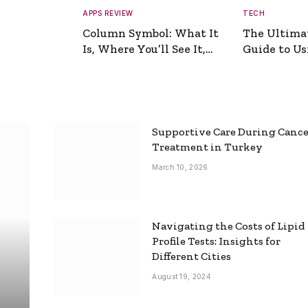
APPS REVIEW
TECH
Column Symbol: What It
The Ultima
Is, Where You’ll See It,
Guide to Usi
and How to Type It
Picture Gen
Supportive Care During Canc
Treatment in Turkey
March 10, 2026
Navigating the Costs of Lipid
Profile Tests: Insights for
Different Cities
August 19, 2024