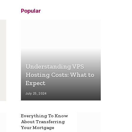
Popular
Understanding VPS
Hosting Costs: What to
Expect
July 25, 2024
Everything To Know
About Transferring
Your Mortgage