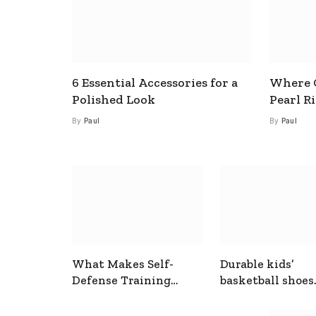
6 Essential Accessories for a
Where C
Polished Look
Pearl R
By
Paul
By
Paul
What Makes Self-
Durable kids’
Defense Training
basketball shoes
Useful In Everyday
designed for act
Situations
play and support