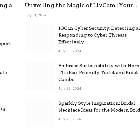
ng a
Unveiling the Magic of LivCam : Your
Ultimate Omegle Alternative
July 31, 2024
IOC in Cyber Security: Detecting 
Responding to Cyber Threats
Effectively
pport
July 30, 2024
Embrace Sustainability with Horo
ale
The Eco-Friendly Toilet and Bidet
Combo
July 26, 2024
Sparkly Style Inspiration: Bridal
ing
Necklace Ideas for the Modern Bri
July 25, 2024