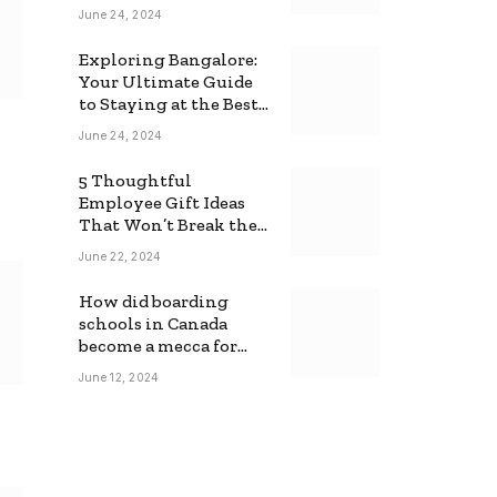
June 24, 2024
Exploring Bangalore:
Your Ultimate Guide
to Staying at the Best
Backpackers Hostel
June 24, 2024
5 Thoughtful
Employee Gift Ideas
That Won’t Break the
Bank
June 22, 2024
How did boarding
schools in Canada
become a mecca for
foreign students?
June 12, 2024