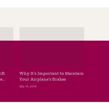
ift
Why It’s Important to Maintain
he
Your Airplane’s Brakes
May 14, 2024