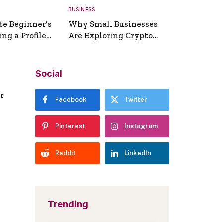
BUSINESS
te Beginner’s
Why Small Businesses
ng a Profile
Are Exploring Crypto
erator
Payments
Social
er
Facebook
Twitter
Pinterest
Instagram
Reddit
LinkedIn
Trending