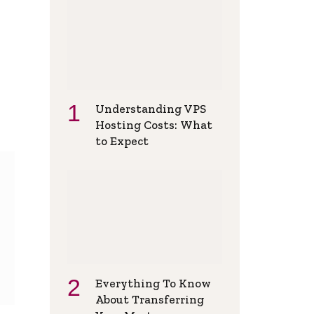
Understanding VPS
Hosting Costs: What
to Expect
Everything To Know
About Transferring