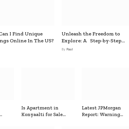
an I Find Unique
Unleash the Freedom to
ings Online In The US?
Explore: A Step-by-Step
Guide to How to Get a Free
By
Paul
esim
Is Apartment in
Latest JPMorgan
Konyaalti for Sale
Report: Warning
ive
Good for Family
Signals for Markets
Living?