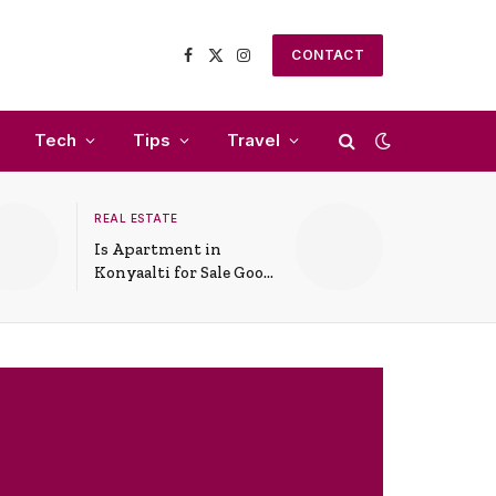
CONTACT
Facebook
X
Instagram
(Twitter)
Tech
Tips
Travel
REAL ESTATE
Is Apartment in
Konyaalti for Sale Good
for Family Living?