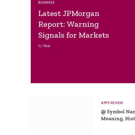
BUSINESS
Latest JPMorgan
Report: Warning
Signals for Markets
By
Paul
APPS REVIEW
@ Symbol Na
Meaning, Hist
Global Signifi