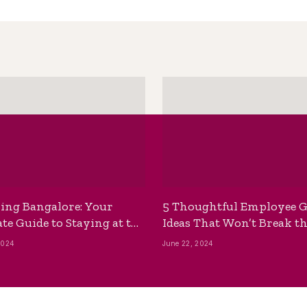
ing Bangalore: Your
5 Thoughtful Employee G
te Guide to Staying at the
Ideas That Won’t Break t
ackpackers Hostel
Bank
2024
June 22, 2024