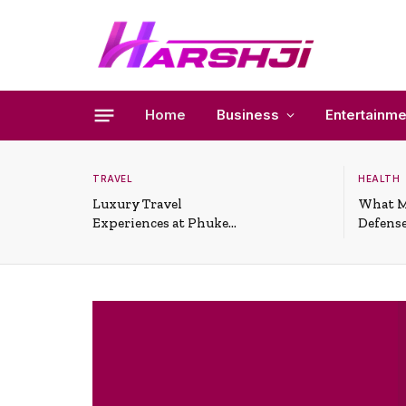
Home
Business
Entertainme
TRAVEL
HEALTH
Luxury Travel
What M
Experiences at Phuket
Defense
All-Inclusive Resorts
Useful 
Situati