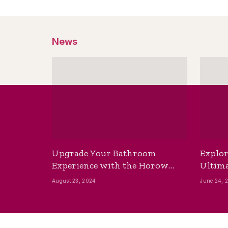
News
Upgrade Your Bathroom
Explor
Experience with the Horow
Ultima
Bidet Toilet Seat with Dryer
Best B
August 23, 2024
June 24, 