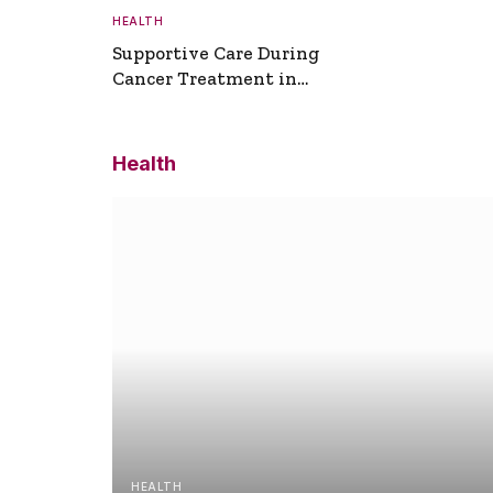
HEALTH
Supportive Care During
Cancer Treatment in
Turkey
Health
HEALTH