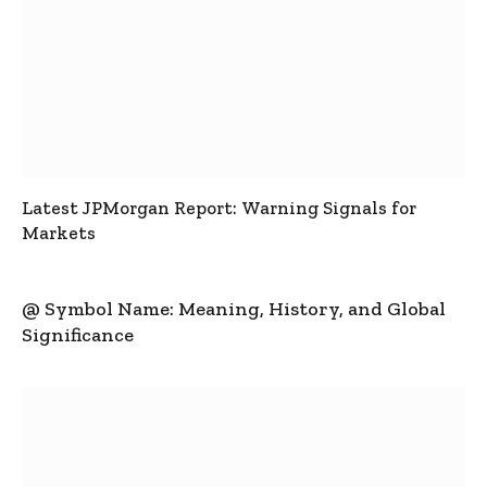
Latest JPMorgan Report: Warning Signals for
Markets
@ Symbol Name: Meaning, History, and Global
Significance