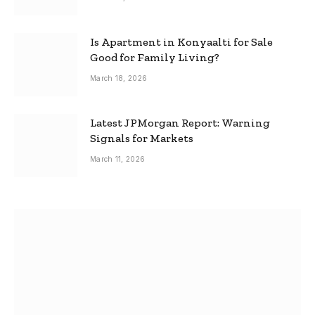
Is Apartment in Konyaalti for Sale
Good for Family Living?
March 18, 2026
Latest JPMorgan Report: Warning
Signals for Markets
March 11, 2026