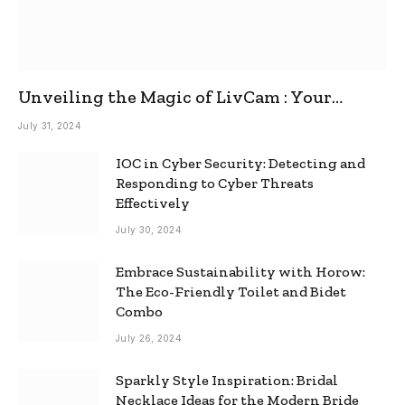
Unveiling the Magic of LivCam : Your
Ultimate Omegle Alternative
July 31, 2024
IOC in Cyber Security: Detecting and
Responding to Cyber Threats
Effectively
July 30, 2024
Embrace Sustainability with Horow:
The Eco-Friendly Toilet and Bidet
Combo
July 26, 2024
Sparkly Style Inspiration: Bridal
Necklace Ideas for the Modern Bride