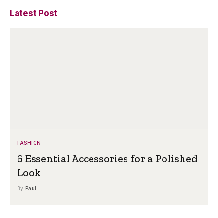
Latest Post
FASHION
6 Essential Accessories for a Polished
Look
By
Paul