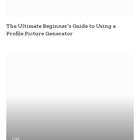
The Ultimate Beginner’s Guide to Using a
Profile Picture Generator
TIPS