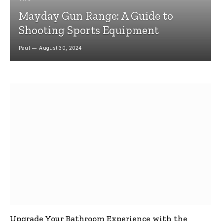
Mayday Gun Range: A Guide to
Shooting Sports Equipment
Paul
August 30, 2024
Upgrade Your Bathroom Experience with the