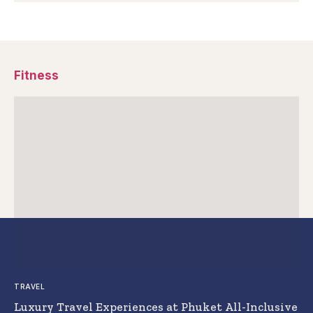
Fitness
TRAVEL
Luxury Travel Experiences at Phuket All-Inclusive