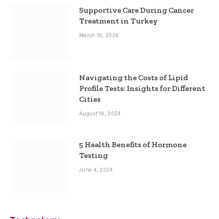
Supportive Care During Cancer
Treatment in Turkey
March 10, 2026
Navigating the Costs of Lipid
Profile Tests: Insights for Different
Cities
August 19, 2024
5 Health Benefits of Hormone
Testing
June 4, 2024