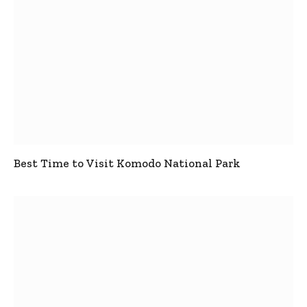
Best Time to Visit Komodo National Park