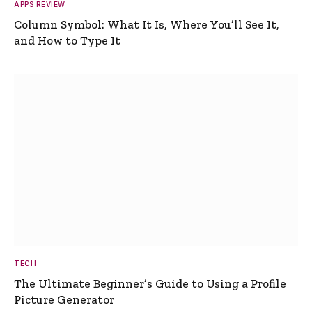
APPS REVIEW
Column Symbol: What It Is, Where You’ll See It,
and How to Type It
TECH
The Ultimate Beginner’s Guide to Using a Profile
Picture Generator