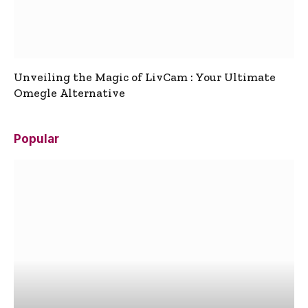
Unveiling the Magic of LivCam : Your Ultimate
Omegle Alternative
Popular