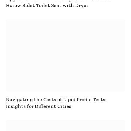
Horow Bidet Toilet Seat with Dryer
Navigating the Costs of Lipid Profile Tests:
Insights for Different Cities