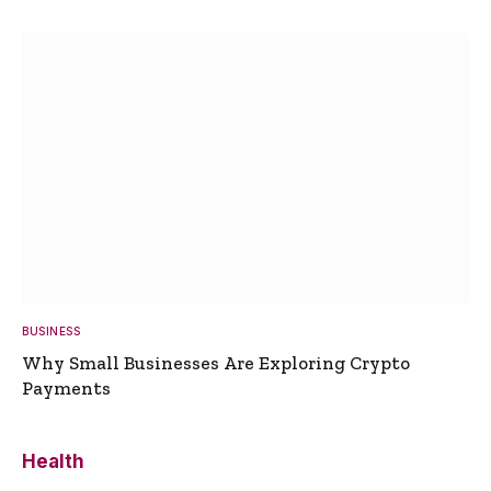
BUSINESS
Why Small Businesses Are Exploring Crypto
Payments
Health