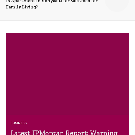
Is Apartment in Konyaalti for Sale Good for
Family Living?
BUSINESS
Latest JPMorgan Report: Warning