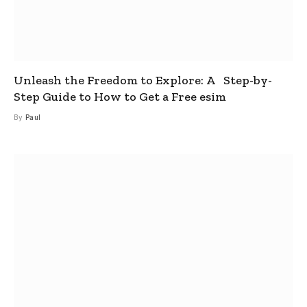
Unleash the Freedom to Explore: A Step-by-
Step Guide to How to Get a Free esim
By
Paul