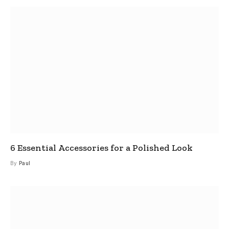
6 Essential Accessories for a Polished Look
By
Paul