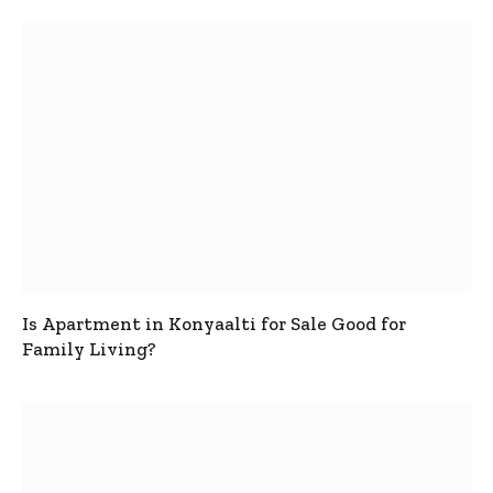
Is Apartment in Konyaalti for Sale Good for
Family Living?