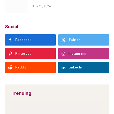
July 25, 2024
Social
Facebook
Twitter
Pinterest
Instagram
Reddit
LinkedIn
Trending