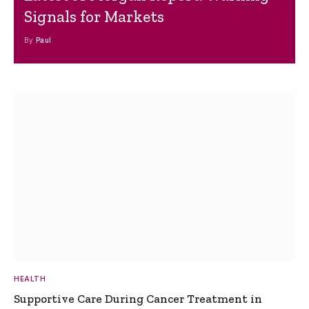
Signals for Markets
By
Paul
HEALTH
Supportive Care During Cancer Treatment in