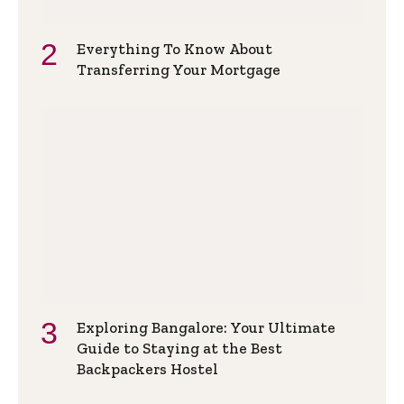
Everything To Know About
Transferring Your Mortgage
Exploring Bangalore: Your Ultimate
Guide to Staying at the Best
Backpackers Hostel