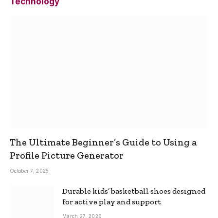
Technology
The Ultimate Beginner’s Guide to Using a
Profile Picture Generator
October 7, 2025
Durable kids’ basketball shoes designed
for active play and support
March 27, 2026