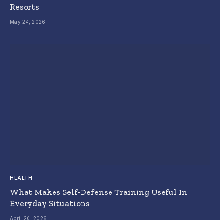
Resorts
May 24, 2026
HEALTH
What Makes Self-Defense Training Useful In
Everyday Situations
April 20, 2026