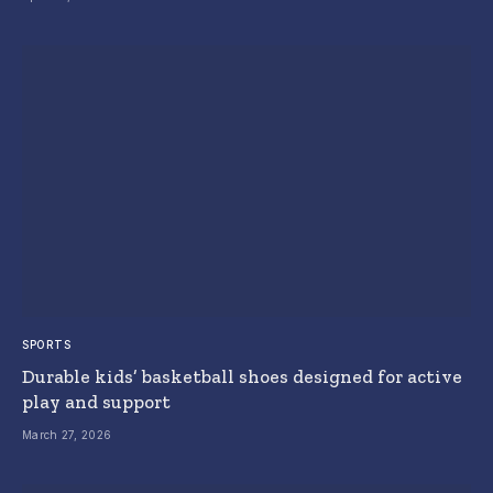
SPORTS
Durable kids’ basketball shoes designed for active
play and support
March 27, 2026