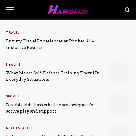
TRAVEL
Luxury Travel Experiences at Phuket All-
Inclusive Resorts
HEALTH
What Makes Self-Defense Training Useful In
Everyday Situations
SPORTS
Durable kids’ basketball shoes designed for
active play and support
REAL ESTATE