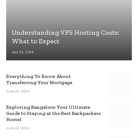
Understanding VPS Hosting Costs:
What to Expect
July 25, 2024
Everything To Know About
Transferring Your Mortgage
June 24, 2024
Exploring Bangalore: Your Ultimate
Guide to Staying at the Best Backpackers
Hostel
June 24, 2024