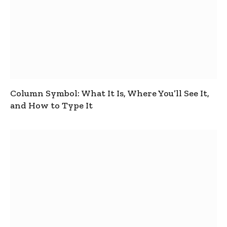
Column Symbol: What It Is, Where You’ll See It,
and How to Type It