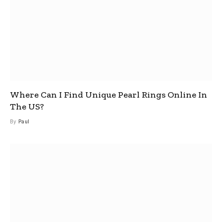
Where Can I Find Unique Pearl Rings Online In
The US?
By
Paul