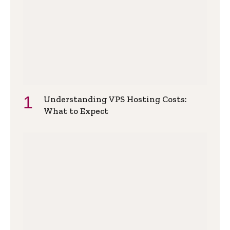
Understanding VPS Hosting Costs:
What to Expect