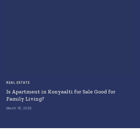
REAL ESTATE
Is Apartment in Konyaalti for Sale Good for
Family Living?
March 18, 2026