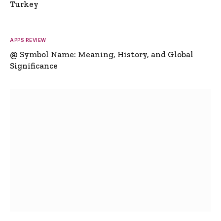
Turkey
APPS REVIEW
@ Symbol Name: Meaning, History, and Global
Significance