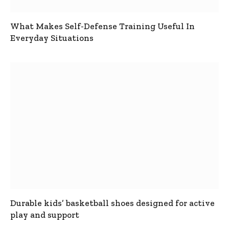
What Makes Self-Defense Training Useful In
Everyday Situations
Durable kids’ basketball shoes designed for active
play and support