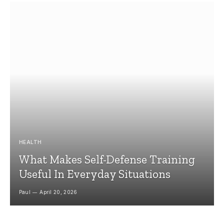
HEALTH
What Makes Self-Defense Training
Useful In Everyday Situations
Paul
April 20, 2026