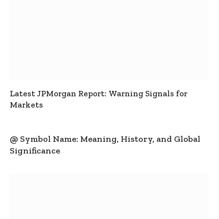
Latest JPMorgan Report: Warning Signals for
Markets
@ Symbol Name: Meaning, History, and Global
Significance