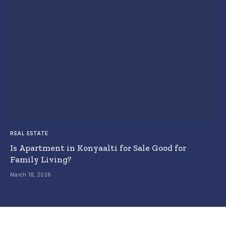
REAL ESTATE
Is Apartment in Konyaalti for Sale Good for
Family Living?
March 18, 2026