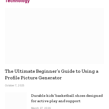
Technology
The Ultimate Beginner’s Guide to Using a
Profile Picture Generator
October 7, 2025
Durable kids’ basketball shoes designed
for active play and support
March 27, 2026