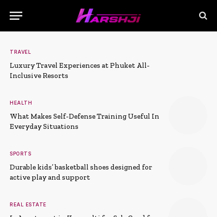
TRAVEL
Luxury Travel Experiences at Phuket All-
Inclusive Resorts
HEALTH
What Makes Self-Defense Training Useful In
Everyday Situations
SPORTS
Durable kids’ basketball shoes designed for
active play and support
REAL ESTATE