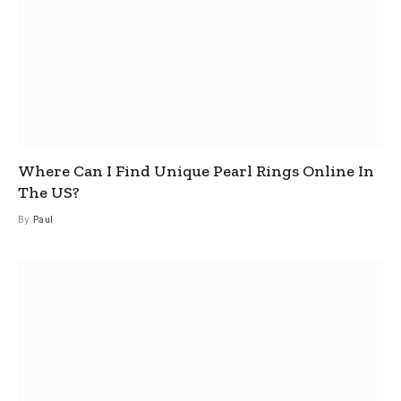
Where Can I Find Unique Pearl Rings Online In
The US?
By
Paul