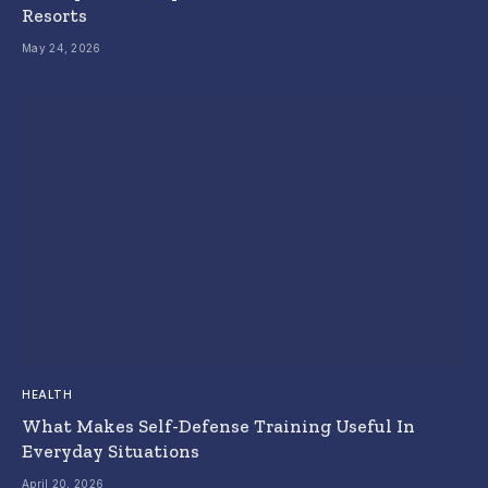
Resorts
May 24, 2026
HEALTH
What Makes Self-Defense Training Useful In
Everyday Situations
April 20, 2026