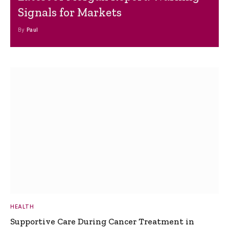
Signals for Markets
By
Paul
HEALTH
Supportive Care During Cancer Treatment in