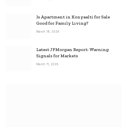
Is Apartment in Konyaalti for Sale
Good for Family Living?
March 18, 2026
Latest JPMorgan Report: Warning
Signals for Markets
March 11, 2026