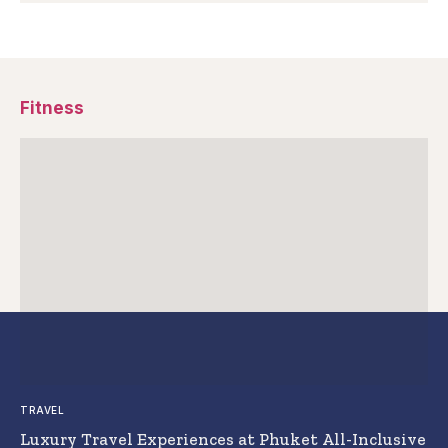
Fitness
TRAVEL
Luxury Travel Experiences at Phuket All-Inclusive