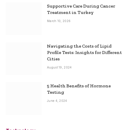
Supportive Care During Cancer
Treatment in Turkey
March 10, 2026
Navigating the Costs of Lipid
Profile Tests: Insights for Different
Cities
August 19, 2024
5 Health Benefits of Hormone
Testing
June 4, 2024