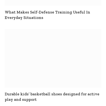
What Makes Self-Defense Training Useful In
Everyday Situations
Durable kids’ basketball shoes designed for active
play and support