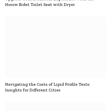
Horow Bidet Toilet Seat with Dryer
Navigating the Costs of Lipid Profile Tests:
Insights for Different Cities