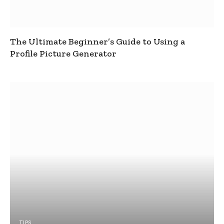
The Ultimate Beginner’s Guide to Using a
Profile Picture Generator
TIPS