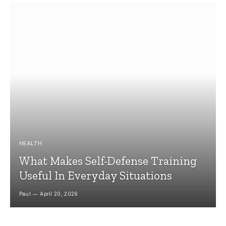
HEALTH
What Makes Self-Defense Training
Useful In Everyday Situations
Paul
April 20, 2026