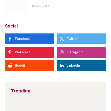
July 25, 2024
Social
Facebook
Twitter
Pinterest
Instagram
Reddit
LinkedIn
Trending