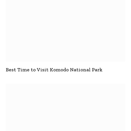
Best Time to Visit Komodo National Park