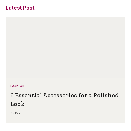
Latest Post
FASHION
6 Essential Accessories for a Polished
Look
By
Paul