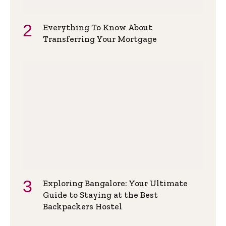
Everything To Know About
Transferring Your Mortgage
Exploring Bangalore: Your Ultimate
Guide to Staying at the Best
Backpackers Hostel