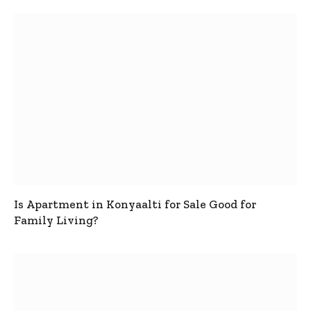
Is Apartment in Konyaalti for Sale Good for
Family Living?