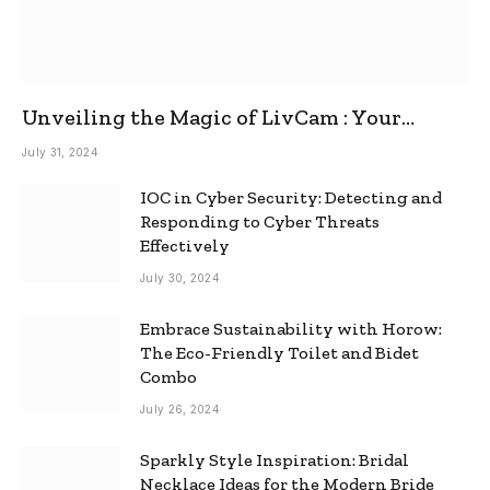
Unveiling the Magic of LivCam : Your
Ultimate Omegle Alternative
July 31, 2024
IOC in Cyber Security: Detecting and
Responding to Cyber Threats
Effectively
July 30, 2024
Embrace Sustainability with Horow:
The Eco-Friendly Toilet and Bidet
Combo
July 26, 2024
Sparkly Style Inspiration: Bridal
Necklace Ideas for the Modern Bride