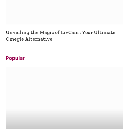
Unveiling the Magic of LivCam : Your Ultimate
Omegle Alternative
Popular