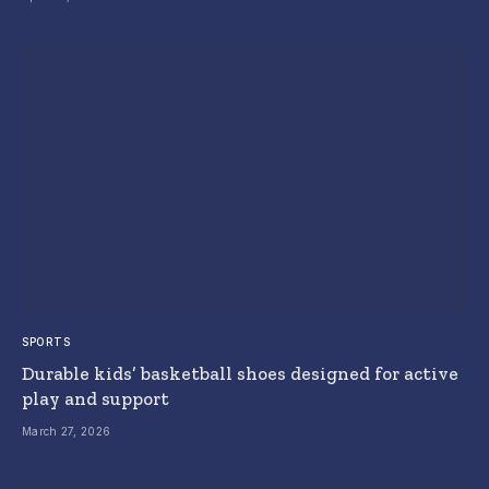
SPORTS
Durable kids’ basketball shoes designed for active
play and support
March 27, 2026