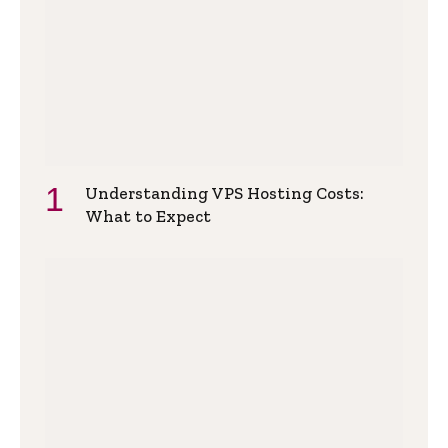
Understanding VPS Hosting Costs:
What to Expect