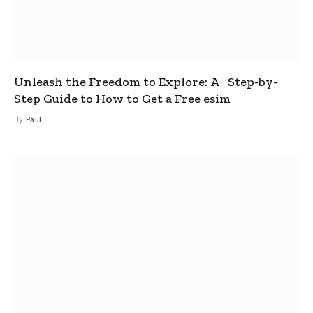
Unleash the Freedom to Explore: A Step-by-
Step Guide to How to Get a Free esim
By
Paul