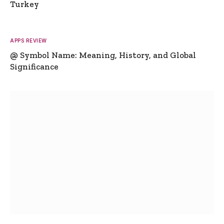
Turkey
APPS REVIEW
@ Symbol Name: Meaning, History, and Global
Significance