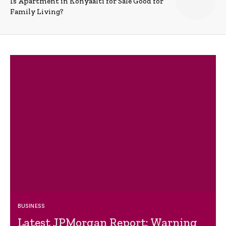
Is Apartment in Konyaalti for Sale Good for
Family Living?
BUSINESS
Latest JPMorgan Report: Warning