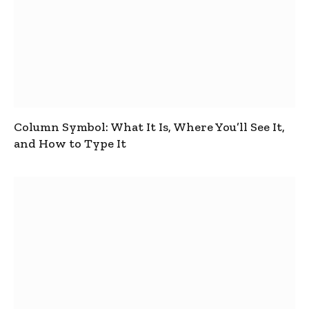
Column Symbol: What It Is, Where You’ll See It,
and How to Type It