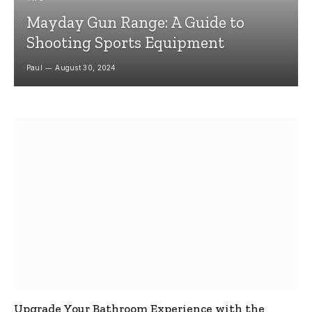
Mayday Gun Range: A Guide to
Shooting Sports Equipment
Paul
August 30, 2024
Upgrade Your Bathroom Experience with the