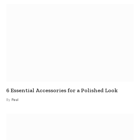
6 Essential Accessories for a Polished Look
By
Paul