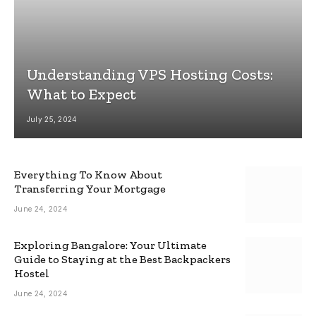
Understanding VPS Hosting Costs:
What to Expect
July 25, 2024
Everything To Know About
Transferring Your Mortgage
June 24, 2024
Exploring Bangalore: Your Ultimate
Guide to Staying at the Best Backpackers
Hostel
June 24, 2024