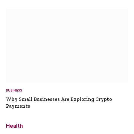
BUSINESS
Why Small Businesses Are Exploring Crypto
Payments
Health