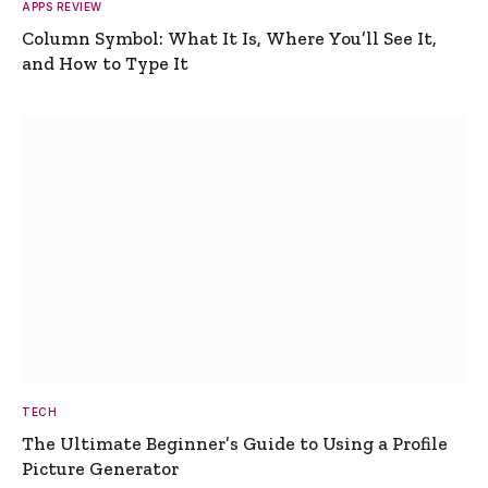
APPS REVIEW
Column Symbol: What It Is, Where You’ll See It,
and How to Type It
TECH
The Ultimate Beginner’s Guide to Using a Profile
Picture Generator