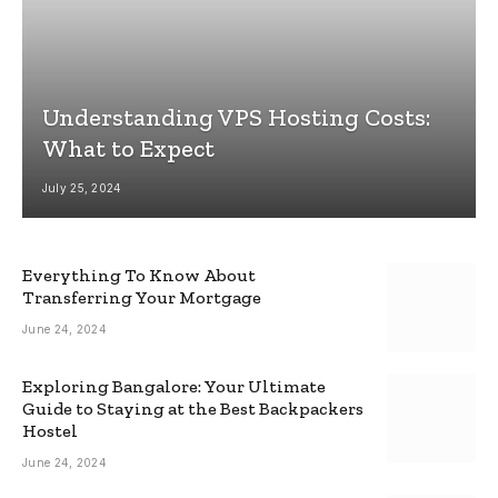
Understanding VPS Hosting Costs:
What to Expect
July 25, 2024
Everything To Know About
Transferring Your Mortgage
June 24, 2024
Exploring Bangalore: Your Ultimate
Guide to Staying at the Best Backpackers
Hostel
June 24, 2024