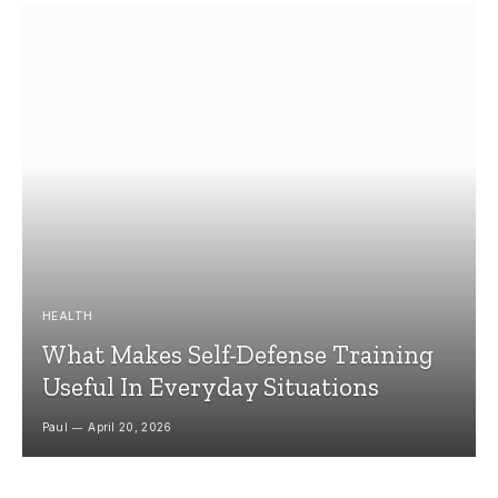
HEALTH
What Makes Self-Defense Training
Useful In Everyday Situations
Paul
April 20, 2026