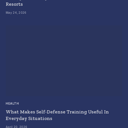
Resorts
May 24, 2026
HEALTH
What Makes Self-Defense Training Useful In
Everyday Situations
April 20, 2026