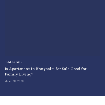
REAL ESTATE
Is Apartment in Konyaalti for Sale Good for
Family Living?
March 18, 2026