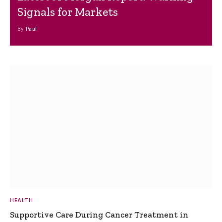
Signals for Markets
By
Paul
HEALTH
Supportive Care During Cancer Treatment in