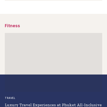
Fitness
TRAVEL
Luxury Travel Experiences at Phuket All-Inclusive