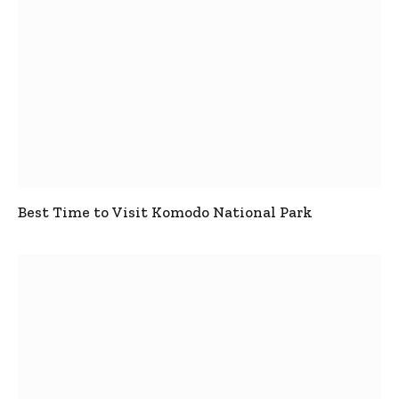
Best Time to Visit Komodo National Park