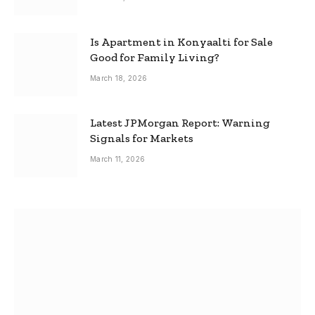
Is Apartment in Konyaalti for Sale
Good for Family Living?
March 18, 2026
Latest JPMorgan Report: Warning
Signals for Markets
March 11, 2026