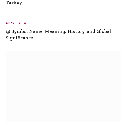
Turkey
APPS REVIEW
@ Symbol Name: Meaning, History, and Global
Significance