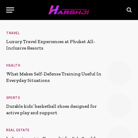
TRAVEL
Luxury Travel Experiences at Phuket All-
Inclusive Resorts
HEALTH
What Makes Self-Defense Training Useful In
Everyday Situations
SPORTS
Durable kids’ basketball shoes designed for
active play and support
REAL ESTATE