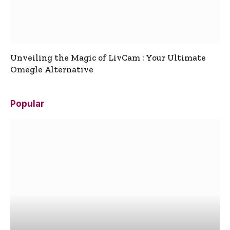
Unveiling the Magic of LivCam : Your Ultimate
Omegle Alternative
Popular