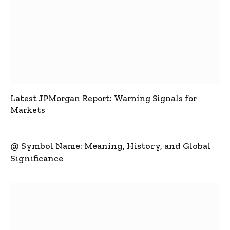
Latest JPMorgan Report: Warning Signals for
Markets
@ Symbol Name: Meaning, History, and Global
Significance