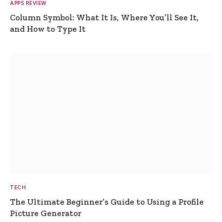
APPS REVIEW
Column Symbol: What It Is, Where You’ll See It,
and How to Type It
TECH
The Ultimate Beginner’s Guide to Using a Profile
Picture Generator