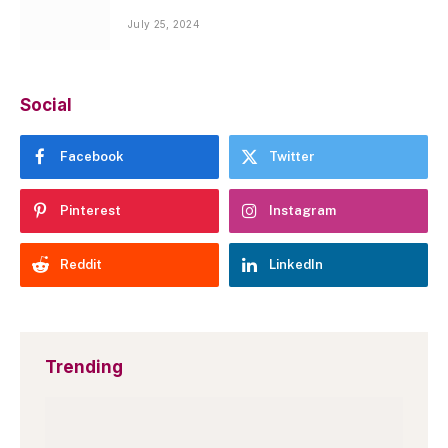
July 25, 2024
Social
Facebook
Twitter
Pinterest
Instagram
Reddit
LinkedIn
Trending