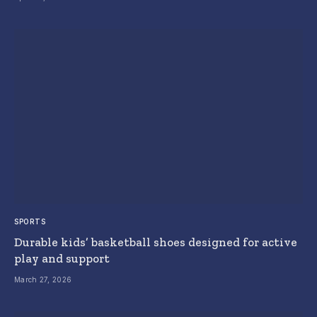
SPORTS
Durable kids’ basketball shoes designed for active
play and support
March 27, 2026