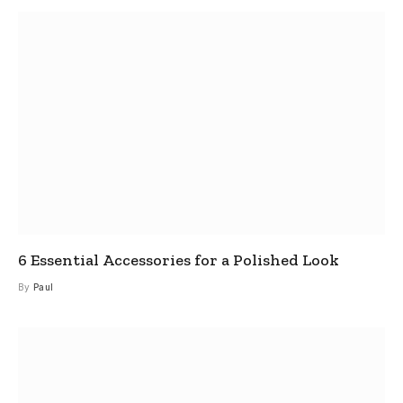
6 Essential Accessories for a Polished Look
By
Paul