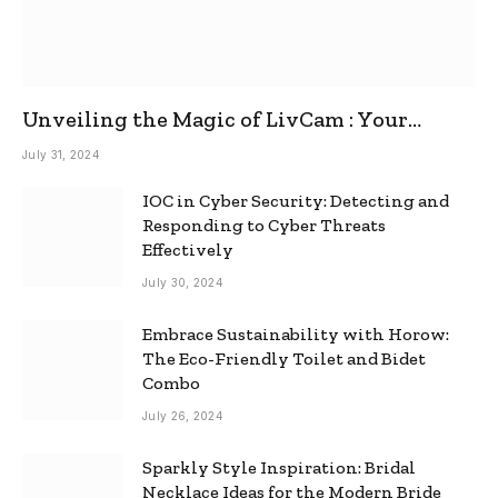
Unveiling the Magic of LivCam : Your
Ultimate Omegle Alternative
July 31, 2024
IOC in Cyber Security: Detecting and
Responding to Cyber Threats
Effectively
July 30, 2024
Embrace Sustainability with Horow:
The Eco-Friendly Toilet and Bidet
Combo
July 26, 2024
Sparkly Style Inspiration: Bridal
Necklace Ideas for the Modern Bride