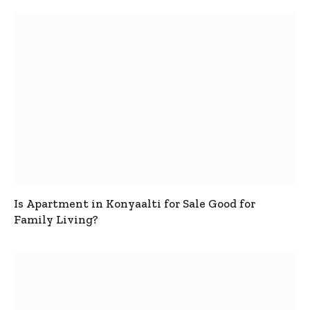
Is Apartment in Konyaalti for Sale Good for
Family Living?