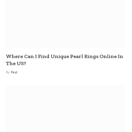
Where Can I Find Unique Pearl Rings Online In
The US?
By
Paul