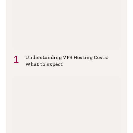
Understanding VPS Hosting Costs:
What to Expect