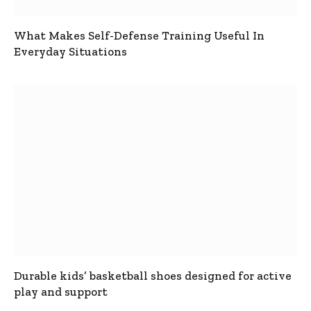
What Makes Self-Defense Training Useful In
Everyday Situations
Durable kids’ basketball shoes designed for active
play and support