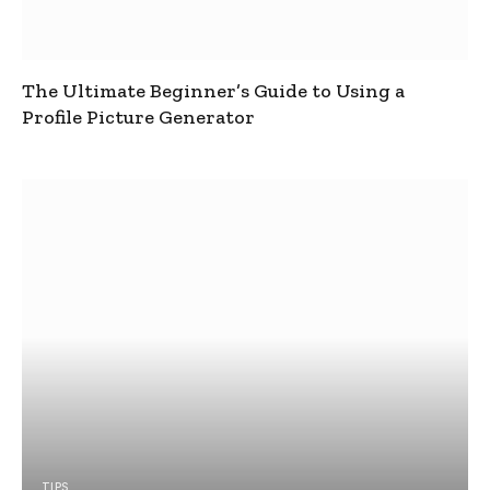
The Ultimate Beginner’s Guide to Using a
Profile Picture Generator
TIPS