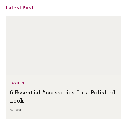
Latest Post
FASHION
6 Essential Accessories for a Polished
Look
By
Paul