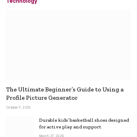
Technology
The Ultimate Beginner’s Guide to Using a
Profile Picture Generator
October 7, 2025
Durable kids’ basketball shoes designed
for active play and support
March 27, 2026