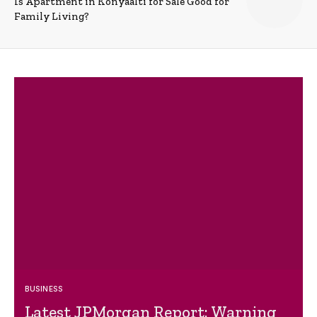
Is Apartment in Konyaalti for Sale Good for
Family Living?
BUSINESS
Latest JPMorgan Report: Warning