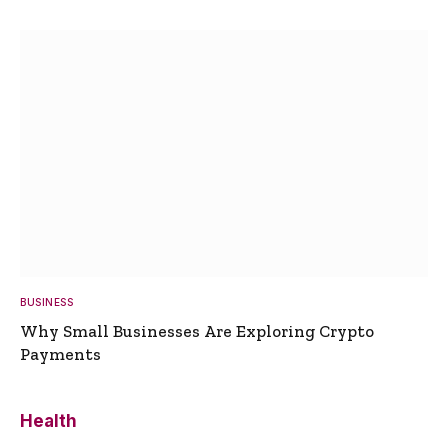
BUSINESS
Why Small Businesses Are Exploring Crypto
Payments
Health