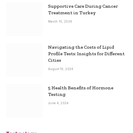
Supportive Care During Cancer
Treatment in Turkey
March 10, 2026
Navigating the Costs of Lipid
Profile Tests: Insights for Different
Cities
August 19, 2024
5 Health Benefits of Hormone
Testing
June 4, 2024