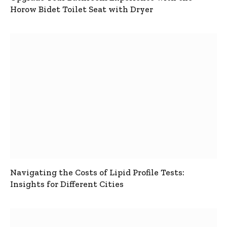
Horow Bidet Toilet Seat with Dryer
Navigating the Costs of Lipid Profile Tests:
Insights for Different Cities