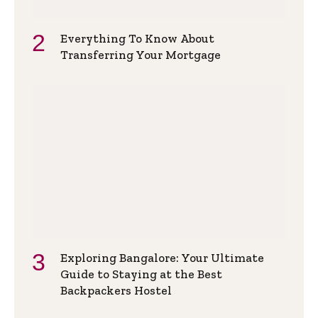
Everything To Know About
Transferring Your Mortgage
Exploring Bangalore: Your Ultimate
Guide to Staying at the Best
Backpackers Hostel