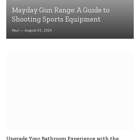
Mayday Gun Range: A Guide to
Shooting Sports Equipment
Paul
August 30, 2024
Upgrade Your Bathroom Experience with the