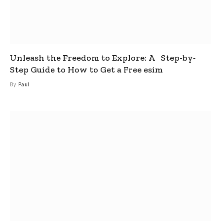
Unleash the Freedom to Explore: A Step-by-
Step Guide to How to Get a Free esim
By
Paul