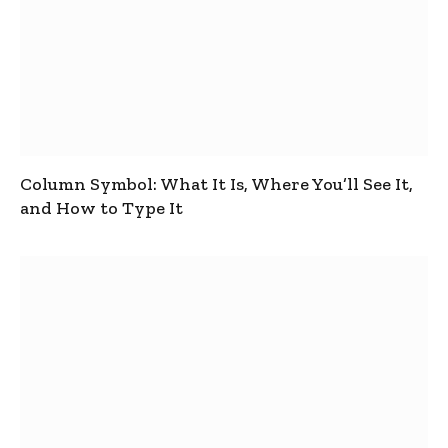
Column Symbol: What It Is, Where You’ll See It,
and How to Type It