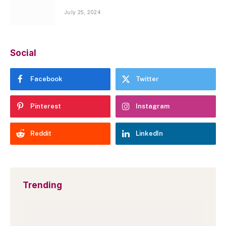
July 25, 2024
Social
Facebook
Twitter
Pinterest
Instagram
Reddit
LinkedIn
Trending