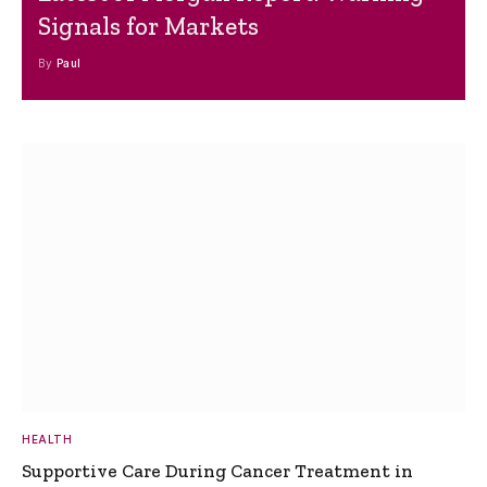
Signals for Markets
By
Paul
HEALTH
Supportive Care During Cancer Treatment in