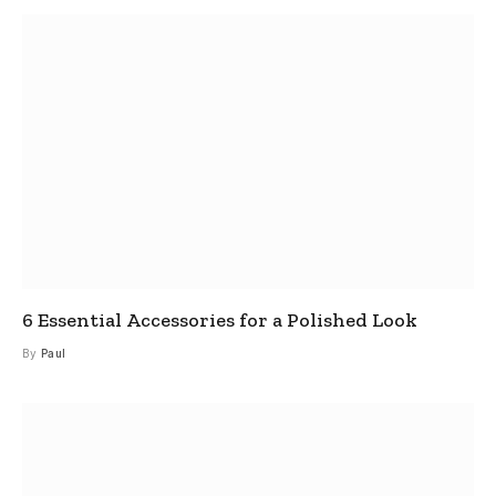
6 Essential Accessories for a Polished Look
By
Paul