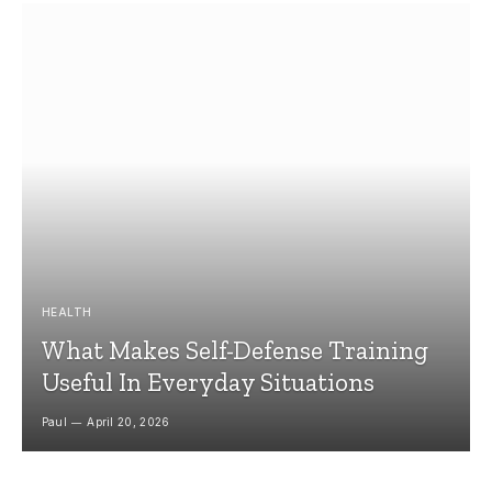
HEALTH
What Makes Self-Defense Training
Useful In Everyday Situations
Paul
April 20, 2026