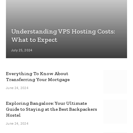
Understanding VPS Hosting Costs:
What to Expect
July 25, 2024
Everything To Know About
Transferring Your Mortgage
June 24, 2024
Exploring Bangalore: Your Ultimate
Guide to Staying at the Best Backpackers
Hostel
June 24, 2024