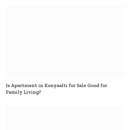
Is Apartment in Konyaalti for Sale Good for
Family Living?