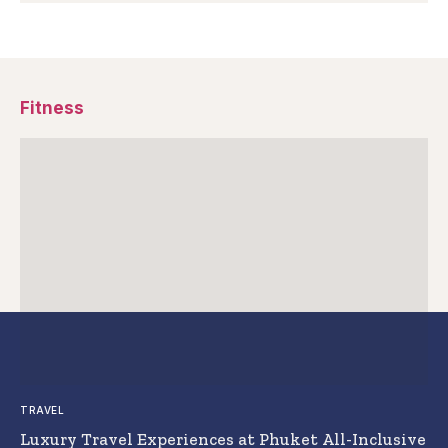
Fitness
TRAVEL
Luxury Travel Experiences at Phuket All-Inclusive