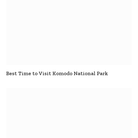
Best Time to Visit Komodo National Park