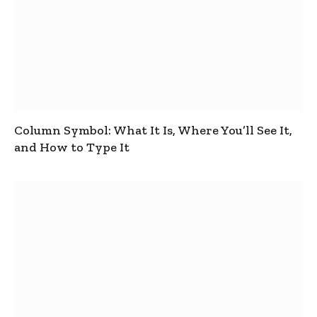
Column Symbol: What It Is, Where You’ll See It,
and How to Type It