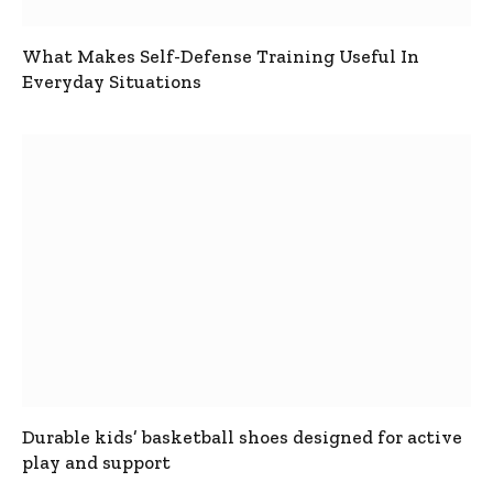
What Makes Self-Defense Training Useful In
Everyday Situations
Durable kids’ basketball shoes designed for active
play and support