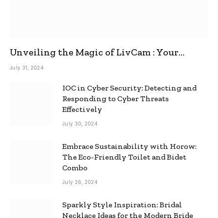
Unveiling the Magic of LivCam : Your
Ultimate Omegle Alternative
July 31, 2024
IOC in Cyber Security: Detecting and
Responding to Cyber Threats
Effectively
July 30, 2024
Embrace Sustainability with Horow:
The Eco-Friendly Toilet and Bidet
Combo
July 26, 2024
Sparkly Style Inspiration: Bridal
Necklace Ideas for the Modern Bride