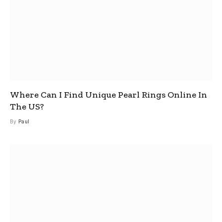
Where Can I Find Unique Pearl Rings Online In
The US?
By
Paul