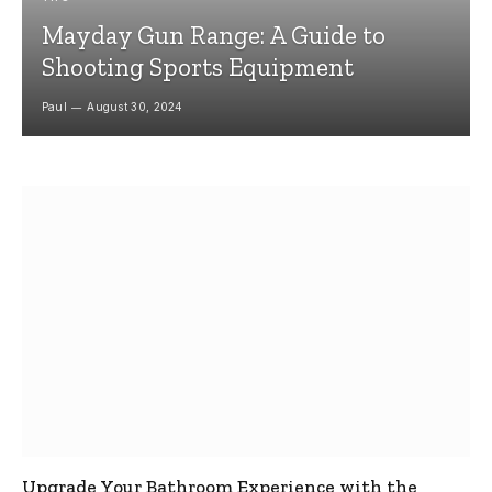
Mayday Gun Range: A Guide to
Shooting Sports Equipment
Paul
August 30, 2024
Upgrade Your Bathroom Experience with the