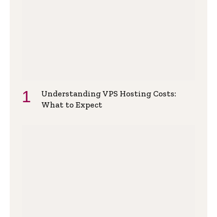
Understanding VPS Hosting Costs:
What to Expect