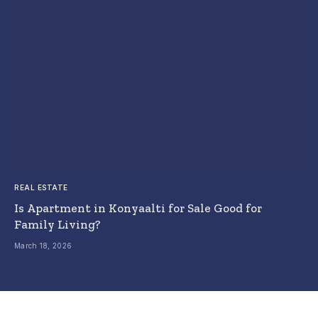
REAL ESTATE
Is Apartment in Konyaalti for Sale Good for
Family Living?
March 18, 2026