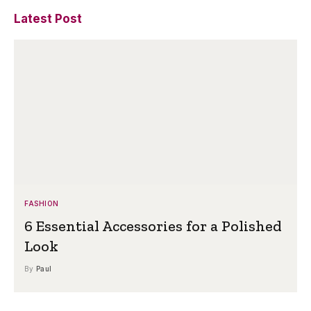
Latest Post
FASHION
6 Essential Accessories for a Polished
Look
By
Paul