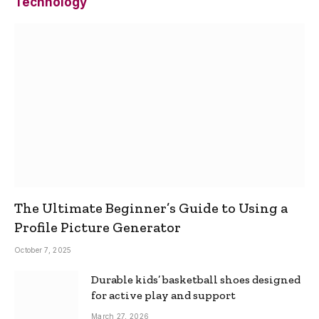
Technology
The Ultimate Beginner’s Guide to Using a
Profile Picture Generator
October 7, 2025
Durable kids’ basketball shoes designed
for active play and support
March 27, 2026