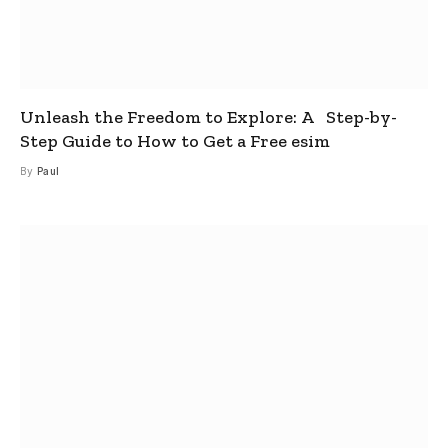
Unleash the Freedom to Explore: A Step-by-
Step Guide to How to Get a Free esim
By
Paul