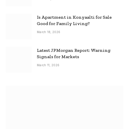
Is Apartment in Konyaalti for Sale
Good for Family Living?
March 18, 2026
Latest JPMorgan Report: Warning
Signals for Markets
March 11, 2026