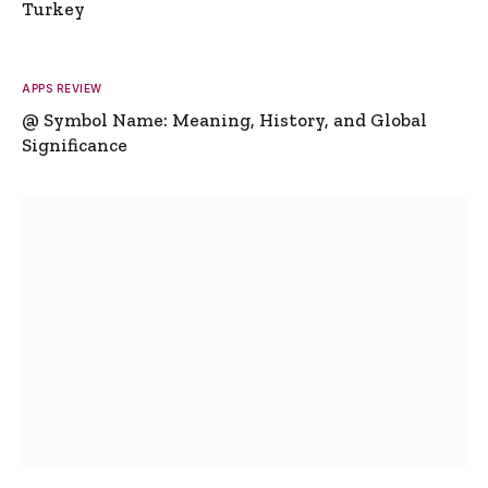
Turkey
APPS REVIEW
@ Symbol Name: Meaning, History, and Global
Significance