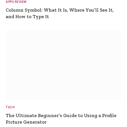
APPS REVIEW
Column Symbol: What It Is, Where You’ll See It,
and How to Type It
TECH
The Ultimate Beginner’s Guide to Using a Profile
Picture Generator