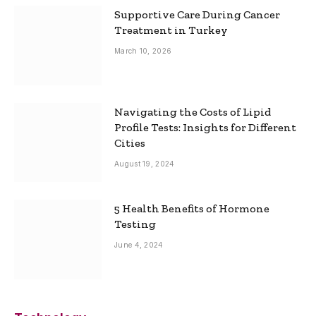
Supportive Care During Cancer
Treatment in Turkey
March 10, 2026
Navigating the Costs of Lipid
Profile Tests: Insights for Different
Cities
August 19, 2024
5 Health Benefits of Hormone
Testing
June 4, 2024