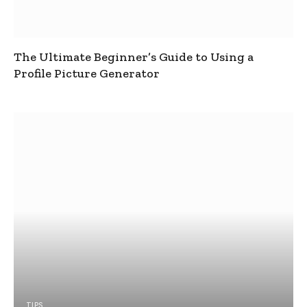
The Ultimate Beginner’s Guide to Using a
Profile Picture Generator
TIPS