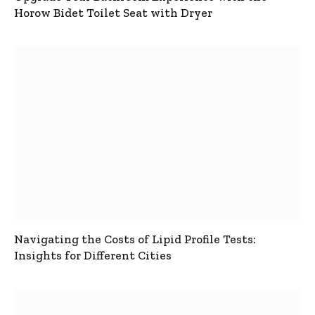
Horow Bidet Toilet Seat with Dryer
Navigating the Costs of Lipid Profile Tests:
Insights for Different Cities