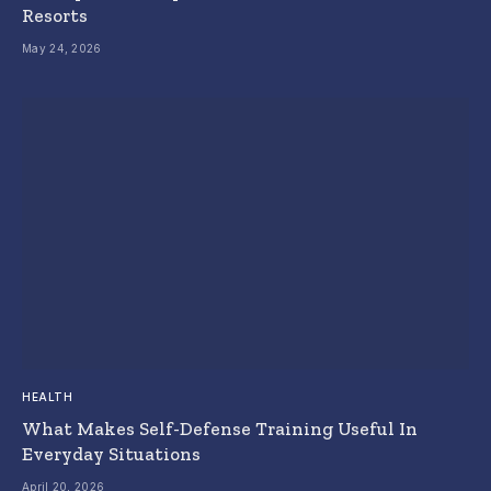
Resorts
May 24, 2026
HEALTH
What Makes Self-Defense Training Useful In
Everyday Situations
April 20, 2026