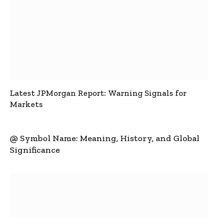
Latest JPMorgan Report: Warning Signals for
Markets
@ Symbol Name: Meaning, History, and Global
Significance