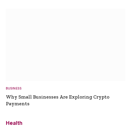
BUSINESS
Why Small Businesses Are Exploring Crypto
Payments
Health