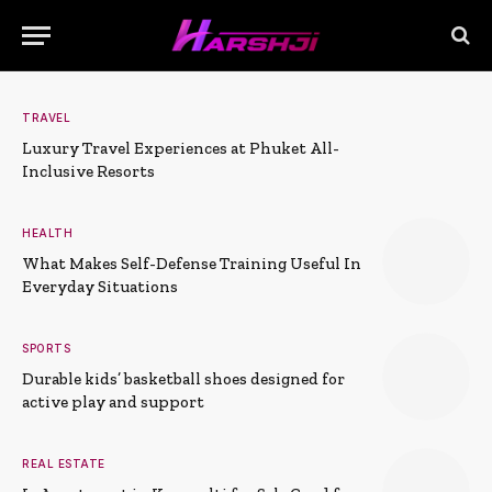
TRAVEL
Luxury Travel Experiences at Phuket All-
Inclusive Resorts
HEALTH
What Makes Self-Defense Training Useful In
Everyday Situations
SPORTS
Durable kids’ basketball shoes designed for
active play and support
REAL ESTATE