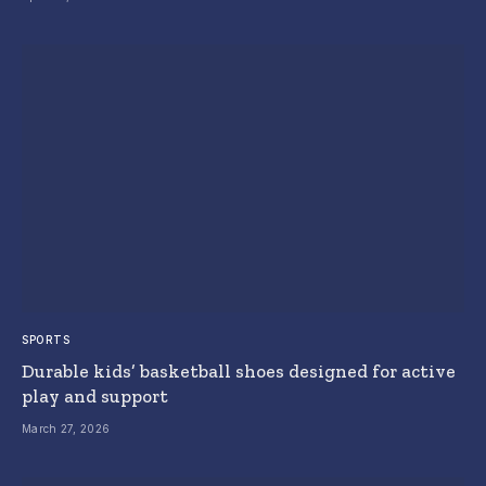
SPORTS
Durable kids’ basketball shoes designed for active
play and support
March 27, 2026