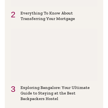
Everything To Know About
Transferring Your Mortgage
Exploring Bangalore: Your Ultimate
Guide to Staying at the Best
Backpackers Hostel