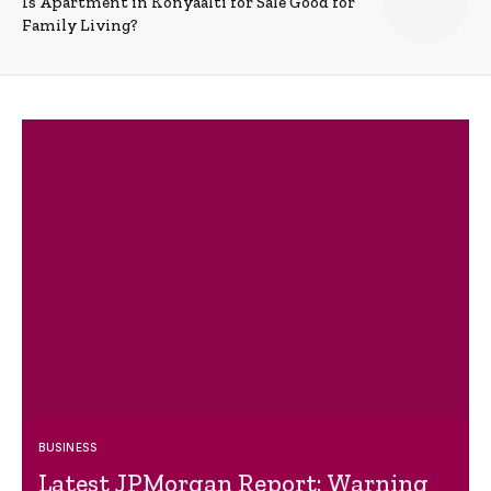
Is Apartment in Konyaalti for Sale Good for
Family Living?
BUSINESS
Latest JPMorgan Report: Warning