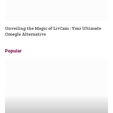
Unveiling the Magic of LivCam : Your Ultimate
Omegle Alternative
Popular