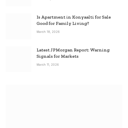
Is Apartment in Konyaalti for Sale
Good for Family Living?
March 18, 2026
Latest JPMorgan Report: Warning
Signals for Markets
March 11, 2026