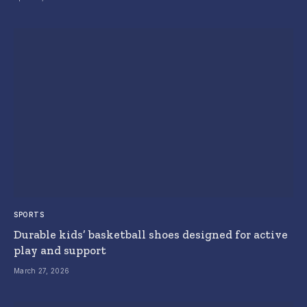
SPORTS
Durable kids’ basketball shoes designed for active
play and support
March 27, 2026