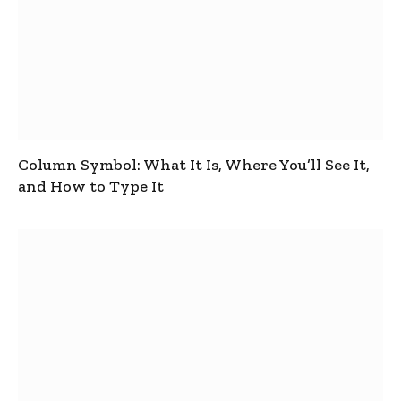
Column Symbol: What It Is, Where You’ll See It,
and How to Type It