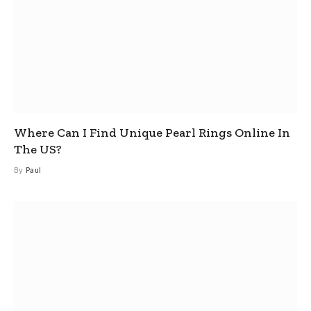
Where Can I Find Unique Pearl Rings Online In
The US?
By
Paul