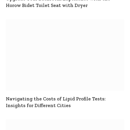
Horow Bidet Toilet Seat with Dryer
Navigating the Costs of Lipid Profile Tests:
Insights for Different Cities