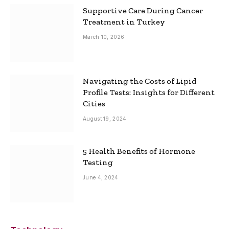
Supportive Care During Cancer
Treatment in Turkey
March 10, 2026
Navigating the Costs of Lipid
Profile Tests: Insights for Different
Cities
August 19, 2024
5 Health Benefits of Hormone
Testing
June 4, 2024