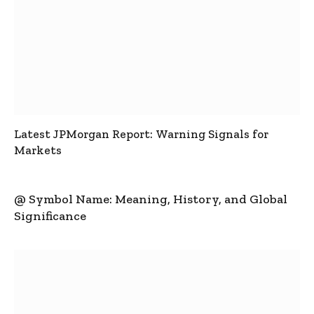
Latest JPMorgan Report: Warning Signals for
Markets
@ Symbol Name: Meaning, History, and Global
Significance