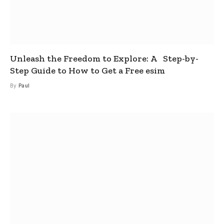
Unleash the Freedom to Explore: A Step-by-
Step Guide to How to Get a Free esim
By
Paul