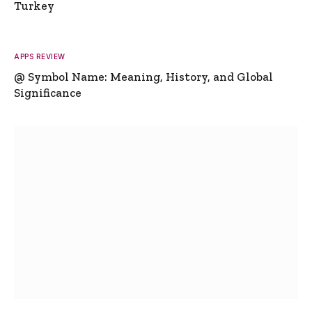
Turkey
APPS REVIEW
@ Symbol Name: Meaning, History, and Global
Significance