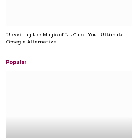
Unveiling the Magic of LivCam : Your Ultimate
Omegle Alternative
Popular