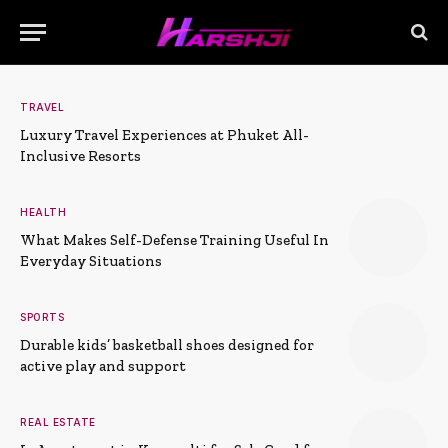
TRAVEL
Luxury Travel Experiences at Phuket All-
Inclusive Resorts
HEALTH
What Makes Self-Defense Training Useful In
Everyday Situations
SPORTS
Durable kids’ basketball shoes designed for
active play and support
REAL ESTATE