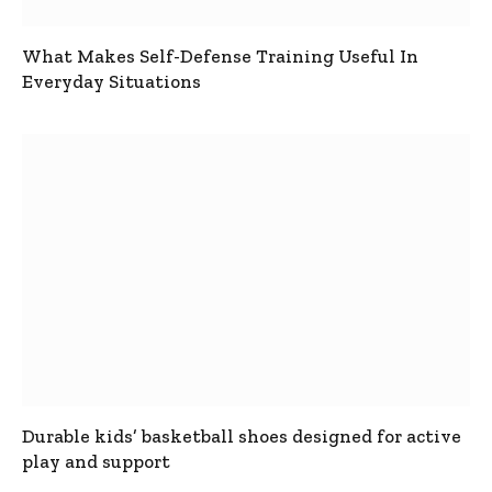
What Makes Self-Defense Training Useful In
Everyday Situations
Durable kids’ basketball shoes designed for active
play and support