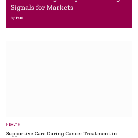
Signals for Markets
By
Paul
HEALTH
Supportive Care During Cancer Treatment in