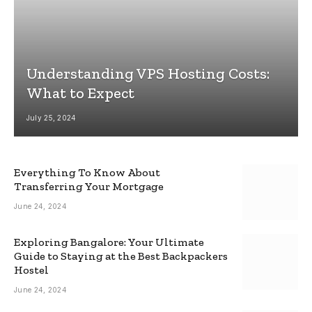
Understanding VPS Hosting Costs:
What to Expect
July 25, 2024
Everything To Know About
Transferring Your Mortgage
June 24, 2024
Exploring Bangalore: Your Ultimate
Guide to Staying at the Best Backpackers
Hostel
June 24, 2024