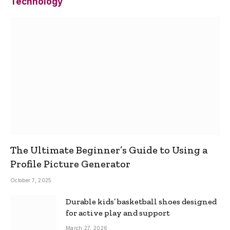
Technology
The Ultimate Beginner’s Guide to Using a
Profile Picture Generator
October 7, 2025
Durable kids’ basketball shoes designed
for active play and support
March 27, 2026