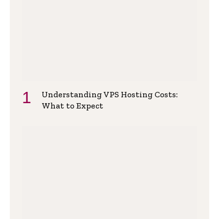
Understanding VPS Hosting Costs:
What to Expect