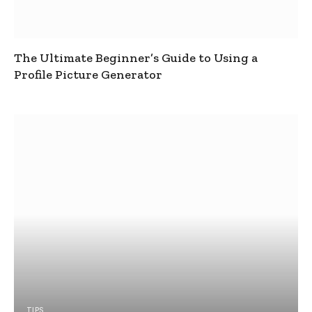
The Ultimate Beginner’s Guide to Using a
Profile Picture Generator
TIPS