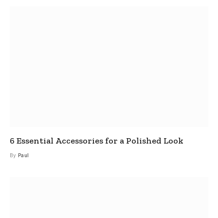
6 Essential Accessories for a Polished Look
By
Paul