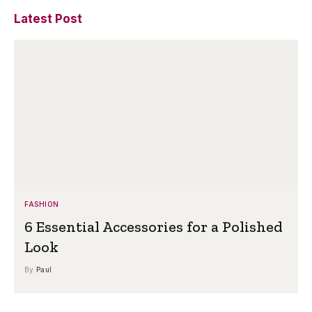
Latest Post
FASHION
6 Essential Accessories for a Polished
Look
By
Paul