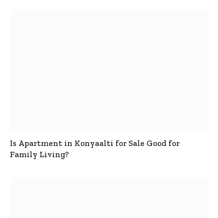
Is Apartment in Konyaalti for Sale Good for
Family Living?