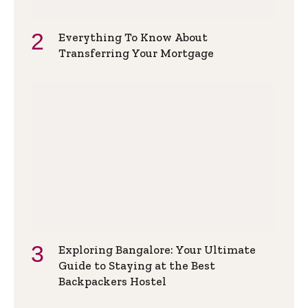
Everything To Know About
Transferring Your Mortgage
Exploring Bangalore: Your Ultimate
Guide to Staying at the Best
Backpackers Hostel