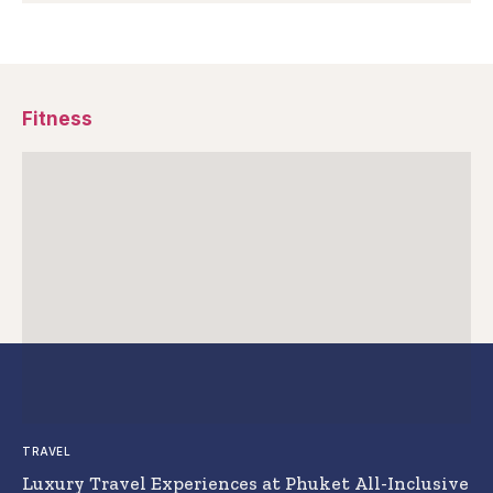
Fitness
TRAVEL
Luxury Travel Experiences at Phuket All-Inclusive