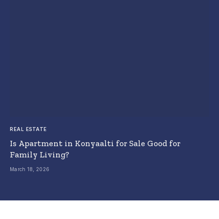
REAL ESTATE
Is Apartment in Konyaalti for Sale Good for
Family Living?
March 18, 2026