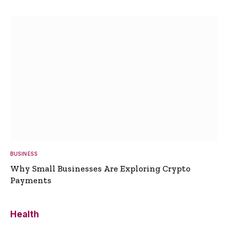
BUSINESS
Why Small Businesses Are Exploring Crypto
Payments
Health