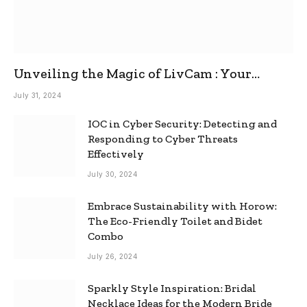
Unveiling the Magic of LivCam : Your
Ultimate Omegle Alternative
July 31, 2024
IOC in Cyber Security: Detecting and
Responding to Cyber Threats
Effectively
July 30, 2024
Embrace Sustainability with Horow:
The Eco-Friendly Toilet and Bidet
Combo
July 26, 2024
Sparkly Style Inspiration: Bridal
Necklace Ideas for the Modern Bride