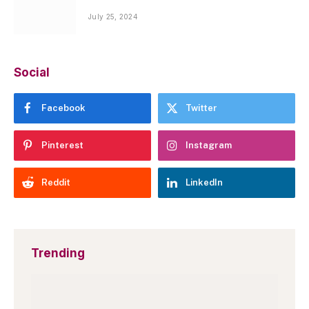
July 25, 2024
Social
Facebook
Twitter
Pinterest
Instagram
Reddit
LinkedIn
Trending