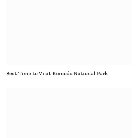
Best Time to Visit Komodo National Park