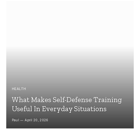
HEALTH
What Makes Self-Defense Training
Useful In Everyday Situations
Paul
April 20, 2026