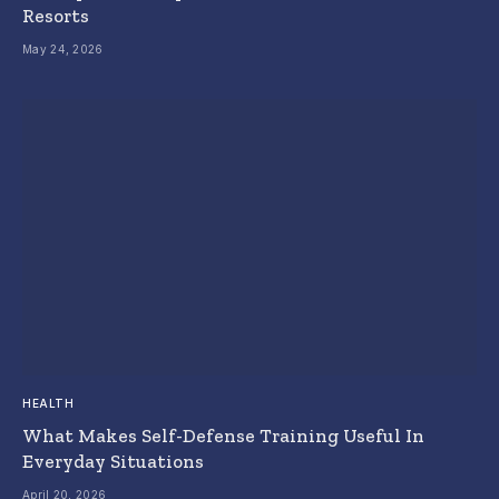
Resorts
May 24, 2026
HEALTH
What Makes Self-Defense Training Useful In
Everyday Situations
April 20, 2026