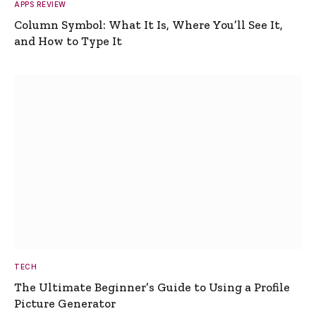
APPS REVIEW
Column Symbol: What It Is, Where You’ll See It,
and How to Type It
TECH
The Ultimate Beginner’s Guide to Using a Profile
Picture Generator