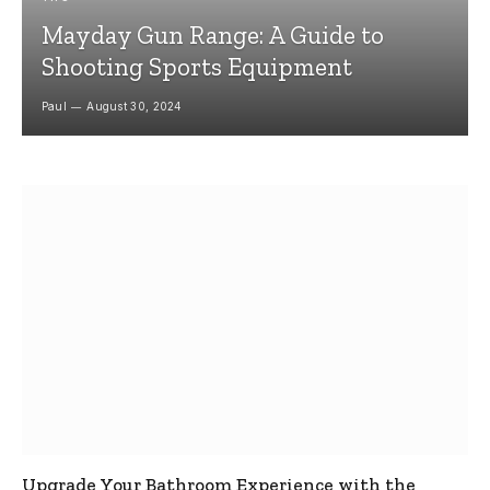
Mayday Gun Range: A Guide to
Shooting Sports Equipment
Paul
August 30, 2024
Upgrade Your Bathroom Experience with the