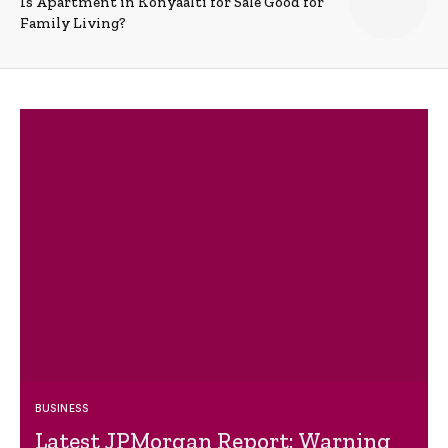
Is Apartment in Konyaalti for Sale Good for
Family Living?
BUSINESS
Latest JPMorgan Report: Warning