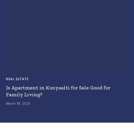
REAL ESTATE
Is Apartment in Konyaalti for Sale Good for
Family Living?
March 18, 2026