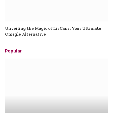
Unveiling the Magic of LivCam : Your Ultimate
Omegle Alternative
Popular