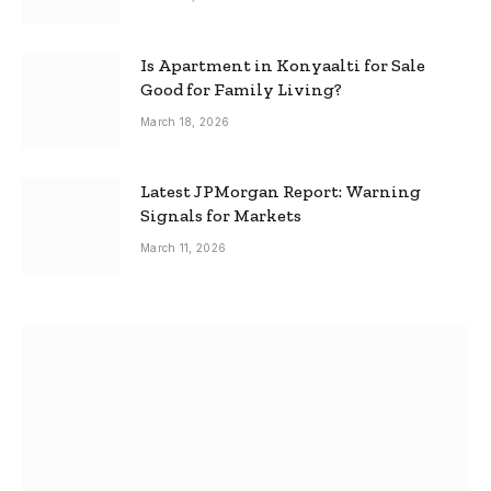
Is Apartment in Konyaalti for Sale
Good for Family Living?
March 18, 2026
Latest JPMorgan Report: Warning
Signals for Markets
March 11, 2026