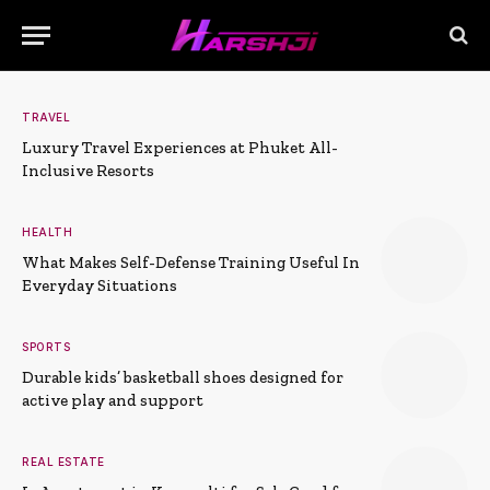
TRAVEL
Luxury Travel Experiences at Phuket All-
Inclusive Resorts
HEALTH
What Makes Self-Defense Training Useful In
Everyday Situations
SPORTS
Durable kids’ basketball shoes designed for
active play and support
REAL ESTATE