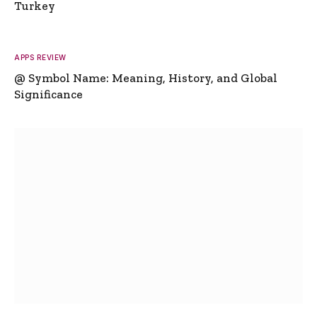
Turkey
APPS REVIEW
@ Symbol Name: Meaning, History, and Global
Significance