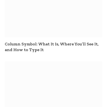
Column Symbol: What It Is, Where You’ll See It,
and How to Type It