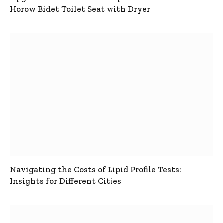
Horow Bidet Toilet Seat with Dryer
Navigating the Costs of Lipid Profile Tests:
Insights for Different Cities