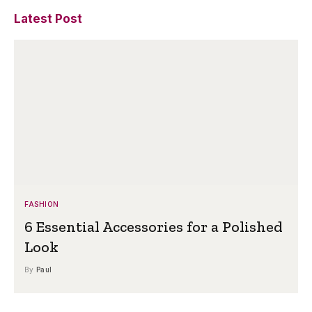
Latest Post
FASHION
6 Essential Accessories for a Polished
Look
By
Paul