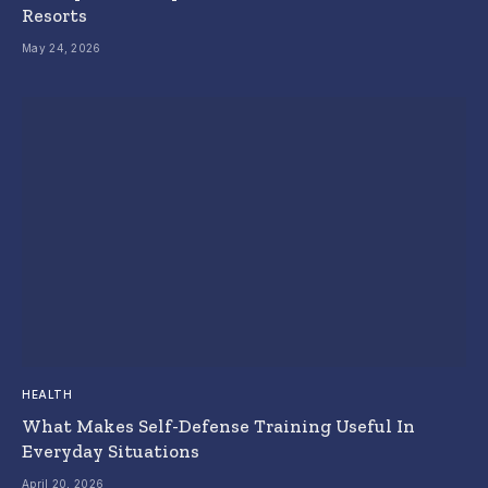
Resorts
May 24, 2026
HEALTH
What Makes Self-Defense Training Useful In
Everyday Situations
April 20, 2026