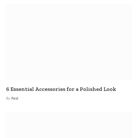
6 Essential Accessories for a Polished Look
By
Paul