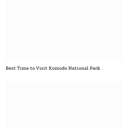
Best Time to Visit Komodo National Park