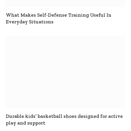
What Makes Self-Defense Training Useful In
Everyday Situations
Durable kids’ basketball shoes designed for active
play and support