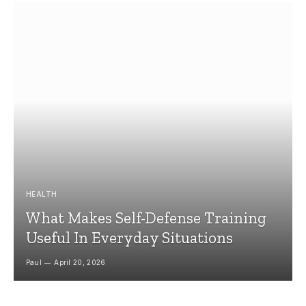
HEALTH
What Makes Self-Defense Training
Useful In Everyday Situations
Paul
April 20, 2026