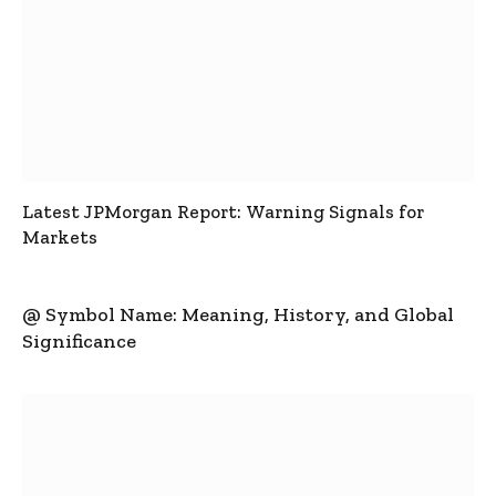
Latest JPMorgan Report: Warning Signals for
Markets
@ Symbol Name: Meaning, History, and Global
Significance