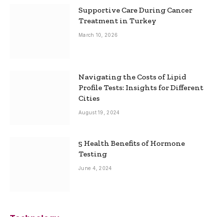
Supportive Care During Cancer
Treatment in Turkey
March 10, 2026
Navigating the Costs of Lipid
Profile Tests: Insights for Different
Cities
August 19, 2024
5 Health Benefits of Hormone
Testing
June 4, 2024