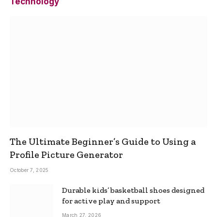
Technology
The Ultimate Beginner’s Guide to Using a
Profile Picture Generator
October 7, 2025
Durable kids’ basketball shoes designed
for active play and support
March 27, 2026