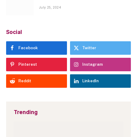
July 25, 2024
Social
Facebook
Twitter
Pinterest
Instagram
Reddit
LinkedIn
Trending