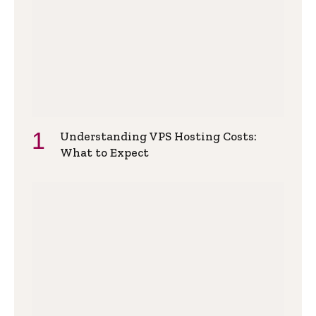
Understanding VPS Hosting Costs:
What to Expect