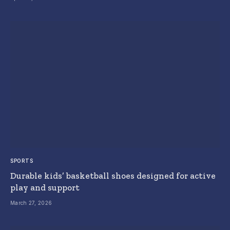
SPORTS
Durable kids’ basketball shoes designed for active
play and support
March 27, 2026