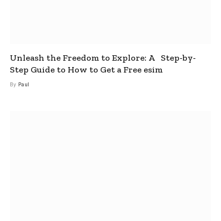
Unleash the Freedom to Explore: A Step-by-
Step Guide to How to Get a Free esim
By
Paul