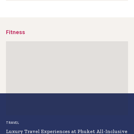
Fitness
TRAVEL
Luxury Travel Experiences at Phuket All-Inclusive