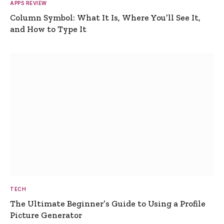
APPS REVIEW
Column Symbol: What It Is, Where You’ll See It,
and How to Type It
TECH
The Ultimate Beginner’s Guide to Using a Profile
Picture Generator