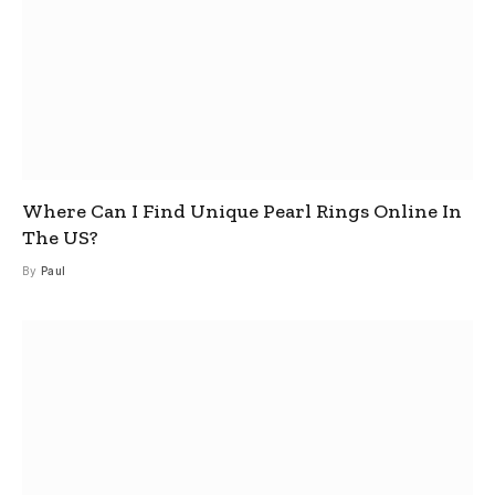
Where Can I Find Unique Pearl Rings Online In
The US?
By
Paul