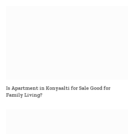
Is Apartment in Konyaalti for Sale Good for
Family Living?