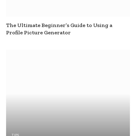
The Ultimate Beginner’s Guide to Using a
Profile Picture Generator
TIPS