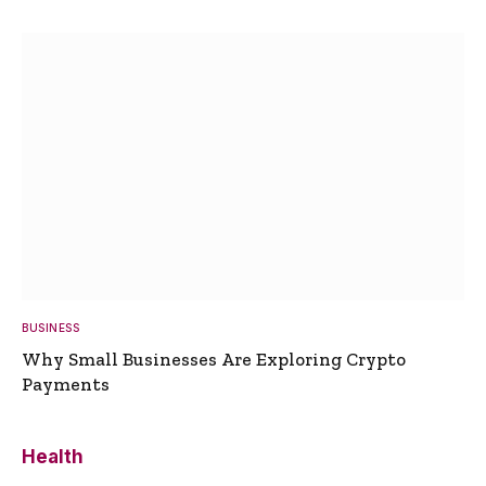
BUSINESS
Why Small Businesses Are Exploring Crypto
Payments
Health