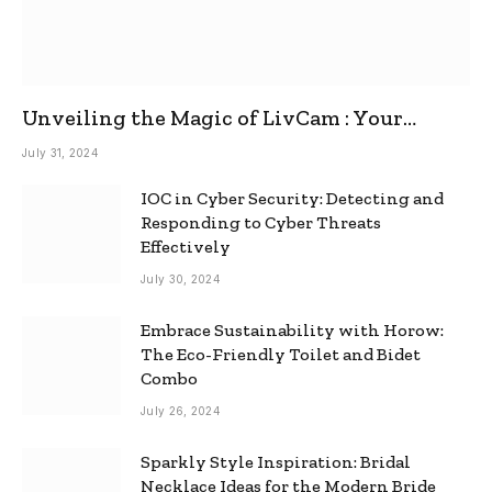
Unveiling the Magic of LivCam : Your
Ultimate Omegle Alternative
July 31, 2024
IOC in Cyber Security: Detecting and
Responding to Cyber Threats
Effectively
July 30, 2024
Embrace Sustainability with Horow:
The Eco-Friendly Toilet and Bidet
Combo
July 26, 2024
Sparkly Style Inspiration: Bridal
Necklace Ideas for the Modern Bride