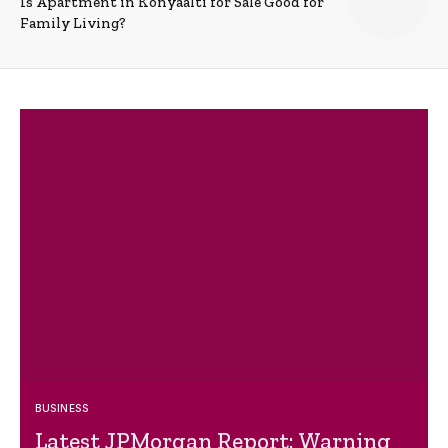
Is Apartment in Konyaalti for Sale Good for
Family Living?
BUSINESS
Latest JPMorgan Report: Warning