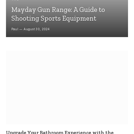
Mayday Gun Range: A Guide to
Shooting Sports Equipment
Paul
August 30, 2024
Upgrade Your Bathroom Experience with the