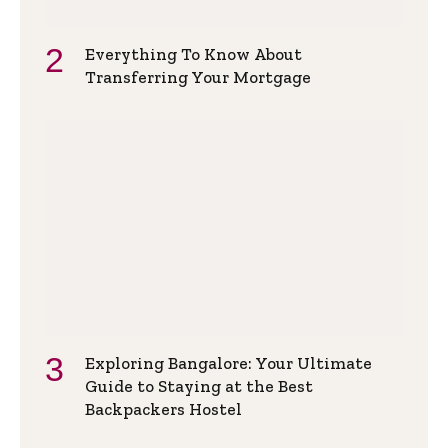
Everything To Know About
Transferring Your Mortgage
Exploring Bangalore: Your Ultimate
Guide to Staying at the Best
Backpackers Hostel