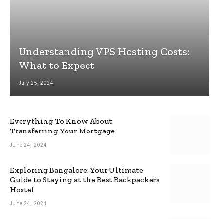
Understanding VPS Hosting Costs:
What to Expect
July 25, 2024
Everything To Know About
Transferring Your Mortgage
June 24, 2024
Exploring Bangalore: Your Ultimate
Guide to Staying at the Best Backpackers
Hostel
June 24, 2024