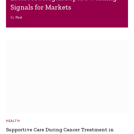
Signals for Markets
By
Paul
HEALTH
Supportive Care During Cancer Treatment in