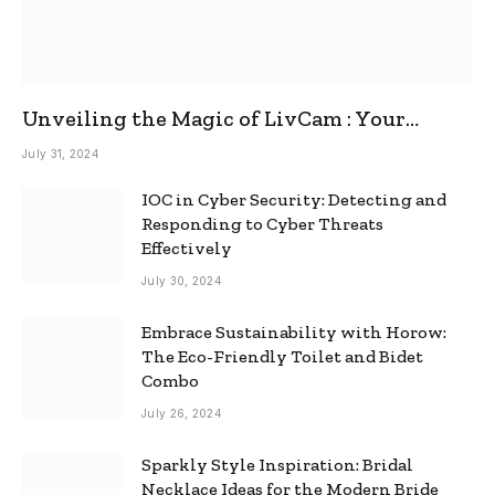
Unveiling the Magic of LivCam : Your
Ultimate Omegle Alternative
July 31, 2024
IOC in Cyber Security: Detecting and
Responding to Cyber Threats
Effectively
July 30, 2024
Embrace Sustainability with Horow:
The Eco-Friendly Toilet and Bidet
Combo
July 26, 2024
Sparkly Style Inspiration: Bridal
Necklace Ideas for the Modern Bride