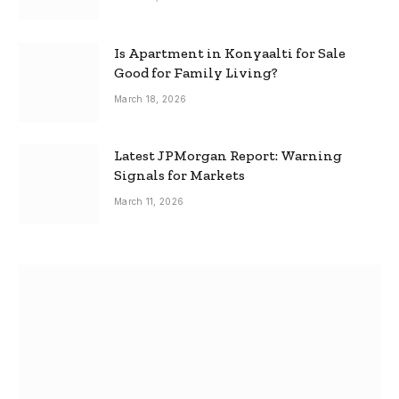
Is Apartment in Konyaalti for Sale
Good for Family Living?
March 18, 2026
Latest JPMorgan Report: Warning
Signals for Markets
March 11, 2026