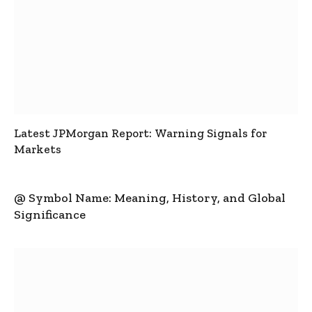
Latest JPMorgan Report: Warning Signals for
Markets
@ Symbol Name: Meaning, History, and Global
Significance