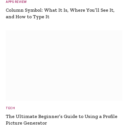
APPS REVIEW
Column Symbol: What It Is, Where You’ll See It,
and How to Type It
TECH
The Ultimate Beginner’s Guide to Using a Profile
Picture Generator