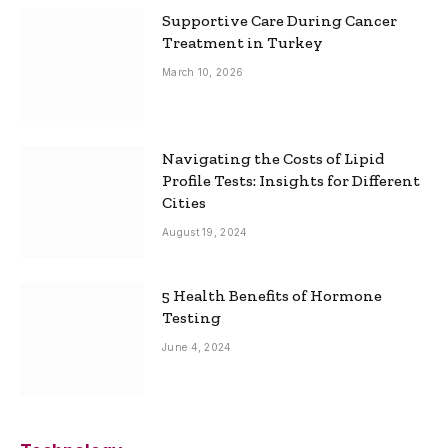
Supportive Care During Cancer
Treatment in Turkey
March 10, 2026
Navigating the Costs of Lipid
Profile Tests: Insights for Different
Cities
August 19, 2024
5 Health Benefits of Hormone
Testing
June 4, 2024