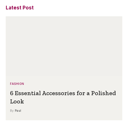
Latest Post
FASHION
6 Essential Accessories for a Polished
Look
By
Paul