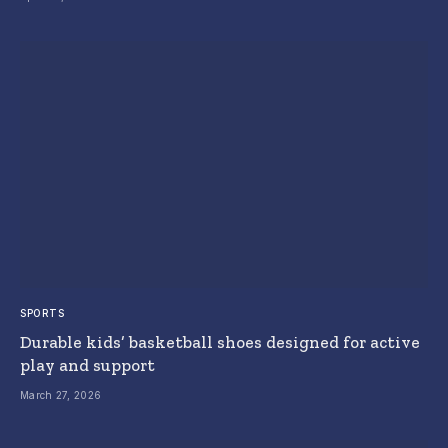
SPORTS
Durable kids’ basketball shoes designed for active
play and support
March 27, 2026