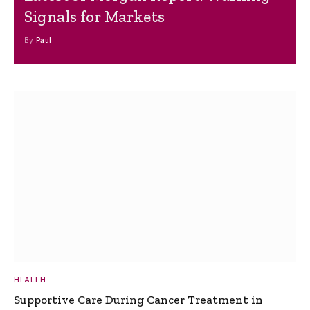
Signals for Markets
By
Paul
HEALTH
Supportive Care During Cancer Treatment in