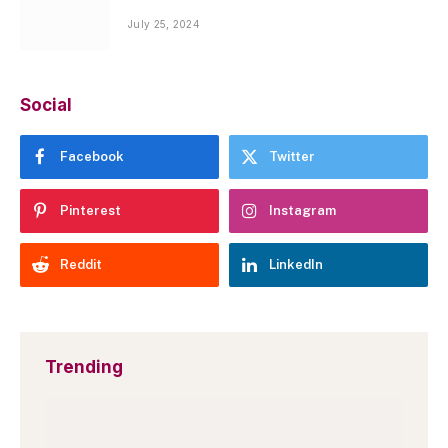
July 25, 2024
Social
Facebook
Twitter
Pinterest
Instagram
Reddit
LinkedIn
Trending