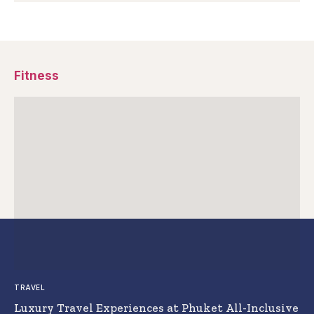
Fitness
TRAVEL
Luxury Travel Experiences at Phuket All-Inclusive