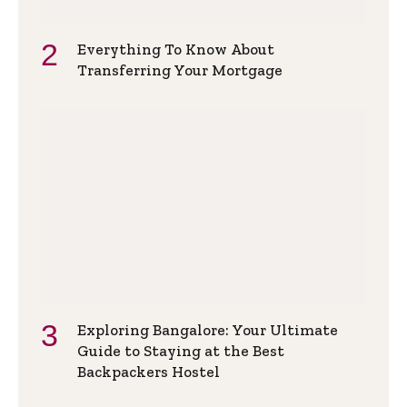
Everything To Know About
Transferring Your Mortgage
Exploring Bangalore: Your Ultimate
Guide to Staying at the Best
Backpackers Hostel