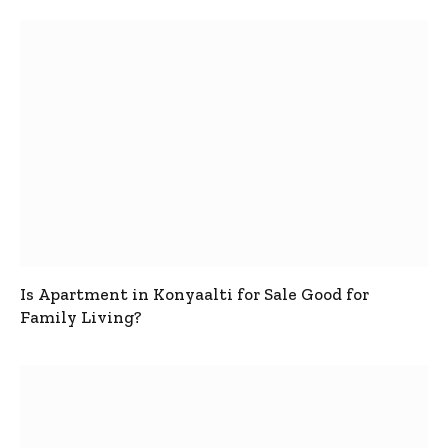
Is Apartment in Konyaalti for Sale Good for
Family Living?