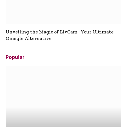
Unveiling the Magic of LivCam : Your Ultimate
Omegle Alternative
Popular