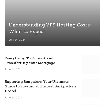
Understanding VPS Hosting Costs:
What to Expect
July 25, 2024
Everything To Know About
Transferring Your Mortgage
June 24, 2024
Exploring Bangalore: Your Ultimate
Guide to Staying at the Best Backpackers
Hostel
June 24, 2024