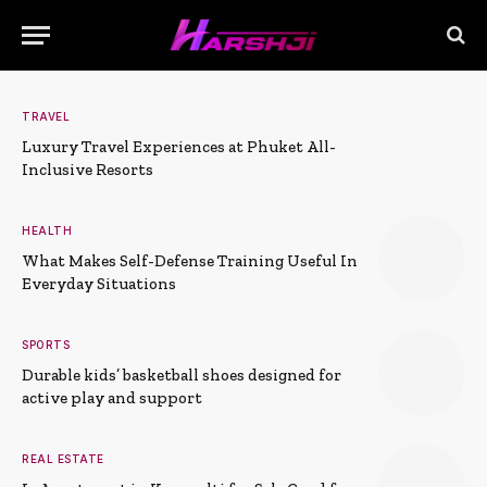
TRAVEL
Luxury Travel Experiences at Phuket All-
Inclusive Resorts
HEALTH
What Makes Self-Defense Training Useful In
Everyday Situations
SPORTS
Durable kids’ basketball shoes designed for
active play and support
REAL ESTATE