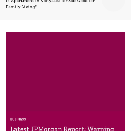
Is Apartment in Konyaalti for Sale Good for
Family Living?
BUSINESS
Latest JPMorgan Report: Warning