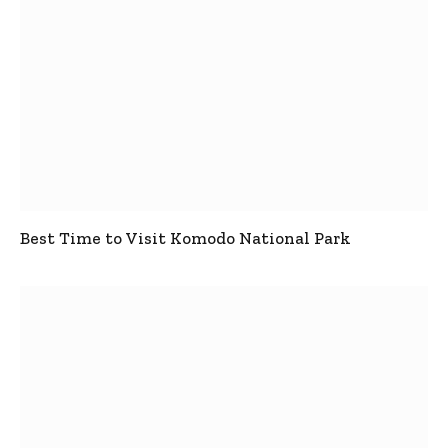
Best Time to Visit Komodo National Park