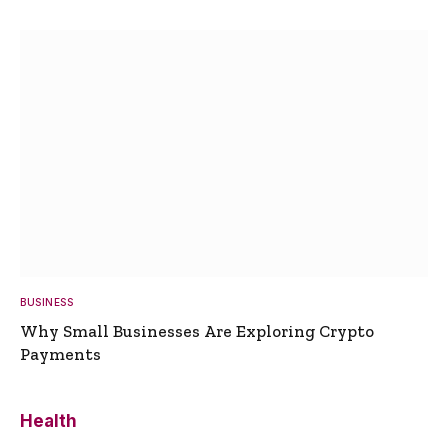
BUSINESS
Why Small Businesses Are Exploring Crypto
Payments
Health