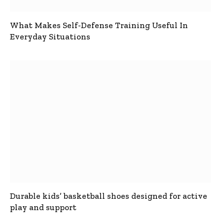
What Makes Self-Defense Training Useful In
Everyday Situations
Durable kids’ basketball shoes designed for active
play and support