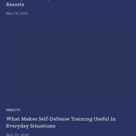
Resorts
May 24, 2026
HEALTH
What Makes Self-Defense Training Useful In
Everyday Situations
April 20, 2026