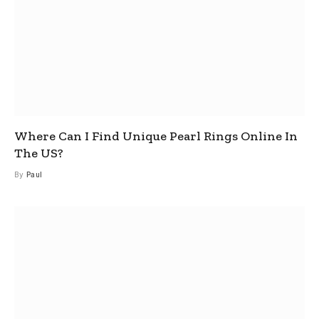
Where Can I Find Unique Pearl Rings Online In
The US?
By
Paul