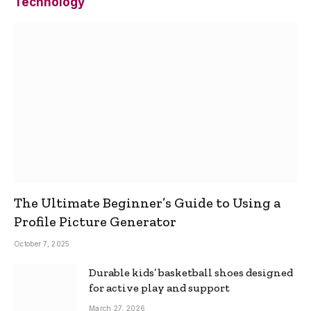
Technology
The Ultimate Beginner’s Guide to Using a
Profile Picture Generator
October 7, 2025
Durable kids’ basketball shoes designed
for active play and support
March 27, 2026