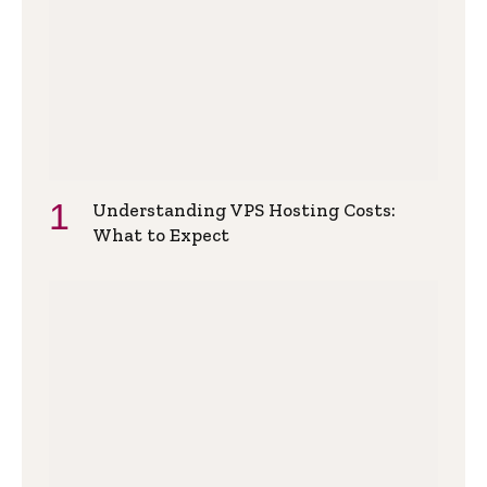
Understanding VPS Hosting Costs:
What to Expect