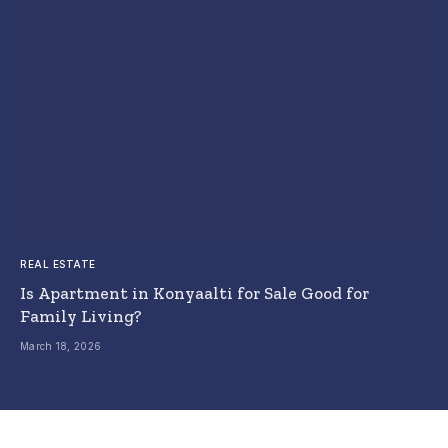
REAL ESTATE
Is Apartment in Konyaalti for Sale Good for
Family Living?
March 18, 2026