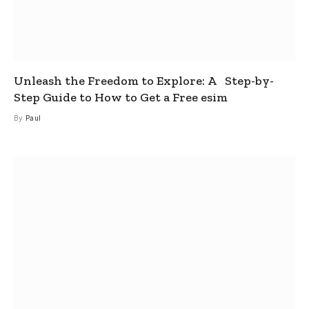
Unleash the Freedom to Explore: A Step-by-
Step Guide to How to Get a Free esim
By
Paul