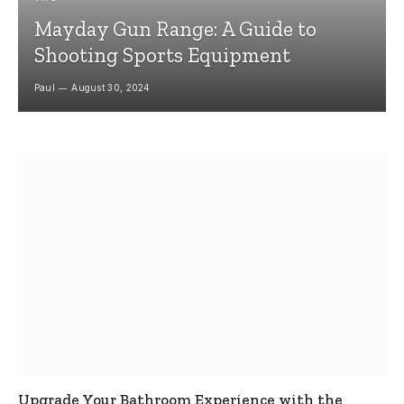
Mayday Gun Range: A Guide to
Shooting Sports Equipment
Paul
August 30, 2024
Upgrade Your Bathroom Experience with the