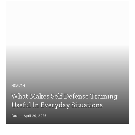
HEALTH
What Makes Self-Defense Training
Useful In Everyday Situations
Paul
April 20, 2026