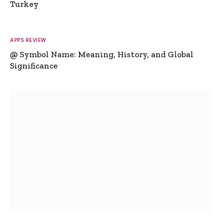
Turkey
APPS REVIEW
@ Symbol Name: Meaning, History, and Global
Significance