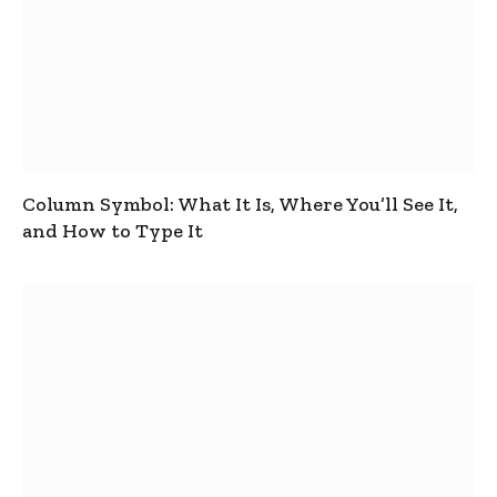
Column Symbol: What It Is, Where You’ll See It,
and How to Type It