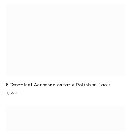
6 Essential Accessories for a Polished Look
By
Paul