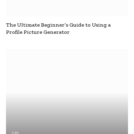
The Ultimate Beginner’s Guide to Using a
Profile Picture Generator
TIPS