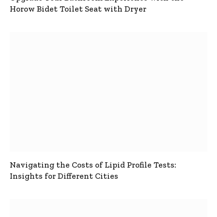
Horow Bidet Toilet Seat with Dryer
Navigating the Costs of Lipid Profile Tests:
Insights for Different Cities