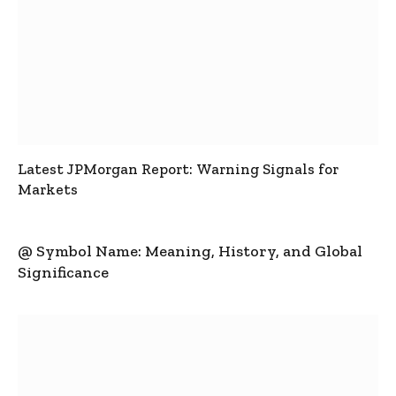
Latest JPMorgan Report: Warning Signals for
Markets
@ Symbol Name: Meaning, History, and Global
Significance