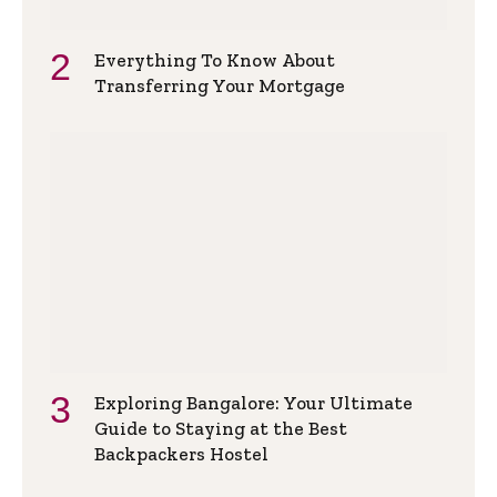
Everything To Know About
Transferring Your Mortgage
Exploring Bangalore: Your Ultimate
Guide to Staying at the Best
Backpackers Hostel