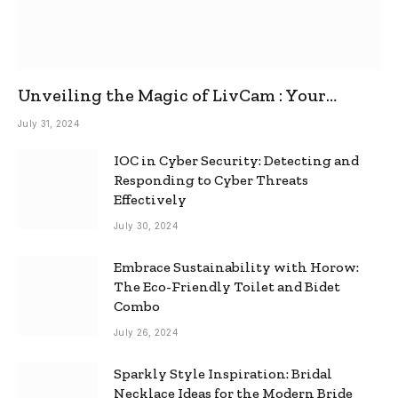
Unveiling the Magic of LivCam : Your
Ultimate Omegle Alternative
July 31, 2024
IOC in Cyber Security: Detecting and
Responding to Cyber Threats
Effectively
July 30, 2024
Embrace Sustainability with Horow:
The Eco-Friendly Toilet and Bidet
Combo
July 26, 2024
Sparkly Style Inspiration: Bridal
Necklace Ideas for the Modern Bride