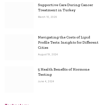
Supportive Care During Cancer
Treatment in Turkey
March 10, 2026
Navigating the Costs of Lipid
Profile Tests: Insights for Different
Cities
August 19, 2024
5 Health Benefits of Hormone
Testing
June 4, 2024