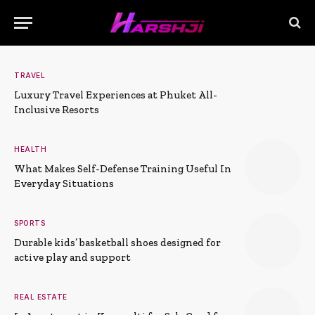
TRAVEL
Luxury Travel Experiences at Phuket All-
Inclusive Resorts
HEALTH
What Makes Self-Defense Training Useful In
Everyday Situations
SPORTS
Durable kids’ basketball shoes designed for
active play and support
REAL ESTATE