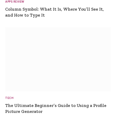
APPS REVIEW
Column Symbol: What It Is, Where You’ll See It,
and How to Type It
TECH
The Ultimate Beginner’s Guide to Using a Profile
Picture Generator