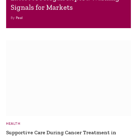
Signals for Markets
By
Paul
HEALTH
Supportive Care During Cancer Treatment in