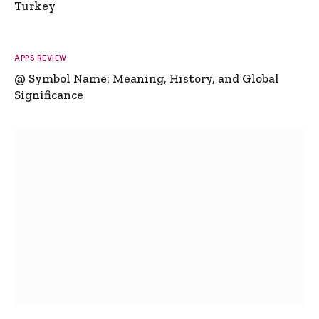
Turkey
APPS REVIEW
@ Symbol Name: Meaning, History, and Global
Significance