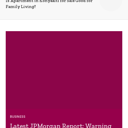
Is Apartment in Konyaalti for Sale Good for
Family Living?
BUSINESS
Latest JPMorgan Report: Warning