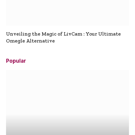
Unveiling the Magic of LivCam : Your Ultimate
Omegle Alternative
Popular