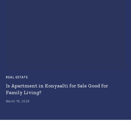
REAL ESTATE
Is Apartment in Konyaalti for Sale Good for
Family Living?
March 18, 2026