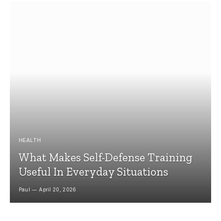
HEALTH
What Makes Self-Defense Training
Useful In Everyday Situations
Paul
April 20, 2026