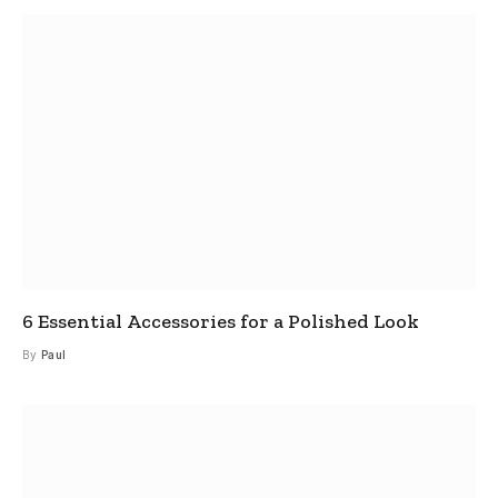
6 Essential Accessories for a Polished Look
By
Paul