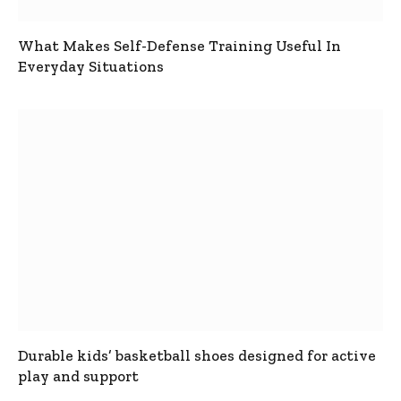
What Makes Self-Defense Training Useful In
Everyday Situations
Durable kids’ basketball shoes designed for active
play and support