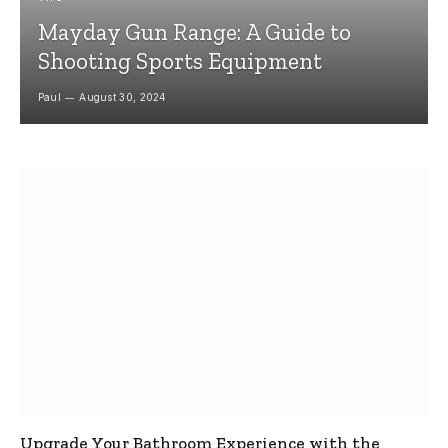
Mayday Gun Range: A Guide to
Shooting Sports Equipment
Paul
August 30, 2024
Upgrade Your Bathroom Experience with the