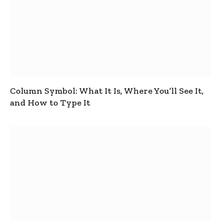
Column Symbol: What It Is, Where You’ll See It,
and How to Type It