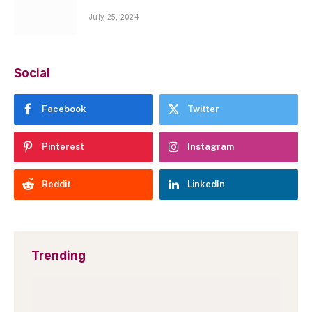
July 25, 2024
Social
Facebook
Twitter
Pinterest
Instagram
Reddit
LinkedIn
Trending