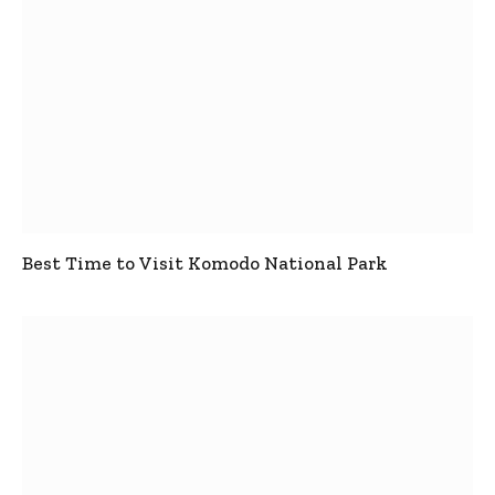
Best Time to Visit Komodo National Park