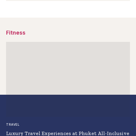
Fitness
TRAVEL
Luxury Travel Experiences at Phuket All-Inclusive