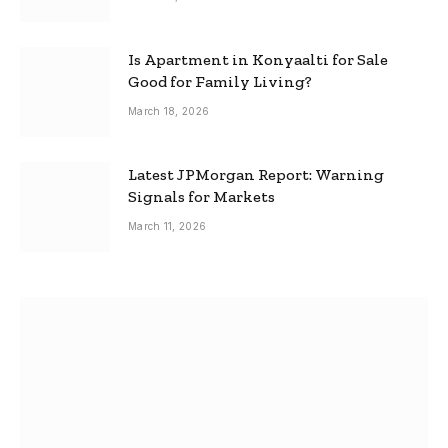
Is Apartment in Konyaalti for Sale
Good for Family Living?
March 18, 2026
Latest JPMorgan Report: Warning
Signals for Markets
March 11, 2026