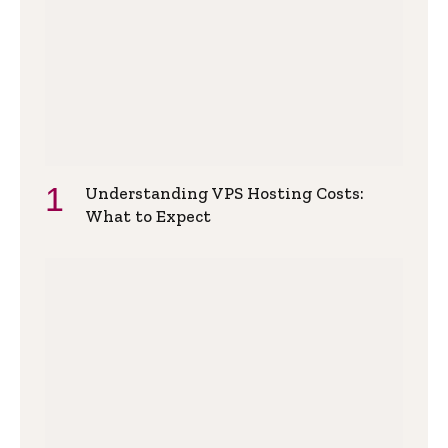
Understanding VPS Hosting Costs:
What to Expect