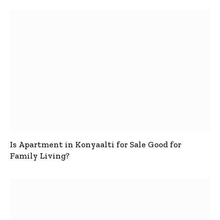
Is Apartment in Konyaalti for Sale Good for
Family Living?