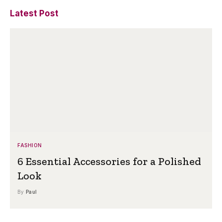
Latest Post
FASHION
6 Essential Accessories for a Polished
Look
By
Paul