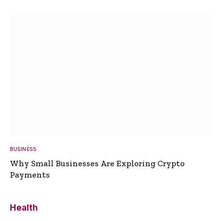
BUSINESS
Why Small Businesses Are Exploring Crypto
Payments
Health