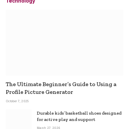
Technology
The Ultimate Beginner’s Guide to Using a
Profile Picture Generator
October 7, 2025
Durable kids’ basketball shoes designed
for active play and support
March 27, 2026