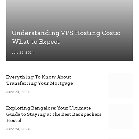
Understanding VPS Hosting Costs:
What to Expect
July 25, 2024
Everything To Know About
Transferring Your Mortgage
June 24, 2024
Exploring Bangalore: Your Ultimate
Guide to Staying at the Best Backpackers
Hostel
June 24, 2024