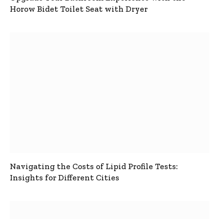
Horow Bidet Toilet Seat with Dryer
Navigating the Costs of Lipid Profile Tests:
Insights for Different Cities