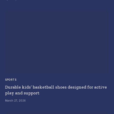
SPORTS
Durable kids’ basketball shoes designed for active
play and support
March 27, 2026