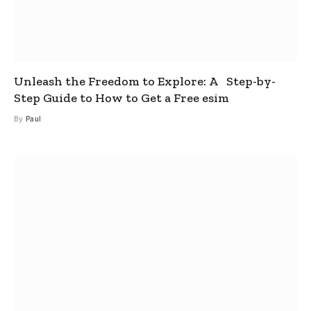
Unleash the Freedom to Explore: A Step-by-
Step Guide to How to Get a Free esim
By
Paul