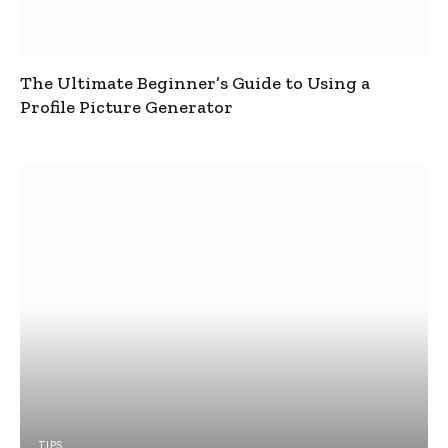
The Ultimate Beginner’s Guide to Using a
Profile Picture Generator
TIPS