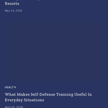
Resorts
May 24, 2026
HEALTH
What Makes Self-Defense Training Useful In
Everyday Situations
April 20, 2026