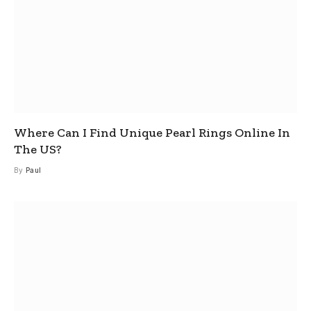
Where Can I Find Unique Pearl Rings Online In
The US?
By
Paul