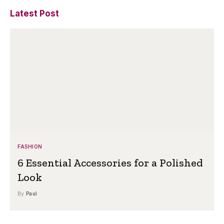
Latest Post
FASHION
6 Essential Accessories for a Polished
Look
By
Paul