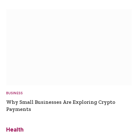
BUSINESS
Why Small Businesses Are Exploring Crypto
Payments
Health