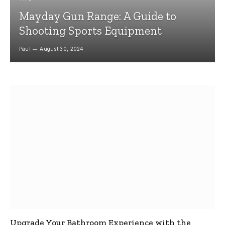
Mayday Gun Range: A Guide to
Shooting Sports Equipment
Paul
August 30, 2024
Upgrade Your Bathroom Experience with the