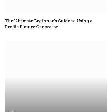
The Ultimate Beginner’s Guide to Using a
Profile Picture Generator
TIPS