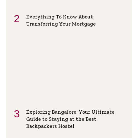
Everything To Know About
Transferring Your Mortgage
Exploring Bangalore: Your Ultimate
Guide to Staying at the Best
Backpackers Hostel