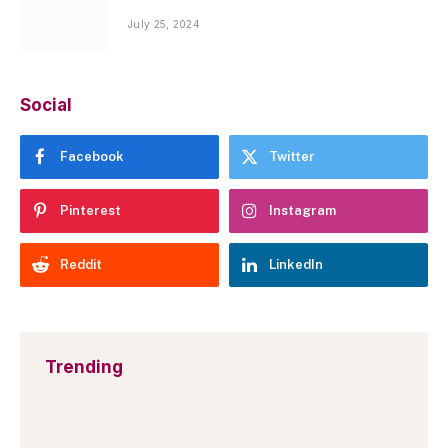
July 25, 2024
Social
Facebook
Twitter
Pinterest
Instagram
Reddit
LinkedIn
Trending