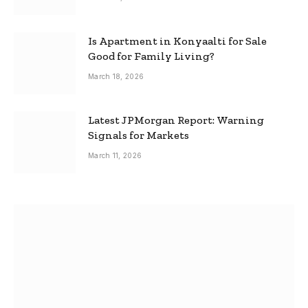
Is Apartment in Konyaalti for Sale
Good for Family Living?
March 18, 2026
Latest JPMorgan Report: Warning
Signals for Markets
March 11, 2026