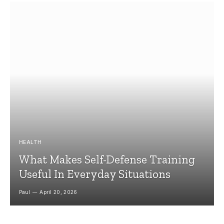
HEALTH
What Makes Self-Defense Training
Useful In Everyday Situations
Paul
April 20, 2026