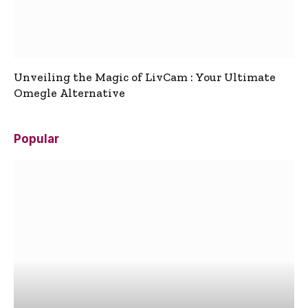
Unveiling the Magic of LivCam : Your Ultimate
Omegle Alternative
Popular