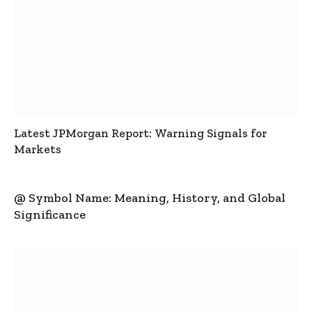
Latest JPMorgan Report: Warning Signals for
Markets
@ Symbol Name: Meaning, History, and Global
Significance