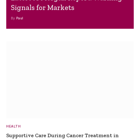
Signals for Markets
By
Paul
HEALTH
Supportive Care During Cancer Treatment in