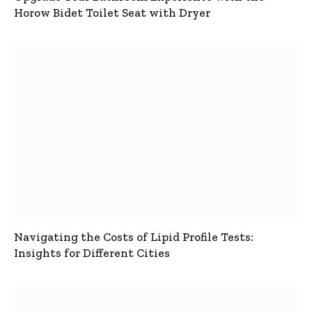
Horow Bidet Toilet Seat with Dryer
Navigating the Costs of Lipid Profile Tests:
Insights for Different Cities