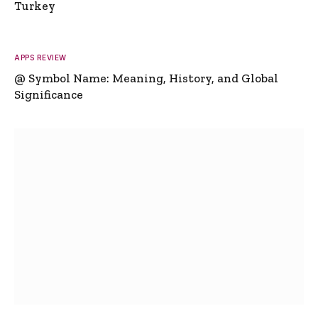
Turkey
APPS REVIEW
@ Symbol Name: Meaning, History, and Global
Significance