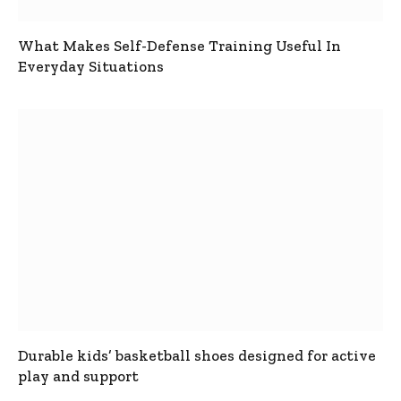
What Makes Self-Defense Training Useful In
Everyday Situations
Durable kids’ basketball shoes designed for active
play and support