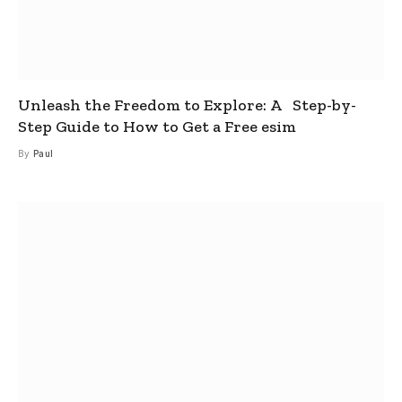
Unleash the Freedom to Explore: A Step-by-
Step Guide to How to Get a Free esim
By
Paul