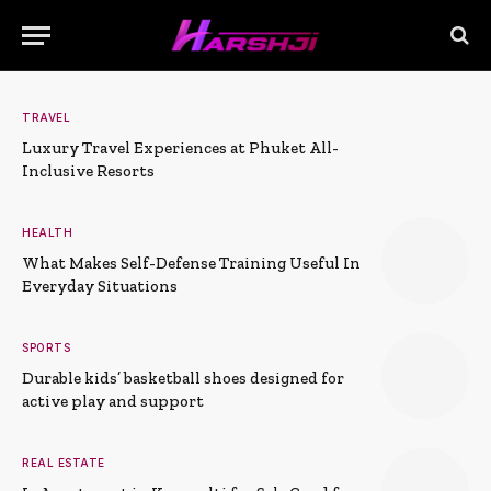
TRAVEL
Luxury Travel Experiences at Phuket All-
Inclusive Resorts
HEALTH
What Makes Self-Defense Training Useful In
Everyday Situations
SPORTS
Durable kids’ basketball shoes designed for
active play and support
REAL ESTATE