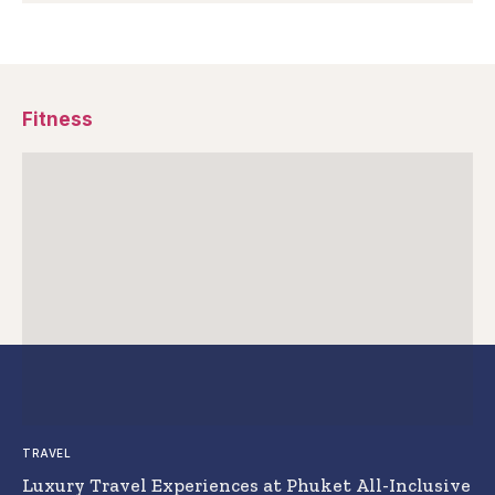
Fitness
TRAVEL
Luxury Travel Experiences at Phuket All-Inclusive