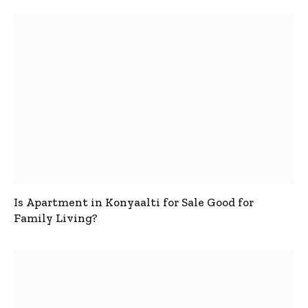
Is Apartment in Konyaalti for Sale Good for
Family Living?