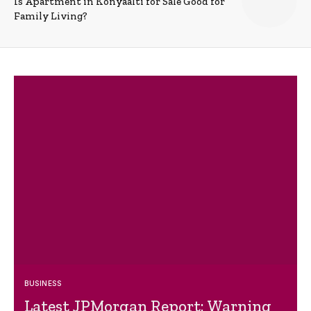
Is Apartment in Konyaalti for Sale Good for
Family Living?
BUSINESS
Latest JPMorgan Report: Warning