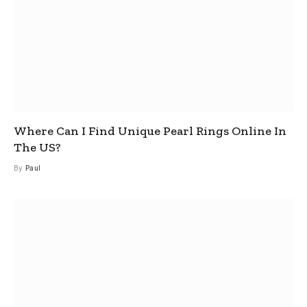
Where Can I Find Unique Pearl Rings Online In
The US?
By
Paul