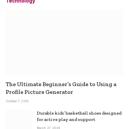
Technology
The Ultimate Beginner’s Guide to Using a
Profile Picture Generator
October 7, 2025
Durable kids’ basketball shoes designed
for active play and support
March 27, 2026