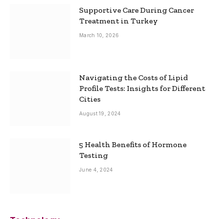
Supportive Care During Cancer
Treatment in Turkey
March 10, 2026
Navigating the Costs of Lipid
Profile Tests: Insights for Different
Cities
August 19, 2024
5 Health Benefits of Hormone
Testing
June 4, 2024