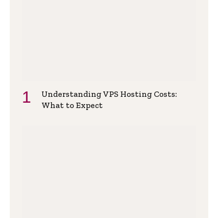
Understanding VPS Hosting Costs:
What to Expect