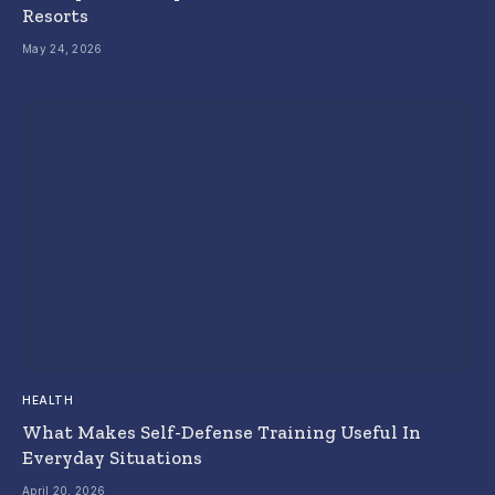
Resorts
May 24, 2026
HEALTH
What Makes Self-Defense Training Useful In
Everyday Situations
April 20, 2026