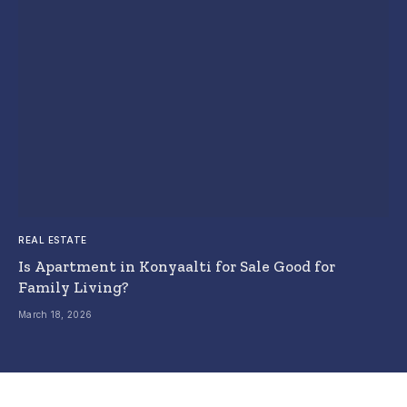
REAL ESTATE
Is Apartment in Konyaalti for Sale Good for
Family Living?
March 18, 2026