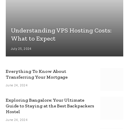
Understanding VPS Hosting Costs:
What to Expect
July 25, 2024
Everything To Know About
Transferring Your Mortgage
June 24, 2024
Exploring Bangalore: Your Ultimate
Guide to Staying at the Best Backpackers
Hostel
June 24, 2024