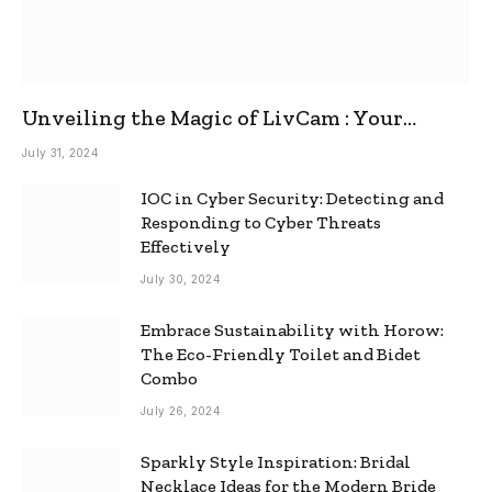
Unveiling the Magic of LivCam : Your
Ultimate Omegle Alternative
July 31, 2024
IOC in Cyber Security: Detecting and
Responding to Cyber Threats
Effectively
July 30, 2024
Embrace Sustainability with Horow:
The Eco-Friendly Toilet and Bidet
Combo
July 26, 2024
Sparkly Style Inspiration: Bridal
Necklace Ideas for the Modern Bride