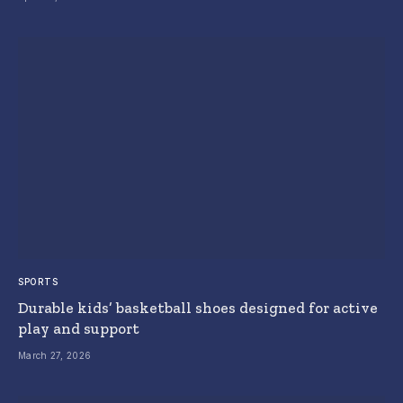
SPORTS
Durable kids’ basketball shoes designed for active
play and support
March 27, 2026