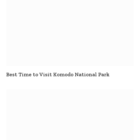
Best Time to Visit Komodo National Park