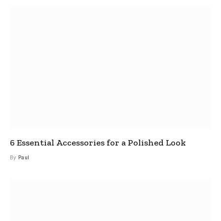
6 Essential Accessories for a Polished Look
By
Paul