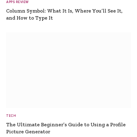
APPS REVIEW
Column Symbol: What It Is, Where You’ll See It,
and How to Type It
TECH
The Ultimate Beginner’s Guide to Using a Profile
Picture Generator