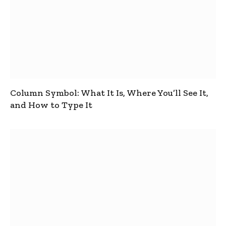
Column Symbol: What It Is, Where You’ll See It,
and How to Type It